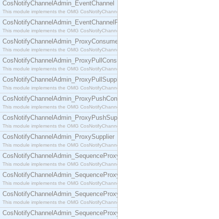
CosNotifyChannelAdmin_EventChannel
This module implements the OMG CosNotifyChannelAdmin::EventChannel interface.
CosNotifyChannelAdmin_EventChannelFactory
This module implements the OMG CosNotifyChannelAdmin::EventChannelFactory interface.
CosNotifyChannelAdmin_ProxyConsumer
This module implements the OMG CosNotifyChannelAdmin::ProxyConsumer interface.
CosNotifyChannelAdmin_ProxyPullConsumer
This module implements the OMG CosNotifyChannelAdmin::ProxyPullConsumer interface.
CosNotifyChannelAdmin_ProxyPullSupplier
This module implements the OMG CosNotifyChannelAdmin::ProxyPullSupplier interface.
CosNotifyChannelAdmin_ProxyPushConsumer
This module implements the OMG CosNotifyChannelAdmin::ProxyPushConsumer interface.
CosNotifyChannelAdmin_ProxyPushSupplier
This module implements the OMG CosNotifyChannelAdmin::ProxyPushSupplier interface.
CosNotifyChannelAdmin_ProxySupplier
This module implements the OMG CosNotifyChannelAdmin::ProxySupplier interface.
CosNotifyChannelAdmin_SequenceProxyPullConsumer
This module implements the OMG CosNotifyChannelAdmin::SequenceProxyPullConsumer interf
CosNotifyChannelAdmin_SequenceProxyPullSupplier
This module implements the OMG CosNotifyChannelAdmin::SequenceProxyPullSupplier interfac
CosNotifyChannelAdmin_SequenceProxyPushConsumer
This module implements the OMG CosNotifyChannelAdmin::SequenceProxyPushConsumer inter
CosNotifyChannelAdmin_SequenceProxyPushSupplier