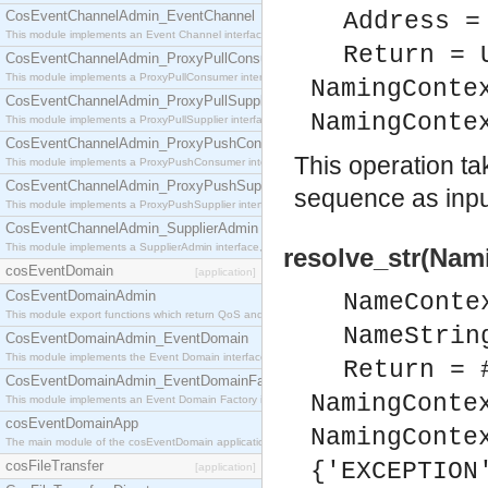
CosEventChannelAdmin_EventChannel
Address =
This module implements an Event Channel interface, which plays the role of a mediator betwee
Return = 
CosEventChannelAdmin_ProxyPullConsumer
This module implements a ProxyPullConsumer interface which acts as a middleman between pull
NamingConte
CosEventChannelAdmin_ProxyPullSupplier
NamingConte
This module implements a ProxyPullSupplier interface which acts as a middleman between pull
CosEventChannelAdmin_ProxyPushConsumer
This operation t
This module implements a ProxyPushConsumer interface which acts as a middleman between pu
CosEventChannelAdmin_ProxyPushSupplier
sequence as input
This module implements a ProxyPushSupplier interface which acts as a middleman between pu
CosEventChannelAdmin_SupplierAdmin
This module implements a SupplierAdmin interface, which allows suppliers to be connected to t
resolve_str(Nam
cosEventDomain
[application]
CosEventDomainAdmin
NameConte
This module export functions which return QoS and Admin Properties constants.
NameStrin
CosEventDomainAdmin_EventDomain
This module implements the Event Domain interface.
Return = 
CosEventDomainAdmin_EventDomainFactory
NamingConte
This module implements an Event Domain Factory interface, which is used to create new Event
cosEventDomainApp
NamingConte
The main module of the cosEventDomain application.
cosFileTransfer
{'EXCEPTION
[application]