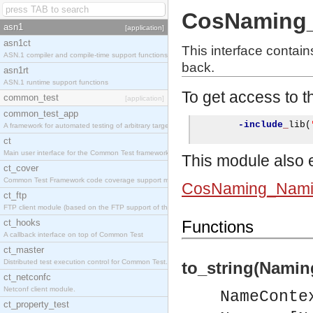
CosNaming_
asn1
[application]
asn1ct
This interface contai
ASN.1 compiler and compile-time support functions
back.
asn1rt
ASN.1 runtime support functions
To get access to th
common_test
[application]
common_test_app
-include
_
lib
(
A framework for automated testing of arbitrary target nodes
ct
Main user interface for the Common Test framework.
This module also e
ct_cover
Common Test Framework code coverage support module.
CosNaming_Nami
ct_ftp
FTP client module (based on the FTP support of the INETS application).
ct_hooks
Functions
A callback interface on top of Common Test
ct_master
Distributed test execution control for Common Test.
to_string(Namin
ct_netconfc
Netconf client module.
NameConte
ct_property_test