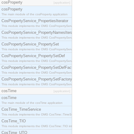
cosProperty
[application]
cosProperty
The main module of the cosProperty application
CosPropertyService_PropertiesIterator
This module implements the OMG CosPropertyService::PropertiesIterator interface.
CosPropertyService_PropertyNamesIterator
This module implements the OMG CosPropertyService::PropertyNamesIterator interface.
CosPropertyService_PropertySet
This module implements the OMG CosPropertyService::PropertySet interface.
CosPropertyService_PropertySetDef
This module implements the OMG CosPropertyService::PropertySetDef interface.
CosPropertyService_PropertySetDefFactory
This module implements the OMG CosPropertyService::PropertySetDefFactory interface.
CosPropertyService_PropertySetFactory
This module implements the OMG CosPropertyService::PropertySetFactory interface.
cosTime
[application]
cosTime
The main module of the cosTime application
CosTime_TimeService
This module implements the OMG CosTime::TimeService interface.
CosTime_TIO
This module implements the OMG CosTime::TIO interface.
CosTime_UTO