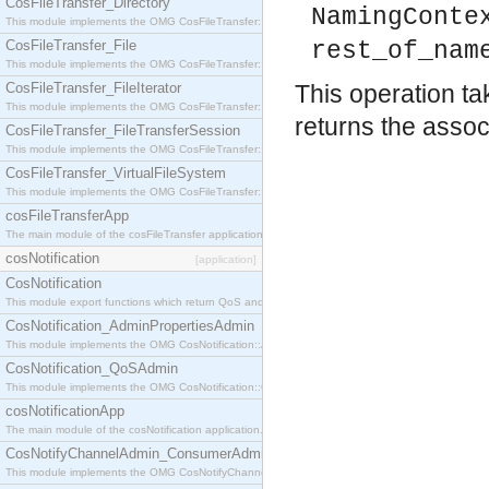
CosFileTransfer_Directory
NamingConte
This module implements the OMG CosFileTransfer::Directory interface.
CosFileTransfer_File
rest_of_nam
This module implements the OMG CosFileTransfer::File interface.
CosFileTransfer_FileIterator
This operation ta
This module implements the OMG CosFileTransfer::FileIterator interface.
returns the associ
CosFileTransfer_FileTransferSession
This module implements the OMG CosFileTransfer::FileTransferSession interface.
CosFileTransfer_VirtualFileSystem
This module implements the OMG CosFileTransfer::VirtualFileSystem interface.
cosFileTransferApp
The main module of the cosFileTransfer application.
cosNotification
[application]
CosNotification
This module export functions which return QoS and Admin Properties constants.
CosNotification_AdminPropertiesAdmin
This module implements the OMG CosNotification::AdminPropertiesAdmin interface.
CosNotification_QoSAdmin
This module implements the OMG CosNotification::QoSAdmin interface.
cosNotificationApp
The main module of the cosNotification application.
CosNotifyChannelAdmin_ConsumerAdmin
This module implements the OMG CosNotifyChannelAdmin::ConsumerAdmin interface.