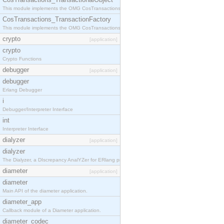
This module implements the OMG CosTransactions::TransactionalObject interface.
CosTransactions_TransactionFactory
This module implements the OMG CosTransactions::TransactionFactory interface.
crypto
[application]
crypto
Crypto Functions
debugger
[application]
debugger
Erlang Debugger
i
Debugger/Interpreter Interface
int
Interpreter Interface
dialyzer
[application]
dialyzer
The Dialyzer, a DIscrepancy AnalYZer for ERlang programs
diameter
[application]
diameter
Main API of the diameter application.
diameter_app
Callback module of a Diameter application.
diameter_codec