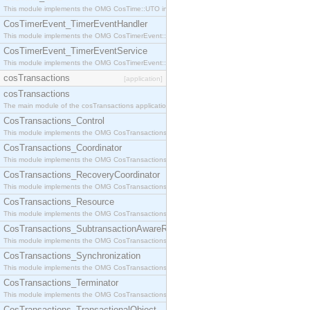
This module implements the OMG CosTime::UTO interface.
CosTimerEvent_TimerEventHandler
This module implements the OMG CosTimerEvent::TimerEventHandler interface.
CosTimerEvent_TimerEventService
This module implements the OMG CosTimerEvent::TimerEventService interface.
cosTransactions
[application]
cosTransactions
The main module of the cosTransactions application.
CosTransactions_Control
This module implements the OMG CosTransactions::Control interface.
CosTransactions_Coordinator
This module implements the OMG CosTransactions::Coordinator interface.
CosTransactions_RecoveryCoordinator
This module implements the OMG CosTransactions::RecoveryCoordinator interface.
CosTransactions_Resource
This module implements the OMG CosTransactions::Resource interface.
CosTransactions_SubtransactionAwareResource
This module implements the OMG CosTransactions::SubtransactionAwareResource interface.
CosTransactions_Synchronization
This module implements the OMG CosTransactions::Synchronization interface.
CosTransactions_Terminator
This module implements the OMG CosTransactions::Terminator interface.
CosTransactions_TransactionalObject