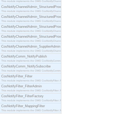
This module implements the OMG CosNotifyChannelAdmin::SequenceProxyPushSupplier interf
CosNotifyChannelAdmin_StructuredProxyPullConsumer
This module implements the OMG CosNotifyChannelAdmin::StructuredProxyPullConsumer interf
CosNotifyChannelAdmin_StructuredProxyPullSupplier
This module implements the OMG CosNotifyChannelAdmin::StructuredProxyPullSupplier interfac
CosNotifyChannelAdmin_StructuredProxyPushConsumer
This module implements the OMG CosNotifyChannelAdmin::StructuredProxyPushConsumer inter
CosNotifyChannelAdmin_StructuredProxyPushSupplier
This module implements the OMG CosNotifyChannelAdmin::StructuredProxyPushSupplier interf
CosNotifyChannelAdmin_SupplierAdmin
This module implements the OMG CosNotifyChannelAdmin::SupplierAdmin interface.
CosNotifyComm_NotifyPublish
This module implements the OMG CosNotifyComm::NotifyPublish interface.
CosNotifyComm_NotifySubscribe
This module implements the OMG CosNotifyComm::NotifySubscribe interface.
CosNotifyFilter_Filter
This module implements the OMG CosNotifyFilter::Filter interface.
CosNotifyFilter_FilterAdmin
This module implements the OMG CosNotifyFilter::FilterAdmin interface.
CosNotifyFilter_FilterFactory
This module implements the OMG CosNotifyFilter::FilterFactory interface.
CosNotifyFilter_MappingFilter
This module implements the OMG CosNotifyFilter::MappingFilter interface.