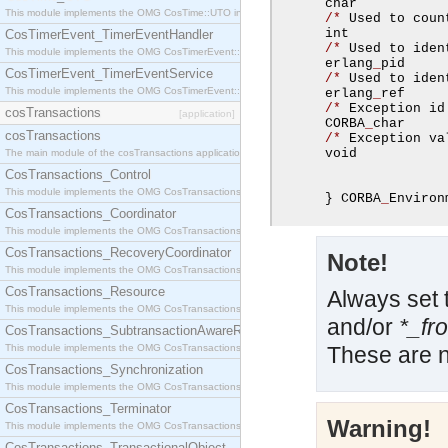
      char           
This module implements the OMG CosTime::UTO interface.
/*
 Used to coun
      int            
CosTimerEvent_TimerEventHandler
/*
 Used to iden
This module implements the OMG CosTimerEvent::TimerEventHandler interface.
      erlang
_
pid     
CosTimerEvent_TimerEventService
/*
 Used to iden
This module implements the OMG CosTimerEvent::TimerEventService interface.
      erlang
_
ref     
/*
 Exception id
cosTransactions
[application]
      CORBA
_
char     
cosTransactions
/*
 Exception va
      void           
The main module of the cosTransactions application.
CosTransactions_Control
This module implements the OMG CosTransactions::Control interface.
}
 CORBA
_
Environ
CosTransactions_Coordinator
This module implements the OMG CosTransactions::Coordinator interface.
CosTransactions_RecoveryCoordinator
Note!
This module implements the OMG CosTransactions::RecoveryCoordinator interface.
CosTransactions_Resource
Always set 
This module implements the OMG CosTransactions::Resource interface.
and/or
*_fr
CosTransactions_SubtransactionAwareResource
This module implements the OMG CosTransactions::SubtransactionAwareResource interface.
These are n
CosTransactions_Synchronization
This module implements the OMG CosTransactions::Synchronization interface.
CosTransactions_Terminator
Warning!
This module implements the OMG CosTransactions::Terminator interface.
CosTransactions_TransactionalObject