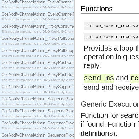
CosNotifyChannelAdmin_EventChannel
Functions
This module implements the OMG CosNotifyChannelAdmin::EventChannel interface.
CosNotifyChannelAdmin_EventChannelFactory
This module implements the OMG CosNotifyChannelAdmin::EventChannelFactory interface.
int oe_server_receive
CosNotifyChannelAdmin_ProxyConsumer
This module implements the OMG CosNotifyChannelAdmin::ProxyConsumer interface.
int oe_server_receive
CosNotifyChannelAdmin_ProxyPullConsumer
This module implements the OMG CosNotifyChannelAdmin::ProxyPullConsumer interface.
Provides a loop 
CosNotifyChannelAdmin_ProxyPullSupplier
operation in ques
This module implements the OMG CosNotifyChannelAdmin::ProxyPullSupplier interface.
CosNotifyChannelAdmin_ProxyPushConsumer
reply.
This module implements the OMG CosNotifyChannelAdmin::ProxyPushConsumer interface.
CosNotifyChannelAdmin_ProxyPushSupplier
and
send_ms
re
This module implements the OMG CosNotifyChannelAdmin::ProxyPushSupplier interface.
send and receive,
CosNotifyChannelAdmin_ProxySupplier
This module implements the OMG CosNotifyChannelAdmin::ProxySupplier interface.
CosNotifyChannelAdmin_SequenceProxyPullConsumer
Generic Executio
This module implements the OMG CosNotifyChannelAdmin::SequenceProxyPullConsumer interf
CosNotifyChannelAdmin_SequenceProxyPullSupplier
Function for search
This module implements the OMG CosNotifyChannelAdmin::SequenceProxyPullSupplier interfac
if found. Function
CosNotifyChannelAdmin_SequenceProxyPushConsumer
This module implements the OMG CosNotifyChannelAdmin::SequenceProxyPushConsumer inter
definitions).
CosNotifyChannelAdmin_SequenceProxyPushSupplier