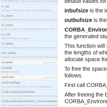
default values for 
EXPERIMENTAL support in common-test for calling property based tests.
ct_rpc
inbufsize
is the i
Common Test specific layer on Erlang/OTP rpc.
ct_slave
outbufsize
is the
Common Test Framework functions for starting and stopping nodes for Large Scale Testing.
ct_snmp
CORBA_Enviro
Common Test user interface module for the OTP snmp application.
ct_ssh
the generated st
SSH/SFTP client module.
ct_telnet
This function will
Common Test specific layer on top of telnet client ct_telnet_client.erl
the lengths of wh
unix_telnet
Callback module for ct_telnet, for connecting to a telnet server on a unix host.
allocate space fo
compiler
[application]
To free the spac
compile
Erlang Compiler
follows.
cosEvent
[application]
cosEventApp
First call CORBA_
The main module of the cosEvent application.
CosEventChannelAdmin
After freeing the
The CosEventChannelAdmin defines a set if event service interfaces that enables decoupled 
CORBA_Environm
CosEventChannelAdmin_ConsumerAdmin
This module implements a ConsumerAdmin interface, which allows consumers to be connected t