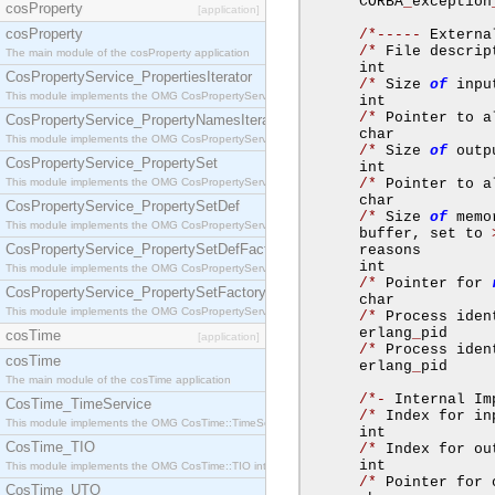
      CORBA
_
exception
cosProperty
[application]
cosProperty
/*-----
 Externa
/*
 File descrip
The main module of the cosProperty application
      int            
CosPropertyService_PropertiesIterator
/*
 Size 
of
 inpu
This module implements the OMG CosPropertyService::PropertiesIterator interface.
      int            
/*
 Pointer to a
CosPropertyService_PropertyNamesIterator
      char           
This module implements the OMG CosPropertyService::PropertyNamesIterator interface.
/*
 Size 
of
 outp
CosPropertyService_PropertySet
      int            
This module implements the OMG CosPropertyService::PropertySet interface.
/*
 Pointer to a
      char           
CosPropertyService_PropertySetDef
/*
 Size 
of
 memo
This module implements the OMG CosPropertyService::PropertySetDef interface.
      buffer
,
 set to 
CosPropertyService_PropertySetDefFactory
      reasons        
      int            
This module implements the OMG CosPropertyService::PropertySetDefFactory interface.
/*
 Pointer for 
CosPropertyService_PropertySetFactory
      char           
This module implements the OMG CosPropertyService::PropertySetFactory interface.
/*
 Process iden
      erlang
_
pid     
cosTime
[application]
/*
 Process iden
cosTime
      erlang
_
pid     
The main module of the cosTime application
/*-
 Internal Im
CosTime_TimeService
/*
 Index for in
This module implements the OMG CosTime::TimeService interface.
      int            
CosTime_TIO
/*
 Index for ou
      int            
This module implements the OMG CosTime::TIO interface.
/*
 Pointer for 
CosTime_UTO