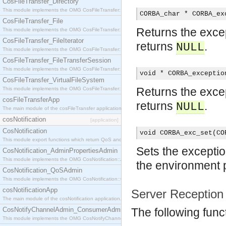
CosFileTransfer_Directory
This module implements the OMG CosFileTransfer::Directory interface.
CORBA_char * CORBA_ex
CosFileTransfer_File
Returns the except
This module implements the OMG CosFileTransfer::File interface.
CosFileTransfer_FileIterator
returns
.
NULL
This module implements the OMG CosFileTransfer::FileIterator interface.
CosFileTransfer_FileTransferSession
This module implements the OMG CosFileTransfer::FileTransferSession interface.
void * CORBA_exceptio
CosFileTransfer_VirtualFileSystem
Returns the except
This module implements the OMG CosFileTransfer::VirtualFileSystem interface.
cosFileTransferApp
returns
.
NULL
The main module of the cosFileTransfer application.
cosNotification
[application]
CosNotification
void CORBA_exc_set(CO
This module export functions which return QoS and Admin Properties constants.
Sets the exceptio
CosNotification_AdminPropertiesAdmin
This module implements the OMG CosNotification::AdminPropertiesAdmin interface.
the environment 
CosNotification_QoSAdmin
This module implements the OMG CosNotification::QoSAdmin interface.
cosNotificationApp
Server Reception
The main module of the cosNotification application.
CosNotifyChannelAdmin_ConsumerAdmin
The following func
This module implements the OMG CosNotifyChannelAdmin::ConsumerAdmin interface.