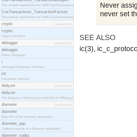
Never assign
This module implements the OMG CosTransactions::TransactionalObject interface.
CosTransactions_TransactionFactory
never set t
This module implements the OMG CosTransactions::TransactionFactory interface.
crypto
[application]
crypto
SEE ALSO
Crypto Functions
debugger
[application]
ic(3), ic_c_protoco
debugger
Erlang Debugger
i
Debugger/Interpreter Interface
int
Interpreter Interface
dialyzer
[application]
dialyzer
The Dialyzer, a DIscrepancy AnalYZer for ERlang programs
diameter
[application]
diameter
Main API of the diameter application.
diameter_app
Callback module of a Diameter application.
diameter_codec