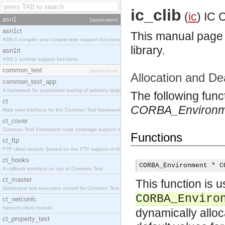
ic_clib
(
ic
)
IC C
asn1
[application]
asn1ct
This manual page l
ASN.1 compiler and compile-time support functions
library.
asn1rt
ASN.1 runtime support functions
common_test
[application]
Allocation and De
common_test_app
A framework for automated testing of arbitrary target nodes
The following func
ct
CORBA_Environm
Main user interface for the Common Test framework.
ct_cover
Common Test Framework code coverage support module.
Functions
ct_ftp
FTP client module (based on the FTP support of the INETS application).
ct_hooks
CORBA_Environment * C
A callback interface on top of Common Test
ct_master
This function is u
Distributed test execution control for Common Test.
CORBA_Enviro
ct_netconfc
Netconf client module.
dynamically allo
ct_property_test