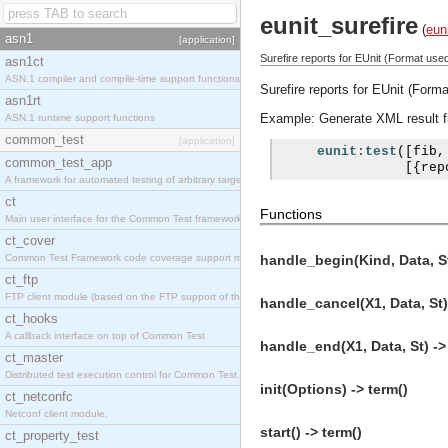
eunit_surefire
(
eun
asn1
[application]
Surefire reports for EUnit (Format use
asn1ct
ASN.1 compiler and compile-time support functions
Surefire reports for EUnit (Form
asn1rt
Example: Generate XML result fil
ASN.1 runtime support functions
common_test
[application]
eunit:test
([
fib
,
common_test_app
[{
rep
A framework for automated testing of arbitrary target nodes
ct
Functions
Main user interface for the Common Test framework.
ct_cover
Common Test Framework code coverage support module.
handle_begin(Kind, Data, St
ct_ftp
FTP client module (based on the FTP support of the INETS application).
handle_cancel(X1, Data, St)
ct_hooks
A callback interface on top of Common Test
handle_end(X1, Data, St) ->
ct_master
Distributed test execution control for Common Test.
init(Options) -> term()
ct_netconfc
Netconf client module.
start() -> term()
ct_property_test