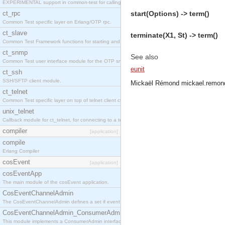
EXPERIMENTAL support in common-test for calling property based tests.
ct_rpc
start(Options) -> term()
Common Test specific layer on Erlang/OTP rpc.
ct_slave
terminate(X1, St) -> term()
Common Test Framework functions for starting and stopping nodes for Large Scale Testing.
ct_snmp
See also
Common Test user interface module for the OTP snmp application.
eunit
ct_ssh
SSH/SFTP client module.
Mickaël Rémond
mickael.remon
ct_telnet
Common Test specific layer on top of telnet client ct_telnet_client.erl
unix_telnet
Callback module for ct_telnet, for connecting to a telnet server on a unix host.
compiler
[application]
compile
Erlang Compiler
cosEvent
[application]
cosEventApp
The main module of the cosEvent application.
CosEventChannelAdmin
The CosEventChannelAdmin defines a set if event service interfaces that enables decoupled 
CosEventChannelAdmin_ConsumerAdmin
This module implements a ConsumerAdmin interface, which allows consumers to be connected t