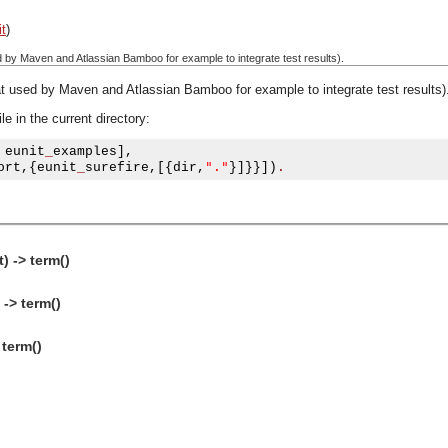
it
)
d by Maven and Atlassian Bamboo for example to integrate test results).
at used by Maven and Atlassian Bamboo for example to integrate test results)
e in the current directory:
 eunit
_
examples
],
"."
ort
,{
eunit
_
surefire
,[{
dir
,
}]}}])
.
) -> term()
 -> term()
 term()