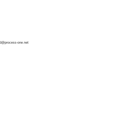
d@process-one.net
asynchronous communication between objects and implements generic (untyped) version of the 
o the event channel.