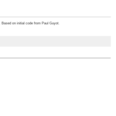
. Based on initial code from Paul Guyot.