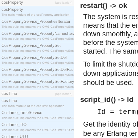
cosProperty
[application]
restart() -> ok
cosProperty
The system is re
The main module of the cosProperty application
CosPropertyService_PropertiesIterator
means that the em
This module implements the OMG CosPropertyService::PropertiesIterator interface.
down smoothly, al
CosPropertyService_PropertyNamesIterator
This module implements the OMG CosPropertyService::PropertyNamesIterator interface.
before the system
CosPropertyService_PropertySet
started. The sa
This module implements the OMG CosPropertyService::PropertySet interface.
CosPropertyService_PropertySetDef
To limit the shut
This module implements the OMG CosPropertyService::PropertySetDef interface.
CosPropertyService_PropertySetDefFactory
down application
This module implements the OMG CosPropertyService::PropertySetDefFactory interface.
should be used.
CosPropertyService_PropertySetFactory
This module implements the OMG CosPropertyService::PropertySetFactory interface.
cosTime
[application]
script_id() -> Id
cosTime
The main module of the cosTime application
Id = term
CosTime_TimeService
This module implements the OMG CosTime::TimeService interface.
Get the identity o
CosTime_TIO
This module implements the OMG CosTime::TIO interface.
be any Erlang ter
CosTime_UTO