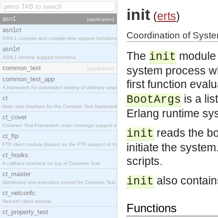
init
(
erts
)
asn1
[application]
asn1ct
Coordination of Syste
ASN.1 compiler and compile-time support functions
asn1rt
The
module i
init
ASN.1 runtime support functions
common_test
system process wh
[application]
common_test_app
first function eval
A framework for automated testing of arbitrary target nodes
is a li
BootArgs
ct
Main user interface for the Common Test framework.
Erlang runtime sy
ct_cover
Common Test Framework code coverage support module.
reads the bo
init
ct_ftp
initiate the syste
FTP client module (based on the FTP support of the INETS application).
ct_hooks
scripts.
A callback interface on top of Common Test
ct_master
also contains
init
Distributed test execution control for Common Test.
ct_netconfc
Netconf client module.
Functions
ct_property_test