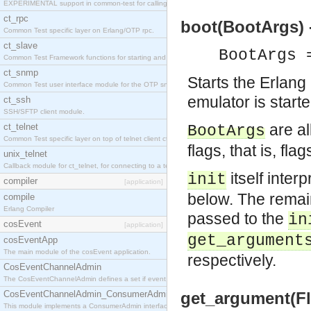
EXPERIMENTAL support in common-test for calling property based tests.
ct_rpc
boot(BootArgs) 
Common Test specific layer on Erlang/OTP rpc.
ct_slave
BootArgs 
Common Test Framework functions for starting and stopping nodes for Large Scale Testing.
ct_snmp
Starts the Erlang
Common Test user interface module for the OTP snmp application.
emulator is start
ct_ssh
SSH/SFTP client module.
are al
ct_telnet
BootArgs
Common Test specific layer on top of telnet client ct_telnet_client.erl
flags, that is, f
unix_telnet
Callback module for ct_telnet, for connecting to a telnet server on a unix host.
itself inter
init
compiler
[application]
below. The remain
compile
Erlang Compiler
passed to the
in
cosEvent
[application]
get_argument
cosEventApp
The main module of the cosEvent application.
respectively.
CosEventChannelAdmin
The CosEventChannelAdmin defines a set if event service interfaces that enables decoupled 
CosEventChannelAdmin_ConsumerAdmin
get_argument(Fla
This module implements a ConsumerAdmin interface, which allows consumers to be connected t