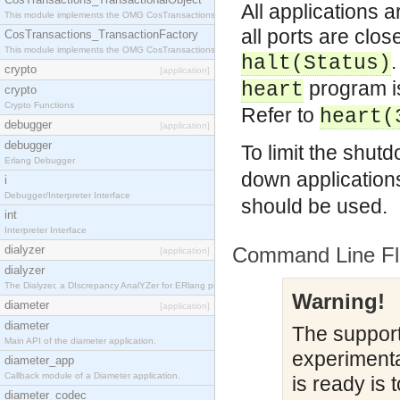
All applications 
This module implements the OMG CosTransactions::TransactionalObject interface.
all ports are clo
CosTransactions_TransactionFactory
This module implements the OMG CosTransactions::TransactionFactory interface.
.
halt(
Status
)
crypto
[application]
program is
heart
crypto
Crypto Functions
Refer to
heart(
debugger
[application]
debugger
To limit the shut
Erlang Debugger
down application
i
Debugger/Interpreter Interface
should be used.
int
Interpreter Interface
dialyzer
Command Line Fl
[application]
dialyzer
The Dialyzer, a DIscrepancy AnalYZer for ERlang programs
Warning!
diameter
[application]
diameter
The support 
Main API of the diameter application.
experimental
diameter_app
Callback module of a Diameter application.
is ready is 
diameter_codec