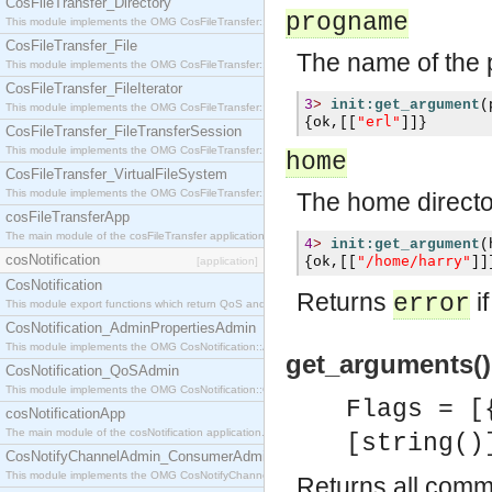
CosFileTransfer_Directory
progname
This module implements the OMG CosFileTransfer::Directory interface.
CosFileTransfer_File
The name of the 
This module implements the OMG CosFileTransfer::File interface.
CosFileTransfer_FileIterator
3
>
init:get_argument
(
This module implements the OMG CosFileTransfer::FileIterator interface.
"erl"
{
ok
,[[
]]}
CosFileTransfer_FileTransferSession
This module implements the OMG CosFileTransfer::FileTransferSession interface.
home
CosFileTransfer_VirtualFileSystem
This module implements the OMG CosFileTransfer::VirtualFileSystem interface.
The home directo
cosFileTransferApp
The main module of the cosFileTransfer application.
4
>
init:get_argument
(
cosNotification
"/home/harry"
{
ok
,[[
]]
[application]
CosNotification
Returns
i
error
This module export functions which return QoS and Admin Properties constants.
CosNotification_AdminPropertiesAdmin
This module implements the OMG CosNotification::AdminPropertiesAdmin interface.
get_arguments()
CosNotification_QoSAdmin
This module implements the OMG CosNotification::QoSAdmin interface.
Flags = [
cosNotificationApp
The main module of the cosNotification application.
[string()
CosNotifyChannelAdmin_ConsumerAdmin
This module implements the OMG CosNotifyChannelAdmin::ConsumerAdmin interface.
Returns all comma