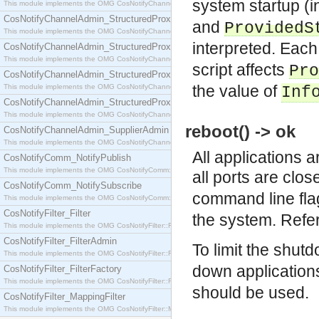
system startup (in
This module implements the OMG CosNotifyChannelAdmin::SequenceProxyPushSupplier interf
CosNotifyChannelAdmin_StructuredProxyPullConsumer
and
ProvidedS
This module implements the OMG CosNotifyChannelAdmin::StructuredProxyPullConsumer interf
interpreted. Eac
CosNotifyChannelAdmin_StructuredProxyPullSupplier
This module implements the OMG CosNotifyChannelAdmin::StructuredProxyPullSupplier interfac
script affects
Pro
CosNotifyChannelAdmin_StructuredProxyPushConsumer
the value of
This module implements the OMG CosNotifyChannelAdmin::StructuredProxyPushConsumer inter
Inf
CosNotifyChannelAdmin_StructuredProxyPushSupplier
This module implements the OMG CosNotifyChannelAdmin::StructuredProxyPushSupplier interf
reboot() -> ok
CosNotifyChannelAdmin_SupplierAdmin
This module implements the OMG CosNotifyChannelAdmin::SupplierAdmin interface.
All applications 
CosNotifyComm_NotifyPublish
This module implements the OMG CosNotifyComm::NotifyPublish interface.
all ports are clo
CosNotifyComm_NotifySubscribe
command line fla
This module implements the OMG CosNotifyComm::NotifySubscribe interface.
CosNotifyFilter_Filter
the system. Refe
This module implements the OMG CosNotifyFilter::Filter interface.
CosNotifyFilter_FilterAdmin
To limit the shut
This module implements the OMG CosNotifyFilter::FilterAdmin interface.
down application
CosNotifyFilter_FilterFactory
This module implements the OMG CosNotifyFilter::FilterFactory interface.
should be used.
CosNotifyFilter_MappingFilter
This module implements the OMG CosNotifyFilter::MappingFilter interface.