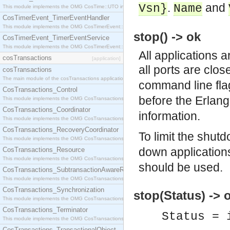
.
and
Vsn}
Name
This module implements the OMG CosTime::UTO interface.
CosTimerEvent_TimerEventHandler
This module implements the OMG CosTimerEvent::TimerEventHandler interface.
stop() -> ok
CosTimerEvent_TimerEventService
This module implements the OMG CosTimerEvent::TimerEventService interface.
All applications 
cosTransactions
[application]
all ports are clo
cosTransactions
The main module of the cosTransactions application.
command line fla
CosTransactions_Control
before the Erlang
This module implements the OMG CosTransactions::Control interface.
CosTransactions_Coordinator
information.
This module implements the OMG CosTransactions::Coordinator interface.
CosTransactions_RecoveryCoordinator
To limit the shut
This module implements the OMG CosTransactions::RecoveryCoordinator interface.
down application
CosTransactions_Resource
This module implements the OMG CosTransactions::Resource interface.
should be used.
CosTransactions_SubtransactionAwareResource
This module implements the OMG CosTransactions::SubtransactionAwareResource interface.
CosTransactions_Synchronization
stop(Status) -> 
This module implements the OMG CosTransactions::Synchronization interface.
CosTransactions_Terminator
Status = 
This module implements the OMG CosTransactions::Terminator interface.
CosTransactions_TransactionalObject