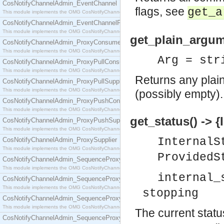
CosNotifyChannelAdmin_EventChannel
flags, see
get_a
This module implements the OMG CosNotifyChannelAdmin::EventChannel interface.
CosNotifyChannelAdmin_EventChannelFactory
This module implements the OMG CosNotifyChannelAdmin::EventChannelFactory interface.
get_plain_argume
CosNotifyChannelAdmin_ProxyConsumer
This module implements the OMG CosNotifyChannelAdmin::ProxyConsumer interface.
Arg = str
CosNotifyChannelAdmin_ProxyPullConsumer
This module implements the OMG CosNotifyChannelAdmin::ProxyPullConsumer interface.
Returns any plain
CosNotifyChannelAdmin_ProxyPullSupplier
This module implements the OMG CosNotifyChannelAdmin::ProxyPullSupplier interface.
(possibly empty).
CosNotifyChannelAdmin_ProxyPushConsumer
This module implements the OMG CosNotifyChannelAdmin::ProxyPushConsumer interface.
get_status() -> 
CosNotifyChannelAdmin_ProxyPushSupplier
This module implements the OMG CosNotifyChannelAdmin::ProxyPushSupplier interface.
Internal
CosNotifyChannelAdmin_ProxySupplier
This module implements the OMG CosNotifyChannelAdmin::ProxySupplier interface.
ProvidedS
CosNotifyChannelAdmin_SequenceProxyPullConsumer
This module implements the OMG CosNotifyChannelAdmin::SequenceProxyPullConsumer interf
internal_
CosNotifyChannelAdmin_SequenceProxyPullSupplier
This module implements the OMG CosNotifyChannelAdmin::SequenceProxyPullSupplier interfac
stopping
CosNotifyChannelAdmin_SequenceProxyPushConsumer
This module implements the OMG CosNotifyChannelAdmin::SequenceProxyPushConsumer inter
The current statu
CosNotifyChannelAdmin_SequenceProxyPushSupplier