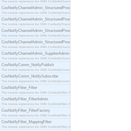
This module implements the OMG CosNotifyChannelAdmin::SequenceProxyPushSupplier interf
CosNotifyChannelAdmin_StructuredProxyPullConsumer
This module implements the OMG CosNotifyChannelAdmin::StructuredProxyPullConsumer interf
CosNotifyChannelAdmin_StructuredProxyPullSupplier
This module implements the OMG CosNotifyChannelAdmin::StructuredProxyPullSupplier interfac
CosNotifyChannelAdmin_StructuredProxyPushConsumer
This module implements the OMG CosNotifyChannelAdmin::StructuredProxyPushConsumer inter
CosNotifyChannelAdmin_StructuredProxyPushSupplier
This module implements the OMG CosNotifyChannelAdmin::StructuredProxyPushSupplier interf
CosNotifyChannelAdmin_SupplierAdmin
This module implements the OMG CosNotifyChannelAdmin::SupplierAdmin interface.
CosNotifyComm_NotifyPublish
This module implements the OMG CosNotifyComm::NotifyPublish interface.
CosNotifyComm_NotifySubscribe
This module implements the OMG CosNotifyComm::NotifySubscribe interface.
CosNotifyFilter_Filter
This module implements the OMG CosNotifyFilter::Filter interface.
CosNotifyFilter_FilterAdmin
This module implements the OMG CosNotifyFilter::FilterAdmin interface.
CosNotifyFilter_FilterFactory
This module implements the OMG CosNotifyFilter::FilterFactory interface.
CosNotifyFilter_MappingFilter
This module implements the OMG CosNotifyFilter::MappingFilter interface.