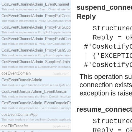
CosEventChannelAdmin_EventChannel
suspend_connec
This module implements an Event Channel interface, which plays the role of a mediator betwee
Reply
CosEventChannelAdmin_ProxyPullConsumer
This module implements a ProxyPullConsumer interface which acts as a middleman between pull
Structure
CosEventChannelAdmin_ProxyPullSupplier
This module implements a ProxyPullSupplier interface which acts as a middleman between pull
Reply = o
CosEventChannelAdmin_ProxyPushConsumer
This module implements a ProxyPushConsumer interface which acts as a middleman between pu
#'CosNotify
CosEventChannelAdmin_ProxyPushSupplier
| {'EXCEPTI
This module implements a ProxyPushSupplier interface which acts as a middleman between pu
CosEventChannelAdmin_SupplierAdmin
#'CosNotify
This module implements a SupplierAdmin interface, which allows suppliers to be connected to t
cosEventDomain
[application]
This operation su
CosEventDomainAdmin
connection exist
This module export functions which return QoS and Admin Properties constants.
CosEventDomainAdmin_EventDomain
exception is rais
This module implements the Event Domain interface.
CosEventDomainAdmin_EventDomainFactory
resume_connecti
This module implements an Event Domain Factory interface, which is used to create new Event
cosEventDomainApp
Structure
The main module of the cosEventDomain application.
cosFileTransfer
[application]
Reply = o