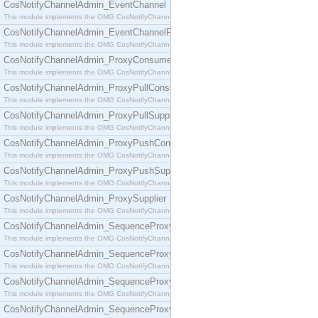
CosNotifyChannelAdmin_EventChannel
This module implements the OMG CosNotifyChannelAdmin::EventChannel interface.
CosNotifyChannelAdmin_EventChannelFactory
This module implements the OMG CosNotifyChannelAdmin::EventChannelFactory interface.
CosNotifyChannelAdmin_ProxyConsumer
This module implements the OMG CosNotifyChannelAdmin::ProxyConsumer interface.
CosNotifyChannelAdmin_ProxyPullConsumer
This module implements the OMG CosNotifyChannelAdmin::ProxyPullConsumer interface.
CosNotifyChannelAdmin_ProxyPullSupplier
This module implements the OMG CosNotifyChannelAdmin::ProxyPullSupplier interface.
CosNotifyChannelAdmin_ProxyPushConsumer
This module implements the OMG CosNotifyChannelAdmin::ProxyPushConsumer interface.
CosNotifyChannelAdmin_ProxyPushSupplier
This module implements the OMG CosNotifyChannelAdmin::ProxyPushSupplier interface.
CosNotifyChannelAdmin_ProxySupplier
This module implements the OMG CosNotifyChannelAdmin::ProxySupplier interface.
CosNotifyChannelAdmin_SequenceProxyPullConsumer
This module implements the OMG CosNotifyChannelAdmin::SequenceProxyPullConsumer interf
CosNotifyChannelAdmin_SequenceProxyPullSupplier
This module implements the OMG CosNotifyChannelAdmin::SequenceProxyPullSupplier interfac
CosNotifyChannelAdmin_SequenceProxyPushConsumer
This module implements the OMG CosNotifyChannelAdmin::SequenceProxyPushConsumer inter
CosNotifyChannelAdmin_SequenceProxyPushSupplier