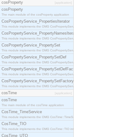
cosProperty
[application]
cosProperty
The main module of the cosProperty application
CosPropertyService_PropertiesIterator
This module implements the OMG CosPropertyService::PropertiesIterator interface.
CosPropertyService_PropertyNamesIterator
This module implements the OMG CosPropertyService::PropertyNamesIterator interface.
CosPropertyService_PropertySet
This module implements the OMG CosPropertyService::PropertySet interface.
CosPropertyService_PropertySetDef
This module implements the OMG CosPropertyService::PropertySetDef interface.
CosPropertyService_PropertySetDefFactory
This module implements the OMG CosPropertyService::PropertySetDefFactory interface.
CosPropertyService_PropertySetFactory
This module implements the OMG CosPropertyService::PropertySetFactory interface.
cosTime
[application]
cosTime
The main module of the cosTime application
CosTime_TimeService
This module implements the OMG CosTime::TimeService interface.
CosTime_TIO
This module implements the OMG CosTime::TIO interface.
CosTime_UTO