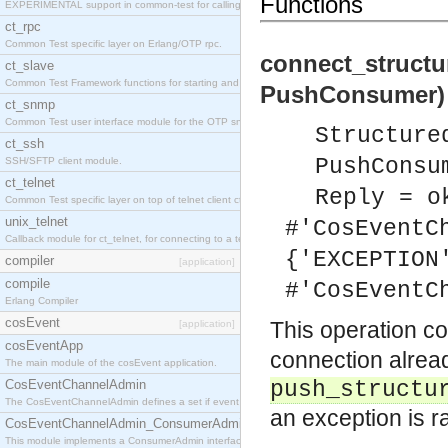
Functions
EXPERIMENTAL support in common-test for calling property based tests.
ct_rpc
Common Test specific layer on Erlang/OTP rpc.
connect_struct
ct_slave
Common Test Framework functions for starting and stopping nodes for Large Scale Testing.
PushConsumer) 
ct_snmp
Common Test user interface module for the OTP snmp application.
Structure
ct_ssh
PushConsu
SSH/SFTP client module.
ct_telnet
Reply = o
Common Test specific layer on top of telnet client ct_telnet_client.erl
unix_telnet
#'CosEventC
Callback module for ct_telnet, for connecting to a telnet server on a unix host.
{'EXCEPTION
compiler
[application]
compile
#'CosEventC
Erlang Compiler
cosEvent
This operation c
[application]
cosEventApp
connection alread
The main module of the cosEvent application.
CosEventChannelAdmin
push_structu
The CosEventChannelAdmin defines a set if event service interfaces that enables decoupled 
an exception is r
CosEventChannelAdmin_ConsumerAdmin
This module implements a ConsumerAdmin interface, which allows consumers to be connected t