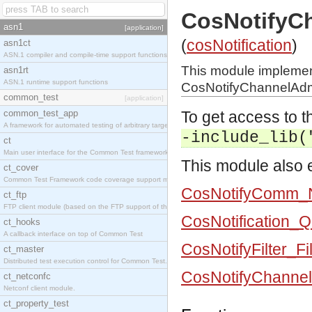
CosNotifyC
asn1
[application]
(
cosNotification
)
asn1ct
ASN.1 compiler and compile-time support functions
This module impleme
asn1rt
ASN.1 runtime support functions
CosNotifyChannelAdmi
common_test
[application]
common_test_app
To get access to th
A framework for automated testing of arbitrary target nodes
-include_lib(
ct
Main user interface for the Common Test framework.
This module also e
ct_cover
Common Test Framework code coverage support module.
CosNotifyComm_N
ct_ftp
FTP client module (based on the FTP support of the INETS application).
CosNotification_
ct_hooks
A callback interface on top of Common Test
CosNotifyFilter_Fi
ct_master
Distributed test execution control for Common Test.
CosNotifyChannel
ct_netconfc
Netconf client module.
ct_property_test