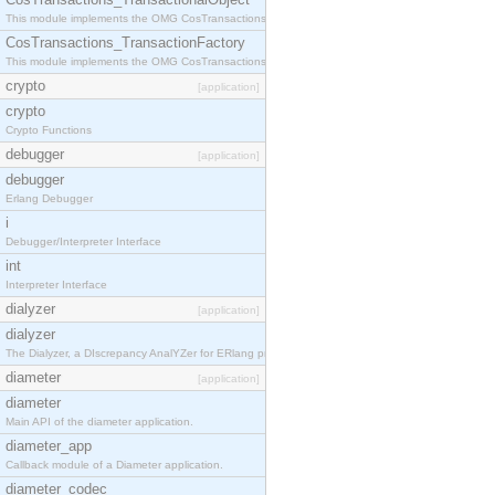
This module implements the OMG CosTransactions::TransactionalObject interface.
CosTransactions_TransactionFactory
This module implements the OMG CosTransactions::TransactionFactory interface.
crypto
[application]
crypto
Crypto Functions
debugger
[application]
debugger
Erlang Debugger
i
Debugger/Interpreter Interface
int
Interpreter Interface
dialyzer
[application]
dialyzer
The Dialyzer, a DIscrepancy AnalYZer for ERlang programs
diameter
[application]
diameter
Main API of the diameter application.
diameter_app
Callback module of a Diameter application.
diameter_codec