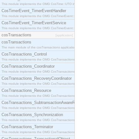
This module implements the OMG CosTime::UTO interface.
CosTimerEvent_TimerEventHandler
This module implements the OMG CosTimerEvent::TimerEventHandler interface.
CosTimerEvent_TimerEventService
This module implements the OMG CosTimerEvent::TimerEventService interface.
cosTransactions
[application]
cosTransactions
The main module of the cosTransactions application.
CosTransactions_Control
This module implements the OMG CosTransactions::Control interface.
CosTransactions_Coordinator
This module implements the OMG CosTransactions::Coordinator interface.
CosTransactions_RecoveryCoordinator
This module implements the OMG CosTransactions::RecoveryCoordinator interface.
CosTransactions_Resource
This module implements the OMG CosTransactions::Resource interface.
CosTransactions_SubtransactionAwareResource
This module implements the OMG CosTransactions::SubtransactionAwareResource interface.
CosTransactions_Synchronization
This module implements the OMG CosTransactions::Synchronization interface.
CosTransactions_Terminator
This module implements the OMG CosTransactions::Terminator interface.
CosTransactions_TransactionalObject