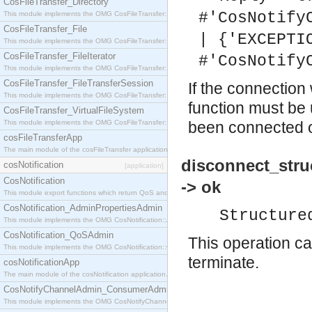
CosFileTransfer_Directory
#'CosNotify
This module implements the OMG CosFileTransfer::Directory interface.
CosFileTransfer_File
| {'EXCEPTI
This module implements the OMG CosFileTransfer::File interface.
CosFileTransfer_FileIterator
#'CosNotify
This module implements the OMG CosFileTransfer::FileIterator interface.
CosFileTransfer_FileTransferSession
If the connection
This module implements the OMG CosFileTransfer::FileTransferSession interface.
function must be 
CosFileTransfer_VirtualFileSystem
This module implements the OMG CosFileTransfer::VirtualFileSystem interface.
been connected or
cosFileTransferApp
The main module of the cosFileTransfer application.
disconnect_stru
cosNotification
[application]
CosNotification
-> ok
This module export functions which return QoS and Admin Properties constants.
CosNotification_AdminPropertiesAdmin
Structure
This module implements the OMG CosNotification::AdminPropertiesAdmin interface.
CosNotification_QoSAdmin
This operation ca
This module implements the OMG CosNotification::QoSAdmin interface.
terminate.
cosNotificationApp
The main module of the cosNotification application.
CosNotifyChannelAdmin_ConsumerAdmin
This module implements the OMG CosNotifyChannelAdmin::ConsumerAdmin interface.