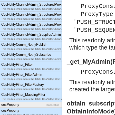
CosNotifyChannelAdmin_StructuredProxyPullSupplier
ProxyCons
This module implements the OMG CosNotifyChannelAdmin::StructuredProxyPullSupplier interfac
ProxyType
CosNotifyChannelAdmin_StructuredProxyPushConsumer
This module implements the OMG CosNotifyChannelAdmin::StructuredProxyPushConsumer inter
'PUSH_STRUC
CosNotifyChannelAdmin_StructuredProxyPushSupplier
'PUSH_SEQUE
This module implements the OMG CosNotifyChannelAdmin::StructuredProxyPushSupplier interf
CosNotifyChannelAdmin_SupplierAdmin
This readonly att
This module implements the OMG CosNotifyChannelAdmin::SupplierAdmin interface.
CosNotifyComm_NotifyPublish
which type the tar
This module implements the OMG CosNotifyComm::NotifyPublish interface.
CosNotifyComm_NotifySubscribe
This module implements the OMG CosNotifyComm::NotifySubscribe interface.
_get_MyAdmin(P
CosNotifyFilter_Filter
This module implements the OMG CosNotifyFilter::Filter interface.
ProxyCons
CosNotifyFilter_FilterAdmin
This module implements the OMG CosNotifyFilter::FilterAdmin interface.
This readonly att
CosNotifyFilter_FilterFactory
created the target
This module implements the OMG CosNotifyFilter::FilterFactory interface.
CosNotifyFilter_MappingFilter
This module implements the OMG CosNotifyFilter::MappingFilter interface.
obtain_subscri
cosProperty
[application]
ObtainInfoMode
cosProperty
The main module of the cosProperty application