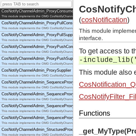
This module implements the OMG CosNotifyChannelAdmin::EventChannelFactory interface.
CosNotifyC
CosNotifyChannelAdmin_ProxyConsumer
This module implements the OMG CosNotifyChannelAdmin::ProxyConsumer interface.
(
cosNotification
)
CosNotifyChannelAdmin_ProxyPullConsumer
This module implements the OMG CosNotifyChannelAdmin::ProxyPullConsumer interface.
This module impleme
CosNotifyChannelAdmin_ProxyPullSupplier
interface.
This module implements the OMG CosNotifyChannelAdmin::ProxyPullSupplier interface.
CosNotifyChannelAdmin_ProxyPushConsumer
To get access to th
This module implements the OMG CosNotifyChannelAdmin::ProxyPushConsumer interface.
CosNotifyChannelAdmin_ProxyPushSupplier
-include_lib(
This module implements the OMG CosNotifyChannelAdmin::ProxyPushSupplier interface.
CosNotifyChannelAdmin_ProxySupplier
This module also e
This module implements the OMG CosNotifyChannelAdmin::ProxySupplier interface.
CosNotifyChannelAdmin_SequenceProxyPullConsumer
CosNotification_
This module implements the OMG CosNotifyChannelAdmin::SequenceProxyPullConsumer interf
CosNotifyChannelAdmin_SequenceProxyPullSupplier
CosNotifyFilter_Fi
This module implements the OMG CosNotifyChannelAdmin::SequenceProxyPullSupplier interfac
CosNotifyChannelAdmin_SequenceProxyPushConsumer
Functions
This module implements the OMG CosNotifyChannelAdmin::SequenceProxyPushConsumer inter
CosNotifyChannelAdmin_SequenceProxyPushSupplier
This module implements the OMG CosNotifyChannelAdmin::SequenceProxyPushSupplier interf
_get_MyType(Pr
CosNotifyChannelAdmin_StructuredProxyPullConsumer
This module implements the OMG CosNotifyChannelAdmin::StructuredProxyPullConsumer interf