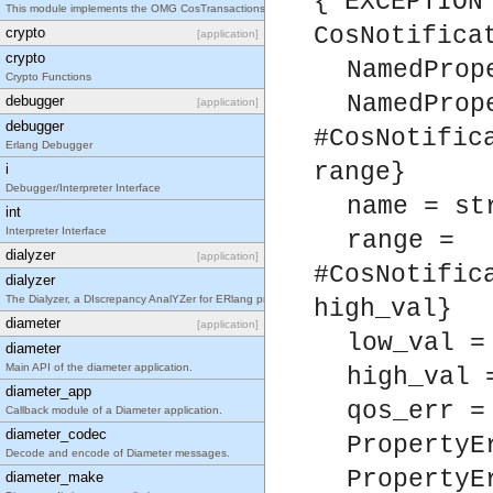
{'EXCEPTION
This module implements the OMG CosTransactions::TransactionFactory interface.
CosNotifica
crypto
[application]
crypto
NamedProp
Crypto Functions
NamedProp
debugger
[application]
debugger
#CosNotific
Erlang Debugger
range}
i
Debugger/Interpreter Interface
name = st
int
Interpreter Interface
range =
dialyzer
[application]
#CosNotific
dialyzer
The Dialyzer, a DIscrepancy AnalYZer for ERlang programs
high_val}
diameter
[application]
low_val =
diameter
Main API of the diameter application.
high_val 
diameter_app
qos_err =
Callback module of a Diameter application.
diameter_codec
PropertyE
Decode and encode of Diameter messages.
PropertyE
diameter_make