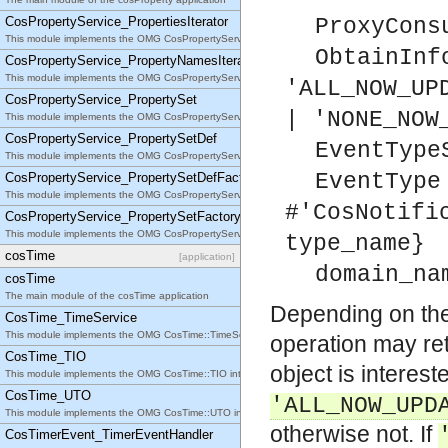
CosPropertyService_PropertiesIterator
ProxyCons
This module implements the OMG CosPropertyService::PropertiesIterator interface.
ObtainInf
CosPropertyService_PropertyNamesIterator
This module implements the OMG CosPropertyService::PropertyNamesIterator interface.
'ALL_NOW_UP
CosPropertyService_PropertySet
| 'NONE_NOW
This module implements the OMG CosPropertyService::PropertySet interface.
CosPropertyService_PropertySetDef
EventType
This module implements the OMG CosPropertyService::PropertySetDef interface.
EventType
CosPropertyService_PropertySetDefFactory
This module implements the OMG CosPropertyService::PropertySetDefFactory interface.
#'CosNotifi
CosPropertyService_PropertySetFactory
This module implements the OMG CosPropertyService::PropertySetFactory interface.
type_name}
cosTime
[application]
domain_na
cosTime
The main module of the cosTime application
Depending on th
CosTime_TimeService
This module implements the OMG CosTime::TimeService interface.
operation may re
CosTime_TIO
object is interest
This module implements the OMG CosTime::TIO interface.
CosTime_UTO
'ALL_NOW_UPD
This module implements the OMG CosTime::UTO interface.
otherwise not. If
CosTimerEvent_TimerEventHandler