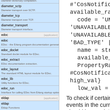
Diameter dictionary compilation.
#'CosNotifi
diameter_sctp
Diameter transport over SCTP.
available_r
diameter_tcp
code = 'U
Diameter transport over TCP.
diameter_transport
'UNAVAILABL
Diameter transport interface.
'UNAVAILABL
edoc
[application]
edoc
'BAD_TYPE' 
EDoc - the Erlang program documentation generator.
name = st
edoc_doclet
Standard doclet module for EDoc.
available
edoc_extract
EDoc documentation extraction.
PropertyR
edoc_layout
#CosNotific
The standard HTML layout module for EDoc.
edoc_lib
high_val}
Utility functions for EDoc.
low_val =
edoc_run
Interface for calling EDoc from Erlang startup options.
To check if certa
eldap
[application]
eldap
events in the curr
Eldap Functions