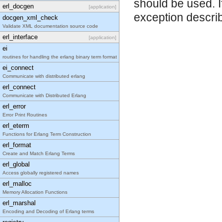
should be used. I
erl_docgen
[application]
exception describ
docgen_xml_check
Validate XML documentation source code
erl_interface
[application]
ei
routines for handling the erlang binary term format
ei_connect
Communicate with distributed erlang
erl_connect
Communicate with Distributed Erlang
erl_error
Error Print Routines
erl_eterm
Functions for Erlang Term Construction
erl_format
Create and Match Erlang Terms
erl_global
Access globally registered names
erl_malloc
Memory Allocation Functions
erl_marshal
Encoding and Decoding of Erlang terms