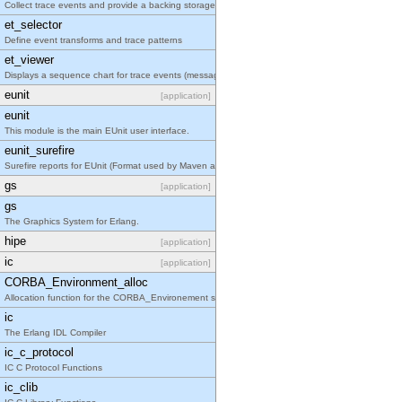
Collect trace events and provide a backing storage appropriate for iteration
et_selector
Define event transforms and trace patterns
et_viewer
Displays a sequence chart for trace events (messages/actions)
eunit
[application]
eunit
This module is the main EUnit user interface.
eunit_surefire
Surefire reports for EUnit (Format used by Maven and Atlassian Bamboo for example to integrate 
gs
[application]
gs
The Graphics System for Erlang.
hipe
[application]
ic
[application]
CORBA_Environment_alloc
Allocation function for the CORBA_Environement struct
ic
The Erlang IDL Compiler
ic_c_protocol
IC C Protocol Functions
ic_clib