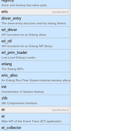
registry
Store and backup key-value pairs
erts
[application]
driver_entry
The driver-entry structure used by erlang drivers.
erl_driver
API functions for an Erlang driver
erl_nif
API functions for an Erlang NIF library
erl_prim_loader
Low Level Erlang Loader
erlang
The Erlang BIFs
erts_alloc
An Erlang Run-Time System internal memory allocator library.
init
Coordination of System Startup
zlib
Zlib Compression interface.
et
[application]
et
Main API of the Event Trace (ET) application
et_collector