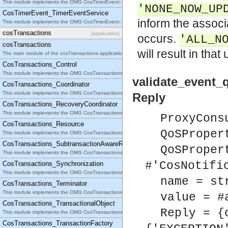
This module implements the OMG CosTimerEvent::TimerEventHandler interface.
'NONE_NOW_UP
CosTimerEvent_TimerEventService
inform the assoc
This module implements the OMG CosTimerEvent::TimerEventService interface.
cosTransactions
[application]
occurs.
'ALL_N
cosTransactions
will result in that
The main module of the cosTransactions application.
CosTransactions_Control
This module implements the OMG CosTransactions::Control interface.
validate_event_
CosTransactions_Coordinator
This module implements the OMG CosTransactions::Coordinator interface.
Reply
CosTransactions_RecoveryCoordinator
This module implements the OMG CosTransactions::RecoveryCoordinator interface.
ProxyCons
CosTransactions_Resource
QoSProper
This module implements the OMG CosTransactions::Resource interface.
CosTransactions_SubtransactionAwareResource
QoSProper
This module implements the OMG CosTransactions::SubtransactionAwareResource interface.
#'CosNotifi
CosTransactions_Synchronization
This module implements the OMG CosTransactions::Synchronization interface.
name = st
CosTransactions_Terminator
This module implements the OMG CosTransactions::Terminator interface.
value = #
CosTransactions_TransactionalObject
Reply = {
This module implements the OMG CosTransactions::TransactionalObject interface.
CosTransactions_TransactionFactory