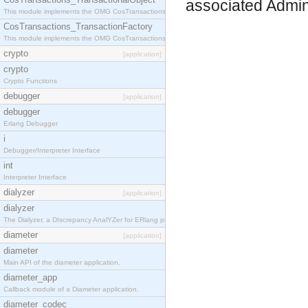
associated Admin
This module implements the OMG CosTransactions::TransactionalObject interface.
CosTransactions_TransactionFactory
This module implements the OMG CosTransactions::TransactionFactory interface.
crypto
[application]
crypto
Crypto Functions
debugger
[application]
debugger
Erlang Debugger
i
Debugger/Interpreter Interface
int
Interpreter Interface
dialyzer
[application]
dialyzer
The Dialyzer, a DIscrepancy AnalYZer for ERlang programs
diameter
[application]
diameter
Main API of the diameter application.
diameter_app
Callback module of a Diameter application.
diameter_codec