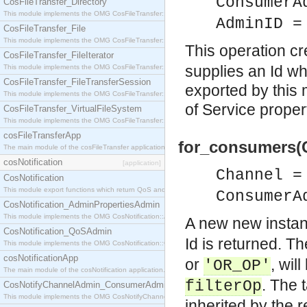
ConsumerA
CosFileTransfer_Directory
This module implements the OMG CosFileTransfer::Directory interface.
AdminID =
CosFileTransfer_File
This module implements the OMG CosFileTransfer::File interface.
This operation c
CosFileTransfer_FileIterator
supplies an Id w
This module implements the OMG CosFileTransfer::FileIterator interface.
CosFileTransfer_FileTransferSession
exported by this m
This module implements the OMG CosFileTransfer::FileTransferSession interface.
of Service propert
CosFileTransfer_VirtualFileSystem
This module implements the OMG CosFileTransfer::VirtualFileSystem interface.
cosFileTransferApp
for_consumers(
The main module of the cosFileTransfer application.
cosNotification
[application]
Channel =
CosNotification
This module export functions which return QoS and Admin Properties constants.
ConsumerA
CosNotification_AdminPropertiesAdmin
This module implements the OMG CosNotification::AdminPropertiesAdmin interface.
A new new instan
CosNotification_QoSAdmin
Id is returned. Th
This module implements the OMG CosNotification::QoSAdmin interface.
cosNotificationApp
or
, wil
'OR_OP'
The main module of the cosNotification application.
. The 
filterOp
CosNotifyChannelAdmin_ConsumerAdmin
This module implements the OMG CosNotifyChannelAdmin::ConsumerAdmin interface.
inherited by the 