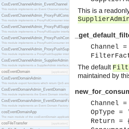
CosEventChannelAdmin_EventChannel
This is a readonl
This module implements an Event Channel interface, which plays the role of a mediator betwee
CosEventChannelAdmin_ProxyPullConsumer
SupplierAdmi
This module implements a ProxyPullConsumer interface which acts as a middleman between pull
CosEventChannelAdmin_ProxyPullSupplier
This module implements a ProxyPullSupplier interface which acts as a middleman between pull
_get_default_fil
CosEventChannelAdmin_ProxyPushConsumer
This module implements a ProxyPushConsumer interface which acts as a middleman between pu
Channel =
CosEventChannelAdmin_ProxyPushSupplier
FilterFac
This module implements a ProxyPushSupplier interface which acts as a middleman between pu
CosEventChannelAdmin_SupplierAdmin
The default
This module implements a SupplierAdmin interface, which allows suppliers to be connected to t
Filt
cosEventDomain
[application]
maintained by thi
CosEventDomainAdmin
This module export functions which return QoS and Admin Properties constants.
CosEventDomainAdmin_EventDomain
new_for_consum
This module implements the Event Domain interface.
CosEventDomainAdmin_EventDomainFactory
Channel =
This module implements an Event Domain Factory interface, which is used to create new Event
OpType = 
cosEventDomainApp
The main module of the cosEventDomain application.
Return = 
cosFileTransfer
[application]