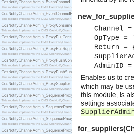
CosNotifyChannelAdmin_EventChannel
This module implements the OMG CosNotifyChannelAdmin::EventChannel interface.
CosNotifyChannelAdmin_EventChannelFactory
new_for_supplie
This module implements the OMG CosNotifyChannelAdmin::EventChannelFactory interface.
CosNotifyChannelAdmin_ProxyConsumer
Channel =
This module implements the OMG CosNotifyChannelAdmin::ProxyConsumer interface.
OpType = 
CosNotifyChannelAdmin_ProxyPullConsumer
This module implements the OMG CosNotifyChannelAdmin::ProxyPullConsumer interface.
Return = 
CosNotifyChannelAdmin_ProxyPullSupplier
This module implements the OMG CosNotifyChannelAdmin::ProxyPullSupplier interface.
SupplierA
CosNotifyChannelAdmin_ProxyPushConsumer
AdminID =
This module implements the OMG CosNotifyChannelAdmin::ProxyPushConsumer interface.
CosNotifyChannelAdmin_ProxyPushSupplier
Enables us to cr
This module implements the OMG CosNotifyChannelAdmin::ProxyPushSupplier interface.
CosNotifyChannelAdmin_ProxySupplier
which may be use
This module implements the OMG CosNotifyChannelAdmin::ProxySupplier interface.
this module, is a
CosNotifyChannelAdmin_SequenceProxyPullConsumer
This module implements the OMG CosNotifyChannelAdmin::SequenceProxyPullConsumer interf
settings associate
CosNotifyChannelAdmin_SequenceProxyPullSupplier
SupplierAdmi
This module implements the OMG CosNotifyChannelAdmin::SequenceProxyPullSupplier interfac
CosNotifyChannelAdmin_SequenceProxyPushConsumer
This module implements the OMG CosNotifyChannelAdmin::SequenceProxyPushConsumer inter
for_suppliers(C
CosNotifyChannelAdmin_SequenceProxyPushSupplier