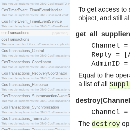
This module implements the OMG CosTime::UTO interface.
To get access to 
CosTimerEvent_TimerEventHandler
This module implements the OMG CosTimerEvent::TimerEventHandler interface.
object, and still 
CosTimerEvent_TimerEventService
This module implements the OMG CosTimerEvent::TimerEventService interface.
get_all_supplie
cosTransactions
[application]
cosTransactions
Channel =
The main module of the cosTransactions application.
CosTransactions_Control
Reply = [
This module implements the OMG CosTransactions::Control interface.
CosTransactions_Coordinator
AdminID =
This module implements the OMG CosTransactions::Coordinator interface.
CosTransactions_RecoveryCoordinator
Equal to the ope
This module implements the OMG CosTransactions::RecoveryCoordinator interface.
a list of all
Suppl
CosTransactions_Resource
This module implements the OMG CosTransactions::Resource interface.
CosTransactions_SubtransactionAwareResource
destroy(Channel
This module implements the OMG CosTransactions::SubtransactionAwareResource interface.
CosTransactions_Synchronization
Channel =
This module implements the OMG CosTransactions::Synchronization interface.
CosTransactions_Terminator
The
ope
destroy
This module implements the OMG CosTransactions::Terminator interface.
CosTransactions_TransactionalObject