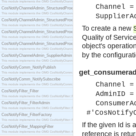
This module implements the OMG CosNotifyChannelAdmin::SequenceProxyPushSupplier interf
Channel =
CosNotifyChannelAdmin_StructuredProxyPullConsumer
This module implements the OMG CosNotifyChannelAdmin::StructuredProxyPullConsumer interf
SupplierA
CosNotifyChannelAdmin_StructuredProxyPullSupplier
This module implements the OMG CosNotifyChannelAdmin::StructuredProxyPullSupplier interfac
To create a new
CosNotifyChannelAdmin_StructuredProxyPushConsumer
Quality of Servic
This module implements the OMG CosNotifyChannelAdmin::StructuredProxyPushConsumer inter
CosNotifyChannelAdmin_StructuredProxyPushSupplier
object's operation
This module implements the OMG CosNotifyChannelAdmin::StructuredProxyPushSupplier interf
by the configurat
CosNotifyChannelAdmin_SupplierAdmin
This module implements the OMG CosNotifyChannelAdmin::SupplierAdmin interface.
CosNotifyComm_NotifyPublish
get_consumerad
This module implements the OMG CosNotifyComm::NotifyPublish interface.
CosNotifyComm_NotifySubscribe
Channel =
This module implements the OMG CosNotifyComm::NotifySubscribe interface.
CosNotifyFilter_Filter
AdminID =
This module implements the OMG CosNotifyFilter::Filter interface.
ConsumerA
CosNotifyFilter_FilterAdmin
This module implements the OMG CosNotifyFilter::FilterAdmin interface.
#'CosNotify
CosNotifyFilter_FilterFactory
This module implements the OMG CosNotifyFilter::FilterFactory interface.
If the given Id is
CosNotifyFilter_MappingFilter
This module implements the OMG CosNotifyFilter::MappingFilter interface.
reference is retu