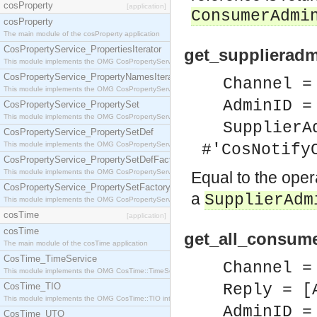
cosProperty
[application]
ConsumerAdmi
cosProperty
The main module of the cosProperty application
CosPropertyService_PropertiesIterator
get_supplieradm
This module implements the OMG CosPropertyService::PropertiesIterator interface.
CosPropertyService_PropertyNamesIterator
Channel =
This module implements the OMG CosPropertyService::PropertyNamesIterator interface.
AdminID =
CosPropertyService_PropertySet
This module implements the OMG CosPropertyService::PropertySet interface.
SupplierA
CosPropertyService_PropertySetDef
This module implements the OMG CosPropertyService::PropertySetDef interface.
#'CosNotify
CosPropertyService_PropertySetDefFactory
This module implements the OMG CosPropertyService::PropertySetDefFactory interface.
Equal to the ope
CosPropertyService_PropertySetFactory
a
SupplierAdm
This module implements the OMG CosPropertyService::PropertySetFactory interface.
cosTime
[application]
cosTime
get_all_consume
The main module of the cosTime application
CosTime_TimeService
Channel =
This module implements the OMG CosTime::TimeService interface.
CosTime_TIO
Reply = [
This module implements the OMG CosTime::TIO interface.
AdminID =
CosTime_UTO