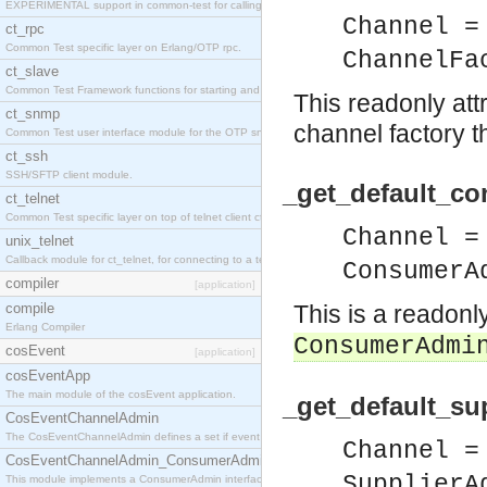
EXPERIMENTAL support in common-test for calling property based tests.
Channel =
ct_rpc
Common Test specific layer on Erlang/OTP rpc.
ChannelFa
ct_slave
Common Test Framework functions for starting and stopping nodes for Large Scale Testing.
This readonly att
ct_snmp
channel factory t
Common Test user interface module for the OTP snmp application.
ct_ssh
SSH/SFTP client module.
_get_default_c
ct_telnet
Common Test specific layer on top of telnet client ct_telnet_client.erl
Channel =
unix_telnet
Callback module for ct_telnet, for connecting to a telnet server on a unix host.
ConsumerA
compiler
[application]
compile
This is a readonl
Erlang Compiler
ConsumerAdmi
cosEvent
[application]
cosEventApp
The main module of the cosEvent application.
_get_default_su
CosEventChannelAdmin
The CosEventChannelAdmin defines a set if event service interfaces that enables decoupled 
Channel =
CosEventChannelAdmin_ConsumerAdmin
SupplierA
This module implements a ConsumerAdmin interface, which allows consumers to be connected t