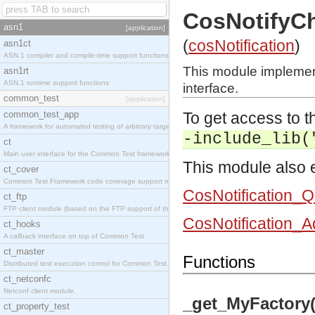
CosNotifyC
asn1
[application]
(
cosNotification
)
asn1ct
ASN.1 compiler and compile-time support functions
This module impleme
asn1rt
ASN.1 runtime support functions
interface.
common_test
[application]
common_test_app
To get access to th
A framework for automated testing of arbitrary target nodes
-include_lib(
ct
Main user interface for the Common Test framework.
This module also e
ct_cover
Common Test Framework code coverage support module.
CosNotification_
ct_ftp
FTP client module (based on the FTP support of the INETS application).
CosNotification_
ct_hooks
A callback interface on top of Common Test
ct_master
Functions
Distributed test execution control for Common Test.
ct_netconfc
Netconf client module.
_get_MyFactory(
ct_property_test