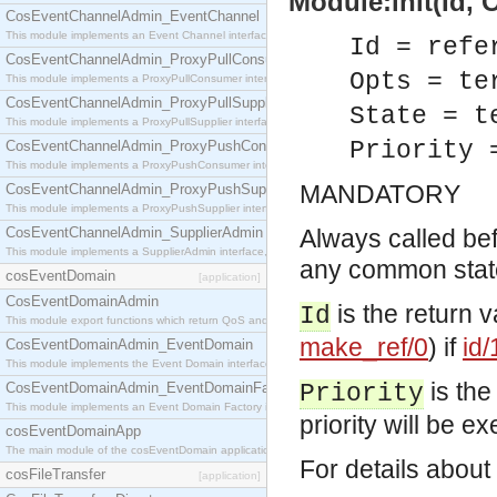
Module:init(Id, O
CosEventChannelAdmin_EventChannel
This module implements an Event Channel interface, which plays the role of a mediator betwee
Id = refe
CosEventChannelAdmin_ProxyPullConsumer
Opts = te
This module implements a ProxyPullConsumer interface which acts as a middleman between pull
CosEventChannelAdmin_ProxyPullSupplier
State = t
This module implements a ProxyPullSupplier interface which acts as a middleman between pull
Priority 
CosEventChannelAdmin_ProxyPushConsumer
This module implements a ProxyPushConsumer interface which acts as a middleman between pu
MANDATORY
CosEventChannelAdmin_ProxyPushSupplier
This module implements a ProxyPushSupplier interface which acts as a middleman between pu
CosEventChannelAdmin_SupplierAdmin
Always called befo
This module implements a SupplierAdmin interface, which allows suppliers to be connected to t
any common state.
cosEventDomain
[application]
CosEventDomainAdmin
is the return 
Id
This module export functions which return QoS and Admin Properties constants.
make_ref/0
) if
id/
CosEventDomainAdmin_EventDomain
This module implements the Event Domain interface.
is the
CosEventDomainAdmin_EventDomainFactory
Priority
This module implements an Event Domain Factory interface, which is used to create new Event
priority will be exe
cosEventDomainApp
The main module of the cosEventDomain application.
For details about
cosFileTransfer
[application]