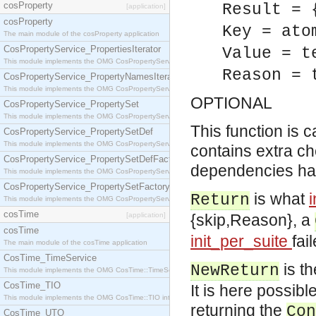
cosProperty
Result = 
[application]
cosProperty
Key = ato
The main module of the cosProperty application
CosPropertyService_PropertiesIterator
Value = t
This module implements the OMG CosPropertyService::PropertiesIterator interface.
Reason = 
CosPropertyService_PropertyNamesIterator
This module implements the OMG CosPropertyService::PropertyNamesIterator interface.
OPTIONAL
CosPropertyService_PropertySet
This module implements the OMG CosPropertyService::PropertySet interface.
This function is c
CosPropertyService_PropertySetDef
This module implements the OMG CosPropertyService::PropertySetDef interface.
contains extra ch
CosPropertyService_PropertySetDefFactory
dependencies hav
This module implements the OMG CosPropertyService::PropertySetDefFactory interface.
CosPropertyService_PropertySetFactory
is what
Return
This module implements the OMG CosPropertyService::PropertySetFactory interface.
cosTime
[application]
{skip,Reason}, a
cosTime
init_per_suite
fai
The main module of the cosTime application
CosTime_TimeService
is th
NewReturn
This module implements the OMG CosTime::TimeService interface.
CosTime_TIO
It is here possibl
This module implements the OMG CosTime::TIO interface.
returning the
Con
CosTime_UTO