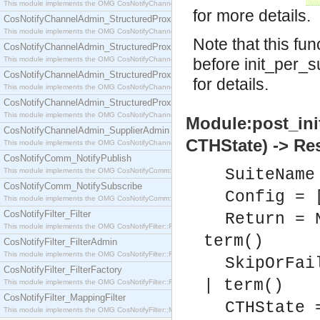
This module implements the OMG CosNotifyChannelAdmin::SequenceProxyPushSupplier interf
for more details.
CosNotifyChannelAdmin_StructuredProxyPullConsumer
This module implements the OMG CosNotifyChannelAdmin::StructuredProxyPullConsumer interf
Note that this fu
CosNotifyChannelAdmin_StructuredProxyPullSupplier
This module implements the OMG CosNotifyChannelAdmin::StructuredProxyPullSupplier interfac
before init_per_s
CosNotifyChannelAdmin_StructuredProxyPushConsumer
for details.
This module implements the OMG CosNotifyChannelAdmin::StructuredProxyPushConsumer inter
CosNotifyChannelAdmin_StructuredProxyPushSupplier
This module implements the OMG CosNotifyChannelAdmin::StructuredProxyPushSupplier interf
Module:post_ini
CosNotifyChannelAdmin_SupplierAdmin
CTHState) -> Re
This module implements the OMG CosNotifyChannelAdmin::SupplierAdmin interface.
CosNotifyComm_NotifyPublish
SuiteName
This module implements the OMG CosNotifyComm::NotifyPublish interface.
CosNotifyComm_NotifySubscribe
Config = 
This module implements the OMG CosNotifyComm::NotifySubscribe interface.
CosNotifyFilter_Filter
Return = 
This module implements the OMG CosNotifyFilter::Filter interface.
term()
CosNotifyFilter_FilterAdmin
This module implements the OMG CosNotifyFilter::FilterAdmin interface.
SkipOrFai
CosNotifyFilter_FilterFactory
| term()
This module implements the OMG CosNotifyFilter::FilterFactory interface.
CosNotifyFilter_MappingFilter
CTHState 
This module implements the OMG CosNotifyFilter::MappingFilter interface.