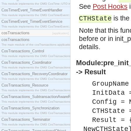
This module implements the OMG CosTime::UTO interface.
See
Post Hooks
i
CosTimerEvent_TimerEventHandler
This module implements the OMG CosTimerEvent::TimerEventHandler interface.
is the
CTHState
CosTimerEvent_TimerEventService
This module implements the OMG CosTimerEvent::TimerEventService interface.
Note that this fu
cosTransactions
[application]
before or in init
cosTransactions
The main module of the cosTransactions application.
details.
CosTransactions_Control
This module implements the OMG CosTransactions::Control interface.
Module:pre_init
CosTransactions_Coordinator
This module implements the OMG CosTransactions::Coordinator interface.
-> Result
CosTransactions_RecoveryCoordinator
This module implements the OMG CosTransactions::RecoveryCoordinator interface.
GroupName
CosTransactions_Resource
This module implements the OMG CosTransactions::Resource interface.
InitData 
CosTransactions_SubtransactionAwareResource
Config = 
This module implements the OMG CosTransactions::SubtransactionAwareResource interface.
CosTransactions_Synchronization
CTHState 
This module implements the OMG CosTransactions::Synchronization interface.
Result = 
CosTransactions_Terminator
This module implements the OMG CosTransactions::Terminator interface.
NewCTHState
CosTransactions_TransactionalObject