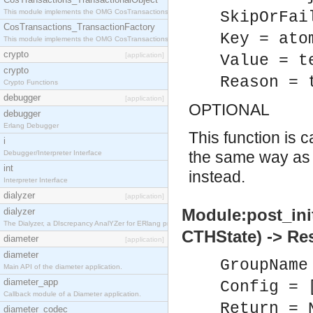
This module implements the OMG CosTransactions::TransactionalObject interface.
SkipOrFai
CosTransactions_TransactionFactory
Key = ato
This module implements the OMG CosTransactions::TransactionFactory interface.
crypto
[application]
Value = t
crypto
Reason = 
Crypto Functions
debugger
[application]
OPTIONAL
debugger
Erlang Debugger
This function is 
i
the same way a
Debugger/Interpreter Interface
int
instead.
Interpreter Interface
dialyzer
[application]
Module:post_ini
dialyzer
The Dialyzer, a DIscrepancy AnalYZer for ERlang programs
CTHState) -> Re
diameter
[application]
diameter
GroupName
Main API of the diameter application.
diameter_app
Config = 
Callback module of a Diameter application.
Return = 
diameter_codec