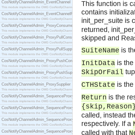
CosNotifyChannelAdmin_EventChannel
This function is 
This module implements the OMG CosNotifyChannelAdmin::EventChannel interface.
contains initiali
CosNotifyChannelAdmin_EventChannelFactory
init_per_suite is c
This module implements the OMG CosNotifyChannelAdmin::EventChannelFactory interface.
CosNotifyChannelAdmin_ProxyConsumer
returned, init_per
This module implements the OMG CosNotifyChannelAdmin::ProxyConsumer interface.
skipped and Reaso
CosNotifyChannelAdmin_ProxyPullConsumer
This module implements the OMG CosNotifyChannelAdmin::ProxyPullConsumer interface.
is th
CosNotifyChannelAdmin_ProxyPullSupplier
SuiteName
This module implements the OMG CosNotifyChannelAdmin::ProxyPullSupplier interface.
CosNotifyChannelAdmin_ProxyPushConsumer
is the 
InitData
This module implements the OMG CosNotifyChannelAdmin::ProxyPushConsumer interface.
tup
SkipOrFail
CosNotifyChannelAdmin_ProxyPushSupplier
This module implements the OMG CosNotifyChannelAdmin::ProxyPushSupplier interface.
is the
CTHState
CosNotifyChannelAdmin_ProxySupplier
This module implements the OMG CosNotifyChannelAdmin::ProxySupplier interface.
is the res
CosNotifyChannelAdmin_SequenceProxyPullConsumer
Return
This module implements the OMG CosNotifyChannelAdmin::SequenceProxyPullConsumer interf
{skip,Reason
CosNotifyChannelAdmin_SequenceProxyPullSupplier
This module implements the OMG CosNotifyChannelAdmin::SequenceProxyPullSupplier interfac
called, instead th
CosNotifyChannelAdmin_SequenceProxyPushConsumer
respectively. If a
This module implements the OMG CosNotifyChannelAdmin::SequenceProxyPushConsumer inter
called with that
CosNotifyChannelAdmin_SequenceProxyPushSupplier
N