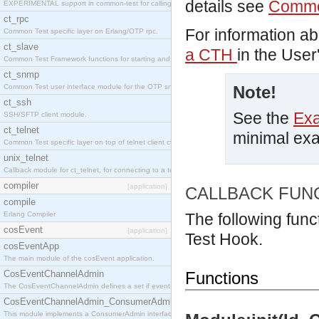
details see
Commo
EXPERIMENTAL support in common-test for calling property based tests.
ct_rpc
For information a
Common Test specific layer on Erlang/OTP rpc.
ct_slave
a CTH
in the User
Common Test Framework functions for starting and stopping nodes for Large Scale Testing.
ct_snmp
Common Test user interface module for the OTP snmp application.
Note!
ct_ssh
See the
Ex
SSH/SFTP client module.
ct_telnet
minimal ex
Common Test specific layer on top of telnet client ct_telnet_client.erl
unix_telnet
Callback module for ct_telnet, for connecting to a telnet server on a unix host.
compiler
[application]
CALLBACK FUN
compile
Erlang Compiler
The following func
cosEvent
[application]
Test Hook.
cosEventApp
The main module of the cosEvent application.
CosEventChannelAdmin
Functions
The CosEventChannelAdmin defines a set if event service interfaces that enables decoupled 
CosEventChannelAdmin_ConsumerAdmin
This module implements a ConsumerAdmin interface, which allows consumers to be connected t