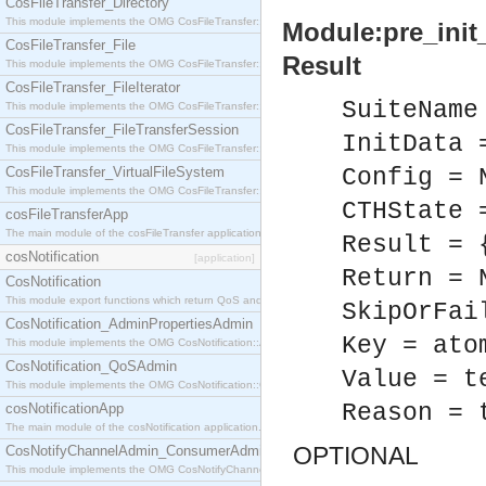
CosFileTransfer_Directory
This module implements the OMG CosFileTransfer::Directory interface.
Module:pre_init_
CosFileTransfer_File
Result
This module implements the OMG CosFileTransfer::File interface.
CosFileTransfer_FileIterator
SuiteName
This module implements the OMG CosFileTransfer::FileIterator interface.
CosFileTransfer_FileTransferSession
InitData 
This module implements the OMG CosFileTransfer::FileTransferSession interface.
CosFileTransfer_VirtualFileSystem
Config = 
This module implements the OMG CosFileTransfer::VirtualFileSystem interface.
CTHState 
cosFileTransferApp
The main module of the cosFileTransfer application.
Result = 
cosNotification
[application]
Return = 
CosNotification
This module export functions which return QoS and Admin Properties constants.
SkipOrFai
CosNotification_AdminPropertiesAdmin
Key = ato
This module implements the OMG CosNotification::AdminPropertiesAdmin interface.
CosNotification_QoSAdmin
Value = t
This module implements the OMG CosNotification::QoSAdmin interface.
Reason = 
cosNotificationApp
The main module of the cosNotification application.
OPTIONAL
CosNotifyChannelAdmin_ConsumerAdmin
This module implements the OMG CosNotifyChannelAdmin::ConsumerAdmin interface.