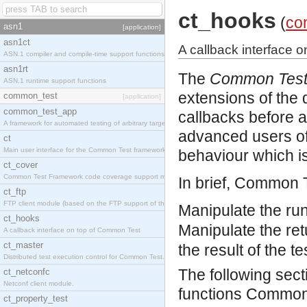
ct_hooks
(
co
asn1
[application]
asn1ct
A callback interface 
ASN.1 compiler and compile-time support functions
asn1rt
The
Common Test
ASN.1 runtime support functions
extensions of the
common_test
[application]
common_test_app
callbacks before and
A framework for automated testing of arbitrary target nodes
advanced users of
ct
Main user interface for the Common Test framework.
behaviour which is
ct_cover
Common Test Framework code coverage support module.
In brief, Common 
ct_ftp
FTP client module (based on the FTP support of the INETS application).
Manipulate the run
ct_hooks
Manipulate the retu
A callback interface on top of Common Test
ct_master
the result of the t
Distributed test execution control for Common Test.
The following sec
ct_netconfc
Netconf client module.
functions Common T
ct_property_test