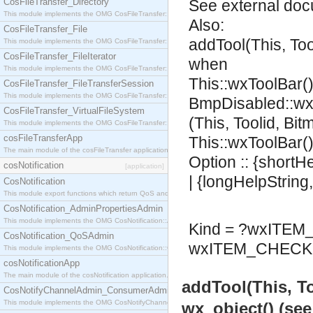
CosFileTransfer_Directory
See
external do
This module implements the OMG CosFileTransfer::Directory interface.
Also:
CosFileTransfer_File
addTool(This, To
This module implements the OMG CosFileTransfer::File interface.
CosFileTransfer_FileIterator
when
This module implements the OMG CosFileTransfer::FileIterator interface.
This::wxToolBar()
CosFileTransfer_FileTransferSession
This module implements the OMG CosFileTransfer::FileTransferSession interface.
BmpDisabled::wx
CosFileTransfer_VirtualFileSystem
(This, Toolid, Bi
This module implements the OMG CosFileTransfer::VirtualFileSystem interface.
cosFileTransferApp
This::wxToolBar()
The main module of the cosFileTransfer application.
Option :: {shortH
cosNotification
[application]
| {longHelpString
CosNotification
This module export functions which return QoS and Admin Properties constants.
CosNotification_AdminPropertiesAdmin
This module implements the OMG CosNotification::AdminPropertiesAdmin interface.
Kind = ?wxITE
CosNotification_QoSAdmin
wxITEM_CHECK 
This module implements the OMG CosNotification::QoSAdmin interface.
cosNotificationApp
The main module of the cosNotification application.
addTool(This, T
CosNotifyChannelAdmin_ConsumerAdmin
This module implements the OMG CosNotifyChannelAdmin::ConsumerAdmin interface.
wx_object() (se