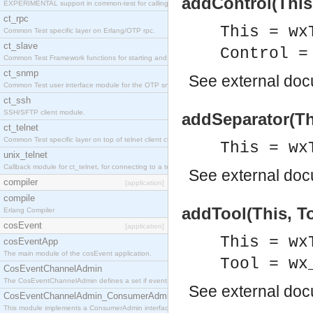
addControl(This,
EXPERIMENTAL support in common-test for calling property based tests.
ct_rpc
This = wx
Common Test specific layer on Erlang/OTP rpc.
ct_slave
Control =
Common Test Framework functions for starting and stopping nodes for Large Scale Testing.
ct_snmp
See
external do
Common Test user interface module for the OTP snmp application.
ct_ssh
SSH/SFTP client module.
addSeparator(Th
ct_telnet
Common Test specific layer on top of telnet client ct_telnet_client.erl
This = wx
unix_telnet
Callback module for ct_telnet, for connecting to a telnet server on a unix host.
See
external do
compiler
[application]
compile
addTool(This, To
Erlang Compiler
cosEvent
[application]
This = wx
cosEventApp
The main module of the cosEvent application.
Tool = wx
CosEventChannelAdmin
The CosEventChannelAdmin defines a set if event service interfaces that enables decoupled 
See
external do
CosEventChannelAdmin_ConsumerAdmin
This module implements a ConsumerAdmin interface, which allows consumers to be connected t