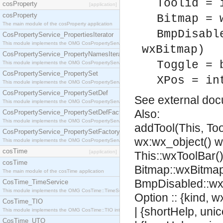
Toolid = 
cosProperty
[application]
cosProperty
Bitmap = 
The main module of the cosProperty application
BmpDisabl
CosPropertyService_PropertiesIterator
This module implements the OMG CosPropertyService::PropertiesIterator interface.
wxBitmap)
CosPropertyService_PropertyNamesIterator
Toggle = 
This module implements the OMG CosPropertyService::PropertyNamesIterator interface.
CosPropertyService_PropertySet
XPos = in
This module implements the OMG CosPropertyService::PropertySet interface.
CosPropertyService_PropertySetDef
See
external do
This module implements the OMG CosPropertyService::PropertySetDef interface.
Also:
CosPropertyService_PropertySetDefFactory
This module implements the OMG CosPropertyService::PropertySetDefFactory interface.
addTool(This, Too
CosPropertyService_PropertySetFactory
wx:wx_object() 
This module implements the OMG CosPropertyService::PropertySetFactory interface.
cosTime
[application]
This::wxToolBar(),
cosTime
Bitmap::wxBitmap
The main module of the cosTime application
BmpDisabled::wx
CosTime_TimeService
This module implements the OMG CosTime::TimeService interface.
Option :: {kind, 
CosTime_TIO
| {shortHelp, uni
This module implements the OMG CosTime::TIO interface.
CosTime_UTO