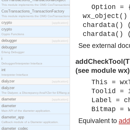
This module implements the OMG CosTransactions::TransactionalObject interface.
Option = 
CosTransactions_TransactionFactory
wx_object()
This module implements the OMG CosTransactions::TransactionFactory interface.
crypto
[application]
chardata() 
crypto
chardata() 
Crypto Functions
debugger
[application]
See
external do
debugger
Erlang Debugger
i
addCheckTool(Thi
Debugger/Interpreter Interface
(see module wx)
int
Interpreter Interface
This = wx
dialyzer
[application]
dialyzer
Toolid = 
The Dialyzer, a DIscrepancy AnalYZer for ERlang programs
Label = c
diameter
[application]
diameter
Bitmap = 
Main API of the diameter application.
diameter_app
Equivalent to
add
Callback module of a Diameter application.
diameter_codec