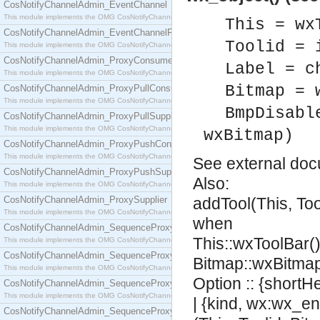
CosNotifyChannelAdmin_EventChannel
This module implements the OMG CosNotifyChannelAdmin::EventChannel interface.
This = wx
CosNotifyChannelAdmin_EventChannelFactory
Toolid = 
This module implements the OMG CosNotifyChannelAdmin::EventChannelFactory interface.
CosNotifyChannelAdmin_ProxyConsumer
Label = c
This module implements the OMG CosNotifyChannelAdmin::ProxyConsumer interface.
Bitmap = 
CosNotifyChannelAdmin_ProxyPullConsumer
This module implements the OMG CosNotifyChannelAdmin::ProxyPullConsumer interface.
BmpDisabl
CosNotifyChannelAdmin_ProxyPullSupplier
This module implements the OMG CosNotifyChannelAdmin::ProxyPullSupplier interface.
wxBitmap)
CosNotifyChannelAdmin_ProxyPushConsumer
This module implements the OMG CosNotifyChannelAdmin::ProxyPushConsumer interface.
See
external do
CosNotifyChannelAdmin_ProxyPushSupplier
Also:
This module implements the OMG CosNotifyChannelAdmin::ProxyPushSupplier interface.
CosNotifyChannelAdmin_ProxySupplier
addTool(This, Too
This module implements the OMG CosNotifyChannelAdmin::ProxySupplier interface.
when
CosNotifyChannelAdmin_SequenceProxyPullConsumer
This::wxToolBar(),
This module implements the OMG CosNotifyChannelAdmin::SequenceProxyPullConsumer interf
CosNotifyChannelAdmin_SequenceProxyPullSupplier
Bitmap::wxBitmap
This module implements the OMG CosNotifyChannelAdmin::SequenceProxyPullSupplier interfac
Option :: {shortH
CosNotifyChannelAdmin_SequenceProxyPushConsumer
This module implements the OMG CosNotifyChannelAdmin::SequenceProxyPushConsumer inter
| {kind, wx:wx_en
CosNotifyChannelAdmin_SequenceProxyPushSupplier