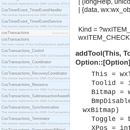
| {longHelp, unic
This module implements the OMG CosTime::UTO interface.
| {data, wx:wx_obj
CosTimerEvent_TimerEventHandler
This module implements the OMG CosTimerEvent::TimerEventHandler interface.
CosTimerEvent_TimerEventService
This module implements the OMG CosTimerEvent::TimerEventService interface.
Kind = ?wxITE
cosTransactions
[application]
wxITEM_CHECK 
cosTransactions
The main module of the cosTransactions application.
CosTransactions_Control
addTool(This, T
This module implements the OMG CosTransactions::Control interface.
Option::[Option]
CosTransactions_Coordinator
This module implements the OMG CosTransactions::Coordinator interface.
This = wx
CosTransactions_RecoveryCoordinator
This module implements the OMG CosTransactions::RecoveryCoordinator interface.
Toolid = 
CosTransactions_Resource
This module implements the OMG CosTransactions::Resource interface.
Bitmap = 
CosTransactions_SubtransactionAwareResource
BmpDisabl
This module implements the OMG CosTransactions::SubtransactionAwareResource interface.
CosTransactions_Synchronization
wxBitmap)
This module implements the OMG CosTransactions::Synchronization interface.
Toggle = 
CosTransactions_Terminator
This module implements the OMG CosTransactions::Terminator interface.
XPos = in
CosTransactions_TransactionalObject