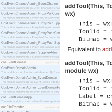
CosEventChannelAdmin_EventChannel
addTool(This, To
This module implements an Event Channel interface, which plays the role of a mediator betwee
wx)
CosEventChannelAdmin_ProxyPullConsumer
This module implements a ProxyPullConsumer interface which acts as a middleman between pull
This = wx
CosEventChannelAdmin_ProxyPullSupplier
This module implements a ProxyPullSupplier interface which acts as a middleman between pull
Toolid = 
CosEventChannelAdmin_ProxyPushConsumer
This module implements a ProxyPushConsumer interface which acts as a middleman between pu
Bitmap = 
CosEventChannelAdmin_ProxyPushSupplier
This module implements a ProxyPushSupplier interface which acts as a middleman between pu
Equivalent to
addT
CosEventChannelAdmin_SupplierAdmin
This module implements a SupplierAdmin interface, which allows suppliers to be connected to t
addTool(This, To
cosEventDomain
[application]
CosEventDomainAdmin
module wx)
This module export functions which return QoS and Admin Properties constants.
CosEventDomainAdmin_EventDomain
This = wx
This module implements the Event Domain interface.
CosEventDomainAdmin_EventDomainFactory
Toolid = 
This module implements an Event Domain Factory interface, which is used to create new Event
Label = c
cosEventDomainApp
The main module of the cosEventDomain application.
Bitmap = 
cosFileTransfer
[application]