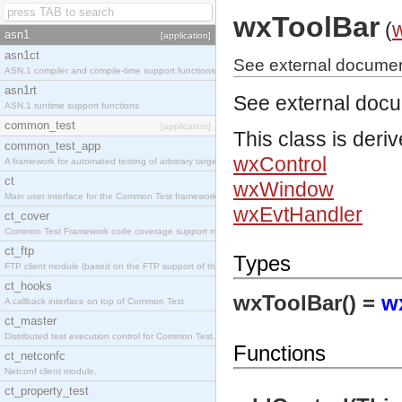
wxToolBar
(
asn1
[application]
asn1ct
See external documen
ASN.1 compiler and compile-time support functions
asn1rt
See external doc
ASN.1 runtime support functions
common_test
[application]
This class is deri
common_test_app
wxControl
A framework for automated testing of arbitrary target nodes
ct
wxWindow
Main user interface for the Common Test framework.
wxEvtHandler
ct_cover
Common Test Framework code coverage support module.
ct_ftp
Types
FTP client module (based on the FTP support of the INETS application).
ct_hooks
wxToolBar() =
w
A callback interface on top of Common Test
ct_master
Distributed test execution control for Common Test.
Functions
ct_netconfc
Netconf client module.
ct_property_test