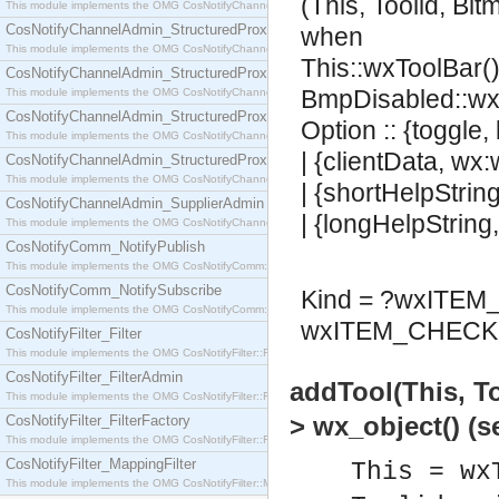
(This, Toolid, Bi
This module implements the OMG CosNotifyChannelAdmin::SequenceProxyPushSupplier interf
CosNotifyChannelAdmin_StructuredProxyPullConsumer
when
This module implements the OMG CosNotifyChannelAdmin::StructuredProxyPullConsumer interf
This::wxToolBar()
CosNotifyChannelAdmin_StructuredProxyPullSupplier
BmpDisabled::wx
This module implements the OMG CosNotifyChannelAdmin::StructuredProxyPullSupplier interfac
CosNotifyChannelAdmin_StructuredProxyPushConsumer
Option :: {toggle,
This module implements the OMG CosNotifyChannelAdmin::StructuredProxyPushConsumer inter
| {clientData, wx
CosNotifyChannelAdmin_StructuredProxyPushSupplier
This module implements the OMG CosNotifyChannelAdmin::StructuredProxyPushSupplier interf
| {shortHelpStrin
CosNotifyChannelAdmin_SupplierAdmin
| {longHelpString
This module implements the OMG CosNotifyChannelAdmin::SupplierAdmin interface.
CosNotifyComm_NotifyPublish
This module implements the OMG CosNotifyComm::NotifyPublish interface.
CosNotifyComm_NotifySubscribe
Kind = ?wxITE
This module implements the OMG CosNotifyComm::NotifySubscribe interface.
wxITEM_CHECK 
CosNotifyFilter_Filter
This module implements the OMG CosNotifyFilter::Filter interface.
CosNotifyFilter_FilterAdmin
addTool(This, T
This module implements the OMG CosNotifyFilter::FilterAdmin interface.
> wx_object() (
CosNotifyFilter_FilterFactory
This module implements the OMG CosNotifyFilter::FilterFactory interface.
CosNotifyFilter_MappingFilter
This = wx
This module implements the OMG CosNotifyFilter::MappingFilter interface.