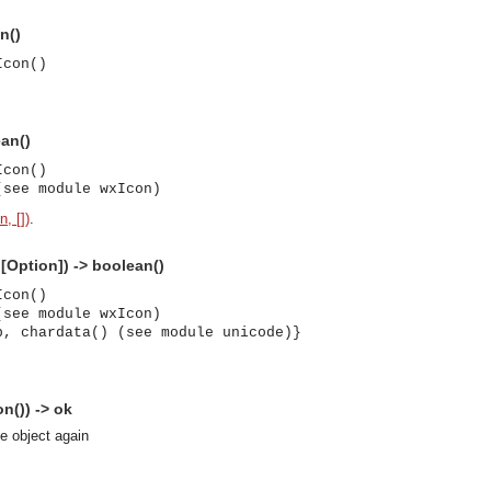
n()
Icon()
ean()
Icon()
(see module wxIcon)
, [])
.
:[Option]) -> boolean()
Icon()
(see module wxIcon)
p, chardata() (see module unicode)}
n()) -> ok
se object again
asynchronous communication between objects and implements generic (untyped) version of the 
o the event channel.