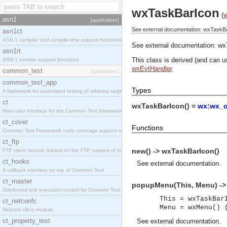
wxTaskBarIcon
(
asn1
[application]
See external documentation: wxTaskB
asn1ct
ASN.1 compiler and compile-time support functions
See external documentation:
wx
asn1rt
This class is derived (and can u
ASN.1 runtime support functions
wxEvtHandler
common_test
[application]
common_test_app
Types
A framework for automated testing of arbitrary target nodes
ct
wxTaskBarIcon() =
wx:wx_o
Main user interface for the Common Test framework.
ct_cover
Functions
Common Test Framework code coverage support module.
ct_ftp
new() -> wxTaskBarIcon()
FTP client module (based on the FTP support of the INETS application).
ct_hooks
See
external documentation
.
A callback interface on top of Common Test
ct_master
popupMenu(This, Menu) ->
Distributed test execution control for Common Test.
This = wxTaskBar
ct_netconfc
Menu = wxMenu() 
Netconf client module.
ct_property_test
See
external documentation
.