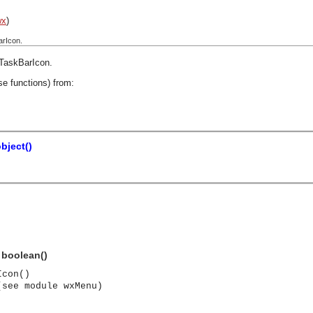
wx
)
arIcon.
TaskBarIcon
.
se functions) from:
bject()
 boolean()
Icon()
(see module wxMenu)