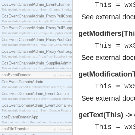
This = wx
CosEventChannelAdmin_EventChannel
This module implements an Event Channel interface, which plays the role of a mediator betwee
See
external do
CosEventChannelAdmin_ProxyPullConsumer
This module implements a ProxyPullConsumer interface which acts as a middleman between pull
CosEventChannelAdmin_ProxyPullSupplier
getModifiers(This
This module implements a ProxyPullSupplier interface which acts as a middleman between pull
CosEventChannelAdmin_ProxyPushConsumer
This = wx
This module implements a ProxyPushConsumer interface which acts as a middleman between pu
CosEventChannelAdmin_ProxyPushSupplier
See
external do
This module implements a ProxyPushSupplier interface which acts as a middleman between pu
CosEventChannelAdmin_SupplierAdmin
This module implements a SupplierAdmin interface, which allows suppliers to be connected to t
getModificationT
cosEventDomain
[application]
CosEventDomainAdmin
This = wx
This module export functions which return QoS and Admin Properties constants.
CosEventDomainAdmin_EventDomain
See
external do
This module implements the Event Domain interface.
CosEventDomainAdmin_EventDomainFactory
This module implements an Event Domain Factory interface, which is used to create new Event
getText(This) ->
cosEventDomainApp
The main module of the cosEventDomain application.
This = wx
cosFileTransfer
[application]