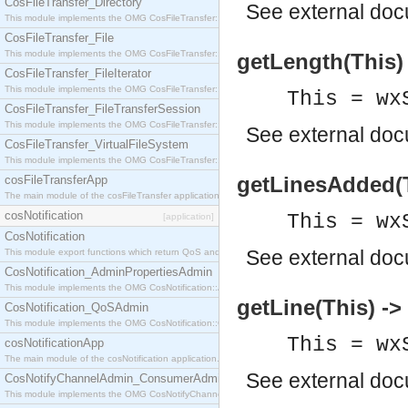
CosFileTransfer_Directory
See
external do
This module implements the OMG CosFileTransfer::Directory interface.
CosFileTransfer_File
This module implements the OMG CosFileTransfer::File interface.
getLength(This) 
CosFileTransfer_FileIterator
This module implements the OMG CosFileTransfer::FileIterator interface.
This = wx
CosFileTransfer_FileTransferSession
This module implements the OMG CosFileTransfer::FileTransferSession interface.
See
external do
CosFileTransfer_VirtualFileSystem
This module implements the OMG CosFileTransfer::VirtualFileSystem interface.
getLinesAdded(Th
cosFileTransferApp
The main module of the cosFileTransfer application.
cosNotification
This = wx
[application]
CosNotification
See
external do
This module export functions which return QoS and Admin Properties constants.
CosNotification_AdminPropertiesAdmin
This module implements the OMG CosNotification::AdminPropertiesAdmin interface.
getLine(This) -> 
CosNotification_QoSAdmin
This module implements the OMG CosNotification::QoSAdmin interface.
This = wx
cosNotificationApp
The main module of the cosNotification application.
See
external do
CosNotifyChannelAdmin_ConsumerAdmin
This module implements the OMG CosNotifyChannelAdmin::ConsumerAdmin interface.