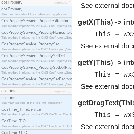
cosProperty
[application]
See
external do
cosProperty
The main module of the cosProperty application
getX(This) -> int
CosPropertyService_PropertiesIterator
This module implements the OMG CosPropertyService::PropertiesIterator interface.
CosPropertyService_PropertyNamesIterator
This = wx
This module implements the OMG CosPropertyService::PropertyNamesIterator interface.
CosPropertyService_PropertySet
See
external do
This module implements the OMG CosPropertyService::PropertySet interface.
CosPropertyService_PropertySetDef
getY(This) -> int
This module implements the OMG CosPropertyService::PropertySetDef interface.
CosPropertyService_PropertySetDefFactory
This module implements the OMG CosPropertyService::PropertySetDefFactory interface.
This = wx
CosPropertyService_PropertySetFactory
This module implements the OMG CosPropertyService::PropertySetFactory interface.
See
external do
cosTime
[application]
cosTime
getDragText(This
The main module of the cosTime application
CosTime_TimeService
This = wx
This module implements the OMG CosTime::TimeService interface.
CosTime_TIO
See
external do
This module implements the OMG CosTime::TIO interface.
CosTime_UTO