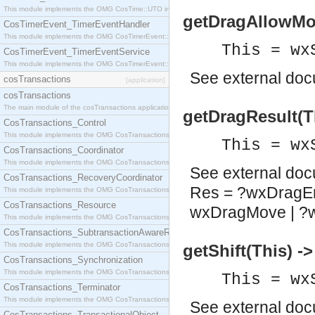
This module implements the OMG CosTime::UTO interface.
getDragAllowMov
CosTimerEvent_TimerEventHandler
This module implements the OMG CosTimerEvent::TimerEventHandler interface.
This = wx
CosTimerEvent_TimerEventService
This module implements the OMG CosTimerEvent::TimerEventService interface.
See
external do
cosTransactions
[application]
cosTransactions
The main module of the cosTransactions application.
getDragResult(T
CosTransactions_Control
This module implements the OMG CosTransactions::Control interface.
This = wx
CosTransactions_Coordinator
This module implements the OMG CosTransactions::Coordinator interface.
See
external do
CosTransactions_RecoveryCoordinator
Res = ?wxDragEr
This module implements the OMG CosTransactions::RecoveryCoordinator interface.
CosTransactions_Resource
wxDragMove | ?
This module implements the OMG CosTransactions::Resource interface.
CosTransactions_SubtransactionAwareResource
This module implements the OMG CosTransactions::SubtransactionAwareResource interface.
getShift(This) -
CosTransactions_Synchronization
This module implements the OMG CosTransactions::Synchronization interface.
This = wx
CosTransactions_Terminator
This module implements the OMG CosTransactions::Terminator interface.
See
external do
CosTransactions_TransactionalObject