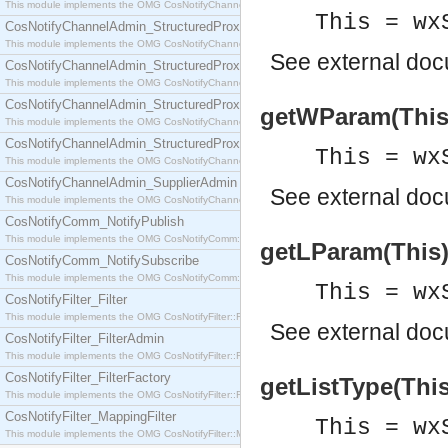
This module implements the OMG CosNotifyChannelAdmin::SequenceProxyPushSupplier interf
This = wx
CosNotifyChannelAdmin_StructuredProxyPullConsumer
This module implements the OMG CosNotifyChannelAdmin::StructuredProxyPullConsumer interf
See
external do
CosNotifyChannelAdmin_StructuredProxyPullSupplier
This module implements the OMG CosNotifyChannelAdmin::StructuredProxyPullSupplier interfac
CosNotifyChannelAdmin_StructuredProxyPushConsumer
getWParam(This) 
This module implements the OMG CosNotifyChannelAdmin::StructuredProxyPushConsumer inter
CosNotifyChannelAdmin_StructuredProxyPushSupplier
This = wx
This module implements the OMG CosNotifyChannelAdmin::StructuredProxyPushSupplier interf
CosNotifyChannelAdmin_SupplierAdmin
See
external do
This module implements the OMG CosNotifyChannelAdmin::SupplierAdmin interface.
CosNotifyComm_NotifyPublish
This module implements the OMG CosNotifyComm::NotifyPublish interface.
getLParam(This) 
CosNotifyComm_NotifySubscribe
This module implements the OMG CosNotifyComm::NotifySubscribe interface.
This = wx
CosNotifyFilter_Filter
This module implements the OMG CosNotifyFilter::Filter interface.
See
external do
CosNotifyFilter_FilterAdmin
This module implements the OMG CosNotifyFilter::FilterAdmin interface.
CosNotifyFilter_FilterFactory
getListType(This)
This module implements the OMG CosNotifyFilter::FilterFactory interface.
CosNotifyFilter_MappingFilter
This = wx
This module implements the OMG CosNotifyFilter::MappingFilter interface.