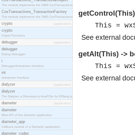
This module implements the OMG CosTransactions::TransactionalObject interface.
getControl(This)
CosTransactions_TransactionFactory
This module implements the OMG CosTransactions::TransactionFactory interface.
crypto
This = wx
[application]
crypto
See
external do
Crypto Functions
debugger
[application]
debugger
getAlt(This) -> 
Erlang Debugger
i
This = wx
Debugger/Interpreter Interface
int
See
external do
Interpreter Interface
dialyzer
[application]
dialyzer
The Dialyzer, a DIscrepancy AnalYZer for ERlang programs
diameter
[application]
diameter
Main API of the diameter application.
diameter_app
Callback module of a Diameter application.
diameter_codec