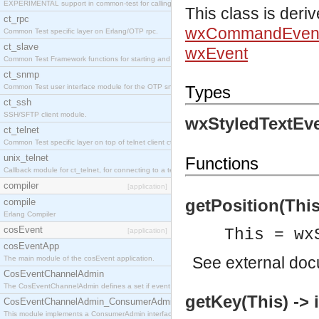
EXPERIMENTAL support in common-test for calling property based tests.
This class is deri
ct_rpc
wxCommandEven
Common Test specific layer on Erlang/OTP rpc.
ct_slave
wxEvent
Common Test Framework functions for starting and stopping nodes for Large Scale Testing.
ct_snmp
Common Test user interface module for the OTP snmp application.
Types
ct_ssh
SSH/SFTP client module.
wxStyledTextEve
ct_telnet
Common Test specific layer on top of telnet client ct_telnet_client.erl
unix_telnet
Functions
Callback module for ct_telnet, for connecting to a telnet server on a unix host.
compiler
[application]
getPosition(This)
compile
Erlang Compiler
cosEvent
This = wx
[application]
cosEventApp
See
external do
The main module of the cosEvent application.
CosEventChannelAdmin
The CosEventChannelAdmin defines a set if event service interfaces that enables decoupled 
getKey(This) -> 
CosEventChannelAdmin_ConsumerAdmin
This module implements a ConsumerAdmin interface, which allows consumers to be connected t