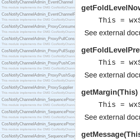
CosNotifyChannelAdmin_EventChannel
getFoldLevelNow(
This module implements the OMG CosNotifyChannelAdmin::EventChannel interface.
CosNotifyChannelAdmin_EventChannelFactory
This = wx
This module implements the OMG CosNotifyChannelAdmin::EventChannelFactory interface.
CosNotifyChannelAdmin_ProxyConsumer
See
external do
This module implements the OMG CosNotifyChannelAdmin::ProxyConsumer interface.
CosNotifyChannelAdmin_ProxyPullConsumer
This module implements the OMG CosNotifyChannelAdmin::ProxyPullConsumer interface.
getFoldLevelPrev
CosNotifyChannelAdmin_ProxyPullSupplier
This module implements the OMG CosNotifyChannelAdmin::ProxyPullSupplier interface.
This = wx
CosNotifyChannelAdmin_ProxyPushConsumer
This module implements the OMG CosNotifyChannelAdmin::ProxyPushConsumer interface.
See
external do
CosNotifyChannelAdmin_ProxyPushSupplier
This module implements the OMG CosNotifyChannelAdmin::ProxyPushSupplier interface.
CosNotifyChannelAdmin_ProxySupplier
getMargin(This) 
This module implements the OMG CosNotifyChannelAdmin::ProxySupplier interface.
CosNotifyChannelAdmin_SequenceProxyPullConsumer
This = wx
This module implements the OMG CosNotifyChannelAdmin::SequenceProxyPullConsumer interf
CosNotifyChannelAdmin_SequenceProxyPullSupplier
See
external do
This module implements the OMG CosNotifyChannelAdmin::SequenceProxyPullSupplier interfac
CosNotifyChannelAdmin_SequenceProxyPushConsumer
This module implements the OMG CosNotifyChannelAdmin::SequenceProxyPushConsumer inter
getMessage(This)
CosNotifyChannelAdmin_SequenceProxyPushSupplier