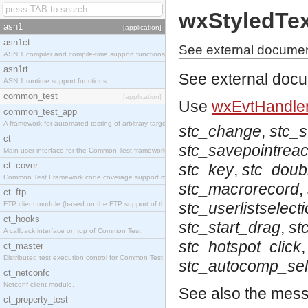
wxStyledTe
asn1
[application]
asn1ct
See external documen
ASN.1 compiler and compile-time support functions
asn1rt
See external doc
ASN.1 runtime support functions
common_test
[application]
Use
wxEvtHandler
common_test_app
A framework for automated testing of arbitrary target nodes
stc_change
,
stc_
ct
stc_savepointrea
Main user interface for the Common Test framework.
ct_cover
stc_key
,
stc_doubl
Common Test Framework code coverage support module.
stc_macrorecord
,
ct_ftp
stc_userlistselect
FTP client module (based on the FTP support of the INETS application).
ct_hooks
stc_start_drag
,
st
A callback interface on top of Common Test
stc_hotspot_click
ct_master
Distributed test execution control for Common Test.
stc_autocomp_sel
ct_netconfc
Netconf client module.
See also the mes
ct_property_test