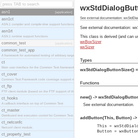
wxStdDialogBut
asn1
[application]
See external documentation: wxStdDial
asn1ct
ASN.1 compiler and compile-time support functions
See external documentation:
wx
asn1rt
This class is derived (and can u
ASN.1 runtime support functions
wxBoxSizer
common_test
[application]
wxSizer
common_test_app
A framework for automated testing of arbitrary target nodes
Types
ct
Main user interface for the Common Test framework.
wxStdDialogButtonSizer() 
ct_cover
Common Test Framework code coverage support module.
Functions
ct_ftp
FTP client module (based on the FTP support of the INETS application).
new() -> wxStdDialogButton
ct_hooks
A callback interface on top of Common Test
See
external documentation
.
ct_master
Distributed test execution control for Common Test.
addButton(This, Button) ->
ct_netconfc
This = wxStdDial
Netconf client module.
Button = wxButto
ct_property_test