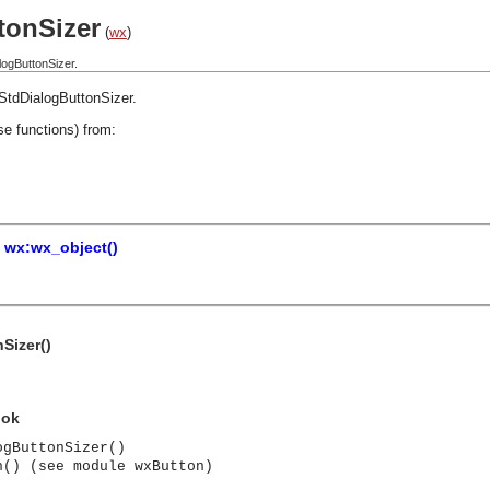
tonSizer
(
wx
)
ogButtonSizer.
StdDialogButtonSizer
.
se functions) from:
=
wx:wx_object()
Sizer()
 ok
ogButtonSizer()
n() (see module wxButton)