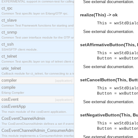
See
external documentation
.
EXPERIMENTAL support in common-test for calling property based tests.
ct_rpc
Common Test specific layer on Erlang/OTP rpc.
realize(This) -> ok
ct_slave
This = wxStdDial
Common Test Framework functions for starting and stopping nodes for Large Scale Testing.
See
external documentation
.
ct_snmp
Common Test user interface module for the OTP snmp application.
ct_ssh
setAffirmativeButton(This, 
SSH/SFTP client module.
This = wxStdDial
ct_telnet
Button = wxButto
Common Test specific layer on top of telnet client ct_telnet_client.erl
See
external documentation
.
unix_telnet
Callback module for ct_telnet, for connecting to a telnet server on a unix host.
setCancelButton(This, Butt
compiler
[application]
compile
This = wxStdDial
Erlang Compiler
Button = wxButto
cosEvent
[application]
See
external documentation
.
cosEventApp
The main module of the cosEvent application.
setNegativeButton(This, Bu
CosEventChannelAdmin
This = wxStdDial
The CosEventChannelAdmin defines a set if event service interfaces that enables decoupled 
Button = wxButto
CosEventChannelAdmin_ConsumerAdmin
This module implements a ConsumerAdmin interface, which allows consumers to be connected t
See
external documentation
.