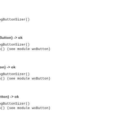
ogButtonSizer()
Button) -> ok
ogButtonSizer()
n() (see module wxButton)
on) -> ok
ogButtonSizer()
n() (see module wxButton)
tton) -> ok
ogButtonSizer()
asynchronous communication between objects and implements generic (untyped) version of the 
n() (see module wxButton)
o the event channel.