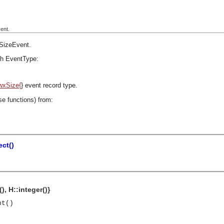
ent.
SizeEvent
.
h EventType:
wxSize{
} event record type.
se functions) from:
ct()
), H::integer()}
nt()