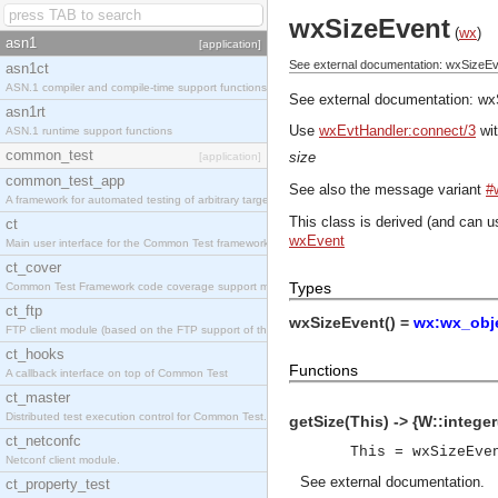
wxSizeEvent
(
wx
)
asn1
[application]
See external documentation: wxSizeEv
asn1ct
ASN.1 compiler and compile-time support functions
See external documentation:
wx
asn1rt
Use
wxEvtHandler:connect/3
wit
ASN.1 runtime support functions
common_test
size
[application]
common_test_app
See also the message variant
#
A framework for automated testing of arbitrary target nodes
This class is derived (and can u
ct
wxEvent
Main user interface for the Common Test framework.
ct_cover
Types
Common Test Framework code coverage support module.
ct_ftp
wxSizeEvent() =
wx:wx_obje
FTP client module (based on the FTP support of the INETS application).
ct_hooks
Functions
A callback interface on top of Common Test
ct_master
Distributed test execution control for Common Test.
getSize(This) -> {W::integer(
ct_netconfc
This = wxSizeEve
Netconf client module.
See
external documentation
.
ct_property_test