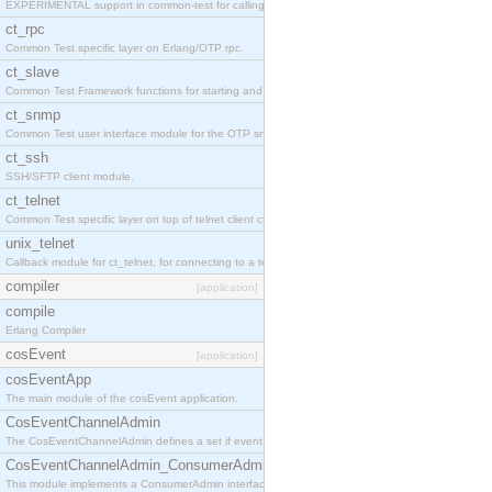
EXPERIMENTAL support in common-test for calling property based tests.
ct_rpc
Common Test specific layer on Erlang/OTP rpc.
ct_slave
Common Test Framework functions for starting and stopping nodes for Large Scale Testing.
ct_snmp
Common Test user interface module for the OTP snmp application.
ct_ssh
SSH/SFTP client module.
ct_telnet
Common Test specific layer on top of telnet client ct_telnet_client.erl
unix_telnet
Callback module for ct_telnet, for connecting to a telnet server on a unix host.
compiler
[application]
compile
Erlang Compiler
cosEvent
[application]
cosEventApp
The main module of the cosEvent application.
CosEventChannelAdmin
The CosEventChannelAdmin defines a set if event service interfaces that enables decoupled 
CosEventChannelAdmin_ConsumerAdmin
This module implements a ConsumerAdmin interface, which allows consumers to be connected t