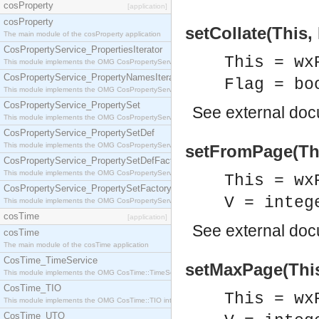
cosProperty
[application]
cosProperty
setCollate(This, 
The main module of the cosProperty application
CosPropertyService_PropertiesIterator
This = wx
This module implements the OMG CosPropertyService::PropertiesIterator interface.
CosPropertyService_PropertyNamesIterator
Flag = bo
This module implements the OMG CosPropertyService::PropertyNamesIterator interface.
CosPropertyService_PropertySet
See
external do
This module implements the OMG CosPropertyService::PropertySet interface.
CosPropertyService_PropertySetDef
This module implements the OMG CosPropertyService::PropertySetDef interface.
setFromPage(Thi
CosPropertyService_PropertySetDefFactory
This module implements the OMG CosPropertyService::PropertySetDefFactory interface.
This = wx
CosPropertyService_PropertySetFactory
V = integ
This module implements the OMG CosPropertyService::PropertySetFactory interface.
cosTime
[application]
See
external do
cosTime
The main module of the cosTime application
CosTime_TimeService
setMaxPage(This
This module implements the OMG CosTime::TimeService interface.
CosTime_TIO
This = wx
This module implements the OMG CosTime::TIO interface.
CosTime_UTO