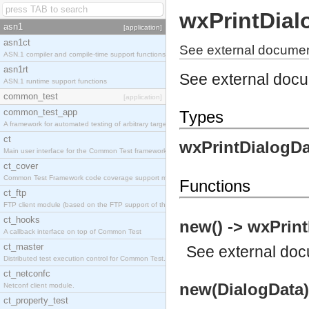
wxPrintDial
asn1
[application]
asn1ct
See external documen
ASN.1 compiler and compile-time support functions
asn1rt
See external doc
ASN.1 runtime support functions
common_test
[application]
common_test_app
Types
A framework for automated testing of arbitrary target nodes
ct
wxPrintDialogDa
Main user interface for the Common Test framework.
ct_cover
Common Test Framework code coverage support module.
Functions
ct_ftp
FTP client module (based on the FTP support of the INETS application).
ct_hooks
new() -> wxPrint
A callback interface on top of Common Test
ct_master
See
external do
Distributed test execution control for Common Test.
ct_netconfc
new(DialogData)
Netconf client module.
ct_property_test