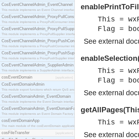
CosEventChannelAdmin_EventChannel
enablePrintToFil
This module implements an Event Channel interface, which plays the role of a mediator betwee
CosEventChannelAdmin_ProxyPullConsumer
This = wx
This module implements a ProxyPullConsumer interface which acts as a middleman between pull
Flag = bo
CosEventChannelAdmin_ProxyPullSupplier
This module implements a ProxyPullSupplier interface which acts as a middleman between pull
See
external do
CosEventChannelAdmin_ProxyPushConsumer
This module implements a ProxyPushConsumer interface which acts as a middleman between pu
CosEventChannelAdmin_ProxyPushSupplier
enableSelection(
This module implements a ProxyPushSupplier interface which acts as a middleman between pu
CosEventChannelAdmin_SupplierAdmin
This = wx
This module implements a SupplierAdmin interface, which allows suppliers to be connected to t
cosEventDomain
[application]
Flag = bo
CosEventDomainAdmin
This module export functions which return QoS and Admin Properties constants.
See
external do
CosEventDomainAdmin_EventDomain
This module implements the Event Domain interface.
getAllPages(This
CosEventDomainAdmin_EventDomainFactory
This module implements an Event Domain Factory interface, which is used to create new Event
cosEventDomainApp
This = wx
The main module of the cosEventDomain application.
cosFileTransfer
See
external do
[application]