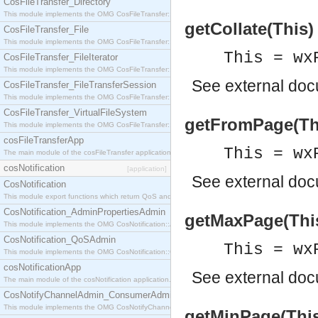
CosFileTransfer_Directory
This module implements the OMG CosFileTransfer::Directory interface.
getCollate(This)
CosFileTransfer_File
This module implements the OMG CosFileTransfer::File interface.
This = wx
CosFileTransfer_FileIterator
This module implements the OMG CosFileTransfer::FileIterator interface.
See
external do
CosFileTransfer_FileTransferSession
This module implements the OMG CosFileTransfer::FileTransferSession interface.
CosFileTransfer_VirtualFileSystem
getFromPage(This
This module implements the OMG CosFileTransfer::VirtualFileSystem interface.
cosFileTransferApp
This = wx
The main module of the cosFileTransfer application.
cosNotification
[application]
See
external do
CosNotification
This module export functions which return QoS and Admin Properties constants.
CosNotification_AdminPropertiesAdmin
getMaxPage(This)
This module implements the OMG CosNotification::AdminPropertiesAdmin interface.
CosNotification_QoSAdmin
This = wx
This module implements the OMG CosNotification::QoSAdmin interface.
cosNotificationApp
See
external do
The main module of the cosNotification application.
CosNotifyChannelAdmin_ConsumerAdmin
This module implements the OMG CosNotifyChannelAdmin::ConsumerAdmin interface.
getMinPage(This)