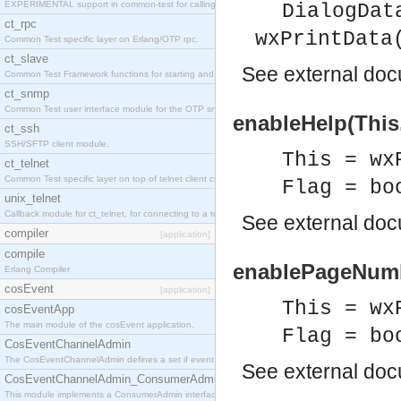
EXPERIMENTAL support in common-test for calling property based tests.
DialogDat
ct_rpc
wxPrintData
Common Test specific layer on Erlang/OTP rpc.
ct_slave
See
external do
Common Test Framework functions for starting and stopping nodes for Large Scale Testing.
ct_snmp
Common Test user interface module for the OTP snmp application.
enableHelp(This,
ct_ssh
SSH/SFTP client module.
This = wx
ct_telnet
Common Test specific layer on top of telnet client ct_telnet_client.erl
Flag = bo
unix_telnet
Callback module for ct_telnet, for connecting to a telnet server on a unix host.
See
external do
compiler
[application]
compile
enablePageNumbe
Erlang Compiler
cosEvent
[application]
This = wx
cosEventApp
The main module of the cosEvent application.
Flag = bo
CosEventChannelAdmin
The CosEventChannelAdmin defines a set if event service interfaces that enables decoupled 
See
external do
CosEventChannelAdmin_ConsumerAdmin
This module implements a ConsumerAdmin interface, which allows consumers to be connected t