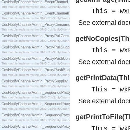
CosNotifyChannelAdmin_EventChannel
This module implements the OMG CosNotifyChannelAdmin::EventChannel interface.
This = wx
CosNotifyChannelAdmin_EventChannelFactory
This module implements the OMG CosNotifyChannelAdmin::EventChannelFactory interface.
See
external do
CosNotifyChannelAdmin_ProxyConsumer
This module implements the OMG CosNotifyChannelAdmin::ProxyConsumer interface.
CosNotifyChannelAdmin_ProxyPullConsumer
getNoCopies(This
This module implements the OMG CosNotifyChannelAdmin::ProxyPullConsumer interface.
CosNotifyChannelAdmin_ProxyPullSupplier
This = wx
This module implements the OMG CosNotifyChannelAdmin::ProxyPullSupplier interface.
CosNotifyChannelAdmin_ProxyPushConsumer
See
external do
This module implements the OMG CosNotifyChannelAdmin::ProxyPushConsumer interface.
CosNotifyChannelAdmin_ProxyPushSupplier
This module implements the OMG CosNotifyChannelAdmin::ProxyPushSupplier interface.
getPrintData(Thi
CosNotifyChannelAdmin_ProxySupplier
This module implements the OMG CosNotifyChannelAdmin::ProxySupplier interface.
This = wx
CosNotifyChannelAdmin_SequenceProxyPullConsumer
This module implements the OMG CosNotifyChannelAdmin::SequenceProxyPullConsumer interf
See
external do
CosNotifyChannelAdmin_SequenceProxyPullSupplier
This module implements the OMG CosNotifyChannelAdmin::SequenceProxyPullSupplier interfac
CosNotifyChannelAdmin_SequenceProxyPushConsumer
getPrintToFile(T
This module implements the OMG CosNotifyChannelAdmin::SequenceProxyPushConsumer inter
CosNotifyChannelAdmin_SequenceProxyPushSupplier
This = wx