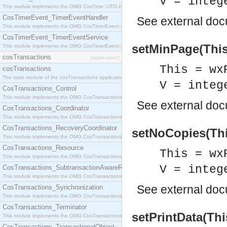
V = integ
This module implements the OMG CosTime::UTO interface.
CosTimerEvent_TimerEventHandler
See
external do
This module implements the OMG CosTimerEvent::TimerEventHandler interface.
CosTimerEvent_TimerEventService
setMinPage(This,
This module implements the OMG CosTimerEvent::TimerEventService interface.
cosTransactions
[application]
This = wx
cosTransactions
The main module of the cosTransactions application.
V = integ
CosTransactions_Control
This module implements the OMG CosTransactions::Control interface.
See
external do
CosTransactions_Coordinator
This module implements the OMG CosTransactions::Coordinator interface.
CosTransactions_RecoveryCoordinator
setNoCopies(Thi
This module implements the OMG CosTransactions::RecoveryCoordinator interface.
CosTransactions_Resource
This = wx
This module implements the OMG CosTransactions::Resource interface.
V = integ
CosTransactions_SubtransactionAwareResource
This module implements the OMG CosTransactions::SubtransactionAwareResource interface.
See
external do
CosTransactions_Synchronization
This module implements the OMG CosTransactions::Synchronization interface.
CosTransactions_Terminator
setPrintData(Thi
This module implements the OMG CosTransactions::Terminator interface.
CosTransactions_TransactionalObject