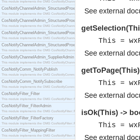
This module implements the OMG CosNotifyChannelAdmin::SequenceProxyPushSupplier interf
CosNotifyChannelAdmin_StructuredProxyPullConsumer
See
external do
This module implements the OMG CosNotifyChannelAdmin::StructuredProxyPullConsumer interf
CosNotifyChannelAdmin_StructuredProxyPullSupplier
getSelection(Thi
This module implements the OMG CosNotifyChannelAdmin::StructuredProxyPullSupplier interfac
CosNotifyChannelAdmin_StructuredProxyPushConsumer
This module implements the OMG CosNotifyChannelAdmin::StructuredProxyPushConsumer inter
This = wx
CosNotifyChannelAdmin_StructuredProxyPushSupplier
This module implements the OMG CosNotifyChannelAdmin::StructuredProxyPushSupplier interf
See
external do
CosNotifyChannelAdmin_SupplierAdmin
This module implements the OMG CosNotifyChannelAdmin::SupplierAdmin interface.
getToPage(This) 
CosNotifyComm_NotifyPublish
This module implements the OMG CosNotifyComm::NotifyPublish interface.
CosNotifyComm_NotifySubscribe
This = wx
This module implements the OMG CosNotifyComm::NotifySubscribe interface.
CosNotifyFilter_Filter
See
external do
This module implements the OMG CosNotifyFilter::Filter interface.
CosNotifyFilter_FilterAdmin
isOk(This) -> bo
This module implements the OMG CosNotifyFilter::FilterAdmin interface.
CosNotifyFilter_FilterFactory
This = wx
This module implements the OMG CosNotifyFilter::FilterFactory interface.
CosNotifyFilter_MappingFilter
See
external do
This module implements the OMG CosNotifyFilter::MappingFilter interface.