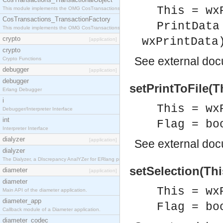
This = wx
This module implements the OMG CosTransactions::TransactionalObject interface.
CosTransactions_TransactionFactory
PrintData
This module implements the OMG CosTransactions::TransactionFactory interface.
crypto
wxPrintData
[application]
crypto
See
external do
Crypto Functions
debugger
[application]
debugger
setPrintToFile(Th
Erlang Debugger
i
This = wx
Debugger/Interpreter Interface
int
Flag = bo
Interpreter Interface
dialyzer
[application]
See
external do
dialyzer
The Dialyzer, a DIscrepancy AnalYZer for ERlang programs
setSelection(Thi
diameter
[application]
diameter
This = wx
Main API of the diameter application.
diameter_app
Flag = bo
Callback module of a Diameter application.
diameter_codec