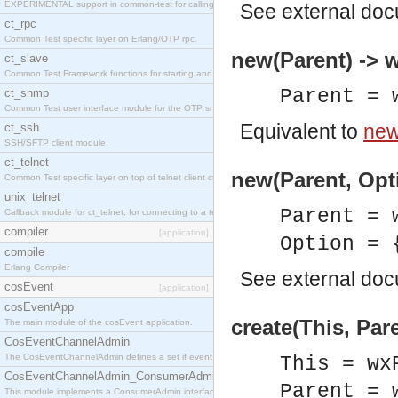
EXPERIMENTAL support in common-test for calling property based tests.
See
external do
ct_rpc
Common Test specific layer on Erlang/OTP rpc.
new(Parent) ->
ct_slave
Common Test Framework functions for starting and stopping nodes for Large Scale Testing.
Parent = 
ct_snmp
Common Test user interface module for the OTP snmp application.
Equivalent to
new
ct_ssh
SSH/SFTP client module.
ct_telnet
new(Parent, Opt
Common Test specific layer on top of telnet client ct_telnet_client.erl
unix_telnet
Parent = 
Callback module for ct_telnet, for connecting to a telnet server on a unix host.
compiler
[application]
Option = 
compile
Erlang Compiler
See
external do
cosEvent
[application]
cosEventApp
create(This, Par
The main module of the cosEvent application.
CosEventChannelAdmin
The CosEventChannelAdmin defines a set if event service interfaces that enables decoupled 
This = wx
CosEventChannelAdmin_ConsumerAdmin
Parent = 
This module implements a ConsumerAdmin interface, which allows consumers to be connected t