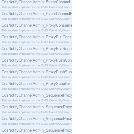
CosNotifyChannelAdmin_EventChannel
This module implements the OMG CosNotifyChannelAdmin::EventChannel interface.
CosNotifyChannelAdmin_EventChannelFactory
This module implements the OMG CosNotifyChannelAdmin::EventChannelFactory interface.
CosNotifyChannelAdmin_ProxyConsumer
This module implements the OMG CosNotifyChannelAdmin::ProxyConsumer interface.
CosNotifyChannelAdmin_ProxyPullConsumer
This module implements the OMG CosNotifyChannelAdmin::ProxyPullConsumer interface.
CosNotifyChannelAdmin_ProxyPullSupplier
This module implements the OMG CosNotifyChannelAdmin::ProxyPullSupplier interface.
CosNotifyChannelAdmin_ProxyPushConsumer
This module implements the OMG CosNotifyChannelAdmin::ProxyPushConsumer interface.
CosNotifyChannelAdmin_ProxyPushSupplier
This module implements the OMG CosNotifyChannelAdmin::ProxyPushSupplier interface.
CosNotifyChannelAdmin_ProxySupplier
This module implements the OMG CosNotifyChannelAdmin::ProxySupplier interface.
CosNotifyChannelAdmin_SequenceProxyPullConsumer
This module implements the OMG CosNotifyChannelAdmin::SequenceProxyPullConsumer interf
CosNotifyChannelAdmin_SequenceProxyPullSupplier
This module implements the OMG CosNotifyChannelAdmin::SequenceProxyPullSupplier interfac
CosNotifyChannelAdmin_SequenceProxyPushConsumer
This module implements the OMG CosNotifyChannelAdmin::SequenceProxyPushConsumer inter
CosNotifyChannelAdmin_SequenceProxyPushSupplier