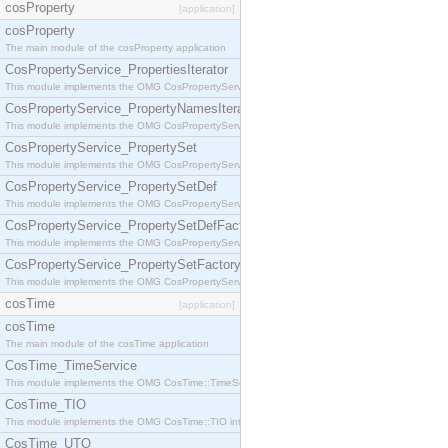
cosProperty
[application]
cosProperty
The main module of the cosProperty application
CosPropertyService_PropertiesIterator
This module implements the OMG CosPropertyService::PropertiesIterator interface.
CosPropertyService_PropertyNamesIterator
This module implements the OMG CosPropertyService::PropertyNamesIterator interface.
CosPropertyService_PropertySet
This module implements the OMG CosPropertyService::PropertySet interface.
CosPropertyService_PropertySetDef
This module implements the OMG CosPropertyService::PropertySetDef interface.
CosPropertyService_PropertySetDefFactory
This module implements the OMG CosPropertyService::PropertySetDefFactory interface.
CosPropertyService_PropertySetFactory
This module implements the OMG CosPropertyService::PropertySetFactory interface.
cosTime
[application]
cosTime
The main module of the cosTime application
CosTime_TimeService
This module implements the OMG CosTime::TimeService interface.
CosTime_TIO
This module implements the OMG CosTime::TIO interface.
CosTime_UTO