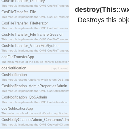
CosFileTransfer_Directory
This module implements the OMG CosFileTransfer::Directory interface.
destroy(This::w
CosFileTransfer_File
This module implements the OMG CosFileTransfer::File interface.
Destroys this obj
CosFileTransfer_FileIterator
This module implements the OMG CosFileTransfer::FileIterator interface.
CosFileTransfer_FileTransferSession
This module implements the OMG CosFileTransfer::FileTransferSession interface.
CosFileTransfer_VirtualFileSystem
This module implements the OMG CosFileTransfer::VirtualFileSystem interface.
cosFileTransferApp
The main module of the cosFileTransfer application.
cosNotification
[application]
CosNotification
This module export functions which return QoS and Admin Properties constants.
CosNotification_AdminPropertiesAdmin
This module implements the OMG CosNotification::AdminPropertiesAdmin interface.
CosNotification_QoSAdmin
This module implements the OMG CosNotification::QoSAdmin interface.
cosNotificationApp
The main module of the cosNotification application.
CosNotifyChannelAdmin_ConsumerAdmin
This module implements the OMG CosNotifyChannelAdmin::ConsumerAdmin interface.