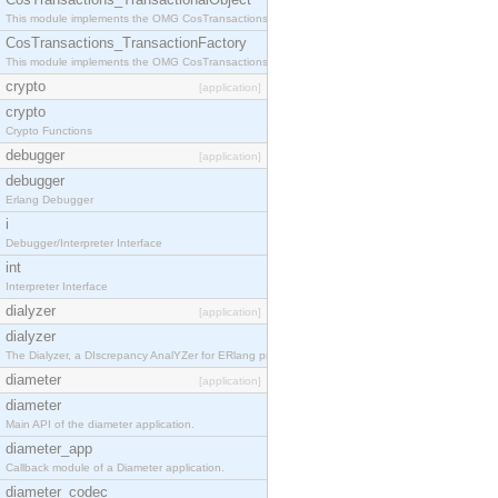
This module implements the OMG CosTransactions::TransactionalObject interface.
CosTransactions_TransactionFactory
This module implements the OMG CosTransactions::TransactionFactory interface.
crypto
[application]
crypto
Crypto Functions
debugger
[application]
debugger
Erlang Debugger
i
Debugger/Interpreter Interface
int
Interpreter Interface
dialyzer
[application]
dialyzer
The Dialyzer, a DIscrepancy AnalYZer for ERlang programs
diameter
[application]
diameter
Main API of the diameter application.
diameter_app
Callback module of a Diameter application.
diameter_codec