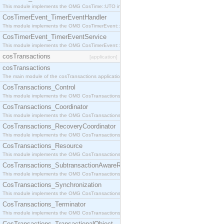
This module implements the OMG CosTime::UTO interface.
CosTimerEvent_TimerEventHandler
This module implements the OMG CosTimerEvent::TimerEventHandler interface.
CosTimerEvent_TimerEventService
This module implements the OMG CosTimerEvent::TimerEventService interface.
cosTransactions
[application]
cosTransactions
The main module of the cosTransactions application.
CosTransactions_Control
This module implements the OMG CosTransactions::Control interface.
CosTransactions_Coordinator
This module implements the OMG CosTransactions::Coordinator interface.
CosTransactions_RecoveryCoordinator
This module implements the OMG CosTransactions::RecoveryCoordinator interface.
CosTransactions_Resource
This module implements the OMG CosTransactions::Resource interface.
CosTransactions_SubtransactionAwareResource
This module implements the OMG CosTransactions::SubtransactionAwareResource interface.
CosTransactions_Synchronization
This module implements the OMG CosTransactions::Synchronization interface.
CosTransactions_Terminator
This module implements the OMG CosTransactions::Terminator interface.
CosTransactions_TransactionalObject