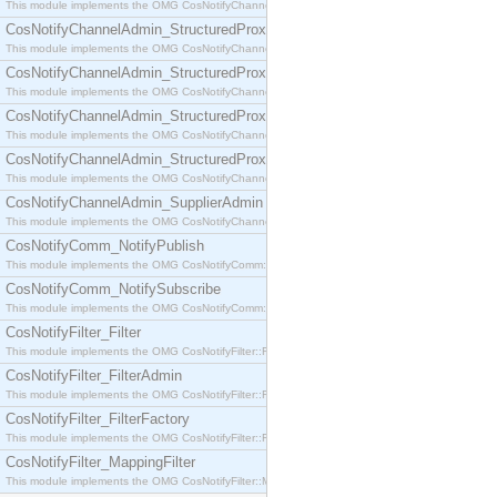
This module implements the OMG CosNotifyChannelAdmin::SequenceProxyPushSupplier interf
CosNotifyChannelAdmin_StructuredProxyPullConsumer
This module implements the OMG CosNotifyChannelAdmin::StructuredProxyPullConsumer interf
CosNotifyChannelAdmin_StructuredProxyPullSupplier
This module implements the OMG CosNotifyChannelAdmin::StructuredProxyPullSupplier interfac
CosNotifyChannelAdmin_StructuredProxyPushConsumer
This module implements the OMG CosNotifyChannelAdmin::StructuredProxyPushConsumer inter
CosNotifyChannelAdmin_StructuredProxyPushSupplier
This module implements the OMG CosNotifyChannelAdmin::StructuredProxyPushSupplier interf
CosNotifyChannelAdmin_SupplierAdmin
This module implements the OMG CosNotifyChannelAdmin::SupplierAdmin interface.
CosNotifyComm_NotifyPublish
This module implements the OMG CosNotifyComm::NotifyPublish interface.
CosNotifyComm_NotifySubscribe
This module implements the OMG CosNotifyComm::NotifySubscribe interface.
CosNotifyFilter_Filter
This module implements the OMG CosNotifyFilter::Filter interface.
CosNotifyFilter_FilterAdmin
This module implements the OMG CosNotifyFilter::FilterAdmin interface.
CosNotifyFilter_FilterFactory
This module implements the OMG CosNotifyFilter::FilterFactory interface.
CosNotifyFilter_MappingFilter
This module implements the OMG CosNotifyFilter::MappingFilter interface.