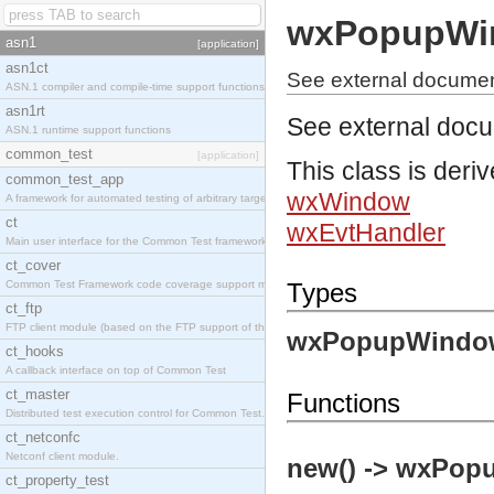
wxPopupWi
asn1
[application]
asn1ct
See external docume
ASN.1 compiler and compile-time support functions
asn1rt
See external doc
ASN.1 runtime support functions
common_test
[application]
This class is deri
common_test_app
wxWindow
A framework for automated testing of arbitrary target nodes
ct
wxEvtHandler
Main user interface for the Common Test framework.
ct_cover
Common Test Framework code coverage support module.
Types
ct_ftp
FTP client module (based on the FTP support of the INETS application).
wxPopupWindo
ct_hooks
A callback interface on top of Common Test
ct_master
Functions
Distributed test execution control for Common Test.
ct_netconfc
Netconf client module.
new() -> wxPop
ct_property_test