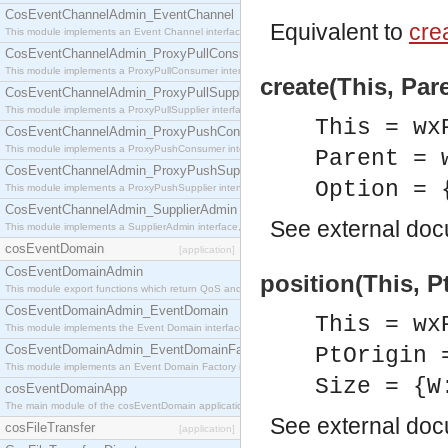
CosEventChannelAdmin_EventChannel
Equivalent to
crea
This module implements an Event Channel interface, which plays the role of a mediator betwee
CosEventChannelAdmin_ProxyPullConsumer
This module implements a ProxyPullConsumer interface which acts as a middleman between pull
create(This, Par
CosEventChannelAdmin_ProxyPullSupplier
This module implements a ProxyPullSupplier interface which acts as a middleman between pull
This = wx
CosEventChannelAdmin_ProxyPushConsumer
This module implements a ProxyPushConsumer interface which acts as a middleman between pu
Parent = 
CosEventChannelAdmin_ProxyPushSupplier
Option = 
This module implements a ProxyPushSupplier interface which acts as a middleman between pu
CosEventChannelAdmin_SupplierAdmin
See
external do
This module implements a SupplierAdmin interface, which allows suppliers to be connected to t
cosEventDomain
[application]
CosEventDomainAdmin
position(This, Pt
This module export functions which return QoS and Admin Properties constants.
CosEventDomainAdmin_EventDomain
This = wx
This module implements the Event Domain interface.
CosEventDomainAdmin_EventDomainFactory
PtOrigin 
This module implements an Event Domain Factory interface, which is used to create new Event
Size = {W
cosEventDomainApp
The main module of the cosEventDomain application.
See
external do
cosFileTransfer
[application]