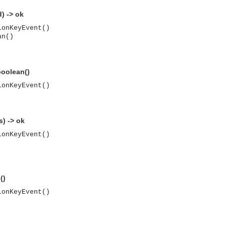
) -> ok
ionKeyEvent()
an()
oolean()
ionKeyEvent()
) -> ok
ionKeyEvent()
()
ionKeyEvent()
asynchronous communication between objects and implements generic (untyped) version of the 
o the event channel.