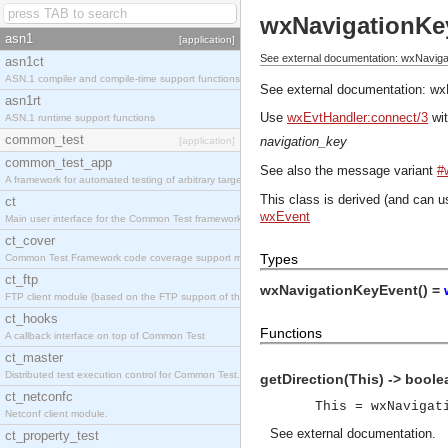
wxNavigationKe
asn1
[application]
See external documentation: wxNavig
asn1ct
ASN.1 compiler and compile-time support functions
See external documentation:
wx
asn1rt
Use
wxEvtHandler:connect/3
wit
ASN.1 runtime support functions
common_test
navigation_key
[application]
common_test_app
See also the message variant
#
A framework for automated testing of arbitrary target nodes
This class is derived (and can u
ct
wxEvent
Main user interface for the Common Test framework.
ct_cover
Types
Common Test Framework code coverage support module.
ct_ftp
wxNavigationKeyEvent() =
FTP client module (based on the FTP support of the INETS application).
ct_hooks
Functions
A callback interface on top of Common Test
ct_master
Distributed test execution control for Common Test.
getDirection(This) -> boole
ct_netconfc
This = wxNavigat
Netconf client module.
See
external documentation
.
ct_property_test