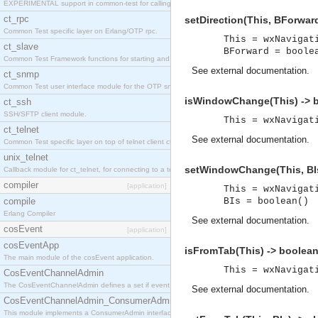
EXPERIMENTAL support in common-test for calling property based tests.
ct_rpc
setDirection(This, BForward
Common Test specific layer on Erlang/OTP rpc.
This = wxNavigat
ct_slave
BForward = boole
Common Test Framework functions for starting and stopping nodes for Large Scale Testing.
See
external documentation
.
ct_snmp
Common Test user interface module for the OTP snmp application.
isWindowChange(This) -> b
ct_ssh
SSH/SFTP client module.
This = wxNavigat
ct_telnet
See
external documentation
.
Common Test specific layer on top of telnet client ct_telnet_client.erl
unix_telnet
setWindowChange(This, BIs
Callback module for ct_telnet, for connecting to a telnet server on a unix host.
compiler
[application]
This = wxNavigat
compile
BIs = boolean()
Erlang Compiler
See
external documentation
.
cosEvent
[application]
cosEventApp
isFromTab(This) -> boolean
The main module of the cosEvent application.
This = wxNavigat
CosEventChannelAdmin
The CosEventChannelAdmin defines a set if event service interfaces that enables decoupled 
See
external documentation
.
CosEventChannelAdmin_ConsumerAdmin
This module implements a ConsumerAdmin interface, which allows consumers to be connected t