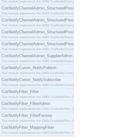
This module implements the OMG CosNotifyChannelAdmin::SequenceProxyPushSupplier interf
CosNotifyChannelAdmin_StructuredProxyPullConsumer
This module implements the OMG CosNotifyChannelAdmin::StructuredProxyPullConsumer interf
CosNotifyChannelAdmin_StructuredProxyPullSupplier
This module implements the OMG CosNotifyChannelAdmin::StructuredProxyPullSupplier interfac
CosNotifyChannelAdmin_StructuredProxyPushConsumer
This module implements the OMG CosNotifyChannelAdmin::StructuredProxyPushConsumer inter
CosNotifyChannelAdmin_StructuredProxyPushSupplier
This module implements the OMG CosNotifyChannelAdmin::StructuredProxyPushSupplier interf
CosNotifyChannelAdmin_SupplierAdmin
This module implements the OMG CosNotifyChannelAdmin::SupplierAdmin interface.
CosNotifyComm_NotifyPublish
This module implements the OMG CosNotifyComm::NotifyPublish interface.
CosNotifyComm_NotifySubscribe
This module implements the OMG CosNotifyComm::NotifySubscribe interface.
CosNotifyFilter_Filter
This module implements the OMG CosNotifyFilter::Filter interface.
CosNotifyFilter_FilterAdmin
This module implements the OMG CosNotifyFilter::FilterAdmin interface.
CosNotifyFilter_FilterFactory
This module implements the OMG CosNotifyFilter::FilterFactory interface.
CosNotifyFilter_MappingFilter
This module implements the OMG CosNotifyFilter::MappingFilter interface.