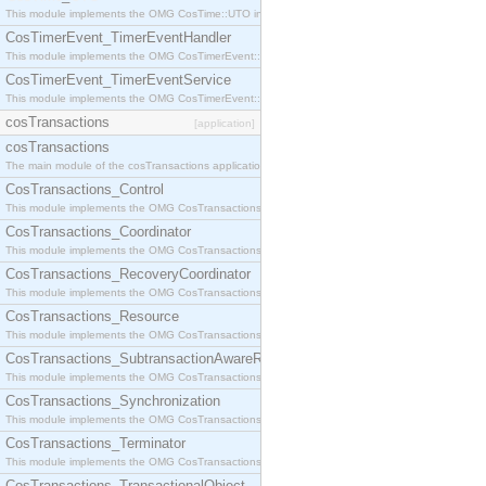
This module implements the OMG CosTime::UTO interface.
CosTimerEvent_TimerEventHandler
This module implements the OMG CosTimerEvent::TimerEventHandler interface.
CosTimerEvent_TimerEventService
This module implements the OMG CosTimerEvent::TimerEventService interface.
cosTransactions
[application]
cosTransactions
The main module of the cosTransactions application.
CosTransactions_Control
This module implements the OMG CosTransactions::Control interface.
CosTransactions_Coordinator
This module implements the OMG CosTransactions::Coordinator interface.
CosTransactions_RecoveryCoordinator
This module implements the OMG CosTransactions::RecoveryCoordinator interface.
CosTransactions_Resource
This module implements the OMG CosTransactions::Resource interface.
CosTransactions_SubtransactionAwareResource
This module implements the OMG CosTransactions::SubtransactionAwareResource interface.
CosTransactions_Synchronization
This module implements the OMG CosTransactions::Synchronization interface.
CosTransactions_Terminator
This module implements the OMG CosTransactions::Terminator interface.
CosTransactions_TransactionalObject