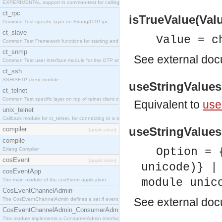
EXPERIMENTAL support in common-test for calling property based tests.
ct_rpc
isTrueValue(Valu
Common Test specific layer on Erlang/OTP rpc.
ct_slave
Value = c
Common Test Framework functions for starting and stopping nodes for Large Scale Testing.
ct_snmp
See
external do
Common Test user interface module for the OTP snmp application.
ct_ssh
SSH/SFTP client module.
useStringValues(
ct_telnet
Common Test specific layer on top of telnet client ct_telnet_client.erl
Equivalent to
use
unix_telnet
Callback module for ct_telnet, for connecting to a telnet server on a unix host.
useStringValues(
compiler
[application]
compile
Option = 
Erlang Compiler
cosEvent
[application]
unicode)} |
cosEventApp
module unic
The main module of the cosEvent application.
CosEventChannelAdmin
See
external do
The CosEventChannelAdmin defines a set if event service interfaces that enables decoupled 
CosEventChannelAdmin_ConsumerAdmin
This module implements a ConsumerAdmin interface, which allows consumers to be connected t