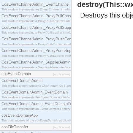
destroy(This::wx
CosEventChannelAdmin_EventChannel
This module implements an Event Channel interface, which plays the role of a mediator betwee
Destroys this obj
CosEventChannelAdmin_ProxyPullConsumer
This module implements a ProxyPullConsumer interface which acts as a middleman between pull
CosEventChannelAdmin_ProxyPullSupplier
This module implements a ProxyPullSupplier interface which acts as a middleman between pull
CosEventChannelAdmin_ProxyPushConsumer
This module implements a ProxyPushConsumer interface which acts as a middleman between pu
CosEventChannelAdmin_ProxyPushSupplier
This module implements a ProxyPushSupplier interface which acts as a middleman between pu
CosEventChannelAdmin_SupplierAdmin
This module implements a SupplierAdmin interface, which allows suppliers to be connected to t
cosEventDomain
[application]
CosEventDomainAdmin
This module export functions which return QoS and Admin Properties constants.
CosEventDomainAdmin_EventDomain
This module implements the Event Domain interface.
CosEventDomainAdmin_EventDomainFactory
This module implements an Event Domain Factory interface, which is used to create new Event
cosEventDomainApp
The main module of the cosEventDomain application.
cosFileTransfer
[application]