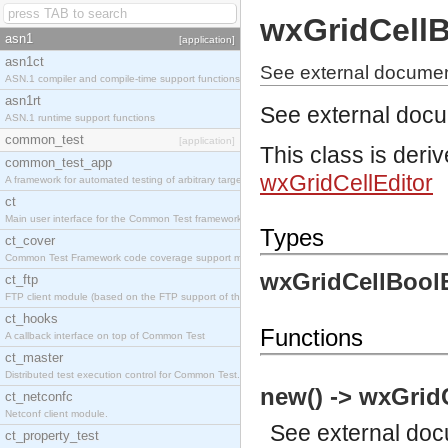
wxGridCellB
asn1
[application]
asn1ct
See external document
ASN.1 compiler and compile-time support functions
asn1rt
See external doc
ASN.1 runtime support functions
common_test
[application]
This class is deri
common_test_app
wxGridCellEditor
A framework for automated testing of arbitrary target nodes
ct
Main user interface for the Common Test framework.
Types
ct_cover
Common Test Framework code coverage support module.
wxGridCellBoolE
ct_ftp
FTP client module (based on the FTP support of the INETS application).
ct_hooks
Functions
A callback interface on top of Common Test
ct_master
Distributed test execution control for Common Test.
new() -> wxGrid
ct_netconfc
Netconf client module.
See
external do
ct_property_test