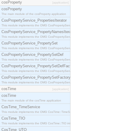
cosProperty
[application]
cosProperty
The main module of the cosProperty application
CosPropertyService_PropertiesIterator
This module implements the OMG CosPropertyService::PropertiesIterator interface.
CosPropertyService_PropertyNamesIterator
This module implements the OMG CosPropertyService::PropertyNamesIterator interface.
CosPropertyService_PropertySet
This module implements the OMG CosPropertyService::PropertySet interface.
CosPropertyService_PropertySetDef
This module implements the OMG CosPropertyService::PropertySetDef interface.
CosPropertyService_PropertySetDefFactory
This module implements the OMG CosPropertyService::PropertySetDefFactory interface.
CosPropertyService_PropertySetFactory
This module implements the OMG CosPropertyService::PropertySetFactory interface.
cosTime
[application]
cosTime
The main module of the cosTime application
CosTime_TimeService
This module implements the OMG CosTime::TimeService interface.
CosTime_TIO
This module implements the OMG CosTime::TIO interface.
CosTime_UTO