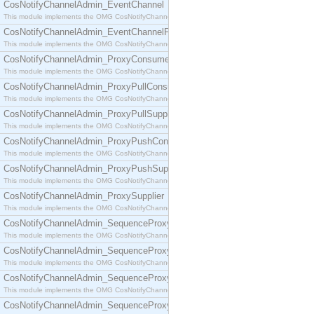
CosNotifyChannelAdmin_EventChannel
This module implements the OMG CosNotifyChannelAdmin::EventChannel interface.
CosNotifyChannelAdmin_EventChannelFactory
This module implements the OMG CosNotifyChannelAdmin::EventChannelFactory interface.
CosNotifyChannelAdmin_ProxyConsumer
This module implements the OMG CosNotifyChannelAdmin::ProxyConsumer interface.
CosNotifyChannelAdmin_ProxyPullConsumer
This module implements the OMG CosNotifyChannelAdmin::ProxyPullConsumer interface.
CosNotifyChannelAdmin_ProxyPullSupplier
This module implements the OMG CosNotifyChannelAdmin::ProxyPullSupplier interface.
CosNotifyChannelAdmin_ProxyPushConsumer
This module implements the OMG CosNotifyChannelAdmin::ProxyPushConsumer interface.
CosNotifyChannelAdmin_ProxyPushSupplier
This module implements the OMG CosNotifyChannelAdmin::ProxyPushSupplier interface.
CosNotifyChannelAdmin_ProxySupplier
This module implements the OMG CosNotifyChannelAdmin::ProxySupplier interface.
CosNotifyChannelAdmin_SequenceProxyPullConsumer
This module implements the OMG CosNotifyChannelAdmin::SequenceProxyPullConsumer interf
CosNotifyChannelAdmin_SequenceProxyPullSupplier
This module implements the OMG CosNotifyChannelAdmin::SequenceProxyPullSupplier interfac
CosNotifyChannelAdmin_SequenceProxyPushConsumer
This module implements the OMG CosNotifyChannelAdmin::SequenceProxyPushConsumer inter
CosNotifyChannelAdmin_SequenceProxyPushSupplier