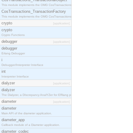
This module implements the OMG CosTransactions::TransactionalObject interface.
CosTransactions_TransactionFactory
This module implements the OMG CosTransactions::TransactionFactory interface.
crypto
[application]
crypto
Crypto Functions
debugger
[application]
debugger
Erlang Debugger
i
Debugger/Interpreter Interface
int
Interpreter Interface
dialyzer
[application]
dialyzer
The Dialyzer, a DIscrepancy AnalYZer for ERlang programs
diameter
[application]
diameter
Main API of the diameter application.
diameter_app
Callback module of a Diameter application.
diameter_codec