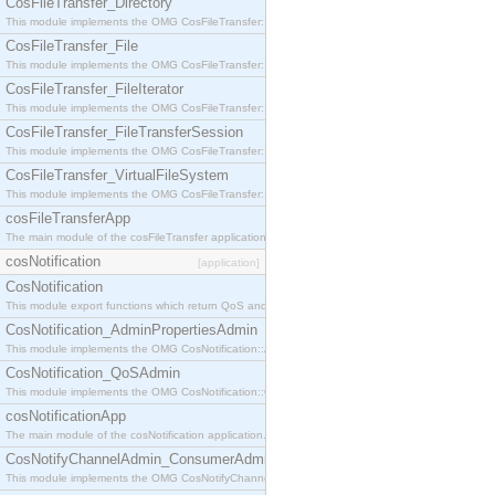
CosFileTransfer_Directory
This module implements the OMG CosFileTransfer::Directory interface.
CosFileTransfer_File
This module implements the OMG CosFileTransfer::File interface.
CosFileTransfer_FileIterator
This module implements the OMG CosFileTransfer::FileIterator interface.
CosFileTransfer_FileTransferSession
This module implements the OMG CosFileTransfer::FileTransferSession interface.
CosFileTransfer_VirtualFileSystem
This module implements the OMG CosFileTransfer::VirtualFileSystem interface.
cosFileTransferApp
The main module of the cosFileTransfer application.
cosNotification
[application]
CosNotification
This module export functions which return QoS and Admin Properties constants.
CosNotification_AdminPropertiesAdmin
This module implements the OMG CosNotification::AdminPropertiesAdmin interface.
CosNotification_QoSAdmin
This module implements the OMG CosNotification::QoSAdmin interface.
cosNotificationApp
The main module of the cosNotification application.
CosNotifyChannelAdmin_ConsumerAdmin
This module implements the OMG CosNotifyChannelAdmin::ConsumerAdmin interface.