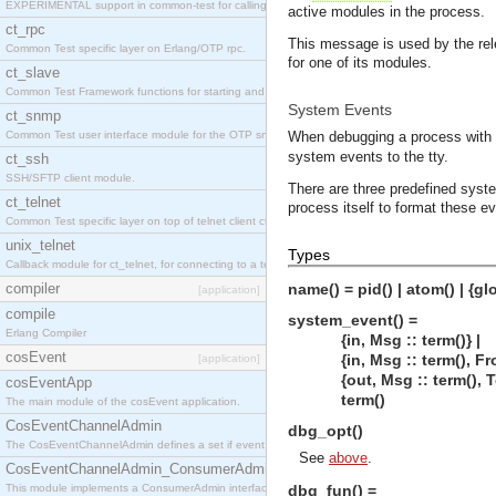
EXPERIMENTAL support in common-test for calling property based tests.
active modules in the process.
ct_rpc
This message is used by the rel
Common Test specific layer on Erlang/OTP rpc.
for one of its modules.
ct_slave
Common Test Framework functions for starting and stopping nodes for Large Scale Testing.
System Events
ct_snmp
Common Test user interface module for the OTP snmp application.
When debugging a process with t
system events to the tty.
ct_ssh
SSH/SFTP client module.
There are three predefined syst
ct_telnet
process itself to format these e
Common Test specific layer on top of telnet client ct_telnet_client.erl
unix_telnet
Types
Callback module for ct_telnet, for connecting to a telnet server on a unix host.
compiler
name() = pid() | atom() | {gl
[application]
compile
system_event() =
Erlang Compiler
{in, Msg :: term()} |
cosEvent
{in, Msg :: term(), From 
[application]
{out, Msg :: term(), To :
cosEventApp
term()
The main module of the cosEvent application.
CosEventChannelAdmin
dbg_opt()
The CosEventChannelAdmin defines a set if event service interfaces that enables decoupled 
See
above
.
CosEventChannelAdmin_ConsumerAdmin
This module implements a ConsumerAdmin interface, which allows consumers to be connected t
dbg_fun() =