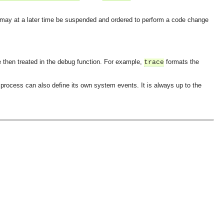
 may at a later time be suspended and ordered to perform a code change
 then treated in the debug function. For example,
formats the
trace
rocess can also define its own system events. It is always up to the
OMG COSS standard event service.