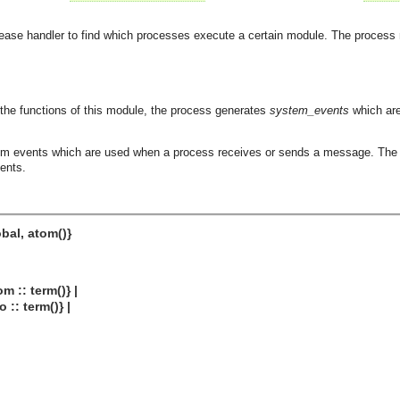
ease handler to find which processes execute a certain module. The process
he functions of this module, the process generates
system_events
which are
em events which are used when a process receives or sends a message. The p
vents.
obal, atom()}
:: term()} |
: term()} |
asynchronous communication between objects and implements generic (untyped) version of the 
o the event channel.