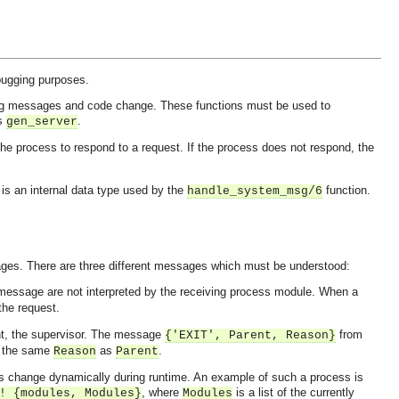
bugging purposes.
ng messages and code change. These functions must be used to
as
.
gen_server
 the process to respond to a request. If the process does not respond, the
is an internal data type used by the
function.
handle_system_msg/6
ges. There are three different messages which must be understood:
 message are not interpreted by the receiving process module. When a
the request.
ent, the supervisor. The message
from
{'EXIT', Parent, Reason}
th the same
as
.
Reason
Parent
 change dynamically during runtime. An example of such a process is
, where
is a list of the currently
! {modules, Modules}
Modules