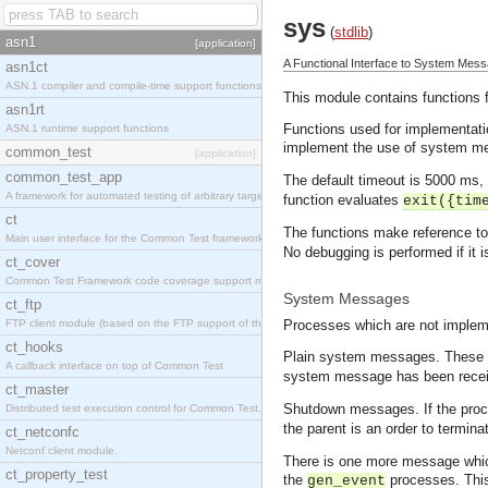
sys
(
stdlib
)
asn1
[application]
A Functional Interface to System Mes
asn1ct
ASN.1 compiler and compile-time support functions
This module contains functions
asn1rt
Functions used for implementat
ASN.1 runtime support functions
implement the use of system mes
common_test
[application]
common_test_app
The default timeout is 5000 ms,
A framework for automated testing of arbitrary target nodes
function evaluates
exit({tim
ct
The functions make reference to 
Main user interface for the Common Test framework.
No debugging is performed if it i
ct_cover
Common Test Framework code coverage support module.
System Messages
ct_ftp
FTP client module (based on the FTP support of the INETS application).
Processes which are not implem
ct_hooks
Plain system messages. These 
A callback interface on top of Common Test
system message has been recei
ct_master
Shutdown messages. If the proce
Distributed test execution control for Common Test.
the parent is an order to termi
ct_netconfc
Netconf client module.
There is one more message whic
ct_property_test
the
processes. Thi
gen_event