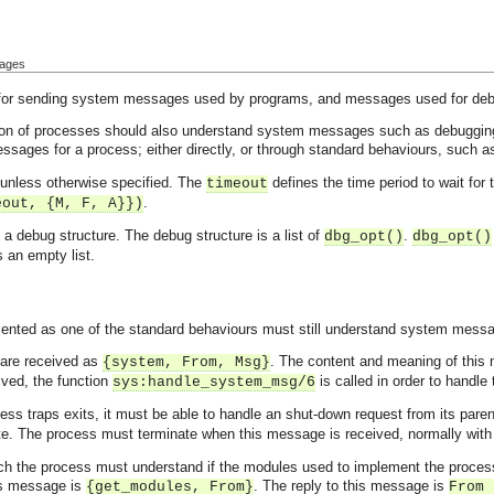
sages
 for sending system messages used by programs, and messages used for de
ion of processes should also understand system messages such as debuggi
sages for a process; either directly, or through standard behaviours, such 
 unless otherwise specified. The
defines the time period to wait for
timeout
.
eout, {M, F, A}})
a debug structure. The debug structure is a list of
.
dbg_opt()
dbg_opt()
s an empty list.
ented as one of the standard behaviours must still understand system messa
are received as
. The content and meaning of this
{system, From, Msg}
ved, the function
is called in order to handle 
sys:handle_system_msg/6
ss traps exits, it must be able to handle an shut-down request from its par
nate. The process must terminate when this message is received, normally wi
h the process must understand if the modules used to implement the process
s message is
. The reply to this message is
{get_modules, From}
From 