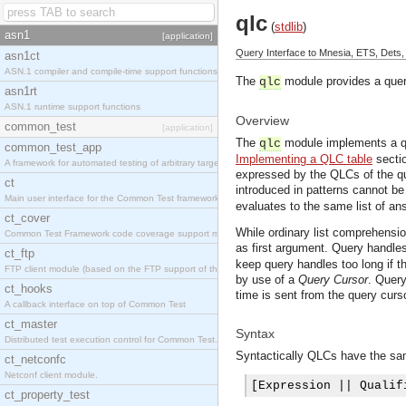
qlc
(
stdlib
)
asn1
[application]
Query Interface to Mnesia, ETS, Dets,
asn1ct
ASN.1 compiler and compile-time support functions
The
module provides a query
qlc
asn1rt
ASN.1 runtime support functions
Overview
common_test
[application]
The
module implements a qu
qlc
common_test_app
Implementing a QLC table
secti
A framework for automated testing of arbitrary target nodes
expressed by the QLCs of the qu
ct
introduced in patterns cannot be
Main user interface for the Common Test framework.
evaluates to the same list of an
ct_cover
While ordinary list comprehension
Common Test Framework code coverage support module.
as first argument. Query handles
ct_ftp
keep query handles too long if t
FTP client module (based on the FTP support of the INETS application).
by use of a
Query Cursor
. Query
ct_hooks
time is sent from the query curs
A callback interface on top of Common Test
ct_master
Syntax
Distributed test execution control for Common Test.
Syntactically QLCs have the sam
ct_netconfc
Netconf client module.
[
Expression 
||
 Qualif
ct_property_test