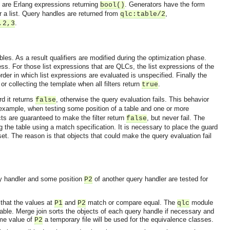
rs are Erlang expressions returning
. Generators have the form
bool()
r a list. Query handles are returned from
,
qlc:table/2
.
,2,3
les. As a result qualifiers are modified during the optimization phase.
ess. For those list expressions that are QLCs, the list expressions of the
der in which list expressions are evaluated is unspecified. Finally the
 or collecting the template when all filters return
.
true
rd it returns
, otherwise the query evaluation fails. This behavior
false
example, when testing some position of a table and one or more
cts are guaranteed to make the filter return
, but never fail. The
false
 the table using a match specification. It is necessary to place the guard
 set. The reason is that objects that could make the query evaluation fail
y handler and some position
of another query handler are tested for
P2
 that the values at
and
match or compare equal. The
module
P1
P2
qlc
OMG COSS standard event service.
table.
Merge join sorts the objects of each query handle if necessary and
ame value of
a temporary file will be used for the equivalence classes.
P2