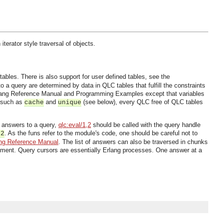
erator style traversal of objects.
ables. There is also support for user defined tables, see the
a query are determined by data in QLC tables that fulfill the constraints
Erlang Reference Manual and Programming Examples except that variables
s such as
and
(see below), every QLC free of QLC tables
cache
unique
he answers to a query,
qlc:eval/1,2
should be called with the query handle
. As the funs refer to the module's code, one should be careful not to
,2
ng Reference Manual
. The list of answers can also be traversed in chunks
gument. Query cursors are essentially Erlang processes. One answer at a