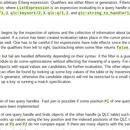
an arbitrary Erlang expression. Qualifiers are either
filters
or
generators
. Filte
, where
is an expression evaluating to a query handle o
on
ListExpression
,
,
, and
/1,2
qlc:keysort/2,3
qlc:q/1,2
qlc:string_to_handle/1
begins by the inspection of options and the collection of information about tab
luated. If a cursor has been created evaluation takes place in the cursor proc
 well. One has to be careful if list expressions have side effects since the or
he qualifiers from left to right, backtracking when some filter returns
,
false
but fail are handled differently depending on their syntax: if the filter is a gua
)
dule to do some optimizations without affecting the meaning of a query. For 
objects with equal values are candidates for further evaluation. The other obje
 can often be found by looking up some key values of the table or by traversing
le's generator, otherwise the candidate objects will not be restricted to a small
 up a key or running a match specification.
in of two query handles. Fast join is possible if some position
of one quer
P1
 have been implemented:
s of one query handle and finds objects of the other handle (a QLC table) such
asynchronous communication between objects and implements generic (untyped) version of the 
looks up values using the key position and the indexed positions of the QLC 
ues at
and
do not compare equal. If there are many objects with the s
P1
P2
o the event channel.