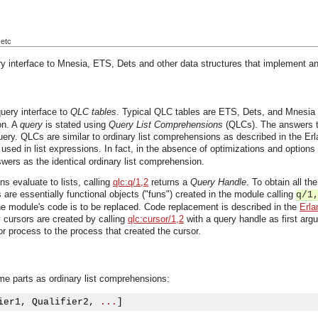
 etc
 interface to Mnesia, ETS, Dets and other data structures that implement an it
ery interface to
QLC tables
. Typical QLC tables are ETS, Dets, and Mnesia t
on.
A
query
is stated using
Query List Comprehensions
(QLCs). The answers to 
ery. QLCs are similar to ordinary list comprehensions as described in the 
 used in list expressions. In fact, in the absence of optimizations and option
swers as the identical ordinary list comprehension.
s evaluate to lists, calling
qlc:q/1,2
returns a
Query Handle
. To obtain all t
 are essentially functional objects ("funs") created in the module calling
q/1
he module's code is to be replaced. Code replacement is described in the
Erla
 cursors are created by calling
qlc:cursor/1,2
with a query handle as first ar
or process to the process that created the cursor.
e parts as ordinary list comprehensions:
ier1
,
 Qualifier2
,
...
]