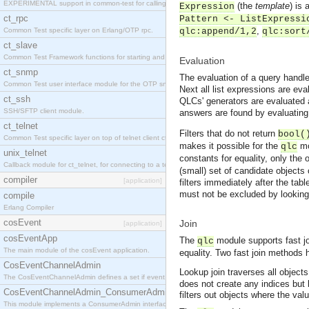
EXPERIMENTAL support in common-test for calling property based tests.
(the
template
) is 
Expression
ct_rpc
Pattern <- ListExpressi
,
Common Test specific layer on Erlang/OTP rpc.
qlc:append/1,2
qlc:sort
ct_slave
Common Test Framework functions for starting and stopping nodes for Large Scale Testing.
Evaluation
ct_snmp
The evaluation of a query handle 
Common Test user interface module for the OTP snmp application.
Next all list expressions are eva
ct_ssh
QLCs' generators are evaluated as
SSH/SFTP client module.
answers are found by evaluating t
ct_telnet
Filters that do not return
bool(
Common Test specific layer on top of telnet client ct_telnet_client.erl
makes it possible for the
mo
qlc
unix_telnet
constants for equality, only the 
Callback module for ct_telnet, for connecting to a telnet server on a unix host.
(small) set of candidate objects
compiler
[application]
filters immediately after the tab
must not be excluded by looking
compile
Erlang Compiler
cosEvent
Join
[application]
cosEventApp
The
module supports fast jo
qlc
The main module of the cosEvent application.
equality. Two fast join methods
CosEventChannelAdmin
Lookup join traverses all object
The CosEventChannelAdmin defines a set if event service interfaces that enables decoupled 
does not create any indices but 
CosEventChannelAdmin_ConsumerAdmin
filters out objects where the val
This module implements a ConsumerAdmin interface, which allows consumers to be connected t