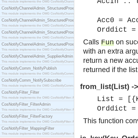
AccIn :: 
This module implements the OMG CosNotifyChannelAdmin::SequenceProxyPushSupplier interf
CosNotifyChannelAdmin_StructuredProxyPullConsumer
AccOu
This module implements the OMG CosNotifyChannelAdmin::StructuredProxyPullConsumer interf
Acc0 = Ac
CosNotifyChannelAdmin_StructuredProxyPullSupplier
This module implements the OMG CosNotifyChannelAdmin::StructuredProxyPullSupplier interfac
Orddict 
CosNotifyChannelAdmin_StructuredProxyPushConsumer
This module implements the OMG CosNotifyChannelAdmin::StructuredProxyPushConsumer inter
Calls
on suc
Fun
CosNotifyChannelAdmin_StructuredProxyPushSupplier
with an extra ar
This module implements the OMG CosNotifyChannelAdmin::StructuredProxyPushSupplier interf
CosNotifyChannelAdmin_SupplierAdmin
return a new accu
This module implements the OMG CosNotifyChannelAdmin::SupplierAdmin interface.
returned if the li
CosNotifyComm_NotifyPublish
This module implements the OMG CosNotifyComm::NotifyPublish interface.
CosNotifyComm_NotifySubscribe
from_list(List) -
This module implements the OMG CosNotifyComm::NotifySubscribe interface.
CosNotifyFilter_Filter
List = [{
This module implements the OMG CosNotifyFilter::Filter interface.
CosNotifyFilter_FilterAdmin
Orddict 
This module implements the OMG CosNotifyFilter::FilterAdmin interface.
CosNotifyFilter_FilterFactory
This function con
This module implements the OMG CosNotifyFilter::FilterFactory interface.
CosNotifyFilter_MappingFilter
This module implements the OMG CosNotifyFilter::MappingFilter interface.