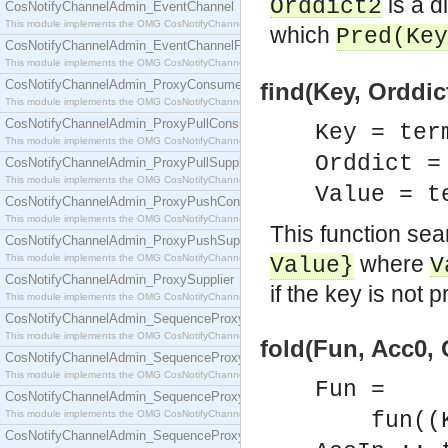
is a d
Orddict2
CosNotifyChannelAdmin_EventChannel
This module implements the OMG CosNotifyChannelAdmin::EventChannel interface.
which
Pred
(
Key
CosNotifyChannelAdmin_EventChannelFactory
This module implements the OMG CosNotifyChannelAdmin::EventChannelFactory interface.
CosNotifyChannelAdmin_ProxyConsumer
find(Key, Orddict
This module implements the OMG CosNotifyChannelAdmin::ProxyConsumer interface.
CosNotifyChannelAdmin_ProxyPullConsumer
Key = ter
This module implements the OMG CosNotifyChannelAdmin::ProxyPullConsumer interface.
Orddict 
CosNotifyChannelAdmin_ProxyPullSupplier
This module implements the OMG CosNotifyChannelAdmin::ProxyPullSupplier interface.
Value = t
CosNotifyChannelAdmin_ProxyPushConsumer
This module implements the OMG CosNotifyChannelAdmin::ProxyPushConsumer interface.
This function sea
CosNotifyChannelAdmin_ProxyPushSupplier
where
This module implements the OMG CosNotifyChannelAdmin::ProxyPushSupplier interface.
Value
}
V
CosNotifyChannelAdmin_ProxySupplier
if the key is not p
This module implements the OMG CosNotifyChannelAdmin::ProxySupplier interface.
CosNotifyChannelAdmin_SequenceProxyPullConsumer
This module implements the OMG CosNotifyChannelAdmin::SequenceProxyPullConsumer interf
fold(Fun, Acc0, 
CosNotifyChannelAdmin_SequenceProxyPullSupplier
This module implements the OMG CosNotifyChannelAdmin::SequenceProxyPullSupplier interfac
Fun =
CosNotifyChannelAdmin_SequenceProxyPushConsumer
This module implements the OMG CosNotifyChannelAdmin::SequenceProxyPushConsumer inter
fun((Key
CosNotifyChannelAdmin_SequenceProxyPushSupplier