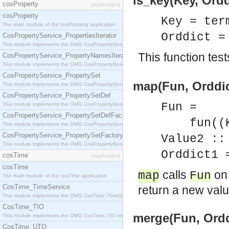
is_key(Key, Ordd
cosProperty
[application]
cosProperty
Key = ter
The main module of the cosProperty application
Orddict 
CosPropertyService_PropertiesIterator
This module implements the OMG CosPropertyService::PropertiesIterator interface.
This function test
CosPropertyService_PropertyNamesIterator
This module implements the OMG CosPropertyService::PropertyNamesIterator interface.
CosPropertyService_PropertySet
map(Fun, Orddic
This module implements the OMG CosPropertyService::PropertySet interface.
CosPropertyService_PropertySetDef
Fun =
This module implements the OMG CosPropertyService::PropertySetDef interface.
CosPropertyService_PropertySetDefFactory
fun((Key
This module implements the OMG CosPropertyService::PropertySetDefFactory interface.
CosPropertyService_PropertySetFactory
Value2 ::
This module implements the OMG CosPropertyService::PropertySetFactory interface.
Orddict1 
cosTime
[application]
cosTime
calls
on 
map
Fun
The main module of the cosTime application
CosTime_TimeService
return a new valu
This module implements the OMG CosTime::TimeService interface.
CosTime_TIO
merge(Fun, Orddi
This module implements the OMG CosTime::TIO interface.
CosTime_UTO