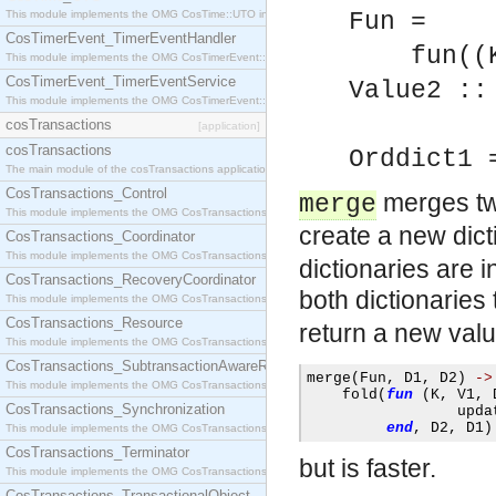
This module implements the OMG CosTime::UTO interface.
Fun =
CosTimerEvent_TimerEventHandler
fun((Key
This module implements the OMG CosTimerEvent::TimerEventHandler interface.
CosTimerEvent_TimerEventService
Value2 ::
This module implements the OMG CosTimerEvent::TimerEventService interface.
Value
cosTransactions
[application]
cosTransactions
Orddict1 
The main module of the cosTransactions application.
CosTransactions_Control
merges tw
merge
This module implements the OMG CosTransactions::Control interface.
create a new dict
CosTransactions_Coordinator
This module implements the OMG CosTransactions::Coordinator interface.
dictionaries are i
CosTransactions_RecoveryCoordinator
both dictionaries
This module implements the OMG CosTransactions::RecoveryCoordinator interface.
CosTransactions_Resource
return a new val
This module implements the OMG CosTransactions::Resource interface.
CosTransactions_SubtransactionAwareResource
merge
(
Fun
,
 D1
,
 D2
)
->
This module implements the OMG CosTransactions::SubtransactionAwareResource interface.
    fold
(
fun
(
K
,
 V1
,
 
CosTransactions_Synchronization
                 upda
end
,
 D2
,
 D1
)
This module implements the OMG CosTransactions::Synchronization interface.
CosTransactions_Terminator
but is faster.
This module implements the OMG CosTransactions::Terminator interface.
CosTransactions_TransactionalObject