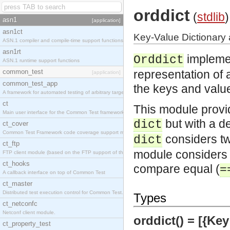
orddict
(
stdlib
)
asn1
[application]
asn1ct
Key-Value Dictionary 
ASN.1 compiler and compile-time support functions
asn1rt
impleme
Orddict
ASN.1 runtime support functions
common_test
representation of a
[application]
common_test_app
the keys and values
A framework for automated testing of arbitrary target nodes
ct
This module provi
Main user interface for the Common Test framework.
but with a de
dict
ct_cover
Common Test Framework code coverage support module.
considers two
dict
ct_ftp
module considers t
FTP client module (based on the FTP support of the INETS application).
ct_hooks
compare equal (
=
A callback interface on top of Common Test
ct_master
Distributed test execution control for Common Test.
Types
ct_netconfc
Netconf client module.
orddict() = [{Key 
ct_property_test