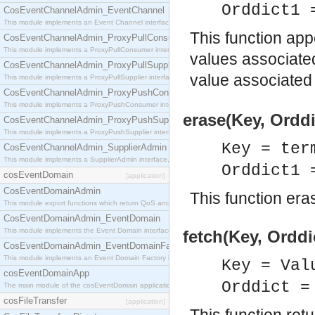
Orddict1 
CosEventChannelAdmin_EventChannel
This module implements an Event Channel interface, which plays the role of a mediator betwee
This function app
CosEventChannelAdmin_ProxyPullConsumer
This module implements a ProxyPullConsumer interface which acts as a middleman between pull
values associate
CosEventChannelAdmin_ProxyPullSupplier
value associated
This module implements a ProxyPullSupplier interface which acts as a middleman between pull
CosEventChannelAdmin_ProxyPushConsumer
This module implements a ProxyPushConsumer interface which acts as a middleman between pu
erase(Key, Orddi
CosEventChannelAdmin_ProxyPushSupplier
This module implements a ProxyPushSupplier interface which acts as a middleman between pu
Key = ter
CosEventChannelAdmin_SupplierAdmin
This module implements a SupplierAdmin interface, which allows suppliers to be connected to t
Orddict1 
cosEventDomain
[application]
CosEventDomainAdmin
This function eras
This module export functions which return QoS and Admin Properties constants.
CosEventDomainAdmin_EventDomain
This module implements the Event Domain interface.
fetch(Key, Orddi
CosEventDomainAdmin_EventDomainFactory
This module implements an Event Domain Factory interface, which is used to create new Event
Key = Val
cosEventDomainApp
Orddict 
The main module of the cosEventDomain application.
cosFileTransfer
[application]