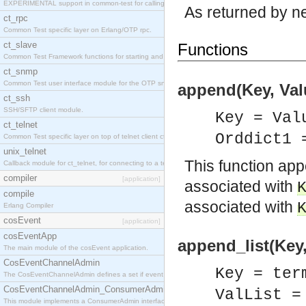
EXPERIMENTAL support in common-test for calling property based tests.
As returned by n
ct_rpc
Common Test specific layer on Erlang/OTP rpc.
ct_slave
Functions
Common Test Framework functions for starting and stopping nodes for Large Scale Testing.
ct_snmp
Common Test user interface module for the OTP snmp application.
append(Key, Valu
ct_ssh
SSH/SFTP client module.
Key = Val
ct_telnet
Orddict1 
Common Test specific layer on top of telnet client ct_telnet_client.erl
unix_telnet
This function a
Callback module for ct_telnet, for connecting to a telnet server on a unix host.
compiler
[application]
associated with
compile
associated with
Erlang Compiler
cosEvent
[application]
cosEventApp
append_list(Key,
The main module of the cosEvent application.
CosEventChannelAdmin
Key = ter
The CosEventChannelAdmin defines a set if event service interfaces that enables decoupled 
CosEventChannelAdmin_ConsumerAdmin
ValList =
This module implements a ConsumerAdmin interface, which allows consumers to be connected t