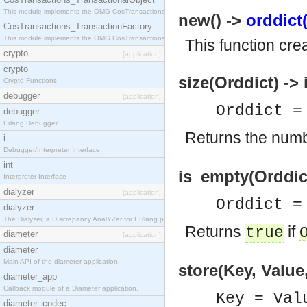
This module implements the OMG CosTransactions::TransactionalObject interface.
new() ->
orddict(
CosTransactions_TransactionFactory
This module implements the OMG CosTransactions::TransactionFactory interface.
This function cre
crypto
[application]
crypto
size(Orddict) -> 
Crypto Functions
debugger
[application]
Orddict 
debugger
Erlang Debugger
Returns the numb
i
Debugger/Interpreter Interface
int
is_empty(Orddict
Interpreter Interface
dialyzer
[application]
Orddict 
dialyzer
The Dialyzer, a DIscrepancy AnalYZer for ERlang programs
Returns
if
true
diameter
[application]
diameter
Main API of the diameter application.
store(Key, Value
diameter_app
Callback module of a Diameter application.
Key = Val
diameter_codec