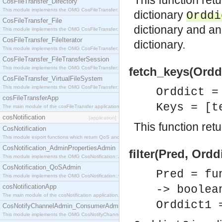
This function ret
CosFileTransfer_Directory
This module implements the OMG CosFileTransfer::Directory interface.
dictionary
Orddi
CosFileTransfer_File
dictionary and an
This module implements the OMG CosFileTransfer::File interface.
CosFileTransfer_FileIterator
dictionary.
This module implements the OMG CosFileTransfer::FileIterator interface.
CosFileTransfer_FileTransferSession
This module implements the OMG CosFileTransfer::FileTransferSession interface.
fetch_keys(Orddi
CosFileTransfer_VirtualFileSystem
This module implements the OMG CosFileTransfer::VirtualFileSystem interface.
Orddict 
cosFileTransferApp
Keys = [t
The main module of the cosFileTransfer application.
cosNotification
[application]
This function retur
CosNotification
This module export functions which return QoS and Admin Properties constants.
CosNotification_AdminPropertiesAdmin
filter(Pred, Ordd
This module implements the OMG CosNotification::AdminPropertiesAdmin interface.
CosNotification_QoSAdmin
Pred = fu
This module implements the OMG CosNotification::QoSAdmin interface.
cosNotificationApp
-> boolea
The main module of the cosNotification application.
Orddict1 
CosNotifyChannelAdmin_ConsumerAdmin
This module implements the OMG CosNotifyChannelAdmin::ConsumerAdmin interface.