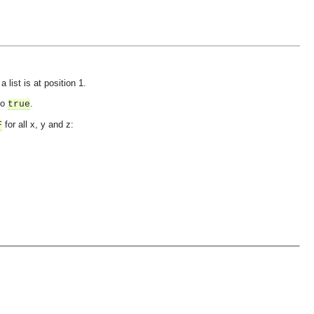
 list is at position 1.
to
.
true
for all x, y and z:
F