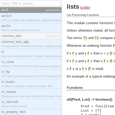
lists
(
stdlib
)
asn1
[application]
List Processing Functions
asn1ct
ASN.1 compiler and compile-time support functions
This module contains functions f
asn1rt
Unless otherwise stated, all func
ASN.1 runtime support functions
common_test
[application]
Two terms
and
compare e
T1
T2
common_test_app
Whenever an
ordering function
F
A framework for automated testing of arbitrary target nodes
ct
if x
y and y
x then x = y (
i
F
F
F
Main user interface for the Common Test framework.
if x
y and y
z then x
z (
i
F
F
F
F
ct_cover
Common Test Framework code coverage support module.
x
y or y
x (
is total).
F
F
F
ct_ftp
An example of a typical ordering 
FTP client module (based on the FTP support of the INETS application).
ct_hooks
A callback interface on top of Common Test
Functions
ct_master
Distributed test execution control for Common Test.
all(Pred, List) -> boolean()
ct_netconfc
Pred = fun((Elem
Netconf client module.
List = [T]
ct_property_test