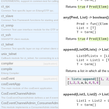
T = term()
EXPERIMENTAL support in common-test for calling property based tests.
ct_rpc
Returns
if
true
Pred
(
Elem
)
Common Test specific layer on Erlang/OTP rpc.
ct_slave
any(Pred, List) -> boolean()
Common Test Framework functions for starting and stopping nodes for Large Scale Testing.
Pred = fun((Elem
ct_snmp
List = [T]
Common Test user interface module for the OTP snmp application.
T = term()
ct_ssh
Returns
if
true
Pred
(
Elem
)
SSH/SFTP client module.
ct_telnet
Common Test specific layer on top of telnet client ct_telnet_client.erl
append(ListOfLists) -> List
unix_telnet
ListOfLists = [L
Callback module for ct_telnet, for connecting to a telnet server on a unix host.
List = List1 = [
compiler
[application]
T = term()
compile
Returns a list in which all the 
Erlang Compiler
cosEvent
[application]
>
lists:append
([[
1
,
2
[
1
,
2
,
3
,
a
,
b
,
4
,
5
,
6
]
cosEventApp
The main module of the cosEvent application.
CosEventChannelAdmin
append(List1, List2) -> List
The CosEventChannelAdmin defines a set if event service interfaces that enables decoupled 
List1 = List2 = 
CosEventChannelAdmin_ConsumerAdmin
T = term()
This module implements a ConsumerAdmin interface, which allows consumers to be connected t