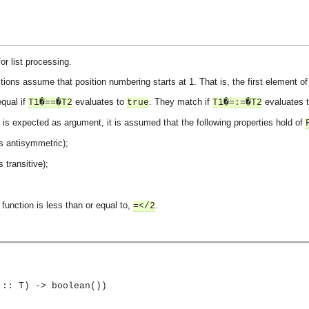
or list processing.
tions assume that position numbering starts at 1. That is, the first element of a
qual if
evaluates to
. They match if
evaluates 
T1�==�T2
true
T1�=:=�T2
is expected as argument, it is assumed that the following properties hold of
s antisymmetric);
s transitive);
function is less than or equal to,
.
=</2
 :: T) -> boolean())