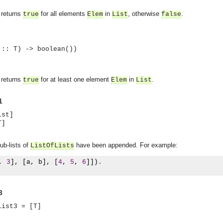
returns
for all elements
in
, otherwise
.
true
Elem
List
false
 :: T) -> boolean())
returns
for at least one element
in
.
true
Elem
List
1
ist]
T]
sub-lists of
have been appended. For example:
ListOfLists
,
3
],
[
a
,
 b
],
[
4
,
5
,
6
]])
.
3
asynchronous communication between objects and implements generic (untyped) version of the 
List3 = [T]
o the event channel.