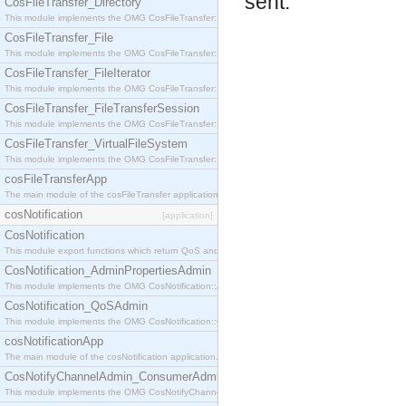
sent.
CosFileTransfer_Directory
This module implements the OMG CosFileTransfer::Directory interface.
CosFileTransfer_File
This module implements the OMG CosFileTransfer::File interface.
CosFileTransfer_FileIterator
This module implements the OMG CosFileTransfer::FileIterator interface.
CosFileTransfer_FileTransferSession
This module implements the OMG CosFileTransfer::FileTransferSession interface.
CosFileTransfer_VirtualFileSystem
This module implements the OMG CosFileTransfer::VirtualFileSystem interface.
cosFileTransferApp
The main module of the cosFileTransfer application.
cosNotification
[application]
CosNotification
This module export functions which return QoS and Admin Properties constants.
CosNotification_AdminPropertiesAdmin
This module implements the OMG CosNotification::AdminPropertiesAdmin interface.
CosNotification_QoSAdmin
This module implements the OMG CosNotification::QoSAdmin interface.
cosNotificationApp
The main module of the cosNotification application.
CosNotifyChannelAdmin_ConsumerAdmin
This module implements the OMG CosNotifyChannelAdmin::ConsumerAdmin interface.