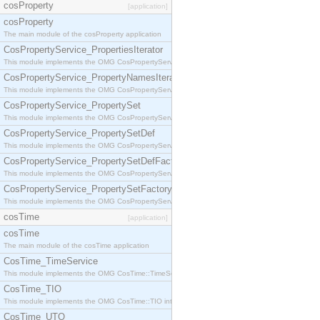
cosProperty
[application]
cosProperty
The main module of the cosProperty application
CosPropertyService_PropertiesIterator
This module implements the OMG CosPropertyService::PropertiesIterator interface.
CosPropertyService_PropertyNamesIterator
This module implements the OMG CosPropertyService::PropertyNamesIterator interface.
CosPropertyService_PropertySet
This module implements the OMG CosPropertyService::PropertySet interface.
CosPropertyService_PropertySetDef
This module implements the OMG CosPropertyService::PropertySetDef interface.
CosPropertyService_PropertySetDefFactory
This module implements the OMG CosPropertyService::PropertySetDefFactory interface.
CosPropertyService_PropertySetFactory
This module implements the OMG CosPropertyService::PropertySetFactory interface.
cosTime
[application]
cosTime
The main module of the cosTime application
CosTime_TimeService
This module implements the OMG CosTime::TimeService interface.
CosTime_TIO
This module implements the OMG CosTime::TIO interface.
CosTime_UTO