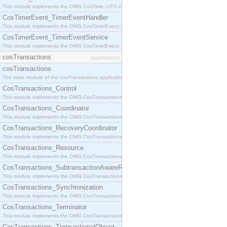
This module implements the OMG CosTime::UTO interface.
CosTimerEvent_TimerEventHandler
This module implements the OMG CosTimerEvent::TimerEventHandler interface.
CosTimerEvent_TimerEventService
This module implements the OMG CosTimerEvent::TimerEventService interface.
cosTransactions
[application]
cosTransactions
The main module of the cosTransactions application.
CosTransactions_Control
This module implements the OMG CosTransactions::Control interface.
CosTransactions_Coordinator
This module implements the OMG CosTransactions::Coordinator interface.
CosTransactions_RecoveryCoordinator
This module implements the OMG CosTransactions::RecoveryCoordinator interface.
CosTransactions_Resource
This module implements the OMG CosTransactions::Resource interface.
CosTransactions_SubtransactionAwareResource
This module implements the OMG CosTransactions::SubtransactionAwareResource interface.
CosTransactions_Synchronization
This module implements the OMG CosTransactions::Synchronization interface.
CosTransactions_Terminator
This module implements the OMG CosTransactions::Terminator interface.
CosTransactions_TransactionalObject