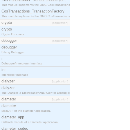
This module implements the OMG CosTransactions::TransactionalObject interface.
CosTransactions_TransactionFactory
This module implements the OMG CosTransactions::TransactionFactory interface.
crypto
[application]
crypto
Crypto Functions
debugger
[application]
debugger
Erlang Debugger
i
Debugger/Interpreter Interface
int
Interpreter Interface
dialyzer
[application]
dialyzer
The Dialyzer, a DIscrepancy AnalYZer for ERlang programs
diameter
[application]
diameter
Main API of the diameter application.
diameter_app
Callback module of a Diameter application.
diameter_codec