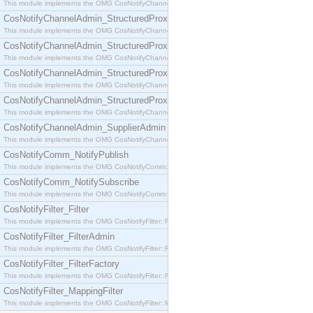
This module implements the OMG CosNotifyChannelAdmin::SequenceProxyPushSupplier interf
CosNotifyChannelAdmin_StructuredProxyPullConsumer
This module implements the OMG CosNotifyChannelAdmin::StructuredProxyPullConsumer interf
CosNotifyChannelAdmin_StructuredProxyPullSupplier
This module implements the OMG CosNotifyChannelAdmin::StructuredProxyPullSupplier interfac
CosNotifyChannelAdmin_StructuredProxyPushConsumer
This module implements the OMG CosNotifyChannelAdmin::StructuredProxyPushConsumer inter
CosNotifyChannelAdmin_StructuredProxyPushSupplier
This module implements the OMG CosNotifyChannelAdmin::StructuredProxyPushSupplier interf
CosNotifyChannelAdmin_SupplierAdmin
This module implements the OMG CosNotifyChannelAdmin::SupplierAdmin interface.
CosNotifyComm_NotifyPublish
This module implements the OMG CosNotifyComm::NotifyPublish interface.
CosNotifyComm_NotifySubscribe
This module implements the OMG CosNotifyComm::NotifySubscribe interface.
CosNotifyFilter_Filter
This module implements the OMG CosNotifyFilter::Filter interface.
CosNotifyFilter_FilterAdmin
This module implements the OMG CosNotifyFilter::FilterAdmin interface.
CosNotifyFilter_FilterFactory
This module implements the OMG CosNotifyFilter::FilterFactory interface.
CosNotifyFilter_MappingFilter
This module implements the OMG CosNotifyFilter::MappingFilter interface.