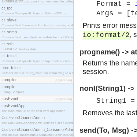
EXPERIMENTAL support in common-test for calling property based tests.
Format =
ct_rpc
Args = [t
Common Test specific layer on Erlang/OTP rpc.
ct_slave
Prints error mes
Common Test Framework functions for starting and stopping nodes for Large Scale Testing.
ct_snmp
, 
io:format/2
Common Test user interface module for the OTP snmp application.
ct_ssh
SSH/SFTP client module.
progname() -> a
ct_telnet
Returns the name 
Common Test specific layer on top of telnet client ct_telnet_client.erl
unix_telnet
session.
Callback module for ct_telnet, for connecting to a telnet server on a unix host.
compiler
[application]
nonl(String1) ->
compile
Erlang Compiler
cosEvent
String1 =
[application]
cosEventApp
Removes the last 
The main module of the cosEvent application.
CosEventChannelAdmin
The CosEventChannelAdmin defines a set if event service interfaces that enables decoupled 
send(To, Msg) -
CosEventChannelAdmin_ConsumerAdmin
This module implements a ConsumerAdmin interface, which allows consumers to be connected t