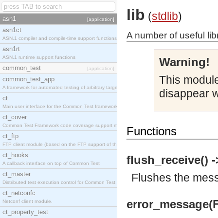
lib
(
stdlib
)
asn1
[application]
asn1ct
A number of useful lib
ASN.1 compiler and compile-time support functions
asn1rt
ASN.1 runtime support functions
Warning!
common_test
[application]
This module 
common_test_app
A framework for automated testing of arbitrary target nodes
disappear w
ct
Main user interface for the Common Test framework.
ct_cover
Common Test Framework code coverage support module.
Functions
ct_ftp
FTP client module (based on the FTP support of the INETS application).
ct_hooks
flush_receive() -
A callback interface on top of Common Test
ct_master
Flushes the messa
Distributed test execution control for Common Test.
ct_netconfc
error_message(F
Netconf client module.
ct_property_test