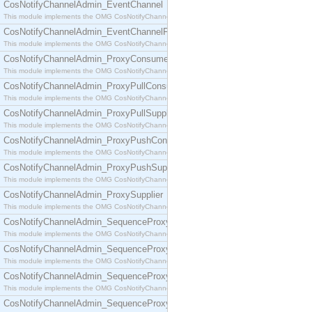
CosNotifyChannelAdmin_EventChannel
This module implements the OMG CosNotifyChannelAdmin::EventChannel interface.
CosNotifyChannelAdmin_EventChannelFactory
This module implements the OMG CosNotifyChannelAdmin::EventChannelFactory interface.
CosNotifyChannelAdmin_ProxyConsumer
This module implements the OMG CosNotifyChannelAdmin::ProxyConsumer interface.
CosNotifyChannelAdmin_ProxyPullConsumer
This module implements the OMG CosNotifyChannelAdmin::ProxyPullConsumer interface.
CosNotifyChannelAdmin_ProxyPullSupplier
This module implements the OMG CosNotifyChannelAdmin::ProxyPullSupplier interface.
CosNotifyChannelAdmin_ProxyPushConsumer
This module implements the OMG CosNotifyChannelAdmin::ProxyPushConsumer interface.
CosNotifyChannelAdmin_ProxyPushSupplier
This module implements the OMG CosNotifyChannelAdmin::ProxyPushSupplier interface.
CosNotifyChannelAdmin_ProxySupplier
This module implements the OMG CosNotifyChannelAdmin::ProxySupplier interface.
CosNotifyChannelAdmin_SequenceProxyPullConsumer
This module implements the OMG CosNotifyChannelAdmin::SequenceProxyPullConsumer interf
CosNotifyChannelAdmin_SequenceProxyPullSupplier
This module implements the OMG CosNotifyChannelAdmin::SequenceProxyPullSupplier interfac
CosNotifyChannelAdmin_SequenceProxyPushConsumer
This module implements the OMG CosNotifyChannelAdmin::SequenceProxyPushConsumer inter
CosNotifyChannelAdmin_SequenceProxyPushSupplier