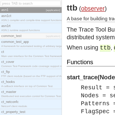
ttb
(
observer
)
asn1
[application]
asn1ct
A base for building tra
ASN.1 compiler and compile-time support functions
asn1rt
The Trace Tool Bu
ASN.1 runtime support functions
common_test
distributed system
[application]
common_test_app
When using
,
A framework for automated testing of arbitrary target nodes
ttb
ct
Main user interface for the Common Test framework.
Functions
ct_cover
Common Test Framework code coverage support module.
ct_ftp
start_trace(Node
FTP client module (based on the FTP support of the INETS application).
ct_hooks
Result = 
A callback interface on top of Common Test
ct_master
Nodes = s
Distributed test execution control for Common Test.
ct_netconfc
Patterns 
Netconf client module.
FlagSpec 
ct_property_test