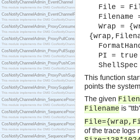
CosNotifyChannelAdmin_EventChannel
File = Fi
This module implements the OMG CosNotifyChannelAdmin::EventChannel interface.
CosNotifyChannelAdmin_EventChannelFactory
Filename 
This module implements the OMG CosNotifyChannelAdmin::EventChannelFactory interface.
Wrap = {w
CosNotifyChannelAdmin_ProxyConsumer
This module implements the OMG CosNotifyChannelAdmin::ProxyConsumer interface.
{wrap,Filen
CosNotifyChannelAdmin_ProxyPullConsumer
FormatHan
This module implements the OMG CosNotifyChannelAdmin::ProxyPullConsumer interface.
CosNotifyChannelAdmin_ProxyPullSupplier
PI = true
This module implements the OMG CosNotifyChannelAdmin::ProxyPullSupplier interface.
CosNotifyChannelAdmin_ProxyPushConsumer
ShellSpec
This module implements the OMG CosNotifyChannelAdmin::ProxyPushConsumer interface.
CosNotifyChannelAdmin_ProxyPushSupplier
This function star
This module implements the OMG CosNotifyChannelAdmin::ProxyPushSupplier interface.
points the system
CosNotifyChannelAdmin_ProxySupplier
This module implements the OMG CosNotifyChannelAdmin::ProxySupplier interface.
The given
Filen
CosNotifyChannelAdmin_SequenceProxyPullConsumer
This module implements the OMG CosNotifyChannelAdmin::SequenceProxyPullConsumer interf
is "ttb
Filename
CosNotifyChannelAdmin_SequenceProxyPullSupplier
This module implements the OMG CosNotifyChannelAdmin::SequenceProxyPullSupplier interfac
File={wrap,F
CosNotifyChannelAdmin_SequenceProxyPushConsumer
of the trace logs 
This module implements the OMG CosNotifyChannelAdmin::SequenceProxyPushConsumer inter
CosNotifyChannelAdmin_SequenceProxyPushSupplier