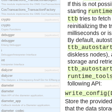
If this is not po
This module implements the OMG CosTransactions::TransactionalObject interface.
CosTransactions_TransactionFactory
starting
runtim
This module implements the OMG CosTransactions::TransactionFactory interface.
tries to fetc
ttb
crypto
[application]
reinitializing the
crypto
Crypto Functions
milliseconds or i
debugger
[application]
By default, autost
debugger
Erlang Debugger
ttb_autostar
i
diskless nodes), 
Debugger/Interpreter Interface
int
storage and retri
Interpreter Interface
ttb_autostar
dialyzer
[application]
runtime_tool
dialyzer
The Dialyzer, a DIscrepancy AnalYZer for ERlang programs
following API:
diameter
[application]
diameter
write_config(
Main API of the diameter application.
Store the provided d
diameter_app
Callback module of a Diameter application.
that the data stor
diameter_codec