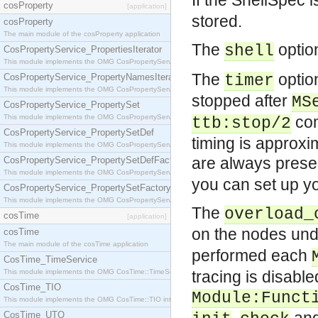
If the ShellSpec 
cosProperty
[application]
stored.
cosProperty
The main module of the cosProperty application
The
option
shell
CosPropertyService_PropertiesIterator
This module implements the OMG CosPropertyService::PropertiesIterator interface.
The
option
CosPropertyService_PropertyNamesIterator
timer
This module implements the OMG CosPropertyService::PropertyNamesIterator interface.
stopped after
MS
CosPropertyService_PropertySet
This module implements the OMG CosPropertyService::PropertySet interface.
com
ttb:stop/2
CosPropertyService_PropertySetDef
timing is approx
This module implements the OMG CosPropertyService::PropertySetDef interface.
are always presen
CosPropertyService_PropertySetDefFactory
This module implements the OMG CosPropertyService::PropertySetDefFactory interface.
you can set up yo
CosPropertyService_PropertySetFactory
This module implements the OMG CosPropertyService::PropertySetFactory interface.
The
overload_
cosTime
[application]
on the nodes und
cosTime
The main module of the cosTime application
performed each
CosTime_TimeService
This module implements the OMG CosTime::TimeService interface.
tracing is disabl
CosTime_TIO
Module:Funct
This module implements the OMG CosTime::TIO interface.
CosTime_UTO