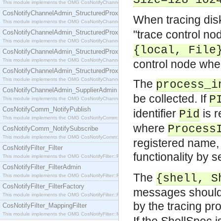
Size=128*102
This module implements the OMG CosNotifyChannelAdmin::SequenceProxyPushSupplier interf
CosNotifyChannelAdmin_StructuredProxyPullConsumer
When tracing dis
This module implements the OMG CosNotifyChannelAdmin::StructuredProxyPullConsumer interf
"trace control no
CosNotifyChannelAdmin_StructuredProxyPullSupplier
This module implements the OMG CosNotifyChannelAdmin::StructuredProxyPullSupplier interfac
{local, File
CosNotifyChannelAdmin_StructuredProxyPushConsumer
This module implements the OMG CosNotifyChannelAdmin::StructuredProxyPushConsumer inter
control node where 
CosNotifyChannelAdmin_StructuredProxyPushSupplier
This module implements the OMG CosNotifyChannelAdmin::StructuredProxyPushSupplier interf
The
process_i
CosNotifyChannelAdmin_SupplierAdmin
be collected. If
P
This module implements the OMG CosNotifyChannelAdmin::SupplierAdmin interface.
CosNotifyComm_NotifyPublish
identifier
is r
Pid
This module implements the OMG CosNotifyComm::NotifyPublish interface.
where
Process
CosNotifyComm_NotifySubscribe
This module implements the OMG CosNotifyComm::NotifySubscribe interface.
registered name, or
CosNotifyFilter_Filter
functionality by s
This module implements the OMG CosNotifyFilter::Filter interface.
CosNotifyFilter_FilterAdmin
The
{shell, S
This module implements the OMG CosNotifyFilter::FilterAdmin interface.
CosNotifyFilter_FilterFactory
messages should 
This module implements the OMG CosNotifyFilter::FilterFactory interface.
by the tracing pr
CosNotifyFilter_MappingFilter
This module implements the OMG CosNotifyFilter::MappingFilter interface.