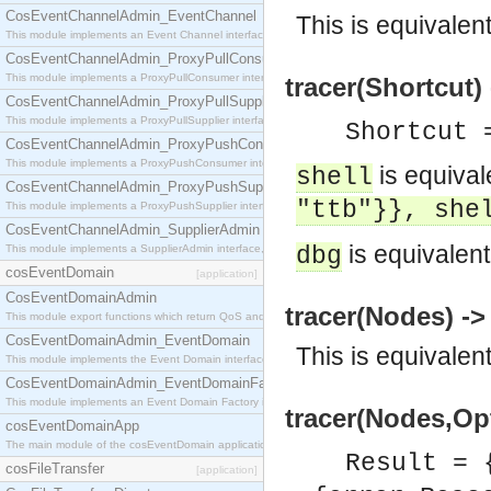
CosEventChannelAdmin_EventChannel
This is equivalen
This module implements an Event Channel interface, which plays the role of a mediator betwee
CosEventChannelAdmin_ProxyPullConsumer
This module implements a ProxyPullConsumer interface which acts as a middleman between pull
tracer(Shortcut)
CosEventChannelAdmin_ProxyPullSupplier
This module implements a ProxyPullSupplier interface which acts as a middleman between pull
Shortcut 
CosEventChannelAdmin_ProxyPushConsumer
This module implements a ProxyPushConsumer interface which acts as a middleman between pu
is equival
shell
CosEventChannelAdmin_ProxyPushSupplier
"ttb"}}, she
This module implements a ProxyPushSupplier interface which acts as a middleman between pu
CosEventChannelAdmin_SupplierAdmin
is equivalent
This module implements a SupplierAdmin interface, which allows suppliers to be connected to t
dbg
cosEventDomain
[application]
CosEventDomainAdmin
tracer(Nodes) ->
This module export functions which return QoS and Admin Properties constants.
CosEventDomainAdmin_EventDomain
This is equivalen
This module implements the Event Domain interface.
CosEventDomainAdmin_EventDomainFactory
This module implements an Event Domain Factory interface, which is used to create new Event
tracer(Nodes,Opt
cosEventDomainApp
The main module of the cosEventDomain application.
Result = 
cosFileTransfer
[application]