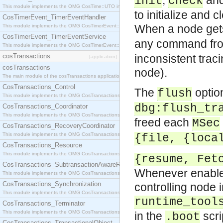
,
an
init
check
This module implements the OMG CosTime::UTO interface.
to initialize and
CosTimerEvent_TimerEventHandler
When a node gets 
This module implements the OMG CosTimerEvent::TimerEventHandler interface.
CosTimerEvent_TimerEventService
any command fr
This module implements the OMG CosTimerEvent::TimerEventService interface.
cosTransactions
inconsistent traci
[application]
cosTransactions
node).
The main module of the cosTransactions application.
CosTransactions_Control
The
option
flush
This module implements the OMG CosTransactions::Control interface.
dbg:flush_tr
CosTransactions_Coordinator
This module implements the OMG CosTransactions::Coordinator interface.
freed each
MSec
CosTransactions_RecoveryCoordinator
This module implements the OMG CosTransactions::RecoveryCoordinator interface.
{file, {loca
CosTransactions_Resource
This module implements the OMG CosTransactions::Resource interface.
{resume, Fet
CosTransactions_SubtransactionAwareResource
Whenever enabled
This module implements the OMG CosTransactions::SubtransactionAwareResource interface.
CosTransactions_Synchronization
controlling node 
This module implements the OMG CosTransactions::Synchronization interface.
runtime_tool
CosTransactions_Terminator
This module implements the OMG CosTransactions::Terminator interface.
in the
scri
.boot
CosTransactions_TransactionalObject