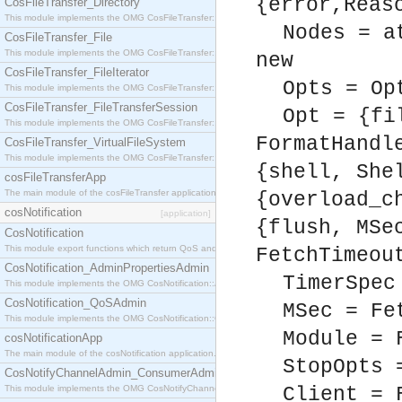
{error,Reas
CosFileTransfer_Directory
This module implements the OMG CosFileTransfer::Directory interface.
Nodes = a
CosFileTransfer_File
This module implements the OMG CosFileTransfer::File interface.
new
CosFileTransfer_FileIterator
Opts = Op
This module implements the OMG CosFileTransfer::FileIterator interface.
CosFileTransfer_FileTransferSession
Opt = {fi
This module implements the OMG CosFileTransfer::FileTransferSession interface.
FormatHandl
CosFileTransfer_VirtualFileSystem
This module implements the OMG CosFileTransfer::VirtualFileSystem interface.
{shell, She
cosFileTransferApp
The main module of the cosFileTransfer application.
{overload_c
cosNotification
[application]
{flush, MSe
CosNotification
This module export functions which return QoS and Admin Properties constants.
FetchTimeou
CosNotification_AdminPropertiesAdmin
TimerSpec
This module implements the OMG CosNotification::AdminPropertiesAdmin interface.
CosNotification_QoSAdmin
MSec = Fe
This module implements the OMG CosNotification::QoSAdmin interface.
Module = 
cosNotificationApp
The main module of the cosNotification application.
StopOpts 
CosNotifyChannelAdmin_ConsumerAdmin
This module implements the OMG CosNotifyChannelAdmin::ConsumerAdmin interface.
Client = 