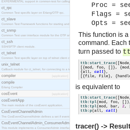
EXPERIMENTAL support in common-test for calling property based tests.
Proc = se
ct_rpc
Flags = s
Common Test specific layer on Erlang/OTP rpc.
ct_slave
Opts = se
Common Test Framework functions for starting and stopping nodes for Large Scale Testing.
ct_snmp
This function is a
Common Test user interface module for the OTP snmp application.
command. Each t
ct_ssh
SSH/SFTP client module.
turn passed to
t
ct_telnet
Common Test specific layer on top of telnet client ct_telnet_client.erl
ttb:start_trace
([
Node
unix_telnet
[{
mod
,
 foo
,
[]},
{
mod
Callback module for ct_telnet, for connecting to a telnet server on a unix host.
{
all
,
call
},
compiler
[{
file
,
 File
},
{
handl
[application]
compile
is equivalent to
Erlang Compiler
cosEvent
[application]
ttb:start_trace
([
Node
cosEventApp
ttb:tpl
(
mod
,
 foo
,
[])
The main module of the cosEvent application.
ttb:tpl
(
mod
,
 bar
,
2
,
ttb:p
(
all
,
call
)
CosEventChannelAdmin
The CosEventChannelAdmin defines a set if event service interfaces that enables decoupled 
CosEventChannelAdmin_ConsumerAdmin
tracer() -> Resul
This module implements a ConsumerAdmin interface, which allows consumers to be connected t