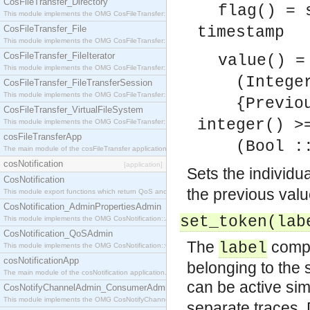
CosFileTransfer_Directory
flag() = 
This module implements the OMG CosFileTransfer::Directory interface.
CosFileTransfer_File
timestamp
This module implements the OMG CosFileTransfer::File interface.
CosFileTransfer_FileIterator
value() =
This module implements the OMG CosFileTransfer::FileIterator interface.
(Integer :
CosFileTransfer_FileTransferSession
This module implements the OMG CosFileTransfer::FileTransferSession interface.
{Previous 
CosFileTransfer_VirtualFileSystem
integer() >
This module implements the OMG CosFileTransfer::VirtualFileSystem interface.
cosFileTransferApp
(Bool :: 
The main module of the cosFileTransfer application.
cosNotification
[application]
Sets the individu
CosNotification
the previous val
This module export functions which return QoS and Admin Properties constants.
CosNotification_AdminPropertiesAdmin
set_token(la
This module implements the OMG CosNotification::AdminPropertiesAdmin interface.
CosNotification_QoSAdmin
The
compon
label
This module implements the OMG CosNotification::QoSAdmin interface.
cosNotificationApp
belonging to the 
The main module of the cosNotification application.
can be active si
CosNotifyChannelAdmin_ConsumerAdmin
This module implements the OMG CosNotifyChannelAdmin::ConsumerAdmin interface.
separate traces. D