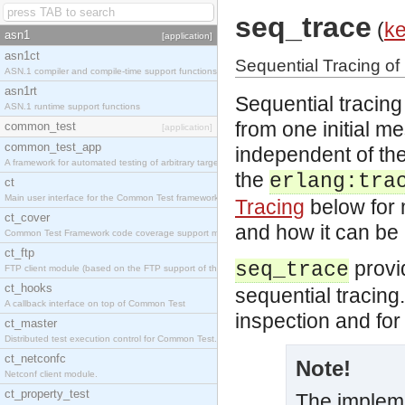
seq_trace
(
ke
asn1
[application]
asn1ct
Sequential Tracing o
ASN.1 compiler and compile-time support functions
asn1rt
Sequential tracing
ASN.1 runtime support functions
from one initial m
common_test
[application]
common_test_app
independent of the
A framework for automated testing of arbitrary target nodes
the
erlang:tra
ct
Main user interface for the Common Test framework.
Tracing
below for 
ct_cover
and how it can be
Common Test Framework code coverage support module.
ct_ftp
provid
seq_trace
FTP client module (based on the FTP support of the INETS application).
ct_hooks
sequential tracing.
A callback interface on top of Common Test
inspection and for 
ct_master
Distributed test execution control for Common Test.
ct_netconfc
Note!
Netconf client module.
ct_property_test
The implemen