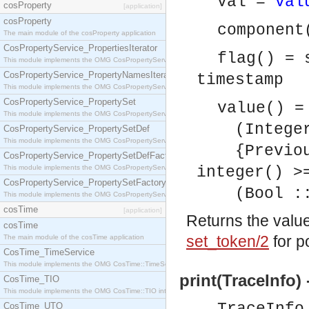
Val =
val
cosProperty
[application]
cosProperty
component
The main module of the cosProperty application
CosPropertyService_PropertiesIterator
flag() = 
This module implements the OMG CosPropertyService::PropertiesIterator interface.
CosPropertyService_PropertyNamesIterator
timestamp
This module implements the OMG CosPropertyService::PropertyNamesIterator interface.
CosPropertyService_PropertySet
value() =
This module implements the OMG CosPropertyService::PropertySet interface.
(Integer :
CosPropertyService_PropertySetDef
This module implements the OMG CosPropertyService::PropertySetDef interface.
{Previous 
CosPropertyService_PropertySetDefFactory
This module implements the OMG CosPropertyService::PropertySetDefFactory interface.
integer() >
CosPropertyService_PropertySetFactory
(Bool :: 
This module implements the OMG CosPropertyService::PropertySetFactory interface.
cosTime
[application]
Returns the valu
cosTime
set_token/2
for p
The main module of the cosTime application
CosTime_TimeService
This module implements the OMG CosTime::TimeService interface.
print(TraceInfo) 
CosTime_TIO
This module implements the OMG CosTime::TIO interface.
CosTime_UTO