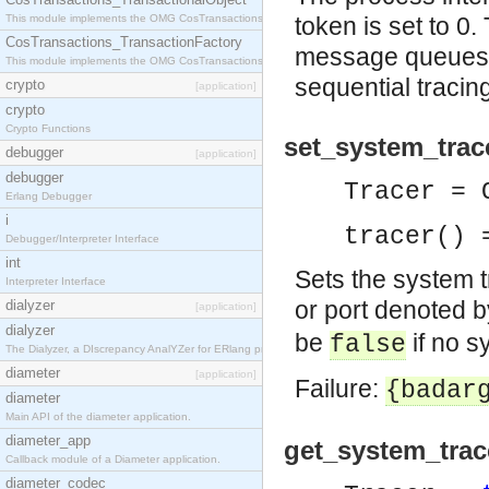
This module implements the OMG CosTransactions::TransactionalObject interface.
token is set to 0.
CosTransactions_TransactionFactory
message queues. T
This module implements the OMG CosTransactions::TransactionFactory interface.
sequential tracing
crypto
[application]
crypto
Crypto Functions
set_system_trace
debugger
[application]
debugger
Tracer = 
Erlang Debugger
i
tracer() 
Debugger/Interpreter Interface
int
Sets the system t
Interpreter Interface
or port denoted 
dialyzer
[application]
dialyzer
be
if no s
false
The Dialyzer, a DIscrepancy AnalYZer for ERlang programs
diameter
[application]
Failure:
{badar
diameter
Main API of the diameter application.
diameter_app
get_system_trace
Callback module of a Diameter application.
diameter_codec