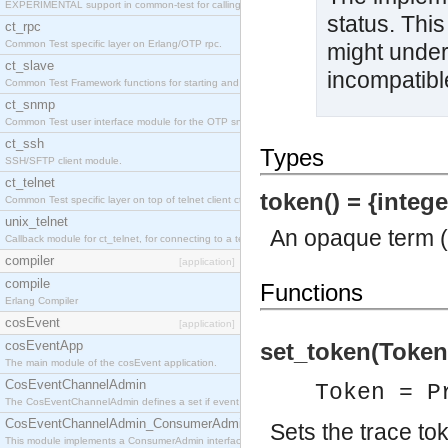
EXPERIMENTAL support in common-test for calling property based tests.
status. This
ct_rpc
Common Test specific layer on Erlang/OTP rpc.
might under
ct_slave
incompatibl
Common Test Framework functions for starting and stopping nodes for Large Scale Testing.
ct_snmp
Common Test user interface module for the OTP snmp application.
ct_ssh
Types
SSH/SFTP client module.
ct_telnet
token() = {intege
Common Test specific layer on top of telnet client ct_telnet_client.erl
unix_telnet
An opaque term (a
Callback module for ct_telnet, for connecting to a telnet server on a unix host.
compiler
[application]
compile
Functions
Erlang Compiler
cosEvent
[application]
cosEventApp
set_token(Token
The main module of the cosEvent application.
CosEventChannelAdmin
Token = P
The CosEventChannelAdmin defines a set if event service interfaces that enables decoupled 
CosEventChannelAdmin_ConsumerAdmin
Sets the trace to
This module implements a ConsumerAdmin interface, which allows consumers to be connected t