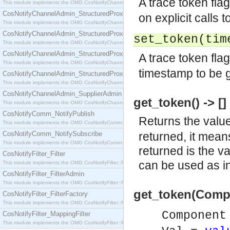
A trace token flag
This module implements the OMG CosNotifyChannelAdmin::SequenceProxyPushSupplier interf
CosNotifyChannelAdmin_StructuredProxyPullConsumer
on explicit calls t
This module implements the OMG CosNotifyChannelAdmin::StructuredProxyPullConsumer interf
CosNotifyChannelAdmin_StructuredProxyPullSupplier
set_token(ti
This module implements the OMG CosNotifyChannelAdmin::StructuredProxyPullSupplier interfac
CosNotifyChannelAdmin_StructuredProxyPushConsumer
A trace token flag
This module implements the OMG CosNotifyChannelAdmin::StructuredProxyPushConsumer inter
timestamp to be g
CosNotifyChannelAdmin_StructuredProxyPushSupplier
This module implements the OMG CosNotifyChannelAdmin::StructuredProxyPushSupplier interf
CosNotifyChannelAdmin_SupplierAdmin
get_token() -> []
This module implements the OMG CosNotifyChannelAdmin::SupplierAdmin interface.
CosNotifyComm_NotifyPublish
Returns the value 
This module implements the OMG CosNotifyComm::NotifyPublish interface.
CosNotifyComm_NotifySubscribe
returned, it means
This module implements the OMG CosNotifyComm::NotifySubscribe interface.
returned is the v
CosNotifyFilter_Filter
can be used as i
This module implements the OMG CosNotifyFilter::Filter interface.
CosNotifyFilter_FilterAdmin
This module implements the OMG CosNotifyFilter::FilterAdmin interface.
get_token(Compo
CosNotifyFilter_FilterFactory
This module implements the OMG CosNotifyFilter::FilterFactory interface.
Componen
CosNotifyFilter_MappingFilter
This module implements the OMG CosNotifyFilter::MappingFilter interface.