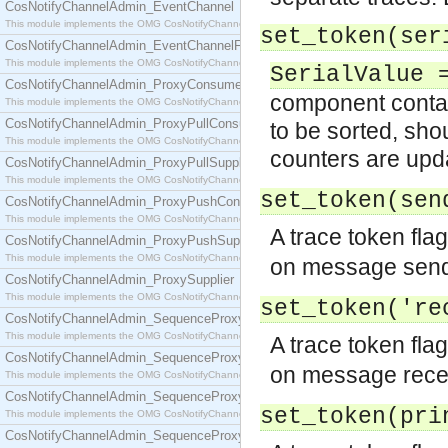
CosNotifyChannelAdmin_EventChannel
This module implements the OMG CosNotifyChannelAdmin::EventChannel interface.
set_token(ser
CosNotifyChannelAdmin_EventChannelFactory
This module implements the OMG CosNotifyChannelAdmin::EventChannelFactory interface.
SerialValue 
CosNotifyChannelAdmin_ProxyConsumer
component conta
This module implements the OMG CosNotifyChannelAdmin::ProxyConsumer interface.
CosNotifyChannelAdmin_ProxyPullConsumer
to be sorted, sho
This module implements the OMG CosNotifyChannelAdmin::ProxyPullConsumer interface.
counters are upda
CosNotifyChannelAdmin_ProxyPullSupplier
This module implements the OMG CosNotifyChannelAdmin::ProxyPullSupplier interface.
set_token(se
CosNotifyChannelAdmin_ProxyPushConsumer
This module implements the OMG CosNotifyChannelAdmin::ProxyPushConsumer interface.
A trace token flag
CosNotifyChannelAdmin_ProxyPushSupplier
This module implements the OMG CosNotifyChannelAdmin::ProxyPushSupplier interface.
on message sendi
CosNotifyChannelAdmin_ProxySupplier
This module implements the OMG CosNotifyChannelAdmin::ProxySupplier interface.
set_token('r
CosNotifyChannelAdmin_SequenceProxyPullConsumer
This module implements the OMG CosNotifyChannelAdmin::SequenceProxyPullConsumer interf
A trace token flag
CosNotifyChannelAdmin_SequenceProxyPullSupplier
on message recep
This module implements the OMG CosNotifyChannelAdmin::SequenceProxyPullSupplier interfac
CosNotifyChannelAdmin_SequenceProxyPushConsumer
set_token(pr
This module implements the OMG CosNotifyChannelAdmin::SequenceProxyPushConsumer inter
CosNotifyChannelAdmin_SequenceProxyPushSupplier