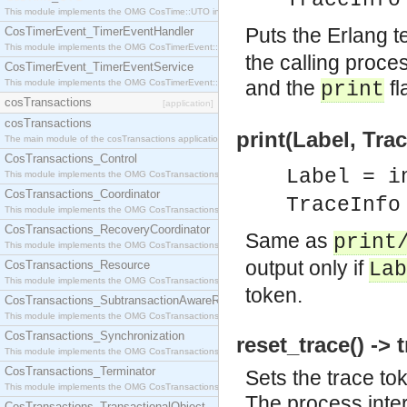
TraceInfo
This module implements the OMG CosTime::UTO interface.
Puts the Erlang 
CosTimerEvent_TimerEventHandler
This module implements the OMG CosTimerEvent::TimerEventHandler interface.
the calling proces
CosTimerEvent_TimerEventService
and the
fl
This module implements the OMG CosTimerEvent::TimerEventService interface.
print
cosTransactions
[application]
cosTransactions
print(Label, Trac
The main module of the cosTransactions application.
CosTransactions_Control
Label = i
This module implements the OMG CosTransactions::Control interface.
CosTransactions_Coordinator
TraceInfo
This module implements the OMG CosTransactions::Coordinator interface.
CosTransactions_RecoveryCoordinator
Same as
print
This module implements the OMG CosTransactions::RecoveryCoordinator interface.
output only if
CosTransactions_Resource
Lab
This module implements the OMG CosTransactions::Resource interface.
token.
CosTransactions_SubtransactionAwareResource
This module implements the OMG CosTransactions::SubtransactionAwareResource interface.
CosTransactions_Synchronization
reset_trace() -> 
This module implements the OMG CosTransactions::Synchronization interface.
CosTransactions_Terminator
Sets the trace to
This module implements the OMG CosTransactions::Terminator interface.
The process inter
CosTransactions_TransactionalObject