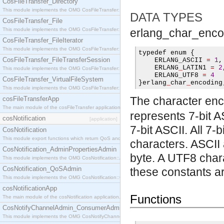
CosFileTransfer_Directory
This module implements the OMG CosFileTransfer::Directory interface.
DATA TYPES
CosFileTransfer_File
This module implements the OMG CosFileTransfer::File interface.
erlang_char_enco
CosFileTransfer_FileIterator
This module implements the OMG CosFileTransfer::FileIterator interface.
typedef enum 
{
CosFileTransfer_FileTransferSession
    ERLANG
_
ASCII 
=
1
,
    ERLANG
_
LATIN1 
=
2
This module implements the OMG CosFileTransfer::FileTransferSession interface.
    ERLANG
_
UTF8 
=
4
CosFileTransfer_VirtualFileSystem
}
erlang
_
char
_
encoding
This module implements the OMG CosFileTransfer::VirtualFileSystem interface.
The character enc
cosFileTransferApp
The main module of the cosFileTransfer application.
represents 7-bit A
cosNotification
[application]
7-bit ASCII. All 7
CosNotification
This module export functions which return QoS and Admin Properties constants.
characters. ASCII
CosNotification_AdminPropertiesAdmin
byte. A UTF8 chara
This module implements the OMG CosNotification::AdminPropertiesAdmin interface.
CosNotification_QoSAdmin
these constants ar
This module implements the OMG CosNotification::QoSAdmin interface.
cosNotificationApp
Functions
The main module of the cosNotification application.
CosNotifyChannelAdmin_ConsumerAdmin
This module implements the OMG CosNotifyChannelAdmin::ConsumerAdmin interface.