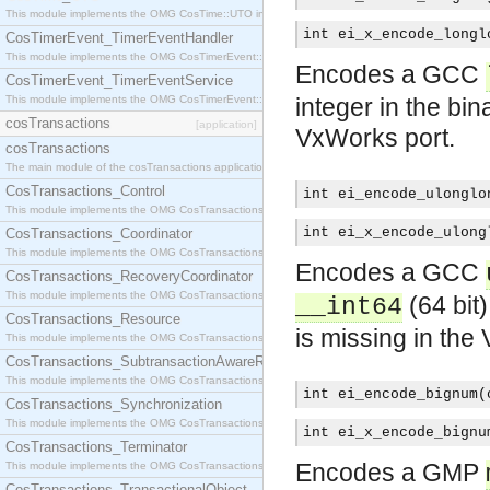
This module implements the OMG CosTime::UTO interface.
int ei_x_encode_longl
CosTimerEvent_TimerEventHandler
This module implements the OMG CosTimerEvent::TimerEventHandler interface.
Encodes a GCC
CosTimerEvent_TimerEventService
This module implements the OMG CosTimerEvent::TimerEventService interface.
integer in the bin
cosTransactions
[application]
VxWorks port.
cosTransactions
The main module of the cosTransactions application.
CosTransactions_Control
int ei_encode_ulonglo
This module implements the OMG CosTransactions::Control interface.
int ei_x_encode_ulong
CosTransactions_Coordinator
This module implements the OMG CosTransactions::Coordinator interface.
Encodes a GCC
CosTransactions_RecoveryCoordinator
This module implements the OMG CosTransactions::RecoveryCoordinator interface.
(64 bit)
__int64
CosTransactions_Resource
is missing in the
This module implements the OMG CosTransactions::Resource interface.
CosTransactions_SubtransactionAwareResource
This module implements the OMG CosTransactions::SubtransactionAwareResource interface.
int ei_encode_bignum(
CosTransactions_Synchronization
This module implements the OMG CosTransactions::Synchronization interface.
int ei_x_encode_bignu
CosTransactions_Terminator
Encodes a GMP
This module implements the OMG CosTransactions::Terminator interface.
CosTransactions_TransactionalObject