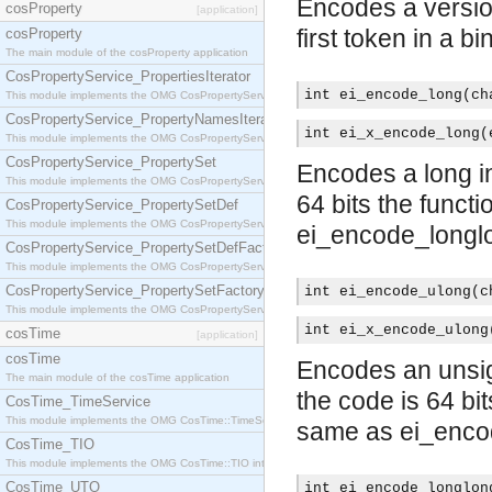
Encodes a versio
cosProperty
[application]
first token in a bi
cosProperty
The main module of the cosProperty application
CosPropertyService_PropertiesIterator
int ei_encode_long(ch
This module implements the OMG CosPropertyService::PropertiesIterator interface.
CosPropertyService_PropertyNamesIterator
int ei_x_encode_long(
This module implements the OMG CosPropertyService::PropertyNamesIterator interface.
CosPropertyService_PropertySet
Encodes a long int
This module implements the OMG CosPropertyService::PropertySet interface.
64 bits the funct
CosPropertyService_PropertySetDef
This module implements the OMG CosPropertyService::PropertySetDef interface.
ei_encode_longlo
CosPropertyService_PropertySetDefFactory
This module implements the OMG CosPropertyService::PropertySetDefFactory interface.
CosPropertyService_PropertySetFactory
int ei_encode_ulong(c
This module implements the OMG CosPropertyService::PropertySetFactory interface.
int ei_x_encode_ulong
cosTime
[application]
cosTime
Encodes an unsign
The main module of the cosTime application
the code is 64 bi
CosTime_TimeService
This module implements the OMG CosTime::TimeService interface.
same as ei_enco
CosTime_TIO
This module implements the OMG CosTime::TIO interface.
CosTime_UTO
int ei_encode_longlon