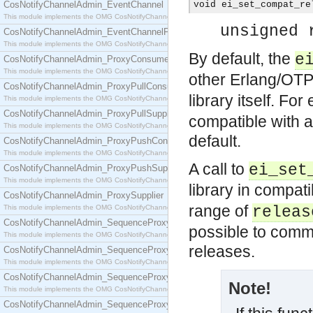
CosNotifyChannelAdmin_EventChannel
void ei_set_compat_re
This module implements the OMG CosNotifyChannelAdmin::EventChannel interface.
unsigned 
CosNotifyChannelAdmin_EventChannelFactory
This module implements the OMG CosNotifyChannelAdmin::EventChannelFactory interface.
By default, the
e
CosNotifyChannelAdmin_ProxyConsumer
This module implements the OMG CosNotifyChannelAdmin::ProxyConsumer interface.
other Erlang/OTP
CosNotifyChannelAdmin_ProxyPullConsumer
library itself. Fo
This module implements the OMG CosNotifyChannelAdmin::ProxyPullConsumer interface.
CosNotifyChannelAdmin_ProxyPullSupplier
compatible with 
This module implements the OMG CosNotifyChannelAdmin::ProxyPullSupplier interface.
default.
CosNotifyChannelAdmin_ProxyPushConsumer
This module implements the OMG CosNotifyChannelAdmin::ProxyPushConsumer interface.
A call to
ei_set
CosNotifyChannelAdmin_ProxyPushSupplier
This module implements the OMG CosNotifyChannelAdmin::ProxyPushSupplier interface.
library in compat
CosNotifyChannelAdmin_ProxySupplier
range of
This module implements the OMG CosNotifyChannelAdmin::ProxySupplier interface.
releas
CosNotifyChannelAdmin_SequenceProxyPullConsumer
possible to comm
This module implements the OMG CosNotifyChannelAdmin::SequenceProxyPullConsumer interf
releases.
CosNotifyChannelAdmin_SequenceProxyPullSupplier
This module implements the OMG CosNotifyChannelAdmin::SequenceProxyPullSupplier interfac
CosNotifyChannelAdmin_SequenceProxyPushConsumer
Note!
This module implements the OMG CosNotifyChannelAdmin::SequenceProxyPushConsumer inter
CosNotifyChannelAdmin_SequenceProxyPushSupplier