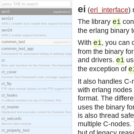
ei
(
erl_interface
)
asn1
[application]
asn1ct
The library
con
ei
ASN.1 compiler and compile-time support functions
the erlang binary 
asn1rt
ASN.1 runtime support functions
With
, you can 
ei
common_test
[application]
common_test_app
from the binary fo
A framework for automated testing of arbitrary target nodes
and drivers.
us
ei
ct
Main user interface for the Common Test framework.
the exception of
e
ct_cover
Common Test Framework code coverage support module.
It also handles C-
ct_ftp
with erlang nodes 
FTP client module (based on the FTP support of the INETS application).
ct_hooks
format. The diffe
A callback interface on top of Common Test
uses the binary fo
ct_master
Distributed test execution control for Common Test.
is also thread saf
ct_netconfc
multiple C-nodes.
Netconf client module.
ct_property_test
but of legacy reaso