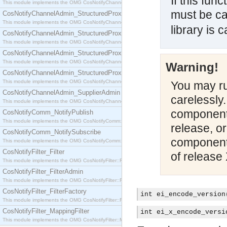
If this fun
This module implements the OMG CosNotifyChannelAdmin::SequenceProxyPushSupplier interf
must be ca
CosNotifyChannelAdmin_StructuredProxyPullConsumer
This module implements the OMG CosNotifyChannelAdmin::StructuredProxyPullConsumer interf
library is c
CosNotifyChannelAdmin_StructuredProxyPullSupplier
This module implements the OMG CosNotifyChannelAdmin::StructuredProxyPullSupplier interfac
CosNotifyChannelAdmin_StructuredProxyPushConsumer
This module implements the OMG CosNotifyChannelAdmin::StructuredProxyPushConsumer inter
Warning!
CosNotifyChannelAdmin_StructuredProxyPushSupplier
This module implements the OMG CosNotifyChannelAdmin::StructuredProxyPushSupplier interf
You may run
CosNotifyChannelAdmin_SupplierAdmin
carelessly
This module implements the OMG CosNotifyChannelAdmin::SupplierAdmin interface.
components
CosNotifyComm_NotifyPublish
This module implements the OMG CosNotifyComm::NotifyPublish interface.
release, o
CosNotifyComm_NotifySubscribe
components
This module implements the OMG CosNotifyComm::NotifySubscribe interface.
CosNotifyFilter_Filter
of release 
This module implements the OMG CosNotifyFilter::Filter interface.
CosNotifyFilter_FilterAdmin
This module implements the OMG CosNotifyFilter::FilterAdmin interface.
CosNotifyFilter_FilterFactory
int ei_encode_version
This module implements the OMG CosNotifyFilter::FilterFactory interface.
CosNotifyFilter_MappingFilter
int ei_x_encode_versi
This module implements the OMG CosNotifyFilter::MappingFilter interface.