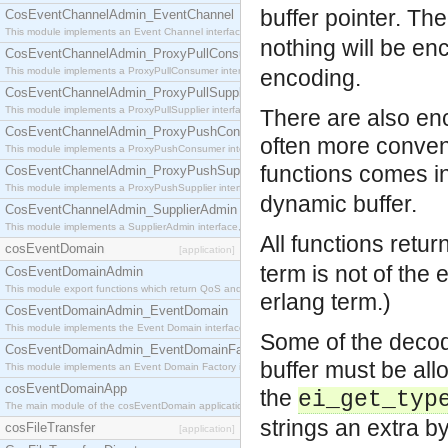
buffer pointer. Th
CosEventChannelAdmin_EventChannel
This module implements an Event Channel interface, which plays the role of a mediator betwee
nothing will be en
CosEventChannelAdmin_ProxyPullConsumer
This module implements a ProxyPullConsumer interface which acts as a middleman between pull
encoding.
CosEventChannelAdmin_ProxyPullSupplier
This module implements a ProxyPullSupplier interface which acts as a middleman between pull
There are also enc
CosEventChannelAdmin_ProxyPushConsumer
often more conven
This module implements a ProxyPushConsumer interface which acts as a middleman between pu
functions comes in
CosEventChannelAdmin_ProxyPushSupplier
This module implements a ProxyPushSupplier interface which acts as a middleman between pu
dynamic buffer.
CosEventChannelAdmin_SupplierAdmin
This module implements a SupplierAdmin interface, which allows suppliers to be connected to t
All functions retur
cosEventDomain
[application]
term is not of the 
CosEventDomainAdmin
This module export functions which return QoS and Admin Properties constants.
erlang term.)
CosEventDomainAdmin_EventDomain
This module implements the Event Domain interface.
Some of the decod
CosEventDomainAdmin_EventDomainFactory
buffer must be al
This module implements an Event Domain Factory interface, which is used to create new Event
cosEventDomainApp
the
ei_get_typ
The main module of the cosEventDomain application.
strings an extra by
cosFileTransfer
[application]