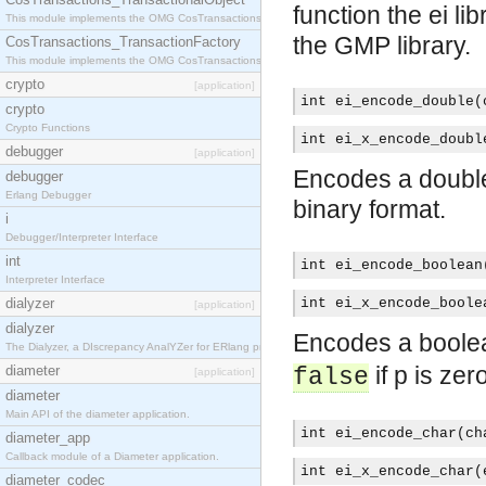
function the ei l
This module implements the OMG CosTransactions::TransactionalObject interface.
the GMP library.
CosTransactions_TransactionFactory
This module implements the OMG CosTransactions::TransactionFactory interface.
crypto
[application]
int ei_encode_double(
crypto
Crypto Functions
int ei_x_encode_doubl
debugger
[application]
Encodes a double-
debugger
Erlang Debugger
binary format.
i
Debugger/Interpreter Interface
int
int ei_encode_boolean
Interpreter Interface
dialyzer
int ei_x_encode_boole
[application]
dialyzer
Encodes a boolea
The Dialyzer, a DIscrepancy AnalYZer for ERlang programs
if p is zero
diameter
false
[application]
diameter
Main API of the diameter application.
int ei_encode_char(ch
diameter_app
Callback module of a Diameter application.
int ei_x_encode_char(
diameter_codec