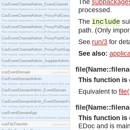
The
subpackage
CosEventChannelAdmin_EventChannel
processed.
This module implements an Event Channel interface, which plays the role of a mediator betwee
CosEventChannelAdmin_ProxyPullConsumer
The
sub
include
This module implements a ProxyPullConsumer interface which acts as a middleman between pull
CosEventChannelAdmin_ProxyPullSupplier
path. (Only impor
This module implements a ProxyPullSupplier interface which acts as a middleman between pull
CosEventChannelAdmin_ProxyPushConsumer
See
run/3
for deta
This module implements a ProxyPushConsumer interface which acts as a middleman between pu
CosEventChannelAdmin_ProxyPushSupplier
See also:
applica
This module implements a ProxyPushSupplier interface which acts as a middleman between pu
CosEventChannelAdmin_SupplierAdmin
This module implements a SupplierAdmin interface, which allows suppliers to be connected to t
file(Name::filena
cosEventDomain
[application]
This function i
CosEventDomainAdmin
This module export functions which return QoS and Admin Properties constants.
Equivalent to
file
CosEventDomainAdmin_EventDomain
This module implements the Event Domain interface.
CosEventDomainAdmin_EventDomainFactory
file(Name::filena
This module implements an Event Domain Factory interface, which is used to create new Event
cosEventDomainApp
This function i
The main module of the cosEventDomain application.
cosFileTransfer
EDoc and is mainl
[application]