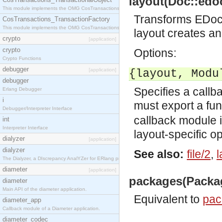
layout(Doc::edoc
This module implements the OMG CosTransactions::TransactionalObject interface.
Transforms EDoc 
CosTransactions_TransactionFactory
This module implements the OMG CosTransactions::TransactionFactory interface.
layout creates 
crypto
[application]
crypto
Options:
Crypto Functions
debugger
[application]
{layout, Modu
debugger
Specifies a callb
Erlang Debugger
i
must export a fu
Debugger/Interpreter Interface
callback module 
int
Interpreter Interface
layout-specific op
dialyzer
[application]
dialyzer
See also:
file/2
,
l
The Dialyzer, a DIscrepancy AnalYZer for ERlang programs
diameter
[application]
packages(Packag
diameter
Main API of the diameter application.
Equivalent to
pac
diameter_app
Callback module of a Diameter application.
diameter_codec