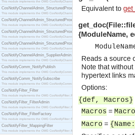
This module implements the OMG CosNotifyChannelAdmin::SequenceProxyPushSupplier interf
Equivalent to
get_
CosNotifyChannelAdmin_StructuredProxyPullConsumer
This module implements the OMG CosNotifyChannelAdmin::StructuredProxyPullConsumer interf
CosNotifyChannelAdmin_StructuredProxyPullSupplier
get_doc(File::fil
This module implements the OMG CosNotifyChannelAdmin::StructuredProxyPullSupplier interfac
CosNotifyChannelAdmin_StructuredProxyPushConsumer
{ModuleName, e
This module implements the OMG CosNotifyChannelAdmin::StructuredProxyPushConsumer inter
CosNotifyChannelAdmin_StructuredProxyPushSupplier
ModuleNam
This module implements the OMG CosNotifyChannelAdmin::StructuredProxyPushSupplier interf
CosNotifyChannelAdmin_SupplierAdmin
Reads a source c
This module implements the OMG CosNotifyChannelAdmin::SupplierAdmin interface.
Note that withou
CosNotifyComm_NotifyPublish
This module implements the OMG CosNotifyComm::NotifyPublish interface.
hypertext links m
CosNotifyComm_NotifySubscribe
This module implements the OMG CosNotifyComm::NotifySubscribe interface.
Options:
CosNotifyFilter_Filter
This module implements the OMG CosNotifyFilter::Filter interface.
{def, Macros}
CosNotifyFilter_FilterAdmin
This module implements the OMG CosNotifyFilter::FilterAdmin interface.
=
Macros
Macr
CosNotifyFilter_FilterFactory
This module implements the OMG CosNotifyFilter::FilterFactory interface.
=
Macro
{Name
CosNotifyFilter_MappingFilter
This module implements the OMG CosNotifyFilter::MappingFilter interface.