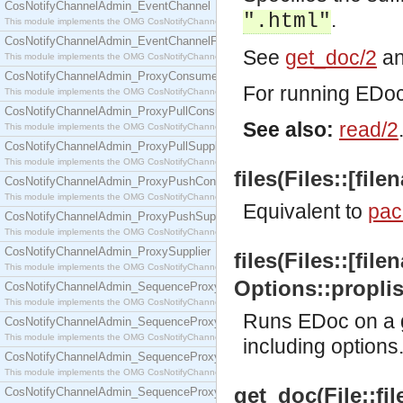
CosNotifyChannelAdmin_EventChannel
.
".html"
This module implements the OMG CosNotifyChannelAdmin::EventChannel interface.
CosNotifyChannelAdmin_EventChannelFactory
See
get_doc/2
a
This module implements the OMG CosNotifyChannelAdmin::EventChannelFactory interface.
CosNotifyChannelAdmin_ProxyConsumer
For running EDoc 
This module implements the OMG CosNotifyChannelAdmin::ProxyConsumer interface.
CosNotifyChannelAdmin_ProxyPullConsumer
See also:
read/2
This module implements the OMG CosNotifyChannelAdmin::ProxyPullConsumer interface.
CosNotifyChannelAdmin_ProxyPullSupplier
This module implements the OMG CosNotifyChannelAdmin::ProxyPullSupplier interface.
files(Files::[file
CosNotifyChannelAdmin_ProxyPushConsumer
This module implements the OMG CosNotifyChannelAdmin::ProxyPushConsumer interface.
Equivalent to
pac
CosNotifyChannelAdmin_ProxyPushSupplier
This module implements the OMG CosNotifyChannelAdmin::ProxyPushSupplier interface.
CosNotifyChannelAdmin_ProxySupplier
files(Files::[file
This module implements the OMG CosNotifyChannelAdmin::ProxySupplier interface.
Options::proplist
CosNotifyChannelAdmin_SequenceProxyPullConsumer
This module implements the OMG CosNotifyChannelAdmin::SequenceProxyPullConsumer interf
Runs EDoc on a g
CosNotifyChannelAdmin_SequenceProxyPullSupplier
This module implements the OMG CosNotifyChannelAdmin::SequenceProxyPullSupplier interfac
including options
CosNotifyChannelAdmin_SequenceProxyPushConsumer
This module implements the OMG CosNotifyChannelAdmin::SequenceProxyPushConsumer inter
get_doc(File::f
CosNotifyChannelAdmin_SequenceProxyPushSupplier