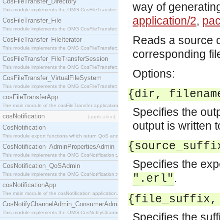
CosFileTransfer_Directory
way of generating
This module implements the OMG CosFileTransfer::Directory interface.
application/2
,
pac
CosFileTransfer_File
This module implements the OMG CosFileTransfer::File interface.
Reads a source c
CosFileTransfer_FileIterator
This module implements the OMG CosFileTransfer::FileIterator interface.
corresponding fil
CosFileTransfer_FileTransferSession
This module implements the OMG CosFileTransfer::FileTransferSession interface.
Options:
CosFileTransfer_VirtualFileSystem
This module implements the OMG CosFileTransfer::VirtualFileSystem interface.
{dir, filenam
cosFileTransferApp
The main module of the cosFileTransfer application.
Specifies the outp
cosNotification
[application]
output is written t
CosNotification
This module export functions which return QoS and Admin Properties constants.
{source_suffi
CosNotification_AdminPropertiesAdmin
This module implements the OMG CosNotification::AdminPropertiesAdmin interface.
Specifies the expe
CosNotification_QoSAdmin
This module implements the OMG CosNotification::QoSAdmin interface.
.
".erl"
cosNotificationApp
The main module of the cosNotification application.
{file_suffix,
CosNotifyChannelAdmin_ConsumerAdmin
This module implements the OMG CosNotifyChannelAdmin::ConsumerAdmin interface.
Specifies the suff