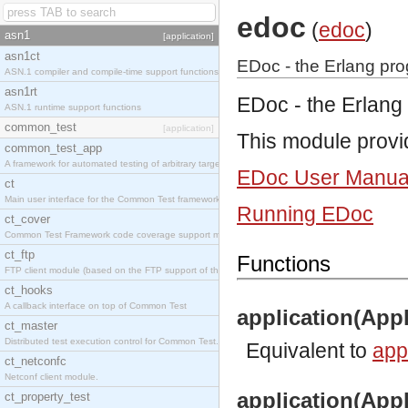
edoc
(
edoc
)
asn1
[application]
asn1ct
EDoc - the Erlang pr
ASN.1 compiler and compile-time support functions
asn1rt
EDoc - the Erlang
ASN.1 runtime support functions
common_test
[application]
This module provi
common_test_app
A framework for automated testing of arbitrary target nodes
EDoc User Manua
ct
Main user interface for the Common Test framework.
Running EDoc
ct_cover
Common Test Framework code coverage support module.
ct_ftp
Functions
FTP client module (based on the FTP support of the INETS application).
ct_hooks
A callback interface on top of Common Test
application(Appl
ct_master
Distributed test execution control for Common Test.
Equivalent to
appl
ct_netconfc
Netconf client module.
application(Appl
ct_property_test