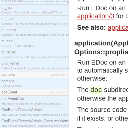
EXPERIMENTAL support in common-test for calling property based tests.
Run EDoc on an ap
ct_rpc
Common Test specific layer on Erlang/OTP rpc.
application/3
for d
ct_slave
Common Test Framework functions for starting and stopping nodes for Large Scale Testing.
See also:
applica
ct_snmp
Common Test user interface module for the OTP snmp application.
ct_ssh
application(Appli
SSH/SFTP client module.
Options::proplist
ct_telnet
Common Test specific layer on top of telnet client ct_telnet_client.erl
Run EDoc on an ap
unix_telnet
Callback module for ct_telnet, for connecting to a telnet server on a unix host.
to automatically 
compiler
[application]
otherwise:
compile
Erlang Compiler
The
subdirect
doc
cosEvent
[application]
otherwise the app
cosEventApp
The main module of the cosEvent application.
The source code 
CosEventChannelAdmin
The CosEventChannelAdmin defines a set if event service interfaces that enables decoupled 
if it exists, or ot
CosEventChannelAdmin_ConsumerAdmin
This module implements a ConsumerAdmin interface, which allows consumers to be connected t