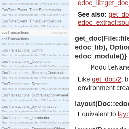
edoc_lib:get_do
This module implements the OMG CosTime::UTO interface.
CosTimerEvent_TimerEventHandler
See also:
get_do
This module implements the OMG CosTimerEvent::TimerEventHandler interface.
edoc_extract:sou
CosTimerEvent_TimerEventService
This module implements the OMG CosTimerEvent::TimerEventService interface.
cosTransactions
[application]
get_doc(File::fi
cosTransactions
The main module of the cosTransactions application.
edoc_lib), Optio
CosTransactions_Control
edoc_module()}
This module implements the OMG CosTransactions::Control interface.
CosTransactions_Coordinator
ModuleNam
This module implements the OMG CosTransactions::Coordinator interface.
CosTransactions_RecoveryCoordinator
Like
get_doc/2
, 
This module implements the OMG CosTransactions::RecoveryCoordinator interface.
CosTransactions_Resource
environment cre
This module implements the OMG CosTransactions::Resource interface.
CosTransactions_SubtransactionAwareResource
This module implements the OMG CosTransactions::SubtransactionAwareResource interface.
layout(Doc::edoc
CosTransactions_Synchronization
This module implements the OMG CosTransactions::Synchronization interface.
Equivalent to
layo
CosTransactions_Terminator
This module implements the OMG CosTransactions::Terminator interface.
CosTransactions_TransactionalObject