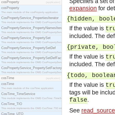
Specifies a set o
cosProperty
[application]
expansion
for det
cosProperty
The main module of the cosProperty application
{hidden, bool
CosPropertyService_PropertiesIterator
This module implements the OMG CosPropertyService::PropertiesIterator interface.
If the value is
tr
CosPropertyService_PropertyNamesIterator
This module implements the OMG CosPropertyService::PropertyNamesIterator interface.
included. The def
CosPropertyService_PropertySet
This module implements the OMG CosPropertyService::PropertySet interface.
{private, boo
CosPropertyService_PropertySetDef
This module implements the OMG CosPropertyService::PropertySetDef interface.
If the value is
tr
CosPropertyService_PropertySetDefFactory
This module implements the OMG CosPropertyService::PropertySetDefFactory interface.
included. The def
CosPropertyService_PropertySetFactory
This module implements the OMG CosPropertyService::PropertySetFactory interface.
{todo, boolea
cosTime
[application]
If the value is
cosTime
tr
The main module of the cosTime application
tags will be incl
CosTime_TimeService
.
This module implements the OMG CosTime::TimeService interface.
false
CosTime_TIO
This module implements the OMG CosTime::TIO interface.
See
read_source
CosTime_UTO