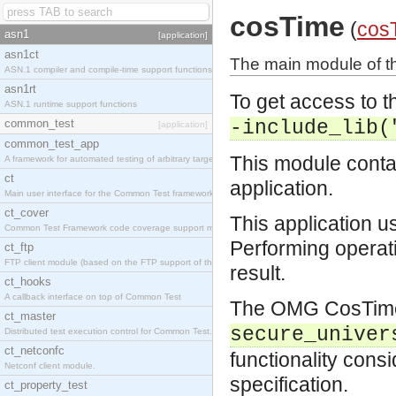
cosTime
(
cos
asn1
[application]
asn1ct
The main module of t
ASN.1 compiler and compile-time support functions
asn1rt
To get access to th
ASN.1 runtime support functions
common_test
-include_lib(
[application]
common_test_app
This module contai
A framework for automated testing of arbitrary target nodes
ct
application.
Main user interface for the Common Test framework.
ct_cover
This application u
Common Test Framework code coverage support module.
Performing operati
ct_ftp
FTP client module (based on the FTP support of the INETS application).
result.
ct_hooks
A callback interface on top of Common Test
The OMG CosTime s
ct_master
secure_univer
Distributed test execution control for Common Test.
ct_netconfc
functionality consi
Netconf client module.
specification.
ct_property_test