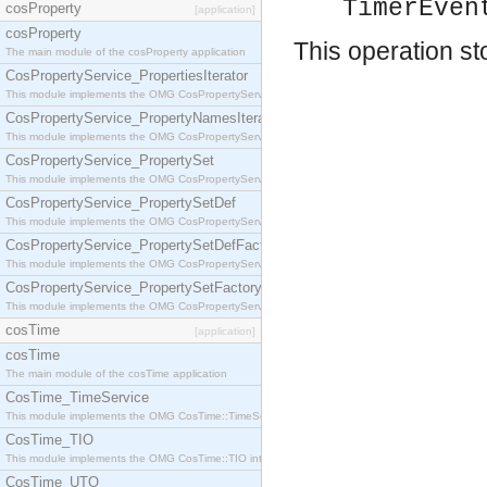
TimerEven
cosProperty
[application]
cosProperty
This operation st
The main module of the cosProperty application
CosPropertyService_PropertiesIterator
This module implements the OMG CosPropertyService::PropertiesIterator interface.
CosPropertyService_PropertyNamesIterator
This module implements the OMG CosPropertyService::PropertyNamesIterator interface.
CosPropertyService_PropertySet
This module implements the OMG CosPropertyService::PropertySet interface.
CosPropertyService_PropertySetDef
This module implements the OMG CosPropertyService::PropertySetDef interface.
CosPropertyService_PropertySetDefFactory
This module implements the OMG CosPropertyService::PropertySetDefFactory interface.
CosPropertyService_PropertySetFactory
This module implements the OMG CosPropertyService::PropertySetFactory interface.
cosTime
[application]
cosTime
The main module of the cosTime application
CosTime_TimeService
This module implements the OMG CosTime::TimeService interface.
CosTime_TIO
This module implements the OMG CosTime::TIO interface.
CosTime_UTO