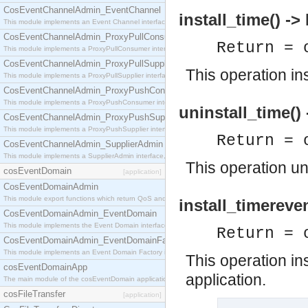
CosEventChannelAdmin_EventChannel
install_time() ->
This module implements an Event Channel interface, which plays the role of a mediator betwee
CosEventChannelAdmin_ProxyPullConsumer
Return = 
This module implements a ProxyPullConsumer interface which acts as a middleman between pull
CosEventChannelAdmin_ProxyPullSupplier
This operation in
This module implements a ProxyPullSupplier interface which acts as a middleman between pull
CosEventChannelAdmin_ProxyPushConsumer
This module implements a ProxyPushConsumer interface which acts as a middleman between pu
uninstall_time()
CosEventChannelAdmin_ProxyPushSupplier
This module implements a ProxyPushSupplier interface which acts as a middleman between pu
Return = 
CosEventChannelAdmin_SupplierAdmin
This module implements a SupplierAdmin interface, which allows suppliers to be connected to t
This operation un
cosEventDomain
[application]
CosEventDomainAdmin
This module export functions which return QoS and Admin Properties constants.
install_timereve
CosEventDomainAdmin_EventDomain
This module implements the Event Domain interface.
Return = 
CosEventDomainAdmin_EventDomainFactory
This module implements an Event Domain Factory interface, which is used to create new Event
This operation in
cosEventDomainApp
application.
The main module of the cosEventDomain application.
cosFileTransfer
[application]