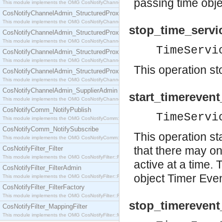
passing time obj
This module implements the OMG CosNotifyChannelAdmin::SequenceProxyPushSupplier interf
CosNotifyChannelAdmin_StructuredProxyPullConsumer
This module implements the OMG CosNotifyChannelAdmin::StructuredProxyPullConsumer interf
stop_time_servi
CosNotifyChannelAdmin_StructuredProxyPullSupplier
This module implements the OMG CosNotifyChannelAdmin::StructuredProxyPullSupplier interfac
TimeServi
CosNotifyChannelAdmin_StructuredProxyPushConsumer
This module implements the OMG CosNotifyChannelAdmin::StructuredProxyPushConsumer inter
This operation st
CosNotifyChannelAdmin_StructuredProxyPushSupplier
This module implements the OMG CosNotifyChannelAdmin::StructuredProxyPushSupplier interf
CosNotifyChannelAdmin_SupplierAdmin
start_timerevent
This module implements the OMG CosNotifyChannelAdmin::SupplierAdmin interface.
CosNotifyComm_NotifyPublish
TimeServi
This module implements the OMG CosNotifyComm::NotifyPublish interface.
CosNotifyComm_NotifySubscribe
This operation st
This module implements the OMG CosNotifyComm::NotifySubscribe interface.
that there may o
CosNotifyFilter_Filter
This module implements the OMG CosNotifyFilter::Filter interface.
active at a time.
CosNotifyFilter_FilterAdmin
object Timer Eve
This module implements the OMG CosNotifyFilter::FilterAdmin interface.
CosNotifyFilter_FilterFactory
This module implements the OMG CosNotifyFilter::FilterFactory interface.
stop_timerevent
CosNotifyFilter_MappingFilter
This module implements the OMG CosNotifyFilter::MappingFilter interface.