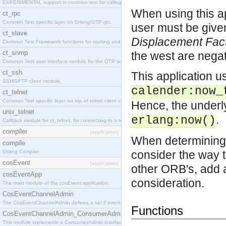
EXPERIMENTAL support in common-test for calling property based tests.
When using this ap
ct_rpc
Common Test specific layer on Erlang/OTP rpc.
user must be give
ct_slave
Displacement Fac
Common Test Framework functions for starting and stopping nodes for Large Scale Testing.
ct_snmp
the west are negat
Common Test user interface module for the OTP snmp application.
ct_ssh
This application u
SSH/SFTP client module.
calender:now_
ct_telnet
Common Test specific layer on top of telnet client ct_telnet_client.erl
Hence, the underly
unix_telnet
.
erlang:now()
Callback module for ct_telnet, for connecting to a telnet server on a unix host.
compiler
[application]
When determining 
compile
consider the way t
Erlang Compiler
cosEvent
[application]
other ORB's, add 
cosEventApp
consideration.
The main module of the cosEvent application.
CosEventChannelAdmin
The CosEventChannelAdmin defines a set if event service interfaces that enables decoupled 
Functions
CosEventChannelAdmin_ConsumerAdmin
This module implements a ConsumerAdmin interface, which allows consumers to be connected t