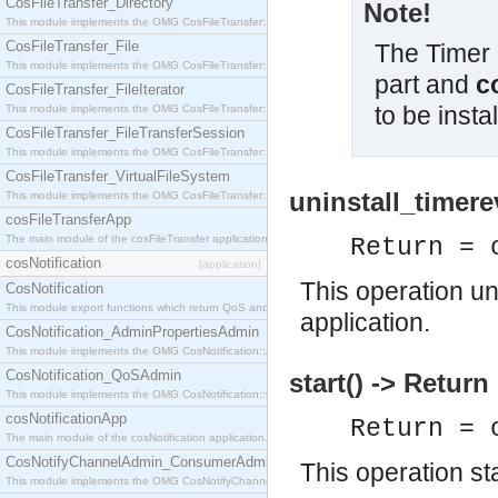
CosFileTransfer_Directory
Note!
This module implements the OMG CosFileTransfer::Directory interface.
CosFileTransfer_File
The Timer 
This module implements the OMG CosFileTransfer::File interface.
part and
c
CosFileTransfer_FileIterator
to be instal
This module implements the OMG CosFileTransfer::FileIterator interface.
CosFileTransfer_FileTransferSession
This module implements the OMG CosFileTransfer::FileTransferSession interface.
CosFileTransfer_VirtualFileSystem
uninstall_timere
This module implements the OMG CosFileTransfer::VirtualFileSystem interface.
cosFileTransferApp
The main module of the cosFileTransfer application.
Return = 
cosNotification
[application]
This operation un
CosNotification
This module export functions which return QoS and Admin Properties constants.
application.
CosNotification_AdminPropertiesAdmin
This module implements the OMG CosNotification::AdminPropertiesAdmin interface.
CosNotification_QoSAdmin
start() -> Return
This module implements the OMG CosNotification::QoSAdmin interface.
cosNotificationApp
Return = 
The main module of the cosNotification application.
CosNotifyChannelAdmin_ConsumerAdmin
This operation st
This module implements the OMG CosNotifyChannelAdmin::ConsumerAdmin interface.