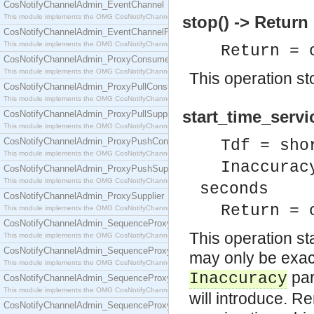
CosNotifyChannelAdmin_EventChannel
This module implements the OMG CosNotifyChannelAdmin::EventChannel interface.
stop() -> Return
CosNotifyChannelAdmin_EventChannelFactory
This module implements the OMG CosNotifyChannelAdmin::EventChannelFactory interface.
Return = 
CosNotifyChannelAdmin_ProxyConsumer
This module implements the OMG CosNotifyChannelAdmin::ProxyConsumer interface.
This operation st
CosNotifyChannelAdmin_ProxyPullConsumer
This module implements the OMG CosNotifyChannelAdmin::ProxyPullConsumer interface.
start_time_servi
CosNotifyChannelAdmin_ProxyPullSupplier
This module implements the OMG CosNotifyChannelAdmin::ProxyPullSupplier interface.
CosNotifyChannelAdmin_ProxyPushConsumer
Tdf = sho
This module implements the OMG CosNotifyChannelAdmin::ProxyPushConsumer interface.
Inaccurac
CosNotifyChannelAdmin_ProxyPushSupplier
This module implements the OMG CosNotifyChannelAdmin::ProxyPushSupplier interface.
seconds
CosNotifyChannelAdmin_ProxySupplier
Return = 
This module implements the OMG CosNotifyChannelAdmin::ProxySupplier interface.
CosNotifyChannelAdmin_SequenceProxyPullConsumer
This operation st
This module implements the OMG CosNotifyChannelAdmin::SequenceProxyPullConsumer interf
CosNotifyChannelAdmin_SequenceProxyPullSupplier
may only be exact
This module implements the OMG CosNotifyChannelAdmin::SequenceProxyPullSupplier interfac
par
Inaccuracy
CosNotifyChannelAdmin_SequenceProxyPushConsumer
This module implements the OMG CosNotifyChannelAdmin::SequenceProxyPushConsumer inter
will introduce. 
CosNotifyChannelAdmin_SequenceProxyPushSupplier