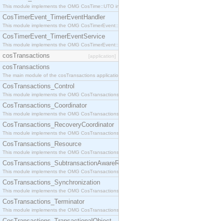
This module implements the OMG CosTime::UTO interface.
CosTimerEvent_TimerEventHandler
This module implements the OMG CosTimerEvent::TimerEventHandler interface.
CosTimerEvent_TimerEventService
This module implements the OMG CosTimerEvent::TimerEventService interface.
cosTransactions
[application]
cosTransactions
The main module of the cosTransactions application.
CosTransactions_Control
This module implements the OMG CosTransactions::Control interface.
CosTransactions_Coordinator
This module implements the OMG CosTransactions::Coordinator interface.
CosTransactions_RecoveryCoordinator
This module implements the OMG CosTransactions::RecoveryCoordinator interface.
CosTransactions_Resource
This module implements the OMG CosTransactions::Resource interface.
CosTransactions_SubtransactionAwareResource
This module implements the OMG CosTransactions::SubtransactionAwareResource interface.
CosTransactions_Synchronization
This module implements the OMG CosTransactions::Synchronization interface.
CosTransactions_Terminator
This module implements the OMG CosTransactions::Terminator interface.
CosTransactions_TransactionalObject