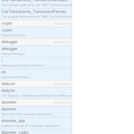
This module implements the OMG CosTransactions::TransactionalObject interface.
CosTransactions_TransactionFactory
This module implements the OMG CosTransactions::TransactionFactory interface.
crypto
[application]
crypto
Crypto Functions
debugger
[application]
debugger
Erlang Debugger
i
Debugger/Interpreter Interface
int
Interpreter Interface
dialyzer
[application]
dialyzer
The Dialyzer, a DIscrepancy AnalYZer for ERlang programs
diameter
[application]
diameter
Main API of the diameter application.
diameter_app
Callback module of a Diameter application.
diameter_codec