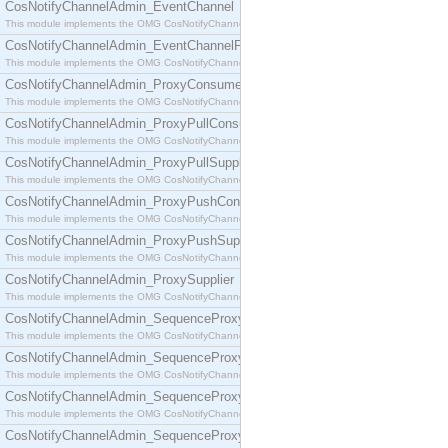
CosNotifyChannelAdmin_EventChannel
This module implements the OMG CosNotifyChannelAdmin::EventChannel interface.
CosNotifyChannelAdmin_EventChannelFactory
This module implements the OMG CosNotifyChannelAdmin::EventChannelFactory interface.
CosNotifyChannelAdmin_ProxyConsumer
This module implements the OMG CosNotifyChannelAdmin::ProxyConsumer interface.
CosNotifyChannelAdmin_ProxyPullConsumer
This module implements the OMG CosNotifyChannelAdmin::ProxyPullConsumer interface.
CosNotifyChannelAdmin_ProxyPullSupplier
This module implements the OMG CosNotifyChannelAdmin::ProxyPullSupplier interface.
CosNotifyChannelAdmin_ProxyPushConsumer
This module implements the OMG CosNotifyChannelAdmin::ProxyPushConsumer interface.
CosNotifyChannelAdmin_ProxyPushSupplier
This module implements the OMG CosNotifyChannelAdmin::ProxyPushSupplier interface.
CosNotifyChannelAdmin_ProxySupplier
This module implements the OMG CosNotifyChannelAdmin::ProxySupplier interface.
CosNotifyChannelAdmin_SequenceProxyPullConsumer
This module implements the OMG CosNotifyChannelAdmin::SequenceProxyPullConsumer interf
CosNotifyChannelAdmin_SequenceProxyPullSupplier
This module implements the OMG CosNotifyChannelAdmin::SequenceProxyPullSupplier interfac
CosNotifyChannelAdmin_SequenceProxyPushConsumer
This module implements the OMG CosNotifyChannelAdmin::SequenceProxyPushConsumer inter
CosNotifyChannelAdmin_SequenceProxyPushSupplier