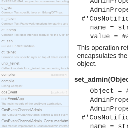
AdminProp
EXPERIMENTAL support in common-test for calling property based tests.
ct_rpc
AdminProp
Common Test specific layer on Erlang/OTP rpc.
#'CosNotifi
ct_slave
Common Test Framework functions for starting and stopping nodes for Large Scale Testing.
name = st
ct_snmp
value = #
Common Test user interface module for the OTP snmp application.
ct_ssh
This operation r
SSH/SFTP client module.
ct_telnet
encapsulates the 
Common Test specific layer on top of telnet client ct_telnet_client.erl
object.
unix_telnet
Callback module for ct_telnet, for connecting to a telnet server on a unix host.
compiler
[application]
set_admin(Objec
compile
Erlang Compiler
Object = 
cosEvent
[application]
AdminProp
cosEventApp
The main module of the cosEvent application.
AdminProp
CosEventChannelAdmin
The CosEventChannelAdmin defines a set if event service interfaces that enables decoupled 
#'CosNotifi
CosEventChannelAdmin_ConsumerAdmin
name = st
This module implements a ConsumerAdmin interface, which allows consumers to be connected t