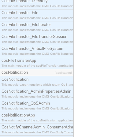
CosFileTransfer_Directory
This module implements the OMG CosFileTransfer::Directory interface.
CosFileTransfer_File
This module implements the OMG CosFileTransfer::File interface.
CosFileTransfer_FileIterator
This module implements the OMG CosFileTransfer::FileIterator interface.
CosFileTransfer_FileTransferSession
This module implements the OMG CosFileTransfer::FileTransferSession interface.
CosFileTransfer_VirtualFileSystem
This module implements the OMG CosFileTransfer::VirtualFileSystem interface.
cosFileTransferApp
The main module of the cosFileTransfer application.
cosNotification
[application]
CosNotification
This module export functions which return QoS and Admin Properties constants.
CosNotification_AdminPropertiesAdmin
This module implements the OMG CosNotification::AdminPropertiesAdmin interface.
CosNotification_QoSAdmin
This module implements the OMG CosNotification::QoSAdmin interface.
cosNotificationApp
The main module of the cosNotification application.
CosNotifyChannelAdmin_ConsumerAdmin
This module implements the OMG CosNotifyChannelAdmin::ConsumerAdmin interface.