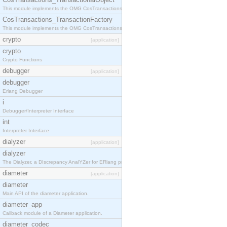
This module implements the OMG CosTransactions::TransactionalObject interface.
CosTransactions_TransactionFactory
This module implements the OMG CosTransactions::TransactionFactory interface.
crypto
[application]
crypto
Crypto Functions
debugger
[application]
debugger
Erlang Debugger
i
Debugger/Interpreter Interface
int
Interpreter Interface
dialyzer
[application]
dialyzer
The Dialyzer, a DIscrepancy AnalYZer for ERlang programs
diameter
[application]
diameter
Main API of the diameter application.
diameter_app
Callback module of a Diameter application.
diameter_codec