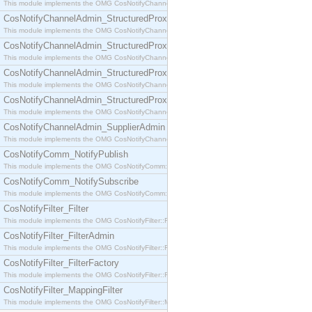
This module implements the OMG CosNotifyChannelAdmin::SequenceProxyPushSupplier interf
CosNotifyChannelAdmin_StructuredProxyPullConsumer
This module implements the OMG CosNotifyChannelAdmin::StructuredProxyPullConsumer interf
CosNotifyChannelAdmin_StructuredProxyPullSupplier
This module implements the OMG CosNotifyChannelAdmin::StructuredProxyPullSupplier interfac
CosNotifyChannelAdmin_StructuredProxyPushConsumer
This module implements the OMG CosNotifyChannelAdmin::StructuredProxyPushConsumer inter
CosNotifyChannelAdmin_StructuredProxyPushSupplier
This module implements the OMG CosNotifyChannelAdmin::StructuredProxyPushSupplier interf
CosNotifyChannelAdmin_SupplierAdmin
This module implements the OMG CosNotifyChannelAdmin::SupplierAdmin interface.
CosNotifyComm_NotifyPublish
This module implements the OMG CosNotifyComm::NotifyPublish interface.
CosNotifyComm_NotifySubscribe
This module implements the OMG CosNotifyComm::NotifySubscribe interface.
CosNotifyFilter_Filter
This module implements the OMG CosNotifyFilter::Filter interface.
CosNotifyFilter_FilterAdmin
This module implements the OMG CosNotifyFilter::FilterAdmin interface.
CosNotifyFilter_FilterFactory
This module implements the OMG CosNotifyFilter::FilterFactory interface.
CosNotifyFilter_MappingFilter
This module implements the OMG CosNotifyFilter::MappingFilter interface.