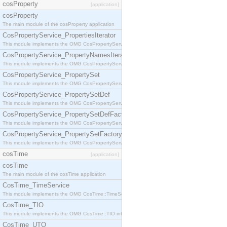
cosProperty
[application]
cosProperty
The main module of the cosProperty application
CosPropertyService_PropertiesIterator
This module implements the OMG CosPropertyService::PropertiesIterator interface.
CosPropertyService_PropertyNamesIterator
This module implements the OMG CosPropertyService::PropertyNamesIterator interface.
CosPropertyService_PropertySet
This module implements the OMG CosPropertyService::PropertySet interface.
CosPropertyService_PropertySetDef
This module implements the OMG CosPropertyService::PropertySetDef interface.
CosPropertyService_PropertySetDefFactory
This module implements the OMG CosPropertyService::PropertySetDefFactory interface.
CosPropertyService_PropertySetFactory
This module implements the OMG CosPropertyService::PropertySetFactory interface.
cosTime
[application]
cosTime
The main module of the cosTime application
CosTime_TimeService
This module implements the OMG CosTime::TimeService interface.
CosTime_TIO
This module implements the OMG CosTime::TIO interface.
CosTime_UTO