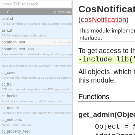
CosNotific
asn1
[application]
(
cosNotification
)
asn1ct
ASN.1 compiler and compile-time support functions
This module implemen
asn1rt
ASN.1 runtime support functions
interface.
common_test
[application]
common_test_app
To get access to th
A framework for automated testing of arbitrary target nodes
-include_lib(
ct
Main user interface for the Common Test framework.
All objects, which 
ct_cover
Common Test Framework code coverage support module.
this module.
ct_ftp
FTP client module (based on the FTP support of the INETS application).
Functions
ct_hooks
A callback interface on top of Common Test
ct_master
get_admin(Objec
Distributed test execution control for Common Test.
ct_netconfc
Netconf client module.
Object = 
ct_property_test