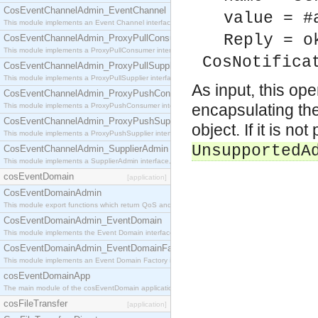
CosEventChannelAdmin_EventChannel
value = #
This module implements an Event Channel interface, which plays the role of a mediator betwee
Reply = o
CosEventChannelAdmin_ProxyPullConsumer
This module implements a ProxyPullConsumer interface which acts as a middleman between pull
CosNotifica
CosEventChannelAdmin_ProxyPullSupplier
This module implements a ProxyPullSupplier interface which acts as a middleman between pull
As input, this op
CosEventChannelAdmin_ProxyPushConsumer
encapsulating the
This module implements a ProxyPushConsumer interface which acts as a middleman between pu
CosEventChannelAdmin_ProxyPushSupplier
object. If it is n
This module implements a ProxyPushSupplier interface which acts as a middleman between pu
UnsupportedA
CosEventChannelAdmin_SupplierAdmin
This module implements a SupplierAdmin interface, which allows suppliers to be connected to t
cosEventDomain
[application]
CosEventDomainAdmin
This module export functions which return QoS and Admin Properties constants.
CosEventDomainAdmin_EventDomain
This module implements the Event Domain interface.
CosEventDomainAdmin_EventDomainFactory
This module implements an Event Domain Factory interface, which is used to create new Event
cosEventDomainApp
The main module of the cosEventDomain application.
cosFileTransfer
[application]