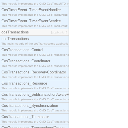
This module implements the OMG CosTime::UTO interface.
CosTimerEvent_TimerEventHandler
This module implements the OMG CosTimerEvent::TimerEventHandler interface.
CosTimerEvent_TimerEventService
This module implements the OMG CosTimerEvent::TimerEventService interface.
cosTransactions
[application]
cosTransactions
The main module of the cosTransactions application.
CosTransactions_Control
This module implements the OMG CosTransactions::Control interface.
CosTransactions_Coordinator
This module implements the OMG CosTransactions::Coordinator interface.
CosTransactions_RecoveryCoordinator
This module implements the OMG CosTransactions::RecoveryCoordinator interface.
CosTransactions_Resource
This module implements the OMG CosTransactions::Resource interface.
CosTransactions_SubtransactionAwareResource
This module implements the OMG CosTransactions::SubtransactionAwareResource interface.
CosTransactions_Synchronization
This module implements the OMG CosTransactions::Synchronization interface.
CosTransactions_Terminator
This module implements the OMG CosTransactions::Terminator interface.
CosTransactions_TransactionalObject