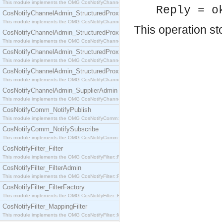
This module implements the OMG CosNotifyChannelAdmin::SequenceProxyPushSupplier interf
Reply = o
CosNotifyChannelAdmin_StructuredProxyPullConsumer
This module implements the OMG CosNotifyChannelAdmin::StructuredProxyPullConsumer interf
This operation st
CosNotifyChannelAdmin_StructuredProxyPullSupplier
This module implements the OMG CosNotifyChannelAdmin::StructuredProxyPullSupplier interfac
CosNotifyChannelAdmin_StructuredProxyPushConsumer
This module implements the OMG CosNotifyChannelAdmin::StructuredProxyPushConsumer inter
CosNotifyChannelAdmin_StructuredProxyPushSupplier
This module implements the OMG CosNotifyChannelAdmin::StructuredProxyPushSupplier interf
CosNotifyChannelAdmin_SupplierAdmin
This module implements the OMG CosNotifyChannelAdmin::SupplierAdmin interface.
CosNotifyComm_NotifyPublish
This module implements the OMG CosNotifyComm::NotifyPublish interface.
CosNotifyComm_NotifySubscribe
This module implements the OMG CosNotifyComm::NotifySubscribe interface.
CosNotifyFilter_Filter
This module implements the OMG CosNotifyFilter::Filter interface.
CosNotifyFilter_FilterAdmin
This module implements the OMG CosNotifyFilter::FilterAdmin interface.
CosNotifyFilter_FilterFactory
This module implements the OMG CosNotifyFilter::FilterFactory interface.
CosNotifyFilter_MappingFilter
This module implements the OMG CosNotifyFilter::MappingFilter interface.