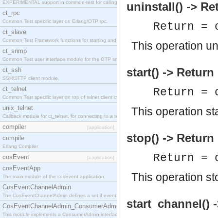
EXPERIMENTAL support in common-test for calling property based tests.
uninstall() -> Re
ct_rpc
Common Test specific layer on Erlang/OTP rpc.
Return = 
ct_slave
Common Test Framework functions for starting and stopping nodes for Large Scale Testing.
This operation un
ct_snmp
Common Test user interface module for the OTP snmp application.
start() -> Return
ct_ssh
SSH/SFTP client module.
ct_telnet
Return = 
Common Test specific layer on top of telnet client ct_telnet_client.erl
unix_telnet
This operation st
Callback module for ct_telnet, for connecting to a telnet server on a unix host.
compiler
[application]
stop() -> Return
compile
Erlang Compiler
Return = 
cosEvent
[application]
cosEventApp
This operation st
The main module of the cosEvent application.
CosEventChannelAdmin
The CosEventChannelAdmin defines a set if event service interfaces that enables decoupled 
start_channel() 
CosEventChannelAdmin_ConsumerAdmin
This module implements a ConsumerAdmin interface, which allows consumers to be connected t