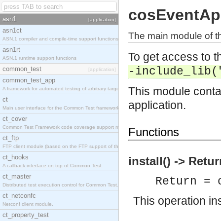
cosEventA
asn1
[application]
asn1ct
The main module of th
ASN.1 compiler and compile-time support functions
asn1rt
To get access to th
ASN.1 runtime support functions
common_test
-include_lib(
[application]
common_test_app
This module contai
A framework for automated testing of arbitrary target nodes
ct
application.
Main user interface for the Common Test framework.
ct_cover
Common Test Framework code coverage support module.
Functions
ct_ftp
FTP client module (based on the FTP support of the INETS application).
ct_hooks
install() -> Retu
A callback interface on top of Common Test
ct_master
Return = 
Distributed test execution control for Common Test.
ct_netconfc
This operation in
Netconf client module.
ct_property_test