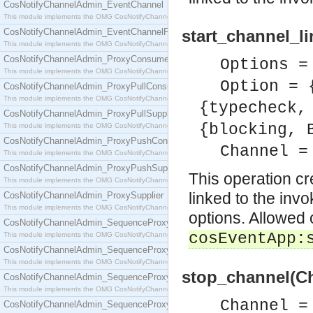
CosNotifyChannelAdmin_EventChannel
This module implements the OMG CosNotifyChannelAdmin::EventChannel interface.
CosNotifyChannelAdmin_EventChannelFactory
start_channel_l
This module implements the OMG CosNotifyChannelAdmin::EventChannelFactory interface.
CosNotifyChannelAdmin_ProxyConsumer
Options =
This module implements the OMG CosNotifyChannelAdmin::ProxyConsumer interface.
Option = 
CosNotifyChannelAdmin_ProxyPullConsumer
This module implements the OMG CosNotifyChannelAdmin::ProxyPullConsumer interface.
{typecheck,
CosNotifyChannelAdmin_ProxyPullSupplier
{blocking, 
This module implements the OMG CosNotifyChannelAdmin::ProxyPullSupplier interface.
CosNotifyChannelAdmin_ProxyPushConsumer
Channel =
This module implements the OMG CosNotifyChannelAdmin::ProxyPushConsumer interface.
CosNotifyChannelAdmin_ProxyPushSupplier
This operation c
This module implements the OMG CosNotifyChannelAdmin::ProxyPushSupplier interface.
linked to the inv
CosNotifyChannelAdmin_ProxySupplier
This module implements the OMG CosNotifyChannelAdmin::ProxySupplier interface.
options. Allowed 
CosNotifyChannelAdmin_SequenceProxyPullConsumer
cosEventApp:
This module implements the OMG CosNotifyChannelAdmin::SequenceProxyPullConsumer interf
CosNotifyChannelAdmin_SequenceProxyPullSupplier
This module implements the OMG CosNotifyChannelAdmin::SequenceProxyPullSupplier interfac
stop_channel(Ch
CosNotifyChannelAdmin_SequenceProxyPushConsumer
This module implements the OMG CosNotifyChannelAdmin::SequenceProxyPushConsumer inter
Channel =
CosNotifyChannelAdmin_SequenceProxyPushSupplier