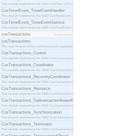
This module implements the OMG CosTime::UTO interface.
CosTimerEvent_TimerEventHandler
This module implements the OMG CosTimerEvent::TimerEventHandler interface.
CosTimerEvent_TimerEventService
This module implements the OMG CosTimerEvent::TimerEventService interface.
cosTransactions
[application]
cosTransactions
The main module of the cosTransactions application.
CosTransactions_Control
This module implements the OMG CosTransactions::Control interface.
CosTransactions_Coordinator
This module implements the OMG CosTransactions::Coordinator interface.
CosTransactions_RecoveryCoordinator
This module implements the OMG CosTransactions::RecoveryCoordinator interface.
CosTransactions_Resource
This module implements the OMG CosTransactions::Resource interface.
CosTransactions_SubtransactionAwareResource
This module implements the OMG CosTransactions::SubtransactionAwareResource interface.
CosTransactions_Synchronization
This module implements the OMG CosTransactions::Synchronization interface.
CosTransactions_Terminator
This module implements the OMG CosTransactions::Terminator interface.
CosTransactions_TransactionalObject