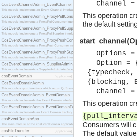
Channel =
CosEventChannelAdmin_EventChannel
This module implements an Event Channel interface, which plays the role of a mediator betwee
This operation c
CosEventChannelAdmin_ProxyPullConsumer
This module implements a ProxyPullConsumer interface which acts as a middleman between pull
the default settin
CosEventChannelAdmin_ProxyPullSupplier
This module implements a ProxyPullSupplier interface which acts as a middleman between pull
start_channel(O
CosEventChannelAdmin_ProxyPushConsumer
This module implements a ProxyPushConsumer interface which acts as a middleman between pu
Options =
CosEventChannelAdmin_ProxyPushSupplier
This module implements a ProxyPushSupplier interface which acts as a middleman between pu
Option = 
CosEventChannelAdmin_SupplierAdmin
This module implements a SupplierAdmin interface, which allows suppliers to be connected to t
{typecheck,
cosEventDomain
[application]
{blocking, 
CosEventDomainAdmin
This module export functions which return QoS and Admin Properties constants.
Channel =
CosEventDomainAdmin_EventDomain
This module implements the Event Domain interface.
This operation c
CosEventDomainAdmin_EventDomainFactory
This module implements an Event Domain Factory interface, which is used to create new Event
{pull_interv
cosEventDomainApp
Consumers will ch
The main module of the cosEventDomain application.
cosFileTransfer
[application]
The default value