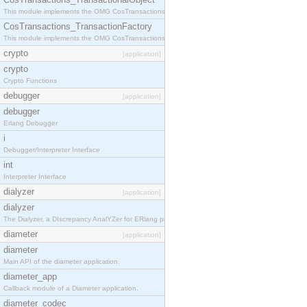
This module implements the OMG CosTransactions::TransactionalObject interface.
CosTransactions_TransactionFactory
This module implements the OMG CosTransactions::TransactionFactory interface.
crypto
[application]
crypto
Crypto Functions
debugger
[application]
debugger
Erlang Debugger
i
Debugger/Interpreter Interface
int
Interpreter Interface
dialyzer
[application]
dialyzer
The Dialyzer, a DIscrepancy AnalYZer for ERlang programs
diameter
[application]
diameter
Main API of the diameter application.
diameter_app
Callback module of a Diameter application.
diameter_codec