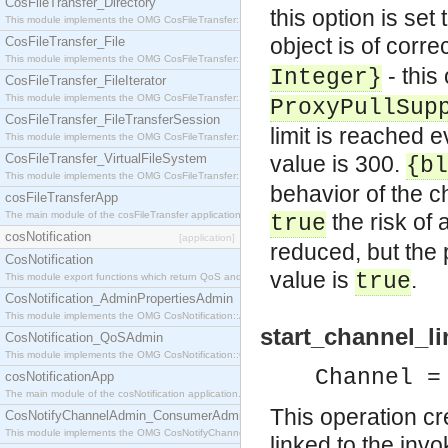
CosFileTransfer_Directory
this option is set 
This module implements the OMG CosFileTransfer::Directory interface.
object is of corre
CosFileTransfer_File
This module implements the OMG CosFileTransfer::File interface.
- this
Integer}
CosFileTransfer_FileIterator
This module implements the OMG CosFileTransfer::FileIterator interface.
ProxyPullSup
CosFileTransfer_FileTransferSession
limit is reached e
This module implements the OMG CosFileTransfer::FileTransferSession interface.
CosFileTransfer_VirtualFileSystem
value is 300.
{bl
This module implements the OMG CosFileTransfer::VirtualFileSystem interface.
behavior of the c
cosFileTransferApp
The main module of the cosFileTransfer application.
the risk of 
true
cosNotification
[application]
reduced, but the
CosNotification
value is
.
true
This module export functions which return QoS and Admin Properties constants.
CosNotification_AdminPropertiesAdmin
This module implements the OMG CosNotification::AdminPropertiesAdmin interface.
start_channel_li
CosNotification_QoSAdmin
This module implements the OMG CosNotification::QoSAdmin interface.
Channel =
cosNotificationApp
The main module of the cosNotification application.
This operation c
CosNotifyChannelAdmin_ConsumerAdmin
This module implements the OMG CosNotifyChannelAdmin::ConsumerAdmin interface.
linked to the invo