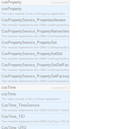
cosProperty
[application]
cosProperty
The main module of the cosProperty application
CosPropertyService_PropertiesIterator
This module implements the OMG CosPropertyService::PropertiesIterator interface.
CosPropertyService_PropertyNamesIterator
This module implements the OMG CosPropertyService::PropertyNamesIterator interface.
CosPropertyService_PropertySet
This module implements the OMG CosPropertyService::PropertySet interface.
CosPropertyService_PropertySetDef
This module implements the OMG CosPropertyService::PropertySetDef interface.
CosPropertyService_PropertySetDefFactory
This module implements the OMG CosPropertyService::PropertySetDefFactory interface.
CosPropertyService_PropertySetFactory
This module implements the OMG CosPropertyService::PropertySetFactory interface.
cosTime
[application]
cosTime
The main module of the cosTime application
CosTime_TimeService
This module implements the OMG CosTime::TimeService interface.
CosTime_TIO
This module implements the OMG CosTime::TIO interface.
CosTime_UTO