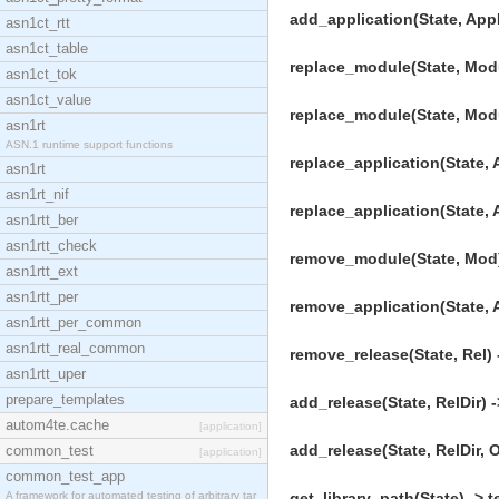
add_application(State, AppD
asn1ct_rtt
asn1ct_table
replace_module(State, Modul
asn1ct_tok
asn1ct_value
replace_module(State, Modul
asn1rt
ASN.1 runtime support functions
replace_application(State, A
asn1rt
asn1rt_nif
replace_application(State, A
asn1rtt_ber
asn1rtt_check
remove_module(State, Mod) 
asn1rtt_ext
asn1rtt_per
remove_application(State, A
asn1rtt_per_common
asn1rtt_real_common
remove_release(State, Rel) 
asn1rtt_uper
prepare_templates
add_release(State, RelDir) -
autom4te.cache
[application]
add_release(State, RelDir, O
common_test
[application]
common_test_app
A framework for automated testing of arbitrary tar
get_library_path(State) -> t