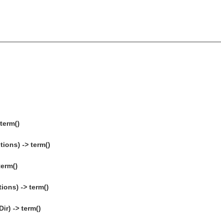
 term()
tions) -> term()
term()
ions) -> term()
ir) -> term()