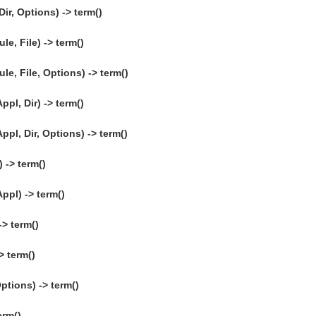
ir, Options) -> term()
e, File) -> term()
e, File, Options) -> term()
ppl, Dir) -> term()
ppl, Dir, Options) -> term()
-> term()
ppl) -> term()
-> term()
> term()
ptions) -> term()
erm()