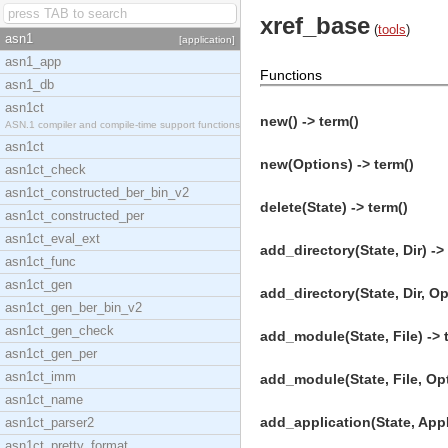
xref_base
(
tools
)
asn1
[application]
asn1_app
Functions
asn1_db
asn1ct
new() -> term()
ASN.1 compiler and compile-time support functions
asn1ct
new(Options) -> term()
asn1ct_check
asn1ct_constructed_ber_bin_v2
delete(State) -> term()
asn1ct_constructed_per
asn1ct_eval_ext
add_directory(State, Dir) ->
asn1ct_func
asn1ct_gen
add_directory(State, Dir, Op
asn1ct_gen_ber_bin_v2
asn1ct_gen_check
add_module(State, File) -> 
asn1ct_gen_per
asn1ct_imm
add_module(State, File, Opt
asn1ct_name
add_application(State, AppD
asn1ct_parser2
asn1ct_pretty_format