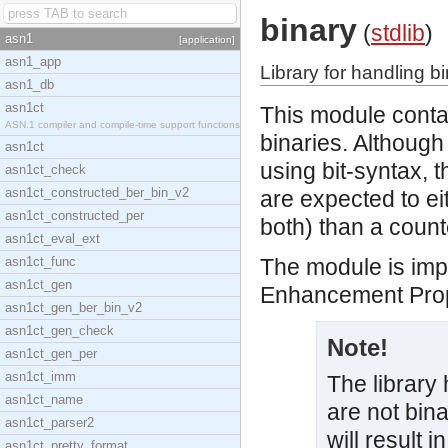
binary
(
stdlib
)
asn1
[application]
asn1_app
Library for handling b
asn1_db
asn1ct
This module contai
ASN.1 compiler and compile-time support functions
binaries. Although
asn1ct
using bit-syntax, t
asn1ct_check
asn1ct_constructed_ber_bin_v2
are expected to e
asn1ct_constructed_per
both) than a count
asn1ct_eval_ext
asn1ct_func
The module is imp
asn1ct_gen
Enhancement Prop
asn1ct_gen_ber_bin_v2
asn1ct_gen_check
Note!
asn1ct_gen_per
asn1ct_imm
The library 
asn1ct_name
are not bina
asn1ct_parser2
will result i
asn1ct_pretty_format