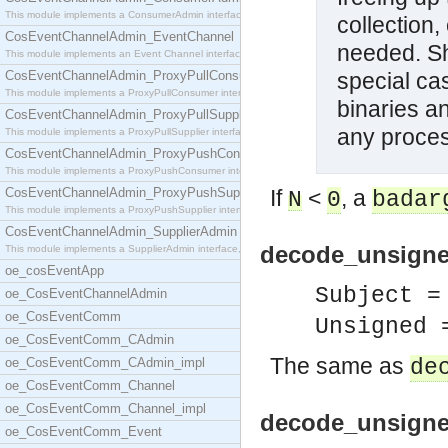
This module implements a ConsumerAdmin interface,
collection
CosEventChannelAdmin_EventChannel
needed. Sh
This module implements an Event Channel interface,
CosEventChannelAdmin_ProxyPullConsumer
special ca
This module implements a ProxyPullConsumer interfa
binaries a
CosEventChannelAdmin_ProxyPullSupplier
any proces
This module implements a ProxyPullSupplier interfa
CosEventChannelAdmin_ProxyPushConsumer
This module implements a ProxyPushConsumer interfa
CosEventChannelAdmin_ProxyPushSupplier
If
<
, a
N
0
badar
This module implements a ProxyPushSupplier interfa
CosEventChannelAdmin_SupplierAdmin
decode_unsigne
This module implements a SupplierAdmin interface,
oe_cosEventApp
Subject =
oe_CosEventChannelAdmin
oe_CosEventComm
Unsigned 
oe_CosEventComm_CAdmin
The same as
oe_CosEventComm_CAdmin_impl
de
oe_CosEventComm_Channel
oe_CosEventComm_Channel_impl
decode_unsigned
oe_CosEventComm_Event