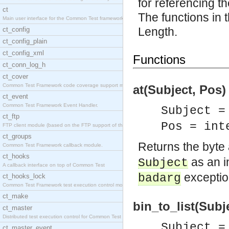
for referencing th
ct
The functions in t
Main user interface for the Common Test framework.
Length.
ct_config
ct_config_plain
ct_config_xml
Functions
ct_conn_log_h
ct_cover
Common Test Framework code coverage support module
at(Subject, Pos) 
ct_event
Common Test Framework Event Handler.
Subject =
ct_ftp
Pos = int
FTP client module (based on the FTP support of the
ct_groups
Returns the byte 
Common Test Framework callback module.
ct_hooks
as an in
Subject
A callback interface on top of Common Test
exception
badarg
ct_hooks_lock
Common Test Framework test execution control modul
ct_make
bin_to_list(Subje
ct_master
Distributed test execution control for Common Test
Subject =
ct_master_event