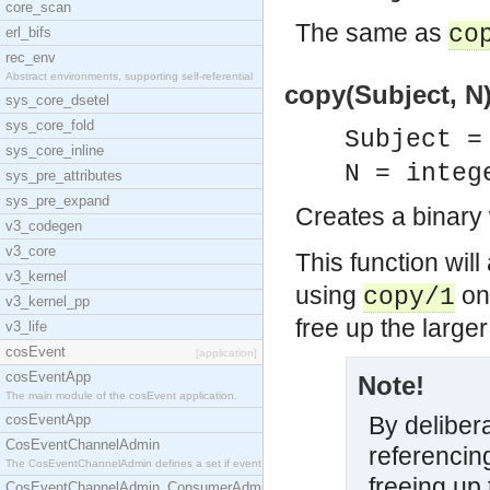
core_scan
The same as
co
erl_bifs
rec_env
Abstract environments, supporting self-referential
copy(Subject, N)
sys_core_dsetel
sys_core_fold
Subject =
sys_core_inline
N = integ
sys_pre_attributes
sys_pre_expand
Creates a binary 
v3_codegen
v3_core
This function wil
v3_kernel
using
on 
copy/1
v3_kernel_pp
free up the larger
v3_life
cosEvent
[application]
cosEventApp
Note!
The main module of the cosEvent application.
cosEventApp
By delibera
CosEventChannelAdmin
referencing
The CosEventChannelAdmin defines a set if event se
freeing up 
CosEventChannelAdmin_ConsumerAdmin