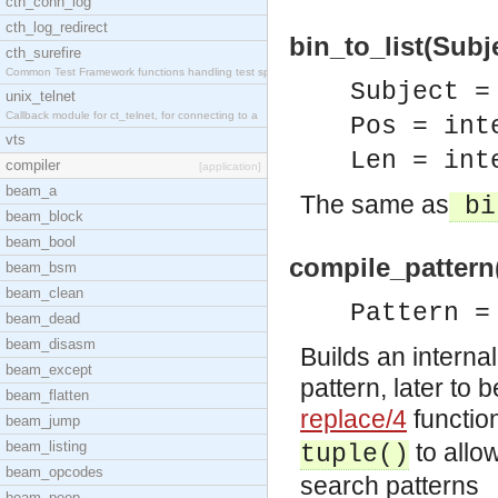
cth_conn_log
cth_log_redirect
bin_to_list(Subje
cth_surefire
Common Test Framework functions handling test spec
Subject =
unix_telnet
Callback module for ct_telnet, for connecting to a
Pos = int
vts
Len = int
compiler
[application]
beam_a
The same as
bi
beam_block
beam_bool
compile_pattern
beam_bsm
beam_clean
Pattern =
beam_dead
beam_disasm
Builds an interna
beam_except
pattern, later to 
beam_flatten
replace/4
functio
beam_jump
beam_listing
to allo
tuple()
beam_opcodes
search patterns
beam_peep