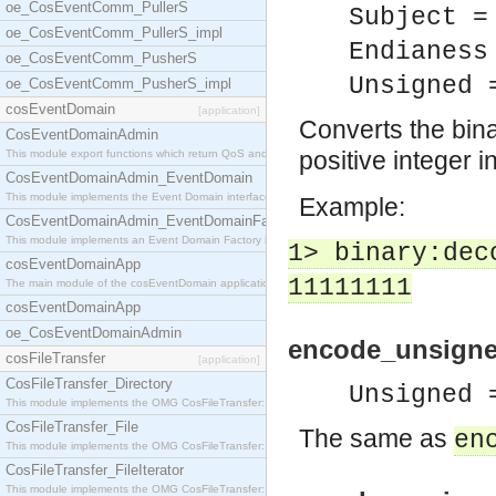
oe_CosEventComm_PullerS
Subject =
oe_CosEventComm_PullerS_impl
Endianess
oe_CosEventComm_PusherS
Unsigned 
oe_CosEventComm_PusherS_impl
cosEventDomain
[application]
Converts the binar
CosEventDomainAdmin
positive integer i
This module export functions which return QoS and
CosEventDomainAdmin_EventDomain
This module implements the Event Domain interface.
Example:
CosEventDomainAdmin_EventDomainFactory
This module implements an Event Domain Factory int
1> binary:dec
cosEventDomainApp
11111111
The main module of the cosEventDomain application.
cosEventDomainApp
oe_CosEventDomainAdmin
encode_unsigned
cosFileTransfer
[application]
CosFileTransfer_Directory
Unsigned 
This module implements the OMG CosFileTransfer::Di
CosFileTransfer_File
The same as
en
This module implements the OMG CosFileTransfer::Fi
CosFileTransfer_FileIterator
This module implements the OMG CosFileTransfer::Fi