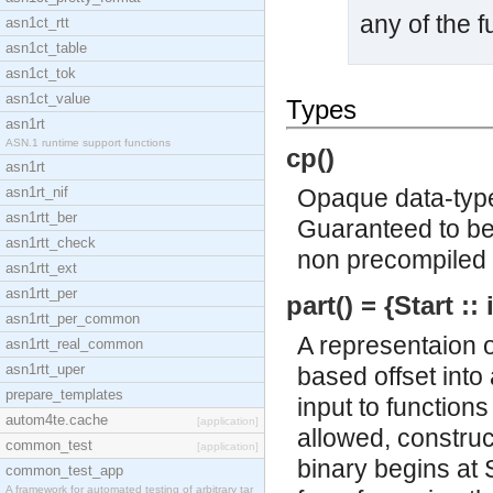
any of the f
asn1ct_rtt
asn1ct_table
asn1ct_tok
asn1ct_value
Types
asn1rt
ASN.1 runtime support functions
cp()
asn1rt
asn1rt_nif
Opaque data-type
asn1rtt_ber
Guaranteed to be 
asn1rtt_check
non precompiled 
asn1rtt_ext
asn1rtt_per
part() = {Start ::
asn1rtt_per_common
A representaion of
asn1rtt_real_common
asn1rtt_uper
based offset into 
prepare_templates
input to functions
autom4te.cache
[application]
allowed, construc
common_test
[application]
binary begins at 
common_test_app
A framework for automated testing of arbitrary tar