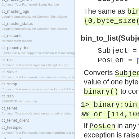
Common Test Framework Event Handler.
The same as
bi
ct_master_logs
Logging functionality for Common Test Master.
{0,byte_size
ct_master_status
Logging functionality for Common Test Master.
ct_netconfc
bin_to_list(Subje
Netconf client module.
ct_property_test
Subject =
EXPERIMENTAL support in common-test for calling pr
PosLen =
ct_rpc
Common Test specific layer on Erlang/OTP rpc.
Converts
Subje
ct_slave
Common Test Framework functions for starting and s
value of one byt
ct_snmp
to con
Common Test user interface module for the OTP snmp
binary()
ct_ssh
SSH/SFTP client module.
1> binary:bin
ct_telnet
%% or [114,10
Common Test specific layer on top of telnet client
ct_telnet_client
If
in any 
PosLen
ct_testspec
Common Test Framework functions handling test spec
exception is rais