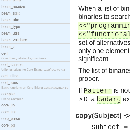
beam_receive
When a list of bin
beam_split
binaries to search 
beam_trim
<<"programmi
beam_type
<<"functiona
beam_utils
beam_validator
set of alternative
beam_z
only one element. 
cerl
significant.
Core Erlang abstract syntax trees.
cerl_clauses
The list of binari
Utility functions for Core Erlang case/receive cla
cerl_inline
proper.
cerl_trees
Basic functions on Core Erlang abstract syntax tre
If
is not
Pattern
compile
> 0, a
exc
badarg
Erlang Compiler
core_lib
core_lint
copy(Subject) ->
core_parse
core_pp
Subject =