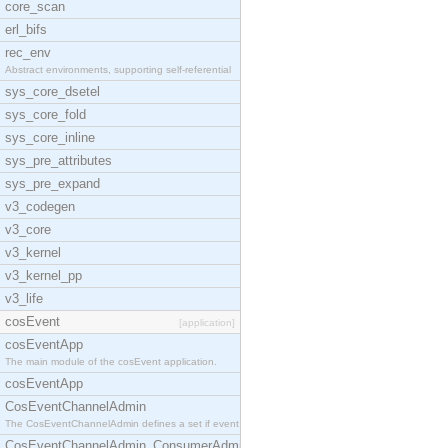
core_scan
erl_bifs
rec_env
Abstract environments, supporting self-referential
sys_core_dsetel
sys_core_fold
sys_core_inline
sys_pre_attributes
sys_pre_expand
v3_codegen
v3_core
v3_kernel
v3_kernel_pp
v3_life
cosEvent
[application]
cosEventApp
The main module of the cosEvent application.
cosEventApp
CosEventChannelAdmin
The CosEventChannelAdmin defines a set if event se
CosEventChannelAdmin_ConsumerAdmin