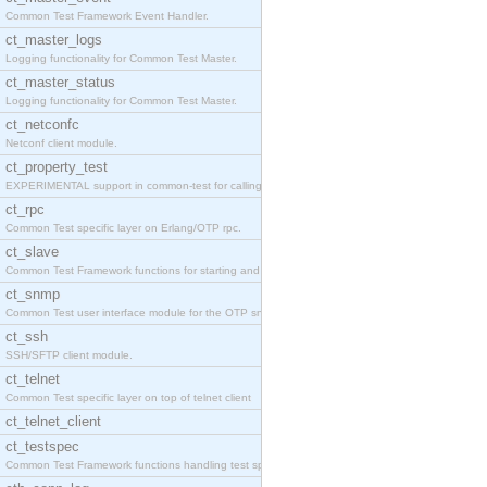
Common Test Framework Event Handler.
ct_master_logs
Logging functionality for Common Test Master.
ct_master_status
Logging functionality for Common Test Master.
ct_netconfc
Netconf client module.
ct_property_test
EXPERIMENTAL support in common-test for calling pr
ct_rpc
Common Test specific layer on Erlang/OTP rpc.
ct_slave
Common Test Framework functions for starting and s
ct_snmp
Common Test user interface module for the OTP snmp
ct_ssh
SSH/SFTP client module.
ct_telnet
Common Test specific layer on top of telnet client
ct_telnet_client
ct_testspec
Common Test Framework functions handling test spec