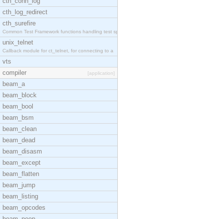
cth_conn_log
cth_log_redirect
cth_surefire
Common Test Framework functions handling test spec
unix_telnet
Callback module for ct_telnet, for connecting to a
vts
compiler
[application]
beam_a
beam_block
beam_bool
beam_bsm
beam_clean
beam_dead
beam_disasm
beam_except
beam_flatten
beam_jump
beam_listing
beam_opcodes
beam_peep