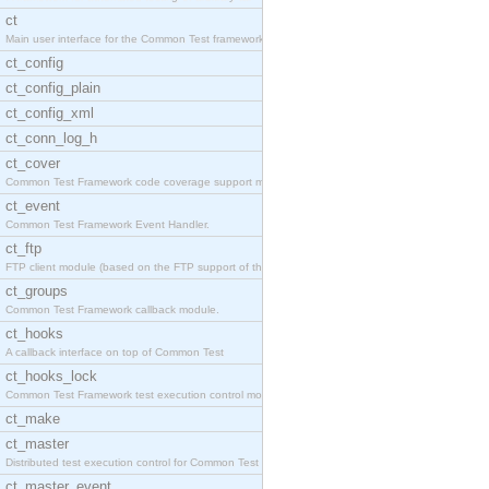
ct
Main user interface for the Common Test framework.
ct_config
ct_config_plain
ct_config_xml
ct_conn_log_h
ct_cover
Common Test Framework code coverage support module
ct_event
Common Test Framework Event Handler.
ct_ftp
FTP client module (based on the FTP support of the
ct_groups
Common Test Framework callback module.
ct_hooks
A callback interface on top of Common Test
ct_hooks_lock
Common Test Framework test execution control modul
ct_make
ct_master
Distributed test execution control for Common Test
ct_master_event