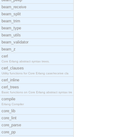
beam_receive
beam_split
beam_trim
beam_type
beam_utils
beam_validator
beam_z
cerl
Core Erlang abstract syntax trees.
cerl_clauses
Utility functions for Core Erlang case/receive cla
cerl_inline
cerl_trees
Basic functions on Core Erlang abstract syntax tre
compile
Erlang Compiler
core_lib
core_lint
core_parse
core_pp