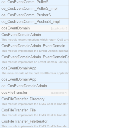
oe_CosEventComm_PullerS
oe_CosEventComm_PullerS_impl
oe_CosEventComm_PusherS
oe_CosEventComm_PusherS_impl
cosEventDomain
[application]
CosEventDomainAdmin
This module export functions which return QoS and
CosEventDomainAdmin_EventDomain
This module implements the Event Domain interface.
CosEventDomainAdmin_EventDomainFactory
This module implements an Event Domain Factory int
cosEventDomainApp
The main module of the cosEventDomain application.
cosEventDomainApp
oe_CosEventDomainAdmin
cosFileTransfer
[application]
CosFileTransfer_Directory
This module implements the OMG CosFileTransfer::Di
CosFileTransfer_File
This module implements the OMG CosFileTransfer::Fi
CosFileTransfer_FileIterator
This module implements the OMG CosFileTransfer::Fi