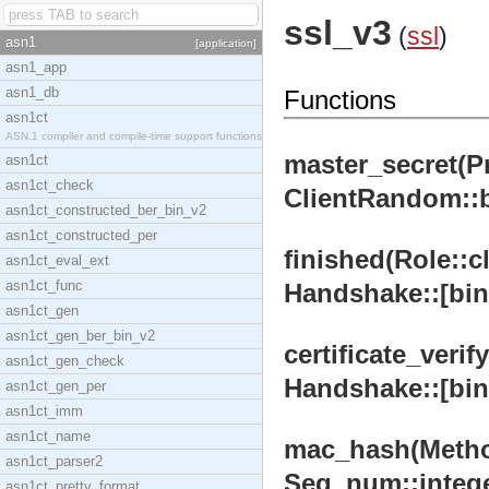
ssl_v3
(
ssl
)
asn1
[application]
asn1_app
asn1_db
Functions
asn1ct
ASN.1 compiler and compile-time support functions
master_secret(Pr
asn1ct
asn1ct_check
ClientRandom::bi
asn1ct_constructed_ber_bin_v2
asn1ct_constructed_per
finished(Role::cl
asn1ct_eval_ext
asn1ct_func
Handshake::[bina
asn1ct_gen
asn1ct_gen_ber_bin_v2
certificate_veri
asn1ct_gen_check
Handshake::[bina
asn1ct_gen_per
asn1ct_imm
asn1ct_name
mac_hash(Method:
asn1ct_parser2
Seq_num::integer
asn1ct_pretty_format