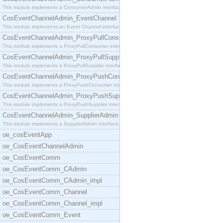
This module implements a ConsumerAdmin interface,
CosEventChannelAdmin_EventChannel
This module implements an Event Channel interface,
CosEventChannelAdmin_ProxyPullConsumer
This module implements a ProxyPullConsumer interfa
CosEventChannelAdmin_ProxyPullSupplier
This module implements a ProxyPullSupplier interfa
CosEventChannelAdmin_ProxyPushConsumer
This module implements a ProxyPushConsumer interfa
CosEventChannelAdmin_ProxyPushSupplier
This module implements a ProxyPushSupplier interfa
CosEventChannelAdmin_SupplierAdmin
This module implements a SupplierAdmin interface,
oe_cosEventApp
oe_CosEventChannelAdmin
oe_CosEventComm
oe_CosEventComm_CAdmin
oe_CosEventComm_CAdmin_impl
oe_CosEventComm_Channel
oe_CosEventComm_Channel_impl
oe_CosEventComm_Event