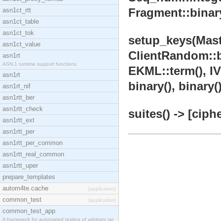
Fragment::binary
asn1ct_rtt
asn1ct_table
asn1ct_tok
setup_keys(Mast
asn1ct_value
ClientRandom::bi
asn1rt
ASN.1 runtime support functions
EKML::term(), IVS
asn1rt
binary(), binary()
asn1rt_nif
asn1rtt_ber
asn1rtt_check
suites() -> [ciph
asn1rtt_ext
asn1rtt_per
asn1rtt_per_common
asn1rtt_real_common
asn1rtt_uper
prepare_templates
autom4te.cache
[application]
common_test
[application]
common_test_app
A framework for automated testing of arbitrary tar