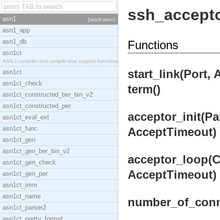
ssh_accept
asn1
[application]
asn1_app
asn1_db
Functions
asn1ct
ASN.1 compiler and compile-time support functions
start_link(Port,
asn1ct
asn1ct_check
term()
asn1ct_constructed_ber_bin_v2
asn1ct_constructed_per
acceptor_init(Pa
asn1ct_eval_ext
asn1ct_func
AcceptTimeout) 
asn1ct_gen
asn1ct_gen_ber_bin_v2
acceptor_loop(Ca
asn1ct_gen_check
AcceptTimeout) 
asn1ct_gen_per
asn1ct_imm
asn1ct_name
number_of_conn
asn1ct_parser2
asn1ct_pretty_format