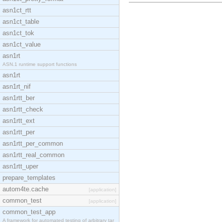
asn1ct_rtt
asn1ct_table
asn1ct_tok
asn1ct_value
asn1rt
ASN.1 runtime support functions
asn1rt
asn1rt_nif
asn1rtt_ber
asn1rtt_check
asn1rtt_ext
asn1rtt_per
asn1rtt_per_common
asn1rtt_real_common
asn1rtt_uper
prepare_templates
autom4te.cache
[application]
common_test
[application]
common_test_app
A framework for automated testing of arbitrary tar