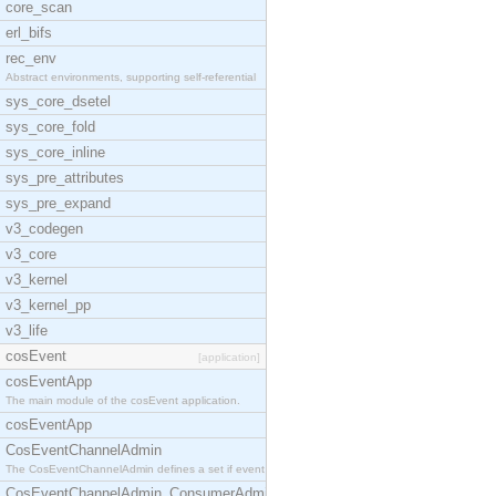
core_scan
erl_bifs
rec_env
Abstract environments, supporting self-referential
sys_core_dsetel
sys_core_fold
sys_core_inline
sys_pre_attributes
sys_pre_expand
v3_codegen
v3_core
v3_kernel
v3_kernel_pp
v3_life
cosEvent
[application]
cosEventApp
The main module of the cosEvent application.
cosEventApp
CosEventChannelAdmin
The CosEventChannelAdmin defines a set if event se
CosEventChannelAdmin_ConsumerAdmin