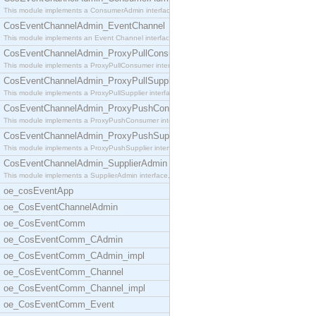
This module implements a ConsumerAdmin interface,
CosEventChannelAdmin_EventChannel
This module implements an Event Channel interface,
CosEventChannelAdmin_ProxyPullConsumer
This module implements a ProxyPullConsumer interfa
CosEventChannelAdmin_ProxyPullSupplier
This module implements a ProxyPullSupplier interfa
CosEventChannelAdmin_ProxyPushConsumer
This module implements a ProxyPushConsumer interfa
CosEventChannelAdmin_ProxyPushSupplier
This module implements a ProxyPushSupplier interfa
CosEventChannelAdmin_SupplierAdmin
This module implements a SupplierAdmin interface,
oe_cosEventApp
oe_CosEventChannelAdmin
oe_CosEventComm
oe_CosEventComm_CAdmin
oe_CosEventComm_CAdmin_impl
oe_CosEventComm_Channel
oe_CosEventComm_Channel_impl
oe_CosEventComm_Event