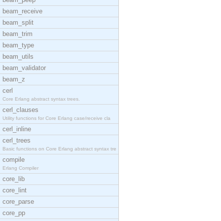
beam_receive
beam_split
beam_trim
beam_type
beam_utils
beam_validator
beam_z
cerl
Core Erlang abstract syntax trees.
cerl_clauses
Utility functions for Core Erlang case/receive cla
cerl_inline
cerl_trees
Basic functions on Core Erlang abstract syntax tre
compile
Erlang Compiler
core_lib
core_lint
core_parse
core_pp