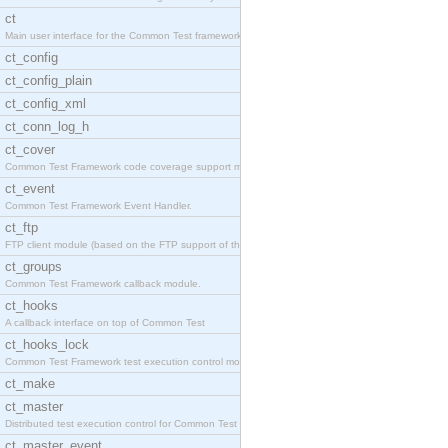
ct
Main user interface for the Common Test framework.
ct_config
ct_config_plain
ct_config_xml
ct_conn_log_h
ct_cover
Common Test Framework code coverage support module
ct_event
Common Test Framework Event Handler.
ct_ftp
FTP client module (based on the FTP support of the
ct_groups
Common Test Framework callback module.
ct_hooks
A callback interface on top of Common Test
ct_hooks_lock
Common Test Framework test execution control modul
ct_make
ct_master
Distributed test execution control for Common Test
ct_master_event