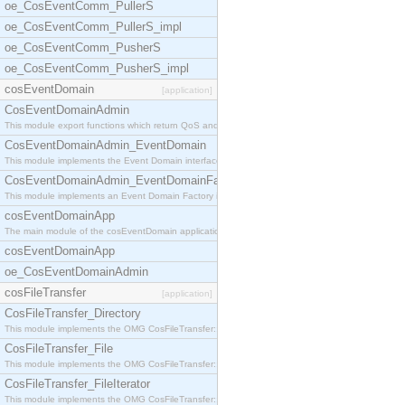
oe_CosEventComm_PullerS
oe_CosEventComm_PullerS_impl
oe_CosEventComm_PusherS
oe_CosEventComm_PusherS_impl
cosEventDomain
[application]
CosEventDomainAdmin
This module export functions which return QoS and
CosEventDomainAdmin_EventDomain
This module implements the Event Domain interface.
CosEventDomainAdmin_EventDomainFactory
This module implements an Event Domain Factory int
cosEventDomainApp
The main module of the cosEventDomain application.
cosEventDomainApp
oe_CosEventDomainAdmin
cosFileTransfer
[application]
CosFileTransfer_Directory
This module implements the OMG CosFileTransfer::Di
CosFileTransfer_File
This module implements the OMG CosFileTransfer::Fi
CosFileTransfer_FileIterator
This module implements the OMG CosFileTransfer::Fi