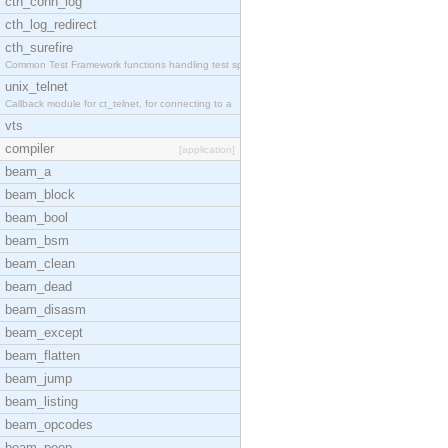
cth_conn_log
cth_log_redirect
cth_surefire
Common Test Framework functions handling test spec
unix_telnet
Callback module for ct_telnet, for connecting to a
vts
compiler
[application]
beam_a
beam_block
beam_bool
beam_bsm
beam_clean
beam_dead
beam_disasm
beam_except
beam_flatten
beam_jump
beam_listing
beam_opcodes
beam_peep