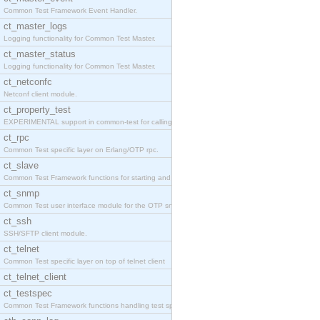
Common Test Framework Event Handler.
ct_master_logs
Logging functionality for Common Test Master.
ct_master_status
Logging functionality for Common Test Master.
ct_netconfc
Netconf client module.
ct_property_test
EXPERIMENTAL support in common-test for calling pr
ct_rpc
Common Test specific layer on Erlang/OTP rpc.
ct_slave
Common Test Framework functions for starting and s
ct_snmp
Common Test user interface module for the OTP snmp
ct_ssh
SSH/SFTP client module.
ct_telnet
Common Test specific layer on top of telnet client
ct_telnet_client
ct_testspec
Common Test Framework functions handling test spec