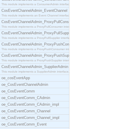
This module implements a ConsumerAdmin interface,
CosEventChannelAdmin_EventChannel
This module implements an Event Channel interface,
CosEventChannelAdmin_ProxyPullConsumer
This module implements a ProxyPullConsumer interfa
CosEventChannelAdmin_ProxyPullSupplier
This module implements a ProxyPullSupplier interfa
CosEventChannelAdmin_ProxyPushConsumer
This module implements a ProxyPushConsumer interfa
CosEventChannelAdmin_ProxyPushSupplier
This module implements a ProxyPushSupplier interfa
CosEventChannelAdmin_SupplierAdmin
This module implements a SupplierAdmin interface,
oe_cosEventApp
oe_CosEventChannelAdmin
oe_CosEventComm
oe_CosEventComm_CAdmin
oe_CosEventComm_CAdmin_impl
oe_CosEventComm_Channel
oe_CosEventComm_Channel_impl
oe_CosEventComm_Event