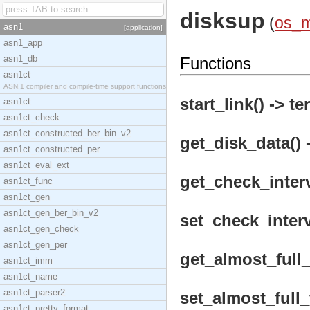
disksup
(
os_
asn1
[application]
asn1_app
asn1_db
Functions
asn1ct
ASN.1 compiler and compile-time support functions
start_link() -> te
asn1ct
asn1ct_check
asn1ct_constructed_ber_bin_v2
get_disk_data() 
asn1ct_constructed_per
asn1ct_eval_ext
get_check_interv
asn1ct_func
asn1ct_gen
asn1ct_gen_ber_bin_v2
set_check_interv
asn1ct_gen_check
asn1ct_gen_per
get_almost_full_
asn1ct_imm
asn1ct_name
asn1ct_parser2
set_almost_full_
asn1ct_pretty_format