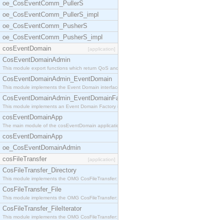
oe_CosEventComm_PullerS
oe_CosEventComm_PullerS_impl
oe_CosEventComm_PusherS
oe_CosEventComm_PusherS_impl
cosEventDomain
[application]
CosEventDomainAdmin
This module export functions which return QoS and
CosEventDomainAdmin_EventDomain
This module implements the Event Domain interface.
CosEventDomainAdmin_EventDomainFactory
This module implements an Event Domain Factory int
cosEventDomainApp
The main module of the cosEventDomain application.
cosEventDomainApp
oe_CosEventDomainAdmin
cosFileTransfer
[application]
CosFileTransfer_Directory
This module implements the OMG CosFileTransfer::Di
CosFileTransfer_File
This module implements the OMG CosFileTransfer::Fi
CosFileTransfer_FileIterator
This module implements the OMG CosFileTransfer::Fi