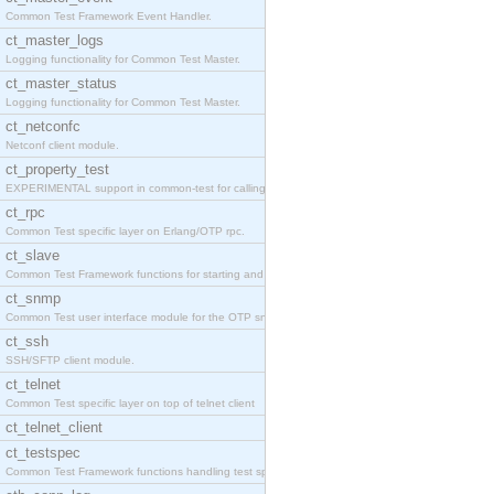
Common Test Framework Event Handler.
ct_master_logs
Logging functionality for Common Test Master.
ct_master_status
Logging functionality for Common Test Master.
ct_netconfc
Netconf client module.
ct_property_test
EXPERIMENTAL support in common-test for calling pr
ct_rpc
Common Test specific layer on Erlang/OTP rpc.
ct_slave
Common Test Framework functions for starting and s
ct_snmp
Common Test user interface module for the OTP snmp
ct_ssh
SSH/SFTP client module.
ct_telnet
Common Test specific layer on top of telnet client
ct_telnet_client
ct_testspec
Common Test Framework functions handling test spec