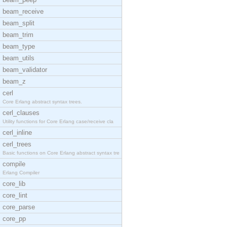
beam_receive
beam_split
beam_trim
beam_type
beam_utils
beam_validator
beam_z
cerl
Core Erlang abstract syntax trees.
cerl_clauses
Utility functions for Core Erlang case/receive cla
cerl_inline
cerl_trees
Basic functions on Core Erlang abstract syntax tre
compile
Erlang Compiler
core_lib
core_lint
core_parse
core_pp