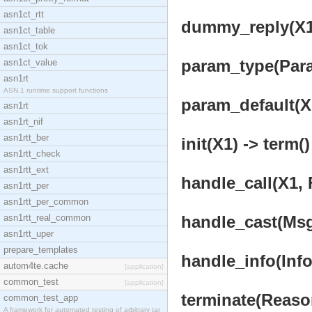
asn1ct_rtt
dummy_reply(X1)
asn1ct_table
asn1ct_tok
param_type(Param
asn1ct_value
asn1rt
ASN.1 runtime support functions
param_default(X1
asn1rt
asn1rt_nif
asn1rtt_ber
init(X1) -> term()
asn1rtt_check
asn1rtt_ext
handle_call(X1, 
asn1rtt_per
asn1rtt_per_common
asn1rtt_real_common
handle_cast(Msg,
asn1rtt_uper
prepare_templates
handle_info(Info,
autom4te.cache
[application]
common_test
[application]
terminate(Reason
common_test_app
A framework for automated testing of arbitrary tar