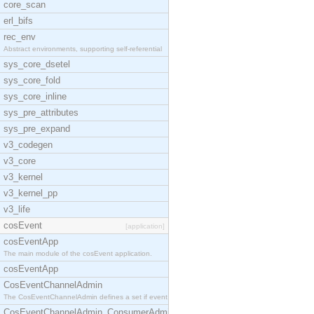
core_scan
erl_bifs
rec_env
Abstract environments, supporting self-referential
sys_core_dsetel
sys_core_fold
sys_core_inline
sys_pre_attributes
sys_pre_expand
v3_codegen
v3_core
v3_kernel
v3_kernel_pp
v3_life
cosEvent
[application]
cosEventApp
The main module of the cosEvent application.
cosEventApp
CosEventChannelAdmin
The CosEventChannelAdmin defines a set if event se
CosEventChannelAdmin_ConsumerAdmin