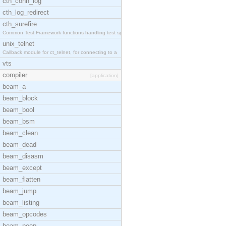
cth_conn_log
cth_log_redirect
cth_surefire
Common Test Framework functions handling test spec
unix_telnet
Callback module for ct_telnet, for connecting to a
vts
compiler
[application]
beam_a
beam_block
beam_bool
beam_bsm
beam_clean
beam_dead
beam_disasm
beam_except
beam_flatten
beam_jump
beam_listing
beam_opcodes
beam_peep