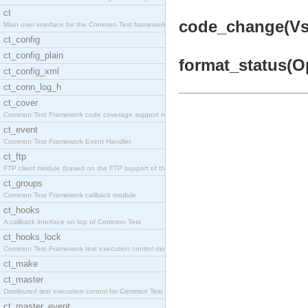
ct
code_change(Vsn,
Main user interface for the Common Test framework.
ct_config
ct_config_plain
format_status(Op
ct_config_xml
ct_conn_log_h
ct_cover
Common Test Framework code coverage support module
ct_event
Common Test Framework Event Handler.
ct_ftp
FTP client module (based on the FTP support of the
ct_groups
Common Test Framework callback module.
ct_hooks
A callback interface on top of Common Test
ct_hooks_lock
Common Test Framework test execution control modul
ct_make
ct_master
Distributed test execution control for Common Test
ct_master_event