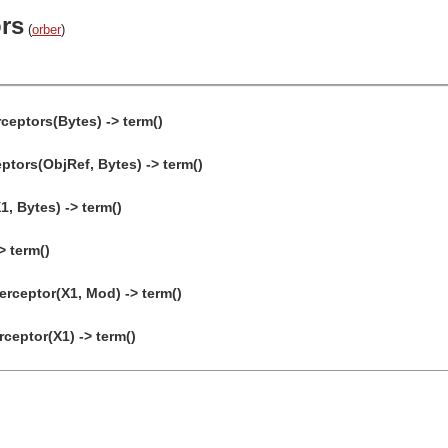
ors
(
orber
)
ceptors(Bytes) -> term()
tors(ObjRef, Bytes) -> term()
1, Bytes) -> term()
> term()
ceptor(X1, Mod) -> term()
eptor(X1) -> term()