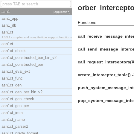
orber_intercept
asn1
[application]
asn1_app
Functions
asn1_db
asn1ct
call_receive_message_inter
ASN.1 compiler and compile-time support functions
asn1ct
call_send_message_intercep
asn1ct_check
asn1ct_constructed_ber_bin_v2
call_request_interceptors(X
asn1ct_constructed_per
asn1ct_eval_ext
create_interceptor_table() -
asn1ct_func
asn1ct_gen
push_system_message_inter
asn1ct_gen_ber_bin_v2
asn1ct_gen_check
pop_system_message_interc
asn1ct_gen_per
asn1ct_imm
asn1ct_name
asn1ct_parser2
asn1ct_pretty_format