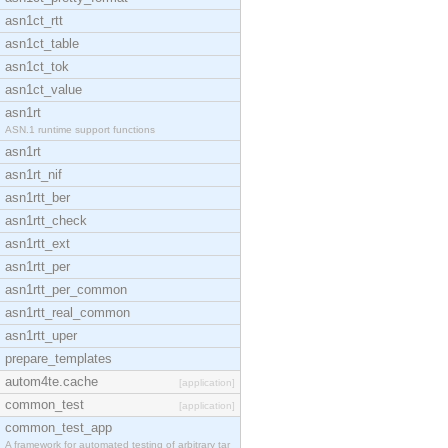
asn1ct_rtt
asn1ct_table
asn1ct_tok
asn1ct_value
asn1rt
ASN.1 runtime support functions
asn1rt
asn1rt_nif
asn1rtt_ber
asn1rtt_check
asn1rtt_ext
asn1rtt_per
asn1rtt_per_common
asn1rtt_real_common
asn1rtt_uper
prepare_templates
autom4te.cache
[application]
common_test
[application]
common_test_app
A framework for automated testing of arbitrary tar