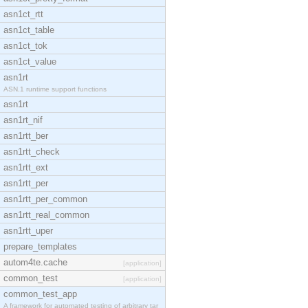
asn1ct_rtt
asn1ct_table
asn1ct_tok
asn1ct_value
asn1rt
ASN.1 runtime support functions
asn1rt
asn1rt_nif
asn1rtt_ber
asn1rtt_check
asn1rtt_ext
asn1rtt_per
asn1rtt_per_common
asn1rtt_real_common
asn1rtt_uper
prepare_templates
autom4te.cache
[application]
common_test
[application]
common_test_app
A framework for automated testing of arbitrary tar