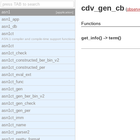
cdv_gen_cb
(
observ
asn1
[application]
asn1_app
Functions
asn1_db
asn1ct
get_info() -> term()
ASN.1 compiler and compile-time support functions
asn1ct
asn1ct_check
asn1ct_constructed_ber_bin_v2
asn1ct_constructed_per
asn1ct_eval_ext
asn1ct_func
asn1ct_gen
asn1ct_gen_ber_bin_v2
asn1ct_gen_check
asn1ct_gen_per
asn1ct_imm
asn1ct_name
asn1ct_parser2
asn1ct_pretty_format