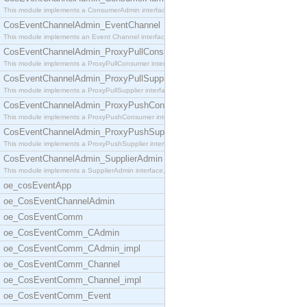
This module implements a ConsumerAdmin interface,
CosEventChannelAdmin_EventChannel
This module implements an Event Channel interface,
CosEventChannelAdmin_ProxyPullConsumer
This module implements a ProxyPullConsumer interfa
CosEventChannelAdmin_ProxyPullSupplier
This module implements a ProxyPullSupplier interfa
CosEventChannelAdmin_ProxyPushConsumer
This module implements a ProxyPushConsumer interfa
CosEventChannelAdmin_ProxyPushSupplier
This module implements a ProxyPushSupplier interfa
CosEventChannelAdmin_SupplierAdmin
This module implements a SupplierAdmin interface,
oe_cosEventApp
oe_CosEventChannelAdmin
oe_CosEventComm
oe_CosEventComm_CAdmin
oe_CosEventComm_CAdmin_impl
oe_CosEventComm_Channel
oe_CosEventComm_Channel_impl
oe_CosEventComm_Event