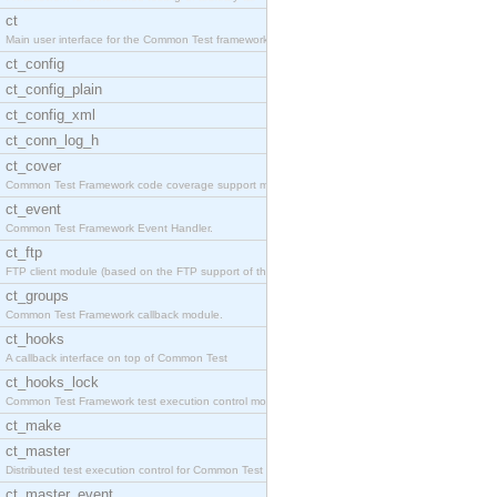
ct
Main user interface for the Common Test framework.
ct_config
ct_config_plain
ct_config_xml
ct_conn_log_h
ct_cover
Common Test Framework code coverage support module
ct_event
Common Test Framework Event Handler.
ct_ftp
FTP client module (based on the FTP support of the
ct_groups
Common Test Framework callback module.
ct_hooks
A callback interface on top of Common Test
ct_hooks_lock
Common Test Framework test execution control modul
ct_make
ct_master
Distributed test execution control for Common Test
ct_master_event