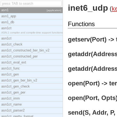
inet6_udp
(
k
asn1
[application]
asn1_app
asn1_db
Functions
asn1ct
ASN.1 compiler and compile-time support functions
getserv(Port) -> 
asn1ct
asn1ct_check
asn1ct_constructed_ber_bin_v2
getaddr(Address)
asn1ct_constructed_per
asn1ct_eval_ext
getaddr(Address,
asn1ct_func
asn1ct_gen
asn1ct_gen_ber_bin_v2
open(Port) -> te
asn1ct_gen_check
asn1ct_gen_per
open(Port, Opts)
asn1ct_imm
asn1ct_name
asn1ct_parser2
send(S, Addr, P, 
asn1ct_pretty_format