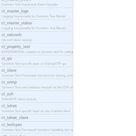
Common Test Framework Event Handler.
ct_master_logs
Logging functionality for Common Test Master.
ct_master_status
Logging functionality for Common Test Master.
ct_netconfc
Netconf client module.
ct_property_test
EXPERIMENTAL support in common-test for calling pr
ct_rpc
Common Test specific layer on Erlang/OTP rpc.
ct_slave
Common Test Framework functions for starting and s
ct_snmp
Common Test user interface module for the OTP snmp
ct_ssh
SSH/SFTP client module.
ct_telnet
Common Test specific layer on top of telnet client
ct_telnet_client
ct_testspec
Common Test Framework functions handling test spec