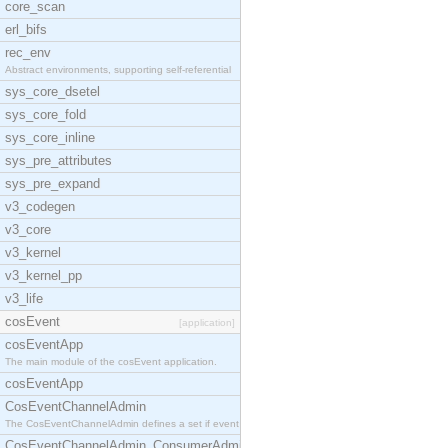
core_scan
erl_bifs
rec_env
Abstract environments, supporting self-referential
sys_core_dsetel
sys_core_fold
sys_core_inline
sys_pre_attributes
sys_pre_expand
v3_codegen
v3_core
v3_kernel
v3_kernel_pp
v3_life
cosEvent
[application]
cosEventApp
The main module of the cosEvent application.
cosEventApp
CosEventChannelAdmin
The CosEventChannelAdmin defines a set if event se
CosEventChannelAdmin_ConsumerAdmin