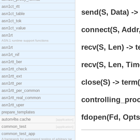
asn1ct_rtt
send(S, Data) ->
asn1ct_table
asn1ct_tok
connect(S, Addr,
asn1ct_value
asn1rt
ASN.1 runtime support functions
recv(S, Len) -> t
asn1rt
asn1rt_nif
asn1rtt_ber
recv(S, Len, Tim
asn1rtt_check
asn1rtt_ext
close(S) -> term(
asn1rtt_per
asn1rtt_per_common
asn1rtt_real_common
controlling_pro
asn1rtt_uper
prepare_templates
fdopen(Fd, Opts)
autom4te.cache
[application]
common_test
[application]
common_test_app
A framework for automated testing of arbitrary tar