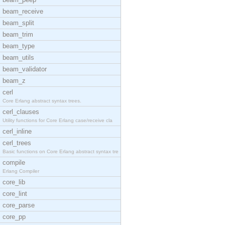
beam_receive
beam_split
beam_trim
beam_type
beam_utils
beam_validator
beam_z
cerl
Core Erlang abstract syntax trees.
cerl_clauses
Utility functions for Core Erlang case/receive cla
cerl_inline
cerl_trees
Basic functions on Core Erlang abstract syntax tre
compile
Erlang Compiler
core_lib
core_lint
core_parse
core_pp