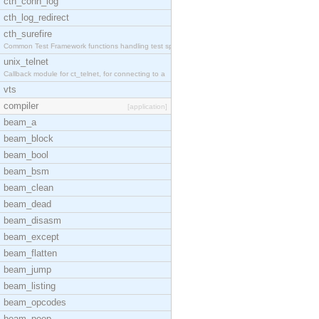
cth_conn_log
cth_log_redirect
cth_surefire
Common Test Framework functions handling test spec
unix_telnet
Callback module for ct_telnet, for connecting to a
vts
compiler
[application]
beam_a
beam_block
beam_bool
beam_bsm
beam_clean
beam_dead
beam_disasm
beam_except
beam_flatten
beam_jump
beam_listing
beam_opcodes
beam_peep