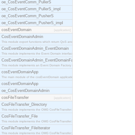
oe_CosEventComm_PullerS
oe_CosEventComm_PullerS_impl
oe_CosEventComm_PusherS
oe_CosEventComm_PusherS_impl
cosEventDomain
[application]
CosEventDomainAdmin
This module export functions which return QoS and
CosEventDomainAdmin_EventDomain
This module implements the Event Domain interface.
CosEventDomainAdmin_EventDomainFactory
This module implements an Event Domain Factory int
cosEventDomainApp
The main module of the cosEventDomain application.
cosEventDomainApp
oe_CosEventDomainAdmin
cosFileTransfer
[application]
CosFileTransfer_Directory
This module implements the OMG CosFileTransfer::Di
CosFileTransfer_File
This module implements the OMG CosFileTransfer::Fi
CosFileTransfer_FileIterator
This module implements the OMG CosFileTransfer::Fi