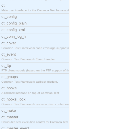
ct
Main user interface for the Common Test framework.
ct_config
ct_config_plain
ct_config_xml
ct_conn_log_h
ct_cover
Common Test Framework code coverage support module
ct_event
Common Test Framework Event Handler.
ct_ftp
FTP client module (based on the FTP support of the
ct_groups
Common Test Framework callback module.
ct_hooks
A callback interface on top of Common Test
ct_hooks_lock
Common Test Framework test execution control modul
ct_make
ct_master
Distributed test execution control for Common Test
ct_master_event