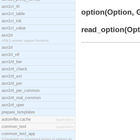
asn1ct_rtt
option(Option, G
asn1ct_table
asn1ct_tok
read_option(Opti
asn1ct_value
asn1rt
ASN.1 runtime support functions
asn1rt
asn1rt_nif
asn1rtt_ber
asn1rtt_check
asn1rtt_ext
asn1rtt_per
asn1rtt_per_common
asn1rtt_real_common
asn1rtt_uper
prepare_templates
autom4te.cache
[application]
common_test
[application]
common_test_app
A framework for automated testing of arbitrary tar