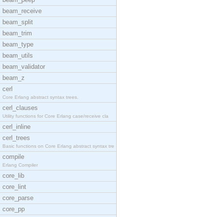
beam_receive
beam_split
beam_trim
beam_type
beam_utils
beam_validator
beam_z
cerl
Core Erlang abstract syntax trees.
cerl_clauses
Utility functions for Core Erlang case/receive cla
cerl_inline
cerl_trees
Basic functions on Core Erlang abstract syntax tre
compile
Erlang Compiler
core_lib
core_lint
core_parse
core_pp