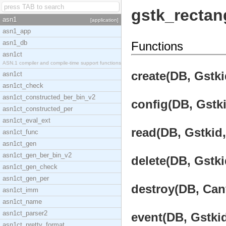
gstk_rectan
asn1
[application]
asn1_app
asn1_db
Functions
asn1ct
ASN.1 compiler and compile-time support functions
create(DB, Gstki
asn1ct
asn1ct_check
asn1ct_constructed_ber_bin_v2
config(DB, Gstki
asn1ct_constructed_per
asn1ct_eval_ext
read(DB, Gstkid,
asn1ct_func
asn1ct_gen
asn1ct_gen_ber_bin_v2
delete(DB, Gstki
asn1ct_gen_check
asn1ct_gen_per
destroy(DB, Canv
asn1ct_imm
asn1ct_name
asn1ct_parser2
event(DB, Gstkid
asn1ct_pretty_format