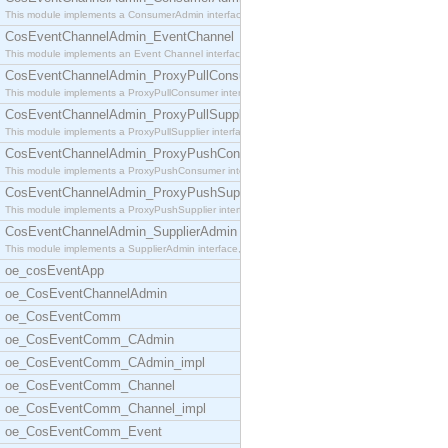
This module implements a ConsumerAdmin interface,
CosEventChannelAdmin_EventChannel
This module implements an Event Channel interface,
CosEventChannelAdmin_ProxyPullConsumer
This module implements a ProxyPullConsumer interfa
CosEventChannelAdmin_ProxyPullSupplier
This module implements a ProxyPullSupplier interfa
CosEventChannelAdmin_ProxyPushConsumer
This module implements a ProxyPushConsumer interfa
CosEventChannelAdmin_ProxyPushSupplier
This module implements a ProxyPushSupplier interfa
CosEventChannelAdmin_SupplierAdmin
This module implements a SupplierAdmin interface,
oe_cosEventApp
oe_CosEventChannelAdmin
oe_CosEventComm
oe_CosEventComm_CAdmin
oe_CosEventComm_CAdmin_impl
oe_CosEventComm_Channel
oe_CosEventComm_Channel_impl
oe_CosEventComm_Event