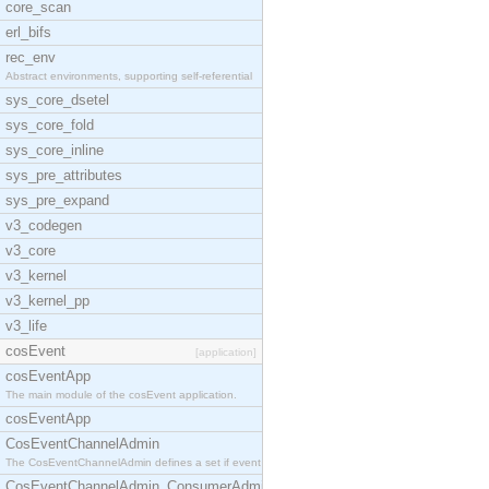
core_scan
erl_bifs
rec_env
Abstract environments, supporting self-referential
sys_core_dsetel
sys_core_fold
sys_core_inline
sys_pre_attributes
sys_pre_expand
v3_codegen
v3_core
v3_kernel
v3_kernel_pp
v3_life
cosEvent
[application]
cosEventApp
The main module of the cosEvent application.
cosEventApp
CosEventChannelAdmin
The CosEventChannelAdmin defines a set if event se
CosEventChannelAdmin_ConsumerAdmin