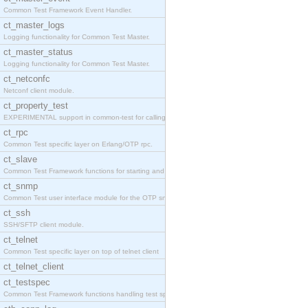
Common Test Framework Event Handler.
ct_master_logs
Logging functionality for Common Test Master.
ct_master_status
Logging functionality for Common Test Master.
ct_netconfc
Netconf client module.
ct_property_test
EXPERIMENTAL support in common-test for calling pr
ct_rpc
Common Test specific layer on Erlang/OTP rpc.
ct_slave
Common Test Framework functions for starting and s
ct_snmp
Common Test user interface module for the OTP snmp
ct_ssh
SSH/SFTP client module.
ct_telnet
Common Test specific layer on top of telnet client
ct_telnet_client
ct_testspec
Common Test Framework functions handling test spec