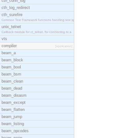
cth_conn_log
cth_log_redirect
cth_surefire
Common Test Framework functions handling test spec
unix_telnet
Callback module for ct_telnet, for connecting to a
vts
compiler
[application]
beam_a
beam_block
beam_bool
beam_bsm
beam_clean
beam_dead
beam_disasm
beam_except
beam_flatten
beam_jump
beam_listing
beam_opcodes
beam_peep