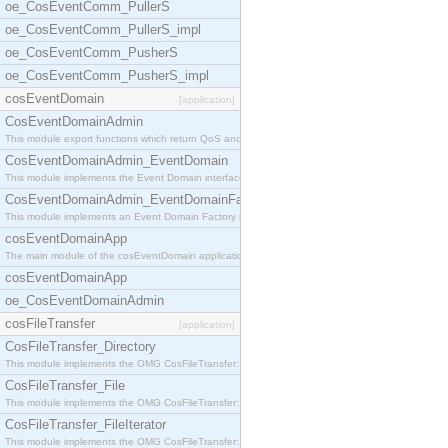
oe_CosEventComm_PullerS
oe_CosEventComm_PullerS_impl
oe_CosEventComm_PusherS
oe_CosEventComm_PusherS_impl
cosEventDomain
[application]
CosEventDomainAdmin
This module export functions which return QoS and
CosEventDomainAdmin_EventDomain
This module implements the Event Domain interface.
CosEventDomainAdmin_EventDomainFactory
This module implements an Event Domain Factory int
cosEventDomainApp
The main module of the cosEventDomain application.
cosEventDomainApp
oe_CosEventDomainAdmin
cosFileTransfer
[application]
CosFileTransfer_Directory
This module implements the OMG CosFileTransfer::Di
CosFileTransfer_File
This module implements the OMG CosFileTransfer::Fi
CosFileTransfer_FileIterator
This module implements the OMG CosFileTransfer::Fi