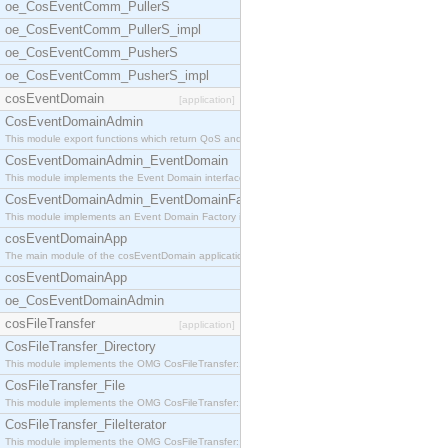
oe_CosEventComm_PullerS
oe_CosEventComm_PullerS_impl
oe_CosEventComm_PusherS
oe_CosEventComm_PusherS_impl
cosEventDomain
[application]
CosEventDomainAdmin
This module export functions which return QoS and
CosEventDomainAdmin_EventDomain
This module implements the Event Domain interface.
CosEventDomainAdmin_EventDomainFactory
This module implements an Event Domain Factory int
cosEventDomainApp
The main module of the cosEventDomain application.
cosEventDomainApp
oe_CosEventDomainAdmin
cosFileTransfer
[application]
CosFileTransfer_Directory
This module implements the OMG CosFileTransfer::Di
CosFileTransfer_File
This module implements the OMG CosFileTransfer::Fi
CosFileTransfer_FileIterator
This module implements the OMG CosFileTransfer::Fi