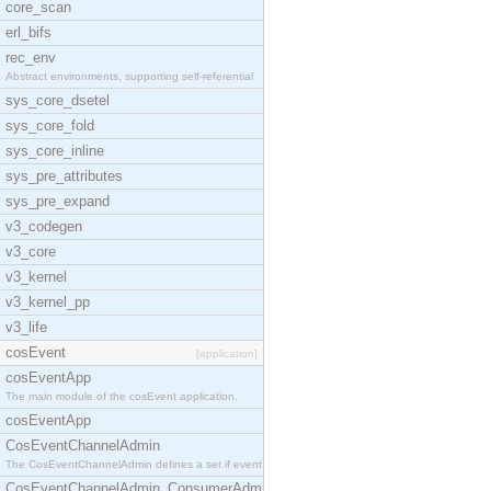
core_scan
erl_bifs
rec_env
Abstract environments, supporting self-referential
sys_core_dsetel
sys_core_fold
sys_core_inline
sys_pre_attributes
sys_pre_expand
v3_codegen
v3_core
v3_kernel
v3_kernel_pp
v3_life
cosEvent
[application]
cosEventApp
The main module of the cosEvent application.
cosEventApp
CosEventChannelAdmin
The CosEventChannelAdmin defines a set if event se
CosEventChannelAdmin_ConsumerAdmin