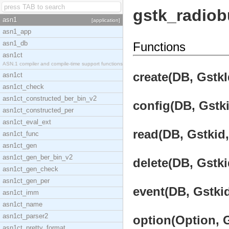
gstk_radiob
asn1
[application]
asn1_app
asn1_db
Functions
asn1ct
ASN.1 compiler and compile-time support functions
create(DB, GstkI
asn1ct
asn1ct_check
asn1ct_constructed_ber_bin_v2
config(DB, Gstki
asn1ct_constructed_per
asn1ct_eval_ext
read(DB, Gstkid,
asn1ct_func
asn1ct_gen
asn1ct_gen_ber_bin_v2
delete(DB, Gstki
asn1ct_gen_check
asn1ct_gen_per
event(DB, Gstkid
asn1ct_imm
asn1ct_name
asn1ct_parser2
option(Option, G
asn1ct_pretty_format