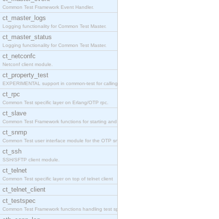
Common Test Framework Event Handler.
ct_master_logs
Logging functionality for Common Test Master.
ct_master_status
Logging functionality for Common Test Master.
ct_netconfc
Netconf client module.
ct_property_test
EXPERIMENTAL support in common-test for calling pr
ct_rpc
Common Test specific layer on Erlang/OTP rpc.
ct_slave
Common Test Framework functions for starting and s
ct_snmp
Common Test user interface module for the OTP snmp
ct_ssh
SSH/SFTP client module.
ct_telnet
Common Test specific layer on top of telnet client
ct_telnet_client
ct_testspec
Common Test Framework functions handling test spec