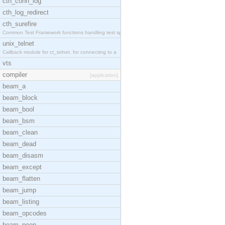
cth_conn_log
cth_log_redirect
cth_surefire
Common Test Framework functions handling test spec
unix_telnet
Callback module for ct_telnet, for connecting to a
vts
compiler
[application]
beam_a
beam_block
beam_bool
beam_bsm
beam_clean
beam_dead
beam_disasm
beam_except
beam_flatten
beam_jump
beam_listing
beam_opcodes
beam_peep