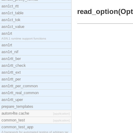
asn1ct_rtt
read_option(Opti
asn1ct_table
asn1ct_tok
asn1ct_value
asn1rt
ASN.1 runtime support functions
asn1rt
asn1rt_nif
asn1rtt_ber
asn1rtt_check
asn1rtt_ext
asn1rtt_per
asn1rtt_per_common
asn1rtt_real_common
asn1rtt_uper
prepare_templates
autom4te.cache
[application]
common_test
[application]
common_test_app
A framework for automated testing of arbitrary tar