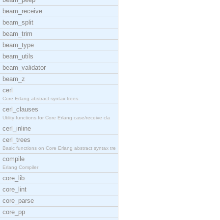
beam_receive
beam_split
beam_trim
beam_type
beam_utils
beam_validator
beam_z
cerl
Core Erlang abstract syntax trees.
cerl_clauses
Utility functions for Core Erlang case/receive cla
cerl_inline
cerl_trees
Basic functions on Core Erlang abstract syntax tre
compile
Erlang Compiler
core_lib
core_lint
core_parse
core_pp