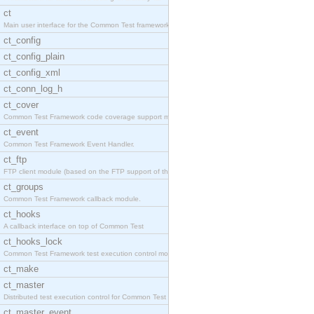
ct
Main user interface for the Common Test framework.
ct_config
ct_config_plain
ct_config_xml
ct_conn_log_h
ct_cover
Common Test Framework code coverage support module
ct_event
Common Test Framework Event Handler.
ct_ftp
FTP client module (based on the FTP support of the
ct_groups
Common Test Framework callback module.
ct_hooks
A callback interface on top of Common Test
ct_hooks_lock
Common Test Framework test execution control modul
ct_make
ct_master
Distributed test execution control for Common Test
ct_master_event