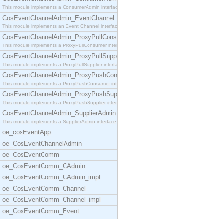
This module implements a ConsumerAdmin interface,
CosEventChannelAdmin_EventChannel
This module implements an Event Channel interface,
CosEventChannelAdmin_ProxyPullConsumer
This module implements a ProxyPullConsumer interfa
CosEventChannelAdmin_ProxyPullSupplier
This module implements a ProxyPullSupplier interfa
CosEventChannelAdmin_ProxyPushConsumer
This module implements a ProxyPushConsumer interfa
CosEventChannelAdmin_ProxyPushSupplier
This module implements a ProxyPushSupplier interfa
CosEventChannelAdmin_SupplierAdmin
This module implements a SupplierAdmin interface,
oe_cosEventApp
oe_CosEventChannelAdmin
oe_CosEventComm
oe_CosEventComm_CAdmin
oe_CosEventComm_CAdmin_impl
oe_CosEventComm_Channel
oe_CosEventComm_Channel_impl
oe_CosEventComm_Event