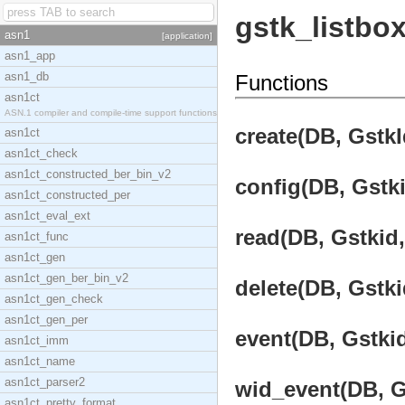
gstk_listbo
asn1
[application]
asn1_app
asn1_db
Functions
asn1ct
ASN.1 compiler and compile-time support functions
create(DB, GstkI
asn1ct
asn1ct_check
asn1ct_constructed_ber_bin_v2
config(DB, Gstki
asn1ct_constructed_per
asn1ct_eval_ext
read(DB, Gstkid,
asn1ct_func
asn1ct_gen
asn1ct_gen_ber_bin_v2
delete(DB, Gstki
asn1ct_gen_check
asn1ct_gen_per
event(DB, Gstkid
asn1ct_imm
asn1ct_name
asn1ct_parser2
wid_event(DB, Gs
asn1ct_pretty_format