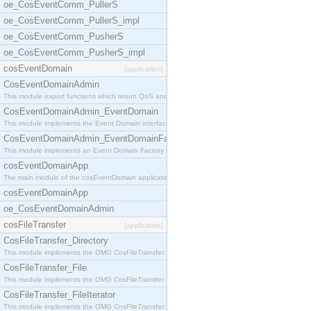
oe_CosEventComm_PullerS
oe_CosEventComm_PullerS_impl
oe_CosEventComm_PusherS
oe_CosEventComm_PusherS_impl
cosEventDomain
[application]
CosEventDomainAdmin
This module export functions which return QoS and
CosEventDomainAdmin_EventDomain
This module implements the Event Domain interface.
CosEventDomainAdmin_EventDomainFactory
This module implements an Event Domain Factory int
cosEventDomainApp
The main module of the cosEventDomain application.
cosEventDomainApp
oe_CosEventDomainAdmin
cosFileTransfer
[application]
CosFileTransfer_Directory
This module implements the OMG CosFileTransfer::Di
CosFileTransfer_File
This module implements the OMG CosFileTransfer::Fi
CosFileTransfer_FileIterator
This module implements the OMG CosFileTransfer::Fi