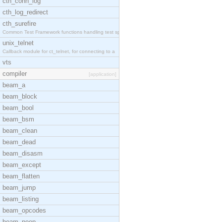
cth_conn_log
cth_log_redirect
cth_surefire
Common Test Framework functions handling test spec
unix_telnet
Callback module for ct_telnet, for connecting to a
vts
compiler
[application]
beam_a
beam_block
beam_bool
beam_bsm
beam_clean
beam_dead
beam_disasm
beam_except
beam_flatten
beam_jump
beam_listing
beam_opcodes
beam_peep