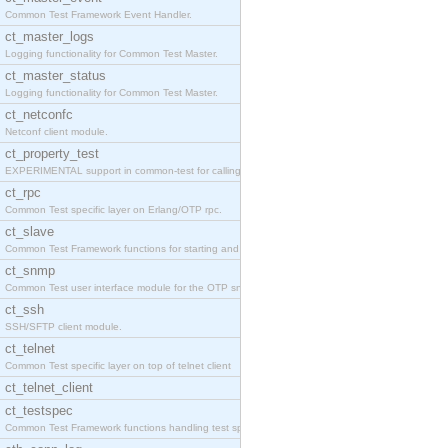
Common Test Framework Event Handler.
ct_master_logs
Logging functionality for Common Test Master.
ct_master_status
Logging functionality for Common Test Master.
ct_netconfc
Netconf client module.
ct_property_test
EXPERIMENTAL support in common-test for calling pr
ct_rpc
Common Test specific layer on Erlang/OTP rpc.
ct_slave
Common Test Framework functions for starting and s
ct_snmp
Common Test user interface module for the OTP snmp
ct_ssh
SSH/SFTP client module.
ct_telnet
Common Test specific layer on top of telnet client
ct_telnet_client
ct_testspec
Common Test Framework functions handling test spec