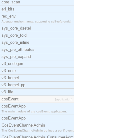
core_scan
erl_bifs
rec_env
Abstract environments, supporting self-referential
sys_core_dsetel
sys_core_fold
sys_core_inline
sys_pre_attributes
sys_pre_expand
v3_codegen
v3_core
v3_kernel
v3_kernel_pp
v3_life
cosEvent
[application]
cosEventApp
The main module of the cosEvent application.
cosEventApp
CosEventChannelAdmin
The CosEventChannelAdmin defines a set if event se
CosEventChannelAdmin_ConsumerAdmin