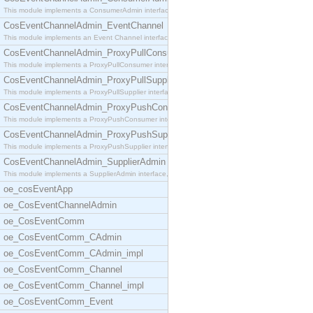
This module implements a ConsumerAdmin interface,
CosEventChannelAdmin_EventChannel
This module implements an Event Channel interface,
CosEventChannelAdmin_ProxyPullConsumer
This module implements a ProxyPullConsumer interfa
CosEventChannelAdmin_ProxyPullSupplier
This module implements a ProxyPullSupplier interfa
CosEventChannelAdmin_ProxyPushConsumer
This module implements a ProxyPushConsumer interfa
CosEventChannelAdmin_ProxyPushSupplier
This module implements a ProxyPushSupplier interfa
CosEventChannelAdmin_SupplierAdmin
This module implements a SupplierAdmin interface,
oe_cosEventApp
oe_CosEventChannelAdmin
oe_CosEventComm
oe_CosEventComm_CAdmin
oe_CosEventComm_CAdmin_impl
oe_CosEventComm_Channel
oe_CosEventComm_Channel_impl
oe_CosEventComm_Event