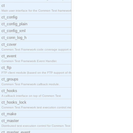
ct
Main user interface for the Common Test framework.
ct_config
ct_config_plain
ct_config_xml
ct_conn_log_h
ct_cover
Common Test Framework code coverage support module
ct_event
Common Test Framework Event Handler.
ct_ftp
FTP client module (based on the FTP support of the
ct_groups
Common Test Framework callback module.
ct_hooks
A callback interface on top of Common Test
ct_hooks_lock
Common Test Framework test execution control modul
ct_make
ct_master
Distributed test execution control for Common Test
ct_master_event