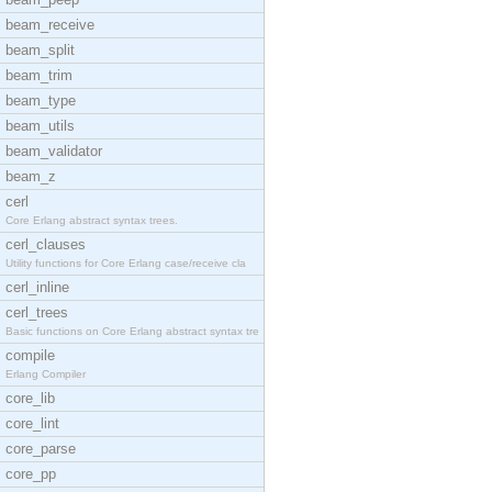
beam_receive
beam_split
beam_trim
beam_type
beam_utils
beam_validator
beam_z
cerl
Core Erlang abstract syntax trees.
cerl_clauses
Utility functions for Core Erlang case/receive cla
cerl_inline
cerl_trees
Basic functions on Core Erlang abstract syntax tre
compile
Erlang Compiler
core_lib
core_lint
core_parse
core_pp