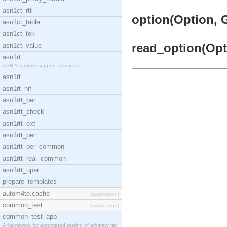
asn1ct_rtt
option(Option, G
asn1ct_table
asn1ct_tok
read_option(Opti
asn1ct_value
asn1rt
ASN.1 runtime support functions
asn1rt
asn1rt_nif
asn1rtt_ber
asn1rtt_check
asn1rtt_ext
asn1rtt_per
asn1rtt_per_common
asn1rtt_real_common
asn1rtt_uper
prepare_templates
autom4te.cache
[application]
common_test
[application]
common_test_app
A framework for automated testing of arbitrary tar