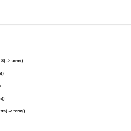
)
S) -> term()
()
)
m()
ra) -> term()