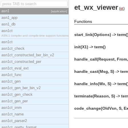
et_wx_viewer
(
et
)
asn1
[application]
asn1_app
Functions
asn1_db
asn1ct
start_link(Options) -> term(
ASN.1 compiler and compile-time support functions
asn1ct
init(X1) -> term()
asn1ct_check
asn1ct_constructed_ber_bin_v2
handle_call(Request, From, 
asn1ct_constructed_per
asn1ct_eval_ext
handle_cast(Msg, S) -> term
asn1ct_func
asn1ct_gen
handle_info(Wx, S) -> term(
asn1ct_gen_ber_bin_v2
asn1ct_gen_check
terminate(Reason, S) -> ter
asn1ct_gen_per
asn1ct_imm
code_change(OldVsn, S, Ext
asn1ct_name
asn1ct_parser2
asn1ct_pretty_format