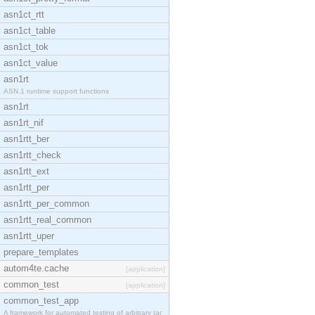
asn1ct_rtt
asn1ct_table
asn1ct_tok
asn1ct_value
asn1rt
ASN.1 runtime support functions
asn1rt
asn1rt_nif
asn1rtt_ber
asn1rtt_check
asn1rtt_ext
asn1rtt_per
asn1rtt_per_common
asn1rtt_real_common
asn1rtt_uper
prepare_templates
autom4te.cache
[application]
common_test
[application]
common_test_app
A framework for automated testing of arbitrary tar