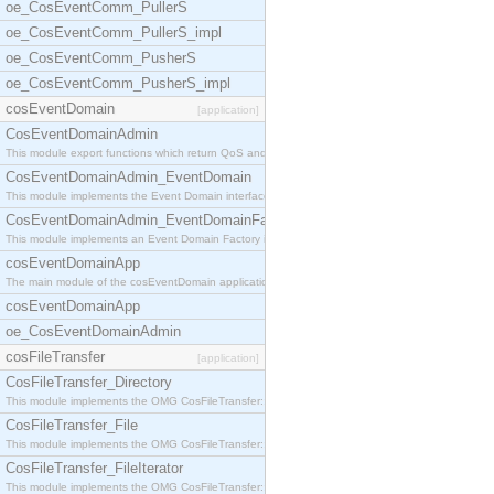
oe_CosEventComm_PullerS
oe_CosEventComm_PullerS_impl
oe_CosEventComm_PusherS
oe_CosEventComm_PusherS_impl
cosEventDomain
[application]
CosEventDomainAdmin
This module export functions which return QoS and
CosEventDomainAdmin_EventDomain
This module implements the Event Domain interface.
CosEventDomainAdmin_EventDomainFactory
This module implements an Event Domain Factory int
cosEventDomainApp
The main module of the cosEventDomain application.
cosEventDomainApp
oe_CosEventDomainAdmin
cosFileTransfer
[application]
CosFileTransfer_Directory
This module implements the OMG CosFileTransfer::Di
CosFileTransfer_File
This module implements the OMG CosFileTransfer::Fi
CosFileTransfer_FileIterator
This module implements the OMG CosFileTransfer::Fi