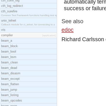
cth_conn_log
automatically ter
cth_log_redirect
success or failur
cth_surefire
Common Test Framework functions handling test spec
See also
unix_telnet
Callback module for ct_telnet, for connecting to a
edoc
vts
compiler
[application]
Richard Carlsson
beam_a
beam_block
beam_bool
beam_bsm
beam_clean
beam_dead
beam_disasm
beam_except
beam_flatten
beam_jump
beam_listing
beam_opcodes
beam_peep