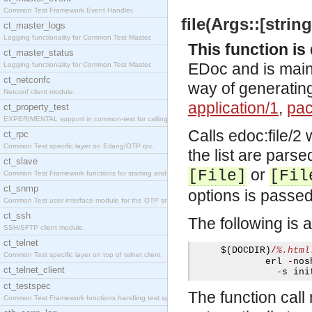
Common Test Framework Event Handler.
file(Args::[string
ct_master_logs
Logging functionality for Common Test Master.
This function i
ct_master_status
EDoc and is mainl
Logging functionality for Common Test Master.
ct_netconfc
way of generating
Netconf client module.
application/1
,
pac
ct_property_test
EXPERIMENTAL support in common-test for calling pr
Calls
edoc:file/2
w
ct_rpc
Common Test specific layer on Erlang/OTP rpc.
the list are parse
ct_slave
or
[File]
[Fil
Common Test Framework functions for starting and s
ct_snmp
options is passe
Common Test user interface module for the OTP snmp
ct_ssh
The following is 
SSH/SFTP client module.
ct_telnet
     $
(
DOCDIR
)
/
%.html
Common Test specific layer on top of telnet client
             erl 
-
nos
ct_telnet_client
-
s ini
ct_testspec
The function call 
Common Test Framework functions handling test spec