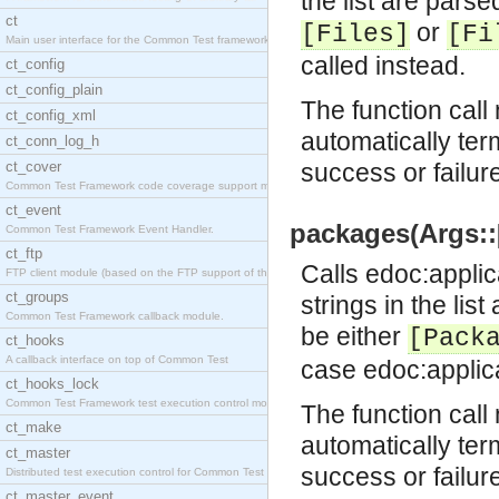
the list are parse
ct
or
[Files]
[Fi
Main user interface for the Common Test framework.
called instead.
ct_config
ct_config_plain
The function call 
ct_config_xml
automatically ter
ct_conn_log_h
ct_cover
success or failur
Common Test Framework code coverage support module
ct_event
packages(Args::[
Common Test Framework Event Handler.
ct_ftp
Calls
edoc:applic
FTP client module (based on the FTP support of the
ct_groups
strings in the lis
Common Test Framework callback module.
be either
[Pack
ct_hooks
A callback interface on top of Common Test
case
edoc:applic
ct_hooks_lock
Common Test Framework test execution control modul
The function call 
ct_make
automatically ter
ct_master
success or failur
Distributed test execution control for Common Test
ct_master_event