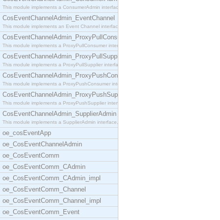
This module implements a ConsumerAdmin interface,
CosEventChannelAdmin_EventChannel
This module implements an Event Channel interface,
CosEventChannelAdmin_ProxyPullConsumer
This module implements a ProxyPullConsumer interfa
CosEventChannelAdmin_ProxyPullSupplier
This module implements a ProxyPullSupplier interfa
CosEventChannelAdmin_ProxyPushConsumer
This module implements a ProxyPushConsumer interfa
CosEventChannelAdmin_ProxyPushSupplier
This module implements a ProxyPushSupplier interfa
CosEventChannelAdmin_SupplierAdmin
This module implements a SupplierAdmin interface,
oe_cosEventApp
oe_CosEventChannelAdmin
oe_CosEventComm
oe_CosEventComm_CAdmin
oe_CosEventComm_CAdmin_impl
oe_CosEventComm_Channel
oe_CosEventComm_Channel_impl
oe_CosEventComm_Event