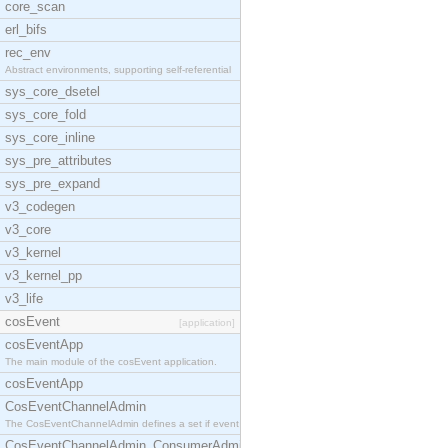
core_scan
erl_bifs
rec_env
Abstract environments, supporting self-referential
sys_core_dsetel
sys_core_fold
sys_core_inline
sys_pre_attributes
sys_pre_expand
v3_codegen
v3_core
v3_kernel
v3_kernel_pp
v3_life
cosEvent
[application]
cosEventApp
The main module of the cosEvent application.
cosEventApp
CosEventChannelAdmin
The CosEventChannelAdmin defines a set if event se
CosEventChannelAdmin_ConsumerAdmin