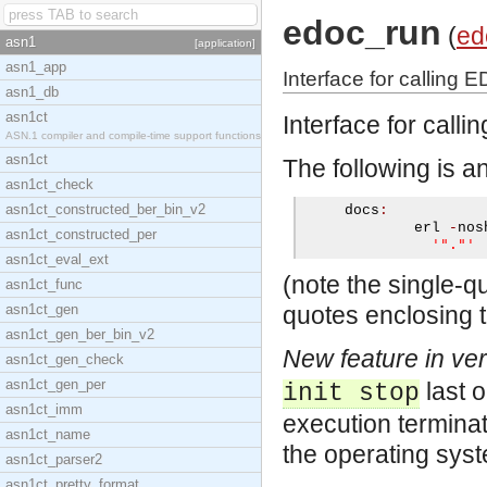
edoc_run
(
ed
asn1
[application]
asn1_app
Interface for calling 
asn1_db
asn1ct
Interface for call
ASN.1 compiler and compile-time support functions
asn1ct
The following is a
asn1ct_check
asn1ct_constructed_ber_bin_v2
     docs
:
             erl 
-
nos
asn1ct_constructed_per
'"."'
asn1ct_eval_ext
(note the single-q
asn1ct_func
asn1ct_gen
quotes enclosing t
asn1ct_gen_ber_bin_v2
New feature in ver
asn1ct_gen_check
asn1ct_gen_per
last 
init stop
asn1ct_imm
execution terminat
asn1ct_name
the operating syste
asn1ct_parser2
asn1ct_pretty_format