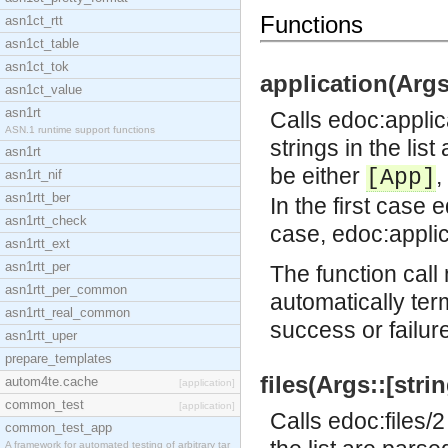
Functions
asn1ct_rtt
asn1ct_table
asn1ct_tok
application(Args:
asn1ct_value
asn1rt
Calls
edoc:applic
ASN.1 runtime support functions
strings in the lis
asn1rt
be either
,
[App]
asn1rt_nif
asn1rtt_ber
In the first case
e
asn1rtt_check
case,
edoc:applic
asn1rtt_ext
asn1rtt_per
The function call 
asn1rtt_per_common
automatically ter
asn1rtt_real_common
success or failur
asn1rtt_uper
prepare_templates
files(Args::[strin
autom4te.cache
[application]
common_test
[application]
Calls
edoc:files/2
common_test_app
A framework for automated testing of arbitrary tar