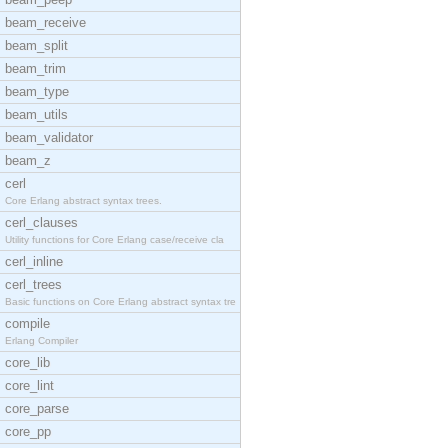
beam_receive
beam_split
beam_trim
beam_type
beam_utils
beam_validator
beam_z
cerl
Core Erlang abstract syntax trees.
cerl_clauses
Utility functions for Core Erlang case/receive cla
cerl_inline
cerl_trees
Basic functions on Core Erlang abstract syntax tre
compile
Erlang Compiler
core_lib
core_lint
core_parse
core_pp