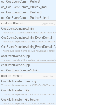
oe_CosEventComm_PullerS
oe_CosEventComm_PullerS_impl
oe_CosEventComm_PusherS
oe_CosEventComm_PusherS_impl
cosEventDomain
[application]
CosEventDomainAdmin
This module export functions which return QoS and
CosEventDomainAdmin_EventDomain
This module implements the Event Domain interface.
CosEventDomainAdmin_EventDomainFactory
This module implements an Event Domain Factory int
cosEventDomainApp
The main module of the cosEventDomain application.
cosEventDomainApp
oe_CosEventDomainAdmin
cosFileTransfer
[application]
CosFileTransfer_Directory
This module implements the OMG CosFileTransfer::Di
CosFileTransfer_File
This module implements the OMG CosFileTransfer::Fi
CosFileTransfer_FileIterator
This module implements the OMG CosFileTransfer::Fi