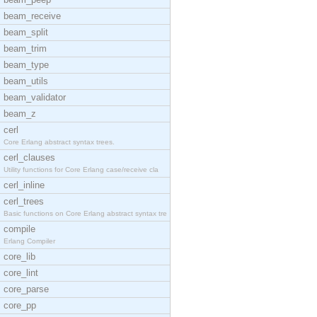
beam_receive
beam_split
beam_trim
beam_type
beam_utils
beam_validator
beam_z
cerl
Core Erlang abstract syntax trees.
cerl_clauses
Utility functions for Core Erlang case/receive cla
cerl_inline
cerl_trees
Basic functions on Core Erlang abstract syntax tre
compile
Erlang Compiler
core_lib
core_lint
core_parse
core_pp