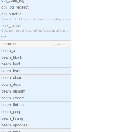
cth_conn_log
cth_log_redirect
cth_surefire
Common Test Framework functions handling test spec
unix_telnet
Callback module for ct_telnet, for connecting to a
vts
compiler
[application]
beam_a
beam_block
beam_bool
beam_bsm
beam_clean
beam_dead
beam_disasm
beam_except
beam_flatten
beam_jump
beam_listing
beam_opcodes
beam_peep