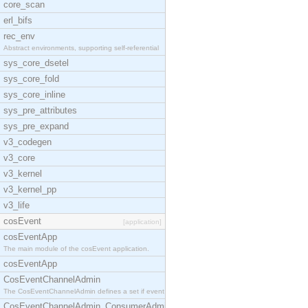
core_scan
erl_bifs
rec_env
Abstract environments, supporting self-referential
sys_core_dsetel
sys_core_fold
sys_core_inline
sys_pre_attributes
sys_pre_expand
v3_codegen
v3_core
v3_kernel
v3_kernel_pp
v3_life
cosEvent
[application]
cosEventApp
The main module of the cosEvent application.
cosEventApp
CosEventChannelAdmin
The CosEventChannelAdmin defines a set if event se
CosEventChannelAdmin_ConsumerAdmin