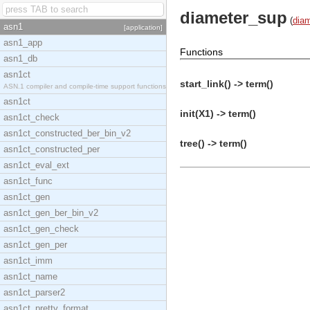
diameter_sup
(
diam
asn1
[application]
asn1_app
Functions
asn1_db
asn1ct
start_link() -> term()
ASN.1 compiler and compile-time support functions
asn1ct
init(X1) -> term()
asn1ct_check
asn1ct_constructed_ber_bin_v2
tree() -> term()
asn1ct_constructed_per
asn1ct_eval_ext
asn1ct_func
asn1ct_gen
asn1ct_gen_ber_bin_v2
asn1ct_gen_check
asn1ct_gen_per
asn1ct_imm
asn1ct_name
asn1ct_parser2
asn1ct_pretty_format