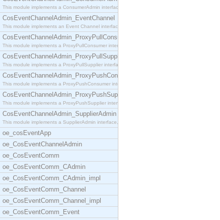
This module implements a ConsumerAdmin interface,
CosEventChannelAdmin_EventChannel
This module implements an Event Channel interface,
CosEventChannelAdmin_ProxyPullConsumer
This module implements a ProxyPullConsumer interfa
CosEventChannelAdmin_ProxyPullSupplier
This module implements a ProxyPullSupplier interfa
CosEventChannelAdmin_ProxyPushConsumer
This module implements a ProxyPushConsumer interfa
CosEventChannelAdmin_ProxyPushSupplier
This module implements a ProxyPushSupplier interfa
CosEventChannelAdmin_SupplierAdmin
This module implements a SupplierAdmin interface,
oe_cosEventApp
oe_CosEventChannelAdmin
oe_CosEventComm
oe_CosEventComm_CAdmin
oe_CosEventComm_CAdmin_impl
oe_CosEventComm_Channel
oe_CosEventComm_Channel_impl
oe_CosEventComm_Event