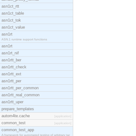
asn1ct_rtt
asn1ct_table
asn1ct_tok
asn1ct_value
asn1rt
ASN.1 runtime support functions
asn1rt
asn1rt_nif
asn1rtt_ber
asn1rtt_check
asn1rtt_ext
asn1rtt_per
asn1rtt_per_common
asn1rtt_real_common
asn1rtt_uper
prepare_templates
autom4te.cache
[application]
common_test
[application]
common_test_app
A framework for automated testing of arbitrary tar