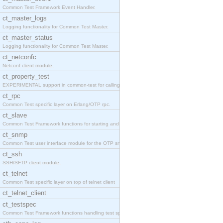
Common Test Framework Event Handler.
ct_master_logs
Logging functionality for Common Test Master.
ct_master_status
Logging functionality for Common Test Master.
ct_netconfc
Netconf client module.
ct_property_test
EXPERIMENTAL support in common-test for calling pr
ct_rpc
Common Test specific layer on Erlang/OTP rpc.
ct_slave
Common Test Framework functions for starting and s
ct_snmp
Common Test user interface module for the OTP snmp
ct_ssh
SSH/SFTP client module.
ct_telnet
Common Test specific layer on top of telnet client
ct_telnet_client
ct_testspec
Common Test Framework functions handling test spec