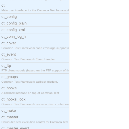
ct
Main user interface for the Common Test framework.
ct_config
ct_config_plain
ct_config_xml
ct_conn_log_h
ct_cover
Common Test Framework code coverage support module
ct_event
Common Test Framework Event Handler.
ct_ftp
FTP client module (based on the FTP support of the
ct_groups
Common Test Framework callback module.
ct_hooks
A callback interface on top of Common Test
ct_hooks_lock
Common Test Framework test execution control modul
ct_make
ct_master
Distributed test execution control for Common Test
ct_master_event