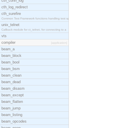
cth_conn_log
cth_log_redirect
cth_surefire
Common Test Framework functions handling test spec
unix_telnet
Callback module for ct_telnet, for connecting to a
vts
compiler
[application]
beam_a
beam_block
beam_bool
beam_bsm
beam_clean
beam_dead
beam_disasm
beam_except
beam_flatten
beam_jump
beam_listing
beam_opcodes
beam_peep