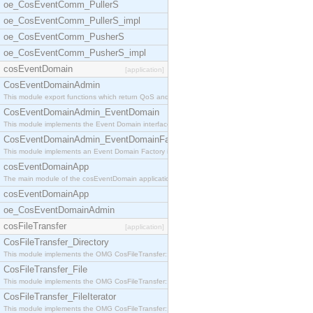
oe_CosEventComm_PullerS
oe_CosEventComm_PullerS_impl
oe_CosEventComm_PusherS
oe_CosEventComm_PusherS_impl
cosEventDomain
[application]
CosEventDomainAdmin
This module export functions which return QoS and
CosEventDomainAdmin_EventDomain
This module implements the Event Domain interface.
CosEventDomainAdmin_EventDomainFactory
This module implements an Event Domain Factory int
cosEventDomainApp
The main module of the cosEventDomain application.
cosEventDomainApp
oe_CosEventDomainAdmin
cosFileTransfer
[application]
CosFileTransfer_Directory
This module implements the OMG CosFileTransfer::Di
CosFileTransfer_File
This module implements the OMG CosFileTransfer::Fi
CosFileTransfer_FileIterator
This module implements the OMG CosFileTransfer::Fi