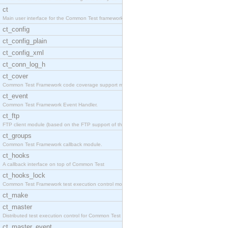
ct
Main user interface for the Common Test framework.
ct_config
ct_config_plain
ct_config_xml
ct_conn_log_h
ct_cover
Common Test Framework code coverage support module
ct_event
Common Test Framework Event Handler.
ct_ftp
FTP client module (based on the FTP support of the
ct_groups
Common Test Framework callback module.
ct_hooks
A callback interface on top of Common Test
ct_hooks_lock
Common Test Framework test execution control modul
ct_make
ct_master
Distributed test execution control for Common Test
ct_master_event