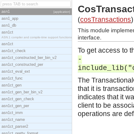
CosTransact
asn1
[application]
(
cosTransactions
)
asn1_app
asn1_db
This module implemen
asn1ct
interface.
ASN.1 compiler and compile-time support functions
asn1ct
To get access to th
asn1ct_check
asn1ct_constructed_ber_bin_v2
-
asn1ct_constructed_per
include_lib("
asn1ct_eval_ext
asn1ct_func
The TransactionalO
asn1ct_gen
that it is transact
asn1ct_gen_ber_bin_v2
indicates that it w
asn1ct_gen_check
client to be associ
asn1ct_gen_per
operations are def
asn1ct_imm
asn1ct_name
asn1ct_parser2
asn1ct_pretty_format