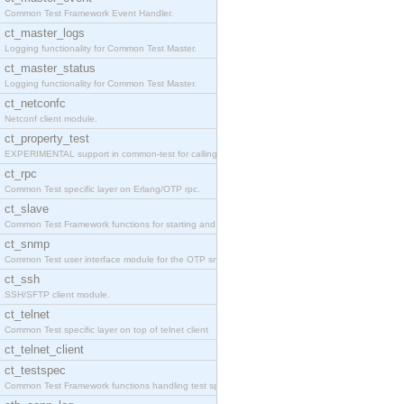
Common Test Framework Event Handler.
ct_master_logs
Logging functionality for Common Test Master.
ct_master_status
Logging functionality for Common Test Master.
ct_netconfc
Netconf client module.
ct_property_test
EXPERIMENTAL support in common-test for calling pr
ct_rpc
Common Test specific layer on Erlang/OTP rpc.
ct_slave
Common Test Framework functions for starting and s
ct_snmp
Common Test user interface module for the OTP snmp
ct_ssh
SSH/SFTP client module.
ct_telnet
Common Test specific layer on top of telnet client
ct_telnet_client
ct_testspec
Common Test Framework functions handling test spec