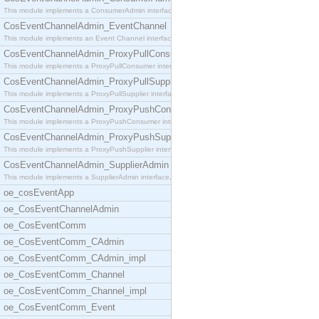
This module implements a ConsumerAdmin interface,
CosEventChannelAdmin_EventChannel
This module implements an Event Channel interface,
CosEventChannelAdmin_ProxyPullConsumer
This module implements a ProxyPullConsumer interfa
CosEventChannelAdmin_ProxyPullSupplier
This module implements a ProxyPullSupplier interfa
CosEventChannelAdmin_ProxyPushConsumer
This module implements a ProxyPushConsumer interfa
CosEventChannelAdmin_ProxyPushSupplier
This module implements a ProxyPushSupplier interfa
CosEventChannelAdmin_SupplierAdmin
This module implements a SupplierAdmin interface,
oe_cosEventApp
oe_CosEventChannelAdmin
oe_CosEventComm
oe_CosEventComm_CAdmin
oe_CosEventComm_CAdmin_impl
oe_CosEventComm_Channel
oe_CosEventComm_Channel_impl
oe_CosEventComm_Event