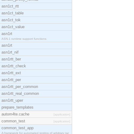
asn1ct_rtt
asn1ct_table
asn1ct_tok
asn1ct_value
asn1rt
ASN.1 runtime support functions
asn1rt
asn1rt_nif
asn1rtt_ber
asn1rtt_check
asn1rtt_ext
asn1rtt_per
asn1rtt_per_common
asn1rtt_real_common
asn1rtt_uper
prepare_templates
autom4te.cache
[application]
common_test
[application]
common_test_app
A framework for automated testing of arbitrary tar