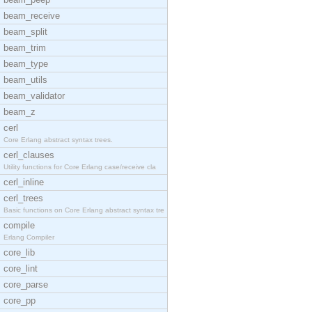
beam_receive
beam_split
beam_trim
beam_type
beam_utils
beam_validator
beam_z
cerl
Core Erlang abstract syntax trees.
cerl_clauses
Utility functions for Core Erlang case/receive cla
cerl_inline
cerl_trees
Basic functions on Core Erlang abstract syntax tre
compile
Erlang Compiler
core_lib
core_lint
core_parse
core_pp