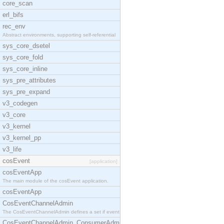
core_scan
erl_bifs
rec_env
Abstract environments, supporting self-referential
sys_core_dsetel
sys_core_fold
sys_core_inline
sys_pre_attributes
sys_pre_expand
v3_codegen
v3_core
v3_kernel
v3_kernel_pp
v3_life
cosEvent
[application]
cosEventApp
The main module of the cosEvent application.
cosEventApp
CosEventChannelAdmin
The CosEventChannelAdmin defines a set if event se
CosEventChannelAdmin_ConsumerAdmin