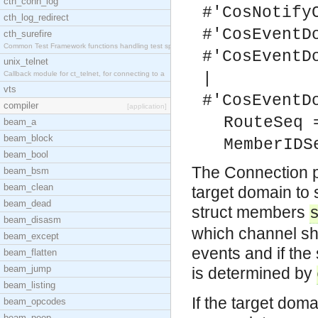
cth_conn_log
#'CosNotify
cth_log_redirect
#'CosEventD
cth_surefire
Common Test Framework functions handling test spec
#'CosEventD
unix_telnet
Callback module for ct_telnet, for connecting to a
|
vts
#'CosEventD
compiler
[application]
RouteSeq 
beam_a
beam_block
MemberIDS
beam_bool
The Connection p
beam_bsm
beam_clean
target domain to
beam_dead
struct members
beam_disasm
which channel sh
beam_except
events and if the
beam_flatten
beam_jump
is determined by
beam_listing
If the target doma
beam_opcodes
beam_peep