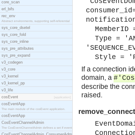
'CosEventDo
core_scan
erl_bifs
consumer_id
rec_env
notificatio
Abstract environments, supporting self-referential
sys_core_dsetel
MemberID 
sys_core_fold
Type = 'A
sys_core_inline
'SEQUENCE_E
sys_pre_attributes
sys_pre_expand
Style = '
v3_codegen
If a connection id
v3_core
domain, a
v3_kernel
#'Cos
v3_kernel_pp
describe the conn
v3_life
raised.
cosEvent
[application]
cosEventApp
The main module of the cosEvent application.
remove_connect
cosEventApp
EventDoma
CosEventChannelAdmin
The CosEventChannelAdmin defines a set if event se
Connectio
CosEventChannelAdmin_ConsumerAdmin