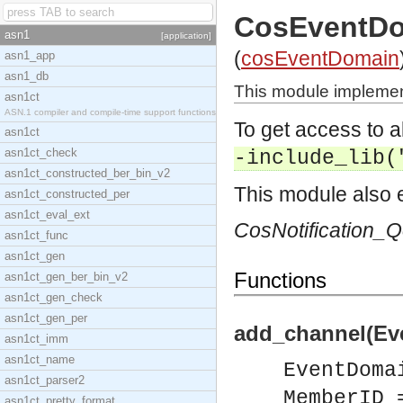
CosEventD
asn1
[application]
(
cosEventDomain
asn1_app
asn1_db
This module implemen
asn1ct
ASN.1 compiler and compile-time support functions
To get access to a
asn1ct
asn1ct_check
-include_lib(
asn1ct_constructed_ber_bin_v2
This module also e
asn1ct_constructed_per
asn1ct_eval_ext
CosNotification_
asn1ct_func
asn1ct_gen
Functions
asn1ct_gen_ber_bin_v2
asn1ct_gen_check
asn1ct_gen_per
add_channel(Ev
asn1ct_imm
asn1ct_name
EventDoma
asn1ct_parser2
MemberID 
asn1ct_pretty_format