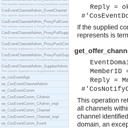
This module implements a ConsumerAdmin interface,
Reply = o
CosEventChannelAdmin_EventChannel
#'CosEventD
This module implements an Event Channel interface,
CosEventChannelAdmin_ProxyPullConsumer
If the supplied co
This module implements a ProxyPullConsumer interfa
CosEventChannelAdmin_ProxyPullSupplier
represents is ter
This module implements a ProxyPullSupplier interfa
CosEventChannelAdmin_ProxyPushConsumer
get_offer_chann
This module implements a ProxyPushConsumer interfa
CosEventChannelAdmin_ProxyPushSupplier
This module implements a ProxyPushSupplier interfa
EventDoma
CosEventChannelAdmin_SupplierAdmin
MemberID 
This module implements a SupplierAdmin interface,
oe_cosEventApp
Reply = M
oe_CosEventChannelAdmin
#'CosNotify
oe_CosEventComm
oe_CosEventComm_CAdmin
This operation re
oe_CosEventComm_CAdmin_impl
all channels with
oe_CosEventComm_Channel
channel identified
oe_CosEventComm_Channel_impl
domain, an except
oe_CosEventComm_Event