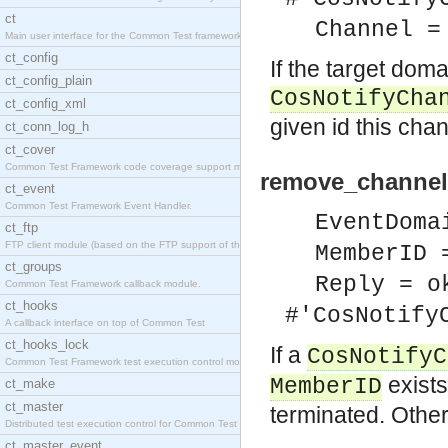
ct
Channel =
Main user interface for the Common Test framework.
ct_config
If the target dom
ct_config_plain
CosNotifyCha
ct_config_xml
given id this cha
ct_conn_log_h
ct_cover
Common Test Framework code coverage support module
remove_channel
ct_event
Common Test Framework Event Handler.
EventDoma
ct_ftp
FTP client module (based on the FTP support of the
MemberID 
ct_groups
Reply = o
Common Test Framework callback module.
ct_hooks
#'CosNotify
A callback interface on top of Common Test
ct_hooks_lock
If a
CosNotifyC
Common Test Framework test execution control modul
exists
MemberID
ct_make
ct_master
terminated. Other
Distributed test execution control for Common Test
ct_master_event