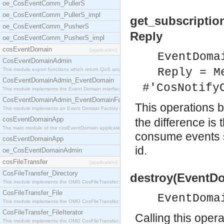
oe_CosEventComm_PullerS
oe_CosEventComm_PullerS_impl
get_subscriptio
oe_CosEventComm_PusherS
Reply
oe_CosEventComm_PusherS_impl
cosEventDomain
[application]
EventDoma
CosEventDomainAdmin
Reply = M
This module export functions which return QoS and
CosEventDomainAdmin_EventDomain
#'CosNotify
This module implements the Event Domain interface.
CosEventDomainAdmin_EventDomainFactory
This operations 
This module implements an Event Domain Factory int
cosEventDomainApp
the difference is 
The main module of the cosEventDomain application.
consume events s
cosEventDomainApp
id.
oe_CosEventDomainAdmin
cosFileTransfer
[application]
CosFileTransfer_Directory
destroy(EventDo
This module implements the OMG CosFileTransfer::Di
CosFileTransfer_File
EventDoma
This module implements the OMG CosFileTransfer::Fi
CosFileTransfer_FileIterator
Calling this opera
This module implements the OMG CosFileTransfer::Fi