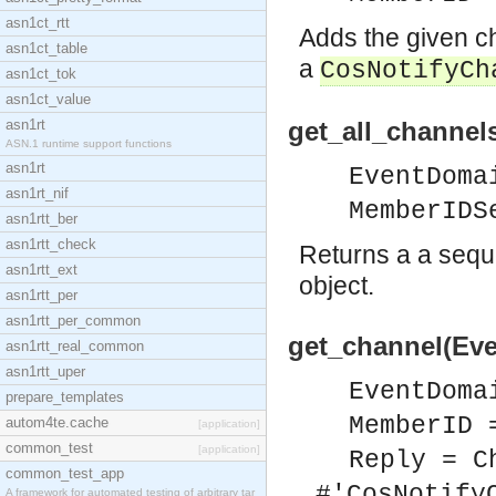
asn1ct_rtt
Adds the given c
asn1ct_table
a
CosNotifyCh
asn1ct_tok
asn1ct_value
asn1rt
get_all_channe
ASN.1 runtime support functions
asn1rt
EventDoma
asn1rt_nif
MemberIDS
asn1rtt_ber
asn1rtt_check
Returns a a seque
asn1rtt_ext
object.
asn1rtt_per
asn1rtt_per_common
get_channel(Ev
asn1rtt_real_common
asn1rtt_uper
EventDoma
prepare_templates
MemberID 
autom4te.cache
[application]
common_test
[application]
Reply = C
common_test_app
#'CosNotify
A framework for automated testing of arbitrary tar