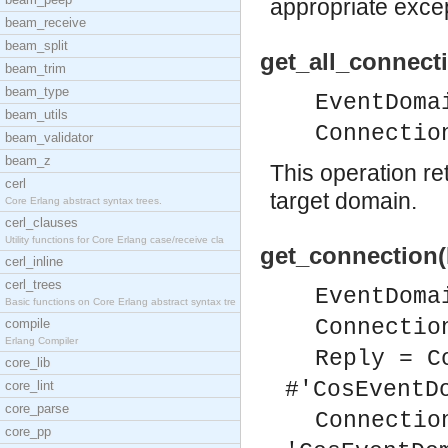
appropriate excep
beam_receive
beam_split
get_all_connect
beam_trim
beam_type
EventDoma
beam_utils
Connectio
beam_validator
beam_z
This operation re
cerl
target domain.
Core Erlang abstract syntax trees.
cerl_clauses
Utility functions for Core Erlang case/receive cla
get_connection(
cerl_inline
cerl_trees
EventDoma
Basic functions on Core Erlang abstract syntax tre
Connectio
compile
Erlang Compiler
Reply = C
core_lib
#'CosEventD
core_lint
core_parse
Connectio
core_pp