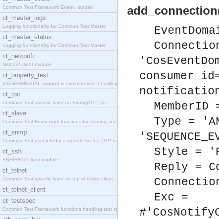
add_connection
Common Test Framework Event Handler.
ct_master_logs
Logging functionality for Common Test Master.
EventDoma
ct_master_status
Connectio
Logging functionality for Common Test Master.
ct_netconfc
'CosEventDo
Netconf client module.
consumer_id
ct_property_test
EXPERIMENTAL support in common-test for calling pr
notificatio
ct_rpc
Common Test specific layer on Erlang/OTP rpc.
MemberID 
ct_slave
Type = 'A
Common Test Framework functions for starting and s
ct_snmp
'SEQUENCE_E
Common Test user interface module for the OTP snmp
Style = '
ct_ssh
SSH/SFTP client module.
Reply = C
ct_telnet
Common Test specific layer on top of telnet client
Connectio
ct_telnet_client
Exc =
ct_testspec
Common Test Framework functions handling test spec
#'CosNotify