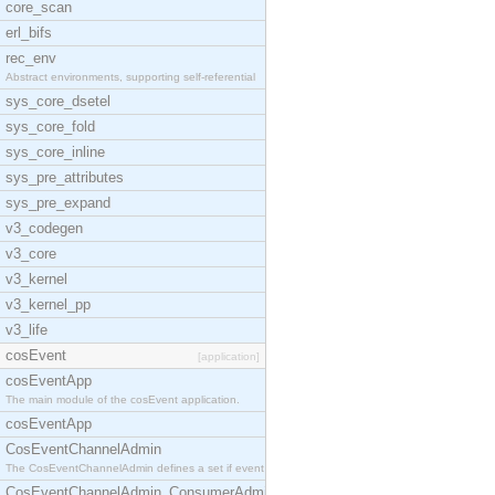
core_scan
erl_bifs
rec_env
Abstract environments, supporting self-referential
sys_core_dsetel
sys_core_fold
sys_core_inline
sys_pre_attributes
sys_pre_expand
v3_codegen
v3_core
v3_kernel
v3_kernel_pp
v3_life
cosEvent
[application]
cosEventApp
The main module of the cosEvent application.
cosEventApp
CosEventChannelAdmin
The CosEventChannelAdmin defines a set if event se
CosEventChannelAdmin_ConsumerAdmin