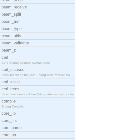
beam_receive
beam_split
beam_trim
beam_type
beam_utils
beam_validator
beam_z
cerl
Core Erlang abstract syntax trees.
cerl_clauses
Utility functions for Core Erlang case/receive cla
cerl_inline
cerl_trees
Basic functions on Core Erlang abstract syntax tre
compile
Erlang Compiler
core_lib
core_lint
core_parse
core_pp