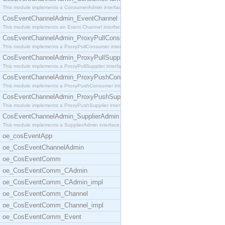
This module implements a ConsumerAdmin interface,
CosEventChannelAdmin_EventChannel
This module implements an Event Channel interface,
CosEventChannelAdmin_ProxyPullConsumer
This module implements a ProxyPullConsumer interfa
CosEventChannelAdmin_ProxyPullSupplier
This module implements a ProxyPullSupplier interfa
CosEventChannelAdmin_ProxyPushConsumer
This module implements a ProxyPushConsumer interfa
CosEventChannelAdmin_ProxyPushSupplier
This module implements a ProxyPushSupplier interfa
CosEventChannelAdmin_SupplierAdmin
This module implements a SupplierAdmin interface,
oe_cosEventApp
oe_CosEventChannelAdmin
oe_CosEventComm
oe_CosEventComm_CAdmin
oe_CosEventComm_CAdmin_impl
oe_CosEventComm_Channel
oe_CosEventComm_Channel_impl
oe_CosEventComm_Event