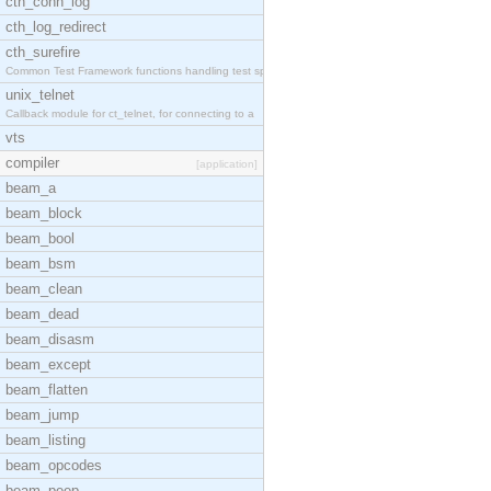
cth_conn_log
cth_log_redirect
cth_surefire
Common Test Framework functions handling test spec
unix_telnet
Callback module for ct_telnet, for connecting to a
vts
compiler
[application]
beam_a
beam_block
beam_bool
beam_bsm
beam_clean
beam_dead
beam_disasm
beam_except
beam_flatten
beam_jump
beam_listing
beam_opcodes
beam_peep