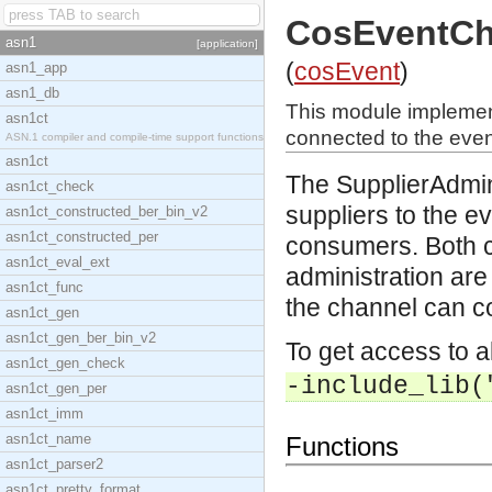
CosEventCh
asn1
[application]
(
cosEvent
)
asn1_app
asn1_db
This module implement
asn1ct
connected to the even
ASN.1 compiler and compile-time support functions
asn1ct
The SupplierAdmin 
asn1ct_check
suppliers to the ev
asn1ct_constructed_ber_bin_v2
asn1ct_constructed_per
consumers. Both c
asn1ct_eval_ext
administration are
asn1ct_func
the channel can co
asn1ct_gen
asn1ct_gen_ber_bin_v2
To get access to a
asn1ct_gen_check
-include_lib(
asn1ct_gen_per
asn1ct_imm
asn1ct_name
Functions
asn1ct_parser2
asn1ct_pretty_format