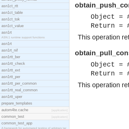
obtain_push_con
asn1ct_rtt
asn1ct_table
Object = 
asn1ct_tok
Return = 
asn1ct_value
asn1rt
This operation r
ASN.1 runtime support functions
asn1rt
asn1rt_nif
obtain_pull_con
asn1rtt_ber
Object = 
asn1rtt_check
asn1rtt_ext
Return = 
asn1rtt_per
asn1rtt_per_common
This operation r
asn1rtt_real_common
asn1rtt_uper
prepare_templates
autom4te.cache
[application]
common_test
[application]
common_test_app
A framework for automated testing of arbitrary tar