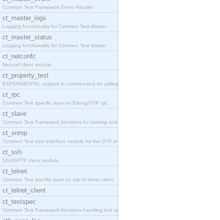
Common Test Framework Event Handler.
ct_master_logs
Logging functionality for Common Test Master.
ct_master_status
Logging functionality for Common Test Master.
ct_netconfc
Netconf client module.
ct_property_test
EXPERIMENTAL support in common-test for calling pr
ct_rpc
Common Test specific layer on Erlang/OTP rpc.
ct_slave
Common Test Framework functions for starting and s
ct_snmp
Common Test user interface module for the OTP snmp
ct_ssh
SSH/SFTP client module.
ct_telnet
Common Test specific layer on top of telnet client
ct_telnet_client
ct_testspec
Common Test Framework functions handling test spec