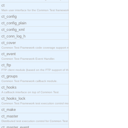
ct
Main user interface for the Common Test framework.
ct_config
ct_config_plain
ct_config_xml
ct_conn_log_h
ct_cover
Common Test Framework code coverage support module
ct_event
Common Test Framework Event Handler.
ct_ftp
FTP client module (based on the FTP support of the
ct_groups
Common Test Framework callback module.
ct_hooks
A callback interface on top of Common Test
ct_hooks_lock
Common Test Framework test execution control modul
ct_make
ct_master
Distributed test execution control for Common Test
ct_master_event