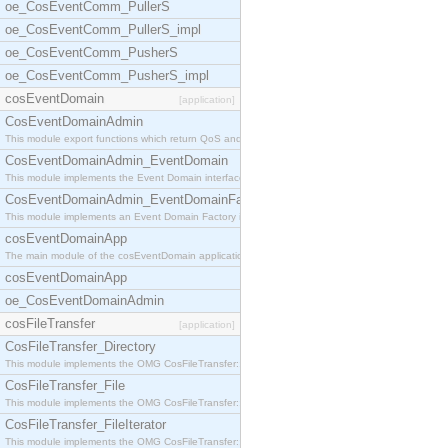
oe_CosEventComm_PullerS
oe_CosEventComm_PullerS_impl
oe_CosEventComm_PusherS
oe_CosEventComm_PusherS_impl
cosEventDomain
[application]
CosEventDomainAdmin
This module export functions which return QoS and
CosEventDomainAdmin_EventDomain
This module implements the Event Domain interface.
CosEventDomainAdmin_EventDomainFactory
This module implements an Event Domain Factory int
cosEventDomainApp
The main module of the cosEventDomain application.
cosEventDomainApp
oe_CosEventDomainAdmin
cosFileTransfer
[application]
CosFileTransfer_Directory
This module implements the OMG CosFileTransfer::Di
CosFileTransfer_File
This module implements the OMG CosFileTransfer::Fi
CosFileTransfer_FileIterator
This module implements the OMG CosFileTransfer::Fi