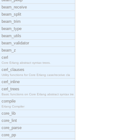
beam_receive
beam_split
beam_trim
beam_type
beam_utils
beam_validator
beam_z
cerl
Core Erlang abstract syntax trees.
cerl_clauses
Utility functions for Core Erlang case/receive cla
cerl_inline
cerl_trees
Basic functions on Core Erlang abstract syntax tre
compile
Erlang Compiler
core_lib
core_lint
core_parse
core_pp