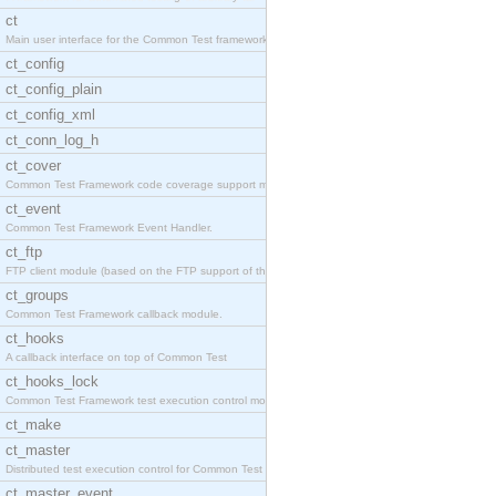
ct
Main user interface for the Common Test framework.
ct_config
ct_config_plain
ct_config_xml
ct_conn_log_h
ct_cover
Common Test Framework code coverage support module
ct_event
Common Test Framework Event Handler.
ct_ftp
FTP client module (based on the FTP support of the
ct_groups
Common Test Framework callback module.
ct_hooks
A callback interface on top of Common Test
ct_hooks_lock
Common Test Framework test execution control modul
ct_make
ct_master
Distributed test execution control for Common Test
ct_master_event