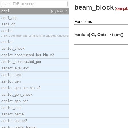
beam_block
(
compil
asn1
[application]
asn1_app
Functions
asn1_db
asn1ct
module(X1, Opt) -> term()
ASN.1 compiler and compile-time support functions
asn1ct
asn1ct_check
asn1ct_constructed_ber_bin_v2
asn1ct_constructed_per
asn1ct_eval_ext
asn1ct_func
asn1ct_gen
asn1ct_gen_ber_bin_v2
asn1ct_gen_check
asn1ct_gen_per
asn1ct_imm
asn1ct_name
asn1ct_parser2
asn1ct_pretty_format