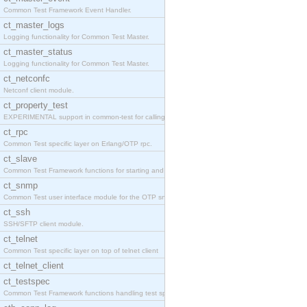
Common Test Framework Event Handler.
ct_master_logs
Logging functionality for Common Test Master.
ct_master_status
Logging functionality for Common Test Master.
ct_netconfc
Netconf client module.
ct_property_test
EXPERIMENTAL support in common-test for calling pr
ct_rpc
Common Test specific layer on Erlang/OTP rpc.
ct_slave
Common Test Framework functions for starting and s
ct_snmp
Common Test user interface module for the OTP snmp
ct_ssh
SSH/SFTP client module.
ct_telnet
Common Test specific layer on top of telnet client
ct_telnet_client
ct_testspec
Common Test Framework functions handling test spec