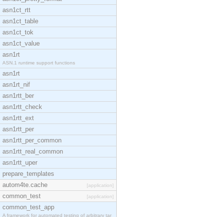
asn1ct_rtt
asn1ct_table
asn1ct_tok
asn1ct_value
asn1rt
ASN.1 runtime support functions
asn1rt
asn1rt_nif
asn1rtt_ber
asn1rtt_check
asn1rtt_ext
asn1rtt_per
asn1rtt_per_common
asn1rtt_real_common
asn1rtt_uper
prepare_templates
autom4te.cache
[application]
common_test
[application]
common_test_app
A framework for automated testing of arbitrary tar