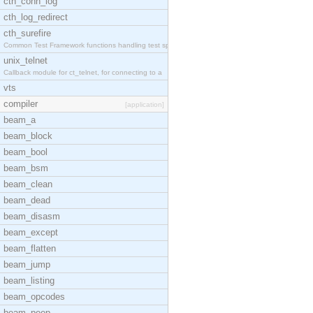
cth_conn_log
cth_log_redirect
cth_surefire
Common Test Framework functions handling test spec
unix_telnet
Callback module for ct_telnet, for connecting to a
vts
compiler
[application]
beam_a
beam_block
beam_bool
beam_bsm
beam_clean
beam_dead
beam_disasm
beam_except
beam_flatten
beam_jump
beam_listing
beam_opcodes
beam_peep