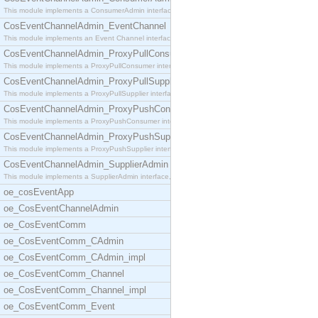
This module implements a ConsumerAdmin interface,
CosEventChannelAdmin_EventChannel
This module implements an Event Channel interface,
CosEventChannelAdmin_ProxyPullConsumer
This module implements a ProxyPullConsumer interfa
CosEventChannelAdmin_ProxyPullSupplier
This module implements a ProxyPullSupplier interfa
CosEventChannelAdmin_ProxyPushConsumer
This module implements a ProxyPushConsumer interfa
CosEventChannelAdmin_ProxyPushSupplier
This module implements a ProxyPushSupplier interfa
CosEventChannelAdmin_SupplierAdmin
This module implements a SupplierAdmin interface,
oe_cosEventApp
oe_CosEventChannelAdmin
oe_CosEventComm
oe_CosEventComm_CAdmin
oe_CosEventComm_CAdmin_impl
oe_CosEventComm_Channel
oe_CosEventComm_Channel_impl
oe_CosEventComm_Event