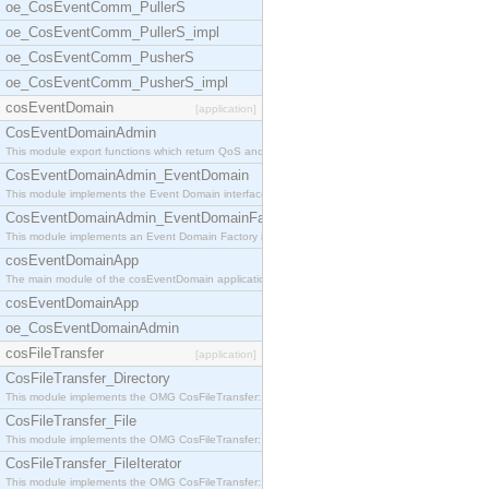
oe_CosEventComm_PullerS
oe_CosEventComm_PullerS_impl
oe_CosEventComm_PusherS
oe_CosEventComm_PusherS_impl
cosEventDomain
[application]
CosEventDomainAdmin
This module export functions which return QoS and
CosEventDomainAdmin_EventDomain
This module implements the Event Domain interface.
CosEventDomainAdmin_EventDomainFactory
This module implements an Event Domain Factory int
cosEventDomainApp
The main module of the cosEventDomain application.
cosEventDomainApp
oe_CosEventDomainAdmin
cosFileTransfer
[application]
CosFileTransfer_Directory
This module implements the OMG CosFileTransfer::Di
CosFileTransfer_File
This module implements the OMG CosFileTransfer::Fi
CosFileTransfer_FileIterator
This module implements the OMG CosFileTransfer::Fi