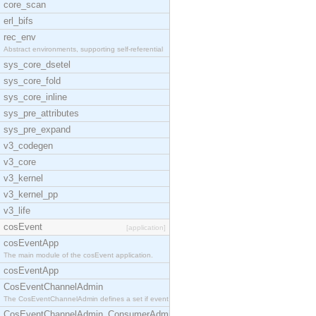
core_scan
erl_bifs
rec_env
Abstract environments, supporting self-referential
sys_core_dsetel
sys_core_fold
sys_core_inline
sys_pre_attributes
sys_pre_expand
v3_codegen
v3_core
v3_kernel
v3_kernel_pp
v3_life
cosEvent
[application]
cosEventApp
The main module of the cosEvent application.
cosEventApp
CosEventChannelAdmin
The CosEventChannelAdmin defines a set if event se
CosEventChannelAdmin_ConsumerAdmin