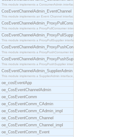
This module implements a ConsumerAdmin interface,
CosEventChannelAdmin_EventChannel
This module implements an Event Channel interface,
CosEventChannelAdmin_ProxyPullConsumer
This module implements a ProxyPullConsumer interfa
CosEventChannelAdmin_ProxyPullSupplier
This module implements a ProxyPullSupplier interfa
CosEventChannelAdmin_ProxyPushConsumer
This module implements a ProxyPushConsumer interfa
CosEventChannelAdmin_ProxyPushSupplier
This module implements a ProxyPushSupplier interfa
CosEventChannelAdmin_SupplierAdmin
This module implements a SupplierAdmin interface,
oe_cosEventApp
oe_CosEventChannelAdmin
oe_CosEventComm
oe_CosEventComm_CAdmin
oe_CosEventComm_CAdmin_impl
oe_CosEventComm_Channel
oe_CosEventComm_Channel_impl
oe_CosEventComm_Event