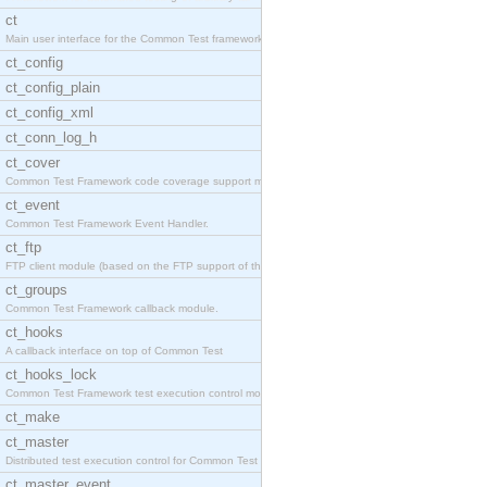
ct
Main user interface for the Common Test framework.
ct_config
ct_config_plain
ct_config_xml
ct_conn_log_h
ct_cover
Common Test Framework code coverage support module
ct_event
Common Test Framework Event Handler.
ct_ftp
FTP client module (based on the FTP support of the
ct_groups
Common Test Framework callback module.
ct_hooks
A callback interface on top of Common Test
ct_hooks_lock
Common Test Framework test execution control modul
ct_make
ct_master
Distributed test execution control for Common Test
ct_master_event