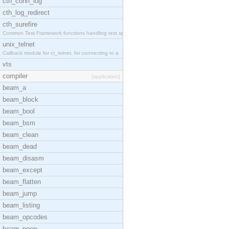
cth_conn_log
cth_log_redirect
cth_surefire
Common Test Framework functions handling test spec
unix_telnet
Callback module for ct_telnet, for connecting to a
vts
compiler
[application]
beam_a
beam_block
beam_bool
beam_bsm
beam_clean
beam_dead
beam_disasm
beam_except
beam_flatten
beam_jump
beam_listing
beam_opcodes
beam_peep