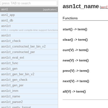
asn1ct_name
(
asn1
asn1
[application]
asn1_app
Functions
asn1_db
asn1ct
start() -> term()
ASN.1 compiler and compile-time support functions
asn1ct
clear() -> term()
asn1ct_check
asn1ct_constructed_ber_bin_v2
curr(V) -> term()
asn1ct_constructed_per
asn1ct_eval_ext
new(V) -> term()
asn1ct_func
asn1ct_gen
prev(V) -> term()
asn1ct_gen_ber_bin_v2
asn1ct_gen_check
next(V) -> term()
asn1ct_gen_per
asn1ct_imm
all(V) -> term()
asn1ct_name
asn1ct_parser2
asn1ct_pretty_format