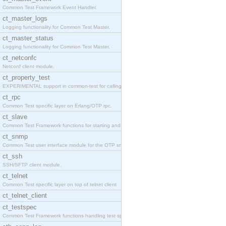
Common Test Framework Event Handler.
ct_master_logs
Logging functionality for Common Test Master.
ct_master_status
Logging functionality for Common Test Master.
ct_netconfc
Netconf client module.
ct_property_test
EXPERIMENTAL support in common-test for calling pr
ct_rpc
Common Test specific layer on Erlang/OTP rpc.
ct_slave
Common Test Framework functions for starting and s
ct_snmp
Common Test user interface module for the OTP snmp
ct_ssh
SSH/SFTP client module.
ct_telnet
Common Test specific layer on top of telnet client
ct_telnet_client
ct_testspec
Common Test Framework functions handling test spec