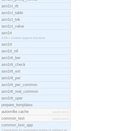
asn1ct_rtt
asn1ct_table
asn1ct_tok
asn1ct_value
asn1rt
ASN.1 runtime support functions
asn1rt
asn1rt_nif
asn1rtt_ber
asn1rtt_check
asn1rtt_ext
asn1rtt_per
asn1rtt_per_common
asn1rtt_real_common
asn1rtt_uper
prepare_templates
autom4te.cache
[application]
common_test
[application]
common_test_app
A framework for automated testing of arbitrary tar