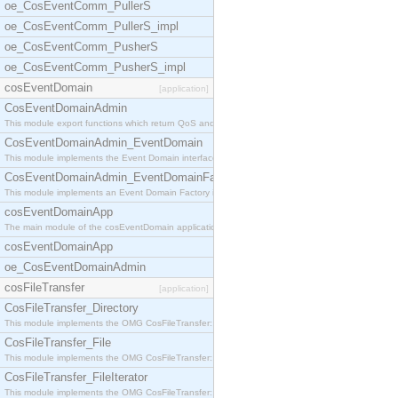
oe_CosEventComm_PullerS
oe_CosEventComm_PullerS_impl
oe_CosEventComm_PusherS
oe_CosEventComm_PusherS_impl
cosEventDomain
[application]
CosEventDomainAdmin
This module export functions which return QoS and
CosEventDomainAdmin_EventDomain
This module implements the Event Domain interface.
CosEventDomainAdmin_EventDomainFactory
This module implements an Event Domain Factory int
cosEventDomainApp
The main module of the cosEventDomain application.
cosEventDomainApp
oe_CosEventDomainAdmin
cosFileTransfer
[application]
CosFileTransfer_Directory
This module implements the OMG CosFileTransfer::Di
CosFileTransfer_File
This module implements the OMG CosFileTransfer::Fi
CosFileTransfer_FileIterator
This module implements the OMG CosFileTransfer::Fi