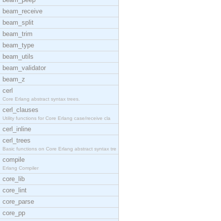
beam_receive
beam_split
beam_trim
beam_type
beam_utils
beam_validator
beam_z
cerl
Core Erlang abstract syntax trees.
cerl_clauses
Utility functions for Core Erlang case/receive cla
cerl_inline
cerl_trees
Basic functions on Core Erlang abstract syntax tre
compile
Erlang Compiler
core_lib
core_lint
core_parse
core_pp