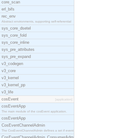
core_scan
erl_bifs
rec_env
Abstract environments, supporting self-referential
sys_core_dsetel
sys_core_fold
sys_core_inline
sys_pre_attributes
sys_pre_expand
v3_codegen
v3_core
v3_kernel
v3_kernel_pp
v3_life
cosEvent
[application]
cosEventApp
The main module of the cosEvent application.
cosEventApp
CosEventChannelAdmin
The CosEventChannelAdmin defines a set if event se
CosEventChannelAdmin_ConsumerAdmin