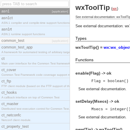
wxToolTip
(
wx
)
asn1
[application]
See external documentation: wxToolTip
asn1ct
ASN.1 compiler and compile-time support functions
See external documentation:
wx
asn1rt
ASN.1 runtime support functions
Types
common_test
[application]
common_test_app
wxToolTip() =
wx:wx_object
A framework for automated testing of arbitrary target nodes
ct
Functions
Main user interface for the Common Test framework.
ct_cover
enable(Flag) -> ok
Common Test Framework code coverage support module.
ct_ftp
Flag = boolean()
FTP client module (based on the FTP support of the INETS application).
See
external documentation
.
ct_hooks
A callback interface on top of Common Test
setDelay(Msecs) -> ok
ct_master
Distributed test execution control for Common Test.
Msecs = integer(
ct_netconfc
See
external documentation
.
Netconf client module.
ct_property_test
new(Tip) -> wxToolTip()