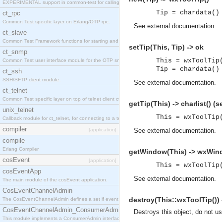
EXPERIMENTAL support in common-test for calling property based tests.
Tip = chardata()
ct_rpc
Common Test specific layer on Erlang/OTP rpc.
See
external documentation
.
ct_slave
Common Test Framework functions for starting and stopping nodes for Large Scale Testing.
setTip(This, Tip) -> ok
ct_snmp
This = wxToolTip
Common Test user interface module for the OTP snmp application.
Tip = chardata()
ct_ssh
SSH/SFTP client module.
See
external documentation
.
ct_telnet
Common Test specific layer on top of telnet client ct_telnet_client.erl
getTip(This) -> charlist() 
unix_telnet
This = wxToolTip
Callback module for ct_telnet, for connecting to a telnet server on a unix host.
compiler
[application]
See
external documentation
.
compile
Erlang Compiler
getWindow(This) -> wxWin
cosEvent
[application]
This = wxToolTip
cosEventApp
See
external documentation
.
The main module of the cosEvent application.
CosEventChannelAdmin
destroy(This::wxToolTip()) 
The CosEventChannelAdmin defines a set if event service interfaces that enables decoupled 
CosEventChannelAdmin_ConsumerAdmin
Destroys this object, do not u
This module implements a ConsumerAdmin interface, which allows consumers to be connected t