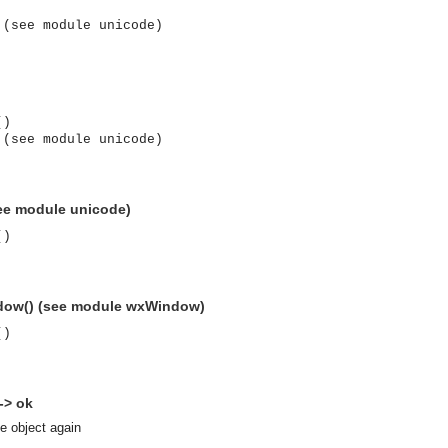
 (see module unicode)
()
 (see module unicode)
(see module unicode)
()
dow() (see module wxWindow)
()
-> ok
asynchronous communication between objects and implements generic (untyped) version of the 
se object again
o the event channel.