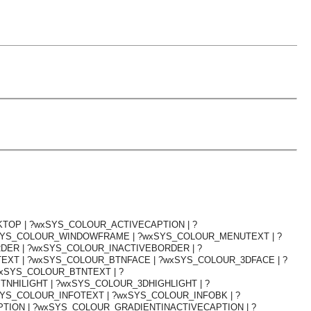
TOP | ?wxSYS_COLOUR_ACTIVECAPTION | ?
SYS_COLOUR_WINDOWFRAME | ?wxSYS_COLOUR_MENUTEXT | ?
ER | ?wxSYS_COLOUR_INACTIVEBORDER | ?
XT | ?wxSYS_COLOUR_BTNFACE | ?wxSYS_COLOUR_3DFACE | ?
xSYS_COLOUR_BTNTEXT | ?
NHILIGHT | ?wxSYS_COLOUR_3DHIGHLIGHT | ?
YS_COLOUR_INFOTEXT | ?wxSYS_COLOUR_INFOBK | ?
TION | ?wxSYS_COLOUR_GRADIENTINACTIVECAPTION | ?