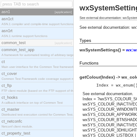
wxSystemSettin
asn1
[application]
See external documentation: wxSystem
asn1ct
ASN.1 compiler and compile-time support functions
See external documentation:
wx
asn1rt
ASN.1 runtime support functions
Types
common_test
[application]
common_test_app
wxSystemSettings() =
wx:w
A framework for automated testing of arbitrary target nodes
ct
Functions
Main user interface for the Common Test framework.
ct_cover
getColour(Index) -> wx_col
Common Test Framework code coverage support module.
ct_ftp
Index = wx_enum(
FTP client module (based on the FTP support of the INETS application).
See
external documentation
.
ct_hooks
Index = ?wxSYS_COLOUR_
A callback interface on top of Common Test
wxSYS_COLOUR_INACTIVEC
ct_master
wxSYS_COLOUR_WINDOWTEX
wxSYS_COLOUR_APPWORKSP
Distributed test execution control for Common Test.
wxSYS_COLOUR_BTNSHADOW
ct_netconfc
wxSYS_COLOUR_INACTIVECA
Netconf client module.
wxSYS_COLOUR_3DHILIGHT
ct_property_test
wxSYS_COLOUR_LISTBOX |