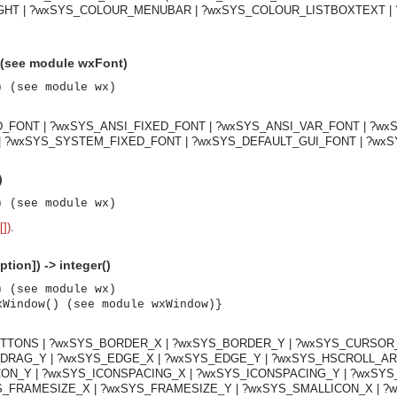
HT | ?wxSYS_COLOUR_MENUBAR | ?wxSYS_COLOUR_LISTBOXTEXT | 
 (see module wxFont)
) (see module wx)
D_FONT | ?wxSYS_ANSI_FIXED_FONT | ?wxSYS_ANSI_VAR_FONT | ?w
 ?wxSYS_SYSTEM_FIXED_FONT | ?wxSYS_DEFAULT_GUI_FONT | ?wx
)
) (see module wx)
[])
.
tion]) -> integer()
) (see module wx)
xWindow() (see module wxWindow)}
TTONS | ?wxSYS_BORDER_X | ?wxSYS_BORDER_Y | ?wxSYS_CURSOR_X
asynchronous communication between objects and implements generic (untyped) version of the 
_DRAG_Y | ?wxSYS_EDGE_X | ?wxSYS_EDGE_Y | ?wxSYS_HSCROLL_A
CON_Y | ?wxSYS_ICONSPACING_X | ?wxSYS_ICONSPACING_Y | ?wxSY
_FRAMESIZE_X | ?wxSYS_FRAMESIZE_Y | ?wxSYS_SMALLICON_X | ?w
o the event channel.