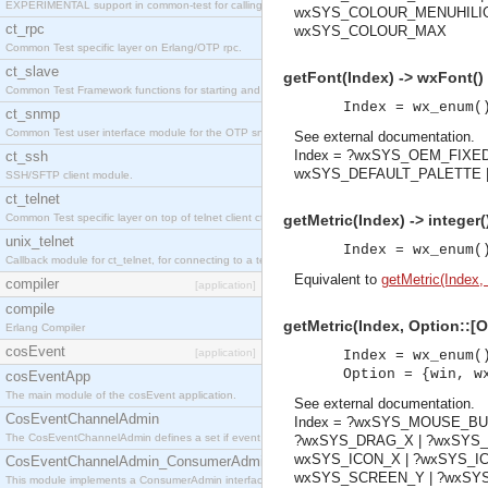
EXPERIMENTAL support in common-test for calling property based tests.
wxSYS_COLOUR_MENUHILIG
ct_rpc
wxSYS_COLOUR_MAX
Common Test specific layer on Erlang/OTP rpc.
ct_slave
getFont(Index) -> wxFont()
Common Test Framework functions for starting and stopping nodes for Large Scale Testing.
Index = wx_enum(
ct_snmp
Common Test user interface module for the OTP snmp application.
See
external documentation
.
Index = ?wxSYS_OEM_FIXE
ct_ssh
wxSYS_DEFAULT_PALETTE |
SSH/SFTP client module.
ct_telnet
Common Test specific layer on top of telnet client ct_telnet_client.erl
getMetric(Index) -> integer(
unix_telnet
Index = wx_enum(
Callback module for ct_telnet, for connecting to a telnet server on a unix host.
Equivalent to
getMetric(Index, 
compiler
[application]
compile
getMetric(Index, Option::[Op
Erlang Compiler
cosEvent
[application]
Index = wx_enum(
Option = {win, w
cosEventApp
The main module of the cosEvent application.
See
external documentation
.
CosEventChannelAdmin
Index = ?wxSYS_MOUSE_BU
The CosEventChannelAdmin defines a set if event service interfaces that enables decoupled 
?wxSYS_DRAG_X | ?wxSYS
wxSYS_ICON_X | ?wxSYS_I
CosEventChannelAdmin_ConsumerAdmin
wxSYS_SCREEN_Y | ?wxSYS
This module implements a ConsumerAdmin interface, which allows consumers to be connected t