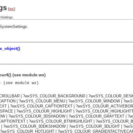
gs
(
wx
)
Settings.
SystemSettings
.
x_object()
our4() (see module wx)
) (see module wx)
SCROLLBAR | ?wxSYS_COLOUR_BACKGROUND | ?wxSYS_COLOUR_DESK
APTION | ?wxSYS_COLOUR_MENU | ?wxSYS_COLOUR_WINDOW | ?wx
T | ?wxSYS_COLOUR_CAPTIONTEXT | ?wxSYS_COLOUR_ACTIVEBORD
ACE | ?wxSYS_COLOUR_HIGHLIGHT | ?wxSYS_COLOUR_HIGHLIGHTTE
 | ?wxSYS_COLOUR_3DSHADOW | ?wxSYS_COLOUR_GRAYTEXT | ?w
PTIONTEXT | ?wxSYS_COLOUR_BTNHIGHLIGHT | ?wxSYS_COLOUR_BT
 | ?wxSYS_COLOUR_3DDKSHADOW | ?wxSYS_COLOUR_3DLIGHT | ?wxS
 ?wxSYS_COLOUR_HOTLIGHT | ?wxSYS_COLOUR_GRADIENTACTIVECAP