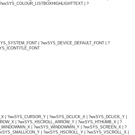
?wxSYS_COLOUR_LISTBOXHIGHLIGHTTEXT | ?
xSYS_SYSTEM_FONT | ?wxSYS_DEVICE_DEFAULT_FONT | ?
SYS_ICONTITLE_FONT
 | ?wxSYS_CURSOR_Y | ?wxSYS_DCLICK_X | ?wxSYS_DCLICK_Y |
OMG COSS standard event service.
RROW_X | ?wxSYS_HSCROLL_ARROW_Y | ?wxSYS_HTHUMB_X | ?
S_WINDOWMIN_X | ?wxSYS_WINDOWMIN_Y | ?wxSYS_SCREEN_X | ?
xSYS_SMALLICON_Y | ?wxSYS_HSCROLL_Y | ?wxSYS_VSCROLL_X |